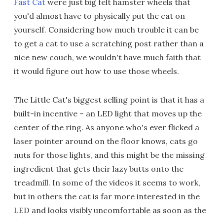
Fast Cat
were just big felt hamster wheels that
you'd almost have to physically put the cat on
yourself. Considering how much trouble it can be
to get a cat to use a scratching post rather than a
nice new couch, we wouldn't have much faith that
it would figure out how to use those wheels.
The Little Cat's biggest selling point is that it has a
built-in incentive – an LED light that moves up the
center of the ring. As anyone who's ever flicked a
laser pointer around on the floor knows, cats go
nuts for those lights, and this might be the missing
ingredient that gets their lazy butts onto the
treadmill. In some of the videos it seems to work,
but in others the cat is far more interested in the
LED and looks visibly uncomfortable as soon as the