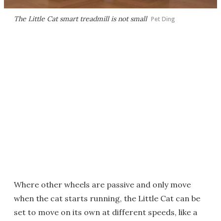
The Little Cat smart treadmill is not small
Pet Ding
Where other wheels are passive and only move
when the cat starts running, the Little Cat can be
set to move on its own at different speeds, like a