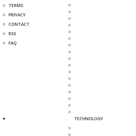
TERMS
PRIVACY
CONTACT
RSS
FAQ
TECHNOLOGY