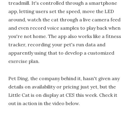
treadmill. It's controlled through a smartphone
app, letting users set the speed, move the LED
around, watch the cat through a live camera feed
and even record voice samples to play back when
you're not home. The app also works like a fitness
tracker, recording your pet's run data and
apparently using that to develop a customized
exercise plan.
Pet Ding, the company behind it, hasn't given any
details on availability or pricing just yet, but the
Little Cat is on display at CES this week. Check it
out in action in the video below.