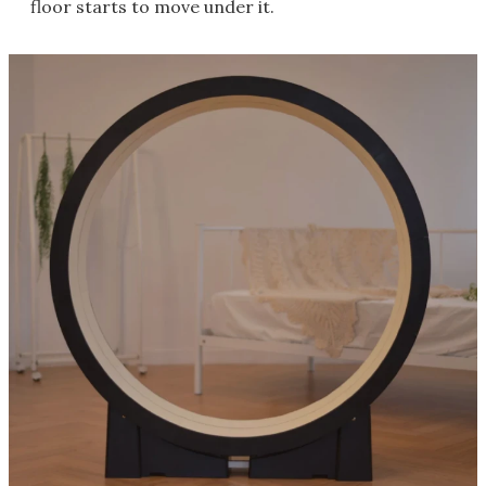
floor starts to move under it.