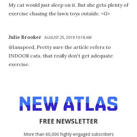
My cat would just sleep on it. But she gets plenty of
exercise chasing the lawn toys outside. <G>
Julie Brooker
AUGUST 25, 2019 10:18 AM
@Ianspeed, Pretty sure the article refers to
INDOOR cats, that really don't get adequate
exercise.
FREE NEWSLETTER
More than 60,000 highly-engaged subscribers