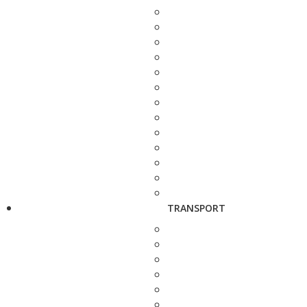
TRANSPORT