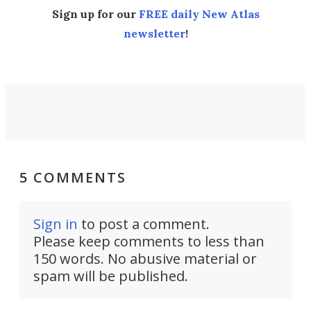
Sign up for our
FREE daily New Atlas
newsletter
!
5 COMMENTS
Sign in
to post a comment.
Please keep comments to less than
150 words. No abusive material or
spam will be published.