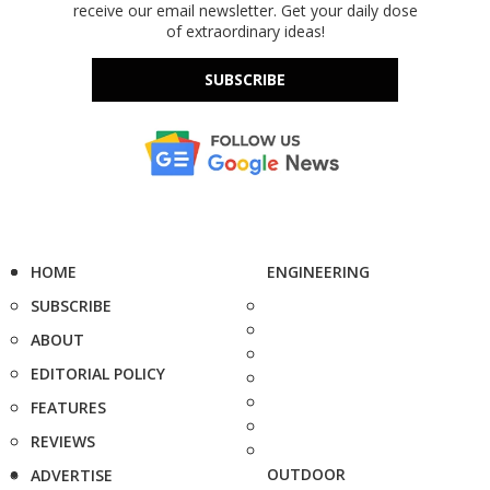
receive our email newsletter. Get your daily dose
of extraordinary ideas!
SUBSCRIBE
HOME
ENGINEERING
SUBSCRIBE
ABOUT
EDITORIAL POLICY
FEATURES
REVIEWS
OUTDOOR
ADVERTISE