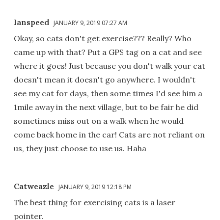
Ianspeed
JANUARY 9, 2019 07:27 AM
Okay, so cats don't get exercise??? Really? Who
came up with that? Put a GPS tag on a cat and see
where it goes! Just because you don't walk your cat
doesn't mean it doesn't go anywhere. I wouldn't
see my cat for days, then some times I'd see him a
1mile away in the next village, but to be fair he did
sometimes miss out on a walk when he would
come back home in the car! Cats are not reliant on
us, they just choose to use us. Haha
Catweazle
JANUARY 9, 2019 12:18 PM
The best thing for exercising cats is a laser
pointer.