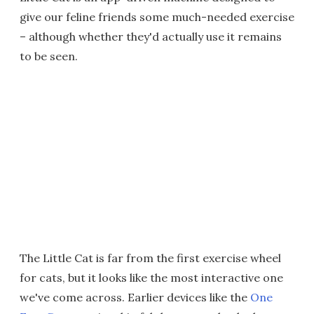
give our feline friends some much-needed exercise
– although whether they'd actually use it remains
to be seen.
The Little Cat is far from the first exercise wheel
for cats, but it looks like the most interactive one
we've come across. Earlier devices like the
One