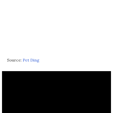
Source:
Pet Ding