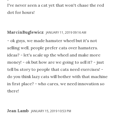
I've never seen a cat yet that won't chase the red
dot for hours!
MarcinBuglewicz
JANUARY 11, 2019 09:16 AM
- ok guys, we made hamster wheel but it's not
selling well, people prefer cats over hamsters.
ideas? - let's scale up the wheel and make more
money! - ok but how are we going to sell it? - just
tell bs story to people that cats need exercises! -
do you think lazy cats will bother with that machine
in first place? - who cares, we need innovation so
there!
Jean Lamb
JANUARY 15, 2019 10:53 PM