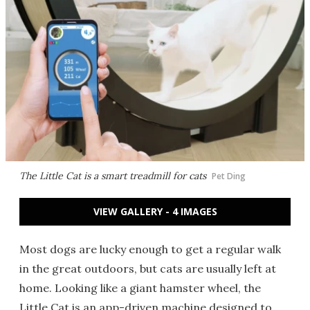
The Little Cat is a smart treadmill for cats
Pet Ding
VIEW GALLERY - 4 IMAGES
Most dogs are lucky enough to get a regular walk
in the great outdoors, but cats are usually left at
home. Looking like a giant hamster wheel, the
Little Cat is an app-driven machine designed to