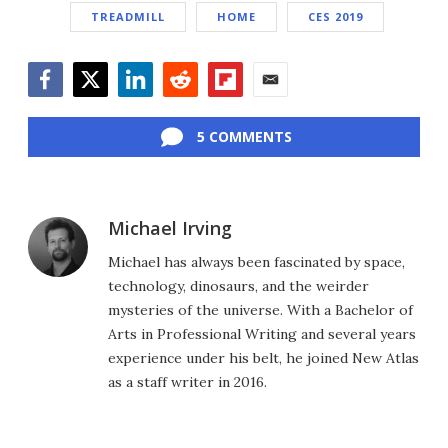
TREADMILL
HOME
CES 2019
Facebook
Twitter
LinkedIn
Reddit
Flipboard
Email
5 COMMENTS
Michael Irving
Michael has always been fascinated by space,
technology, dinosaurs, and the weirder
mysteries of the universe. With a Bachelor of
Arts in Professional Writing and several years
experience under his belt, he joined New Atlas
as a staff writer in 2016.