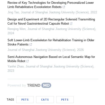
Review of Key Technologies for Developing Personalized Lower
Limb Rehabilitative Exoskeleton Robots
Jing Tao
,
Journal of Shanghai Jiaotong University (Science)
,
2022
Design and Experiment of 2D Rectangular Solenoid Transmitting
Coil for Novel Gastrointestinal Capsule Robot
Renqing Wen
,
Journal of Shanghai Jiaotong University (Science)
,
2024
Soft Lower-Limb Exoskeleton for Rehabilitation Training in Older
Stroke Patients
Journal of Shanghai Jiaotong University (Science)
,
2026
Semi-Autonomous Navigation Based on Local Semantic Map for
Mobile Robot
Yanfei Zhao
,
Journal of Shanghai Jiaotong University (Science)
,
2023
Powered by
TAGS
PETS
CATS
PETS