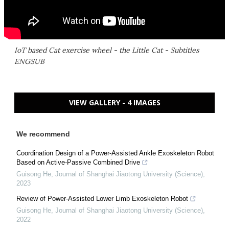
IoT based Cat exercise wheel - the Little Cat - Subtitles
ENGSUB
VIEW GALLERY - 4 IMAGES
We recommend
Coordination Design of a Power-Assisted Ankle Exoskeleton Robot
Based on Active-Passive Combined Drive
Guisong He
,
Journal of Shanghai Jiaotong University (Science)
,
2023
Review of Power-Assisted Lower Limb Exoskeleton Robot
Guisong He
,
Journal of Shanghai Jiaotong University (Science)
,
2022