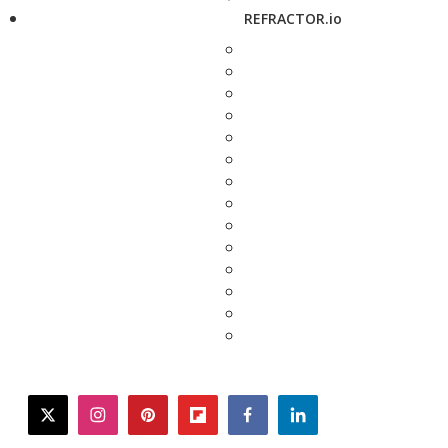
REFRACTOR.io
twitter
instagram
pinterest
flipboard
facebook
linkedin