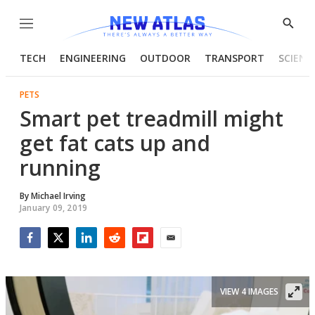
Menu
Show
Searc
TECH
ENGINEERING
OUTDOOR
TRANSPORT
SCIENC
PETS
Smart pet treadmill might
get fat cats up and
running
By
Michael Irving
January 09, 2019
Facebook
Twitter
LinkedIn
Reddit
Flipboard
Email
VIEW 4 IMAGES