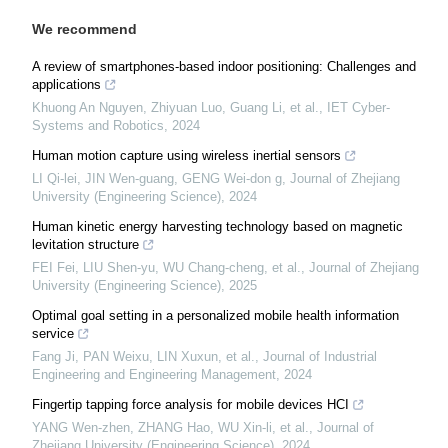
We recommend
A review of smartphones-based indoor positioning: Challenges and
applications
Khuong An Nguyen, Zhiyuan Luo, Guang Li, et al.
,
IET Cyber-
Systems and Robotics
,
2024
Human motion capture using wireless inertial sensors
LI Qi-lei, JIN Wen-guang, GENG Wei-don g
,
Journal of Zhejiang
University (Engineering Science)
,
2024
Human kinetic energy harvesting technology based on magnetic
levitation structure
FEI Fei, LIU Shen-yu, WU Chang-cheng, et al.
,
Journal of Zhejiang
University (Engineering Science)
,
2025
Optimal goal setting in a personalized mobile health information
service
Fang Ji, PAN Weixu, LIN Xuxun, et al.
,
Journal of Industrial
Engineering and Engineering Management
,
2024
Fingertip tapping force analysis for mobile devices HCI
YANG Wen-zhen, ZHANG Hao, WU Xin-li, et al.
,
Journal of
Zhejiang University (Engineering Science)
,
2024