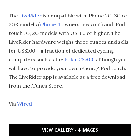
The
LiveRider
is compatible with iPhone 2G, 3G or
3GS models (
iPhone 4
owners miss out) and iPod
touch 1G, 2G models with OS 3.0 or higher. The
LiveRider hardware weighs three ounces and sells
for US$100 – a fraction of dedicated cycling
computers such as the
Polar CS500
, although you
will have to provide your own iPhone/iPod touch.
The LiveRider app is available as a free download
from the iTunes Store.
Via
Wired
VIEW GALLERY - 4 IMAGES