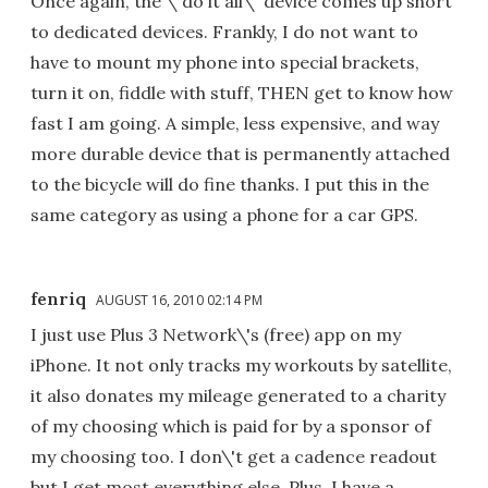
Once again, the \"do it all\" device comes up short
to dedicated devices. Frankly, I do not want to
have to mount my phone into special brackets,
turn it on, fiddle with stuff, THEN get to know how
fast I am going. A simple, less expensive, and way
more durable device that is permanently attached
to the bicycle will do fine thanks. I put this in the
same category as using a phone for a car GPS.
fenriq
AUGUST 16, 2010 02:14 PM
I just use Plus 3 Network\'s (free) app on my
iPhone. It not only tracks my workouts by satellite,
it also donates my mileage generated to a charity
of my choosing which is paid for by a sponsor of
my choosing too. I don\'t get a cadence readout
but I get most everything else. Plus, I have a