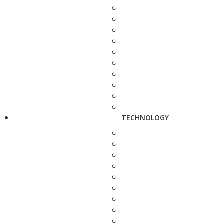
TECHNOLOGY