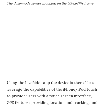
The dual-mode sensor mounted on the bikeâ€™s frame
Using the LiveRider app the device is then able to
leverage the capabilities of the iPhone/iPod touch
to provide users with a touch screen interface,
GPS features providing location and tracking, and