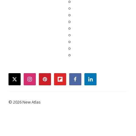
twitter
instagram
pinterest
flipboard
facebook
linkedin
© 2026 New Atlas