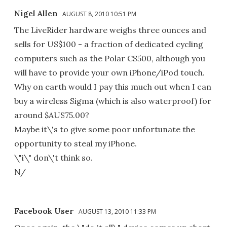
Nigel Allen
AUGUST 8, 2010 10:51 PM
The LiveRider hardware weighs three ounces and
sells for US$100 - a fraction of dedicated cycling
computers such as the Polar CS500, although you
will have to provide your own iPhone/iPod touch.
Why on earth would I pay this much out when I can
buy a wireless Sigma (which is also waterproof) for
around $AUS75.00?
Maybe it\'s to give some poor unfortunate the
opportunity to steal my iPhone.
\"i\" don\'t think so.
N/
Facebook User
AUGUST 13, 2010 11:33 PM