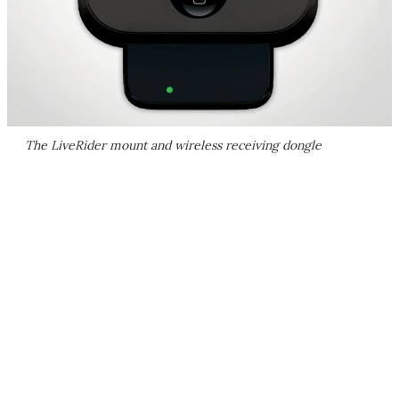
The LiveRider mount and wireless receiving dongle