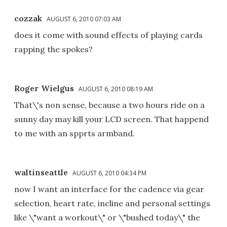
cozzak
AUGUST 6, 2010 07:03 AM
does it come with sound effects of playing cards
rapping the spokes?
Roger Wielgus
AUGUST 6, 2010 08:19 AM
That\'s non sense, because a two hours ride on a
sunny day may kill your LCD screen. That happend
to me with an spprts armband.
waltinseattle
AUGUST 6, 2010 04:34 PM
now I want an interface for the cadence via gear
selection, heart rate, incline and personal settings
like \"want a workout\" or \"bushed today\" the