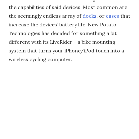
the capabilities of said devices. Most common are
the seemingly endless array of
docks
, or
cases
that
increase the devices’ battery life. New Potato
Technologies has decided for something a bit
different with its LiveRider – a bike mounting
system that turns your iPhone/iPod touch into a
wireless cycling computer.