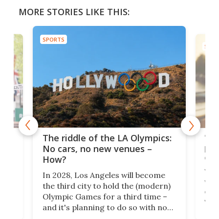
MORE STORIES LIKE THIS:
SPORTS
SPOR
and
'Sm
The riddle of the LA Olympics:
t
pac
No cars, no new venues –
eme
How?
Whet
In 2028, Los Angeles will become
a
walk
the third city to hold the (modern)
nce
come
Olympic Games for a third time –
n an
vest
and it's planning to do so with no
n
appr
new infrastructure built, and as a