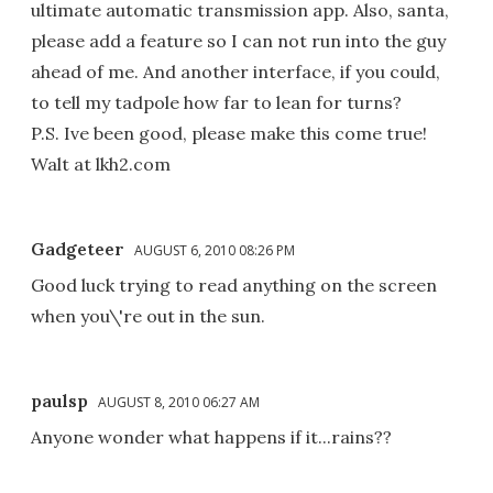
ultimate automatic transmission app. Also, santa,
please add a feature so I can not run into the guy
ahead of me. And another interface, if you could,
to tell my tadpole how far to lean for turns?
P.S. Ive been good, please make this come true!
Walt at lkh2.com
Gadgeteer
AUGUST 6, 2010 08:26 PM
Good luck trying to read anything on the screen
when you\'re out in the sun.
paulsp
AUGUST 8, 2010 06:27 AM
Anyone wonder what happens if it...rains??