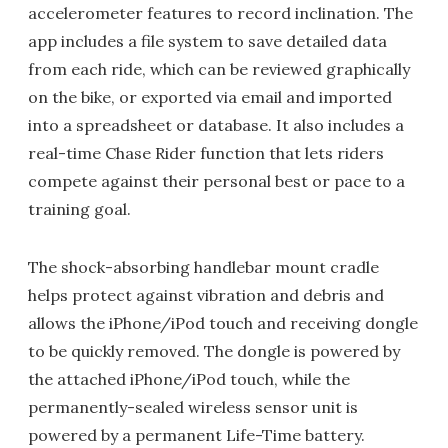
accelerometer features to record inclination. The
app includes a file system to save detailed data
from each ride, which can be reviewed graphically
on the bike, or exported via email and imported
into a spreadsheet or database. It also includes a
real-time Chase Rider function that lets riders
compete against their personal best or pace to a
training goal.
The shock-absorbing handlebar mount cradle
helps protect against vibration and debris and
allows the iPhone/iPod touch and receiving dongle
to be quickly removed. The dongle is powered by
the attached iPhone/iPod touch, while the
permanently-sealed wireless sensor unit is
powered by a permanent Life-Time battery.