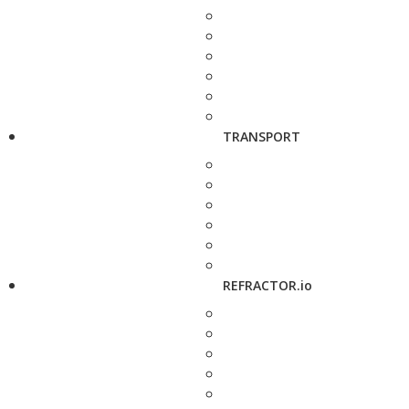
TRANSPORT
REFRACTOR.io