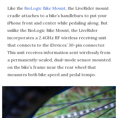
Like the
BioLogic Bike Mount
, the LiveRider mount
cradle attaches to a bike’s handlebars to put your
iPhone front and center while pedaling along. But
unlike the BioLogic Bike Mount, the LiveRider
incorporates a 2.4GHz RF wireless receiving unit
that connects to the iDevices’ 30-pin connector.
This unit receives information sent wirelessly from
a permanently-sealed, dual-mode sensor mounted
on the bike’s frame near the rear wheel that
measures both bike speed and pedal tempo.