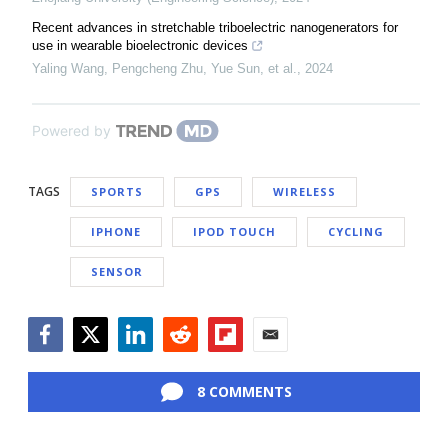
Recent advances in stretchable triboelectric nanogenerators for
use in wearable bioelectronic devices
Yaling Wang, Pengcheng Zhu, Yue Sun, et al.
,
2024
Powered by
TAGS
SPORTS
GPS
WIRELESS
IPHONE
IPOD TOUCH
CYCLING
SENSOR
Facebook
Twitter
LinkedIn
Reddit
Flipboard
Email
8 COMMENTS