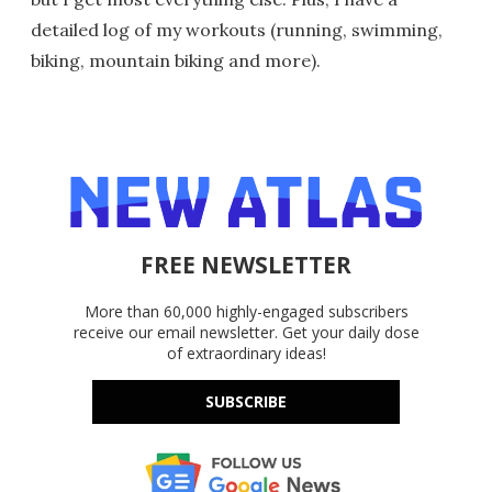
detailed log of my workouts (running, swimming,
biking, mountain biking and more).
FREE NEWSLETTER
More than 60,000 highly-engaged subscribers
receive our email newsletter. Get your daily dose
of extraordinary ideas!
SUBSCRIBE