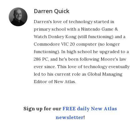
Darren Quick
Darren's love of technology started in
primary school with a Nintendo Game &
Watch Donkey Kong (still functioning) and a
Commodore VIC 20 computer (no longer
functioning). In high school he upgraded to a
286 PC, and he's been following Moore's law
ever since. This love of technology eventually
led to his current role as Global Managing
Editor of New Atlas.
Sign up for our
FREE daily New Atlas
newsletter
!