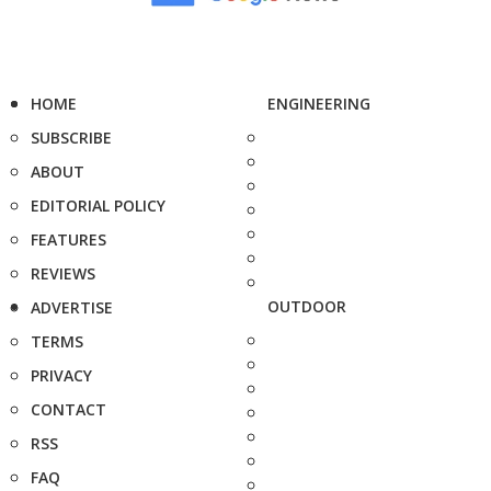
HOME
ENGINEERING
SUBSCRIBE
ABOUT
EDITORIAL POLICY
FEATURES
REVIEWS
OUTDOOR
ADVERTISE
TERMS
PRIVACY
CONTACT
RSS
FAQ