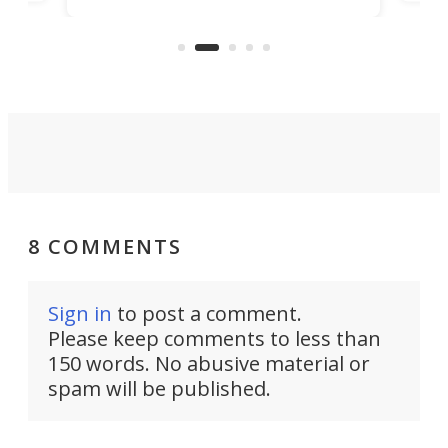
visi
"no-cars" event in one of the
:30.
aler
world's most car-reliant cities.
som
Here's how.
8 COMMENTS
Sign in
to post a comment.
Please keep comments to less than
150 words. No abusive material or
spam will be published.