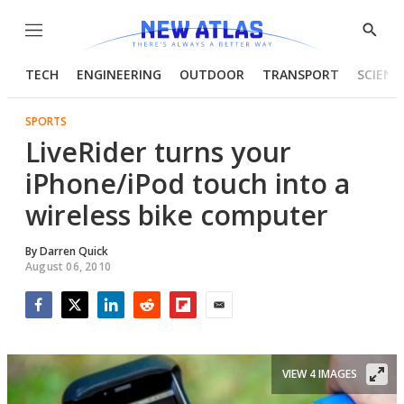
Menu
Show
Searc
TECH
ENGINEERING
OUTDOOR
TRANSPORT
SCIENC
SPORTS
LiveRider turns your
iPhone/iPod touch into a
wireless bike computer
By
Darren Quick
August 06, 2010
Facebook
Twitter
LinkedIn
Reddit
Flipboard
Email
VIEW 4 IMAGES