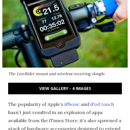
The LiveRider mount and wireless receiving dongle
VIEW GALLERY - 4 IMAGES
The popularity of Apple’s
iPhone
and
iPod touch
hasn’t just resulted in an explosion of apps
available from the iTunes Store, it’s also spawned a
stack of hardware accessories designed to extend