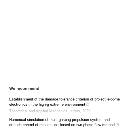
We recommend
Establishment of the damage tolerance criterion of projectile-borne
electronics in the high-g extreme environment
Theoretical and Applied Mechanics Letters
,
2026
Numerical simulation of multi-gasbag propulsion system and
attitude control of release unit based on two-phase flow method