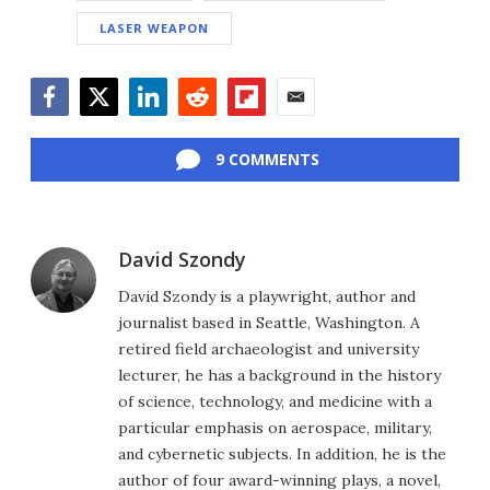
LASER WEAPON
Facebook
Twitter
LinkedIn
Reddit
Flipboard
Email
9 COMMENTS
David Szondy
David Szondy is a playwright, author and
journalist based in Seattle, Washington. A
retired field archaeologist and university
lecturer, he has a background in the history
of science, technology, and medicine with a
particular emphasis on aerospace, military,
and cybernetic subjects. In addition, he is the
author of four award-winning plays, a novel,