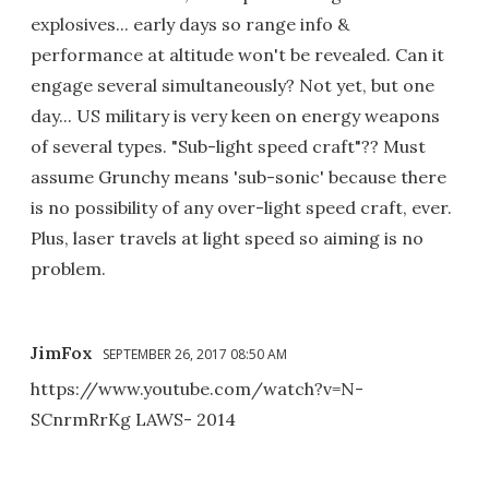
explosives... early days so range info &
performance at altitude won't be revealed. Can it
engage several simultaneously? Not yet, but one
day... US military is very keen on energy weapons
of several types. "Sub-light speed craft"?? Must
assume Grunchy means 'sub-sonic' because there
is no possibility of any over-light speed craft, ever.
Plus, laser travels at light speed so aiming is no
problem.
JimFox
SEPTEMBER 26, 2017 08:50 AM
https://www.youtube.com/watch?v=N-
SCnrmRrKg LAWS- 2014