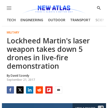
Menu
Show
Searc
TECH
ENGINEERING
OUTDOOR
TRANSPORT
SCIENC
MILITARY
Lockheed Martin's laser
weapon takes down 5
drones in live-fire
demonstration
By
David Szondy
September 21, 2017
Facebook
Twitter
LinkedIn
Reddit
Flipboard
Email