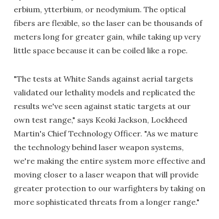
erbium, ytterbium, or neodymium. The optical
fibers are flexible, so the laser can be thousands of
meters long for greater gain, while taking up very
little space because it can be coiled like a rope.
"The tests at White Sands against aerial targets
validated our lethality models and replicated the
results we've seen against static targets at our
own test range," says Keoki Jackson, Lockheed
Martin's Chief Technology Officer. "As we mature
the technology behind laser weapon systems,
we're making the entire system more effective and
moving closer to a laser weapon that will provide
greater protection to our warfighters by taking on
more sophisticated threats from a longer range."