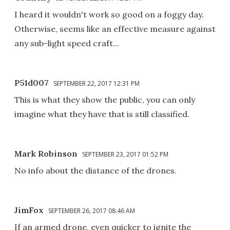
I heard it wouldn't work so good on a foggy day.
Otherwise, seems like an effective measure against
any sub-light speed craft...
P51d007
SEPTEMBER 22, 2017 12:31 PM
This is what they show the public, you can only
imagine what they have that is still classified.
Mark Robinson
SEPTEMBER 23, 2017 01:52 PM
No info about the distance of the drones.
JimFox
SEPTEMBER 26, 2017 08:46 AM
If an armed drone, even quicker to ignite the