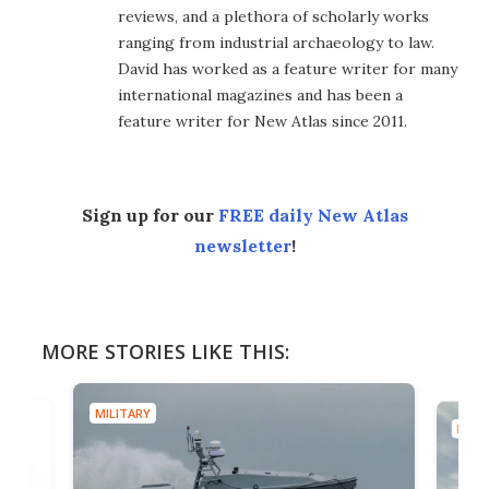
reviews, and a plethora of scholarly works
ranging from industrial archaeology to law.
David has worked as a feature writer for many
international magazines and has been a
feature writer for New Atlas since 2011.
Sign up for our
FREE daily New Atlas
newsletter
!
MORE STORIES LIKE THIS:
MILITARY
MILIT