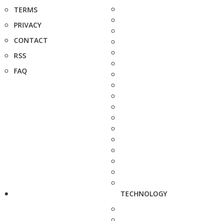
TERMS
PRIVACY
CONTACT
RSS
FAQ
TECHNOLOGY