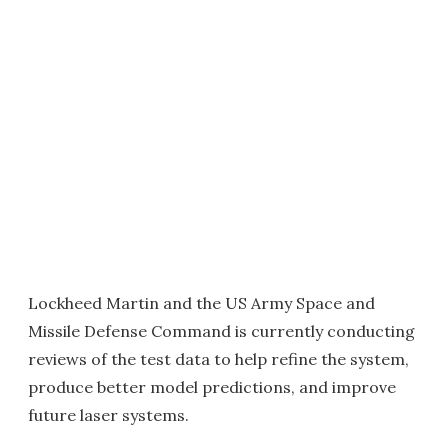
Lockheed Martin and the US Army Space and
Missile Defense Command is currently conducting
reviews of the test data to help refine the system,
produce better model predictions, and improve
future laser systems.