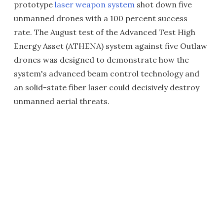
prototype
laser weapon system
shot down five
unmanned drones with a 100 percent success
rate. The August test of the Advanced Test High
Energy Asset (ATHENA) system against five Outlaw
drones was designed to demonstrate how the
system's advanced beam control technology and
an solid-state fiber laser could decisively destroy
unmanned aerial threats.