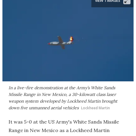
VIEW 1 IMAGES
In a live-fire demonstration at the Army’s White Sands
Missile Range in New Mexico, a 30-kilowatt class laser
weapon system developed by Lockheed Martin brought
down five unmanned aerial vehicles
Lockheed Martin
It was 5-0 at the US Army's White Sands Missile
Range in New Mexico as a Lockheed Martin