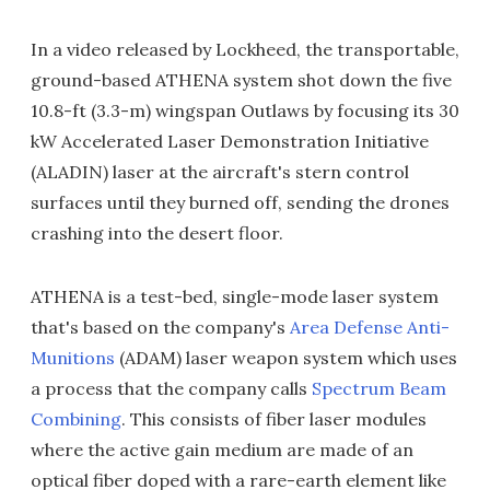
In a video released by Lockheed, the transportable,
ground-based ATHENA system shot down the five
10.8-ft (3.3-m) wingspan Outlaws by focusing its 30
kW Accelerated Laser Demonstration Initiative
(ALADIN) laser at the aircraft's stern control
surfaces until they burned off, sending the drones
crashing into the desert floor.
ATHENA is a test-bed, single-mode laser system
that's based on the company's
Area Defense Anti-
Munitions
(ADAM) laser weapon system which uses
a process that the company calls
Spectrum Beam
Combining
. This consists of fiber laser modules
where the active gain medium are made of an
optical fiber doped with a rare-earth element like