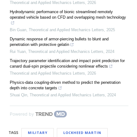
Theoretical and Applied Mechanics Letters
,
2026
Hydrodynamic performance of bionic streamlined remotely
operated vehicle based on CFD and overlapping mesh technology
Bin Guan
,
Theoretical and Applied Mechanics Letters
,
2025
Dynamic response of armor-piercing bullets to blunt and
penetration with protective gelatin
Rui Yuan
,
Theoretical and Applied Mechanics Letters
,
2024
Trajectory parameter identification and impact point prediction for
canard dual-spin projectile considering nonlinear effects
Theoretical and Applied Mechanics Letters
,
2026
Physics-data coupling-driven method to predict the penetration
depth into concrete targets
Shuai Qin
,
Theoretical and Applied Mechanics Letters
,
2024
Powered by
TAGS
MILITARY
LOCKHEED MARTIN