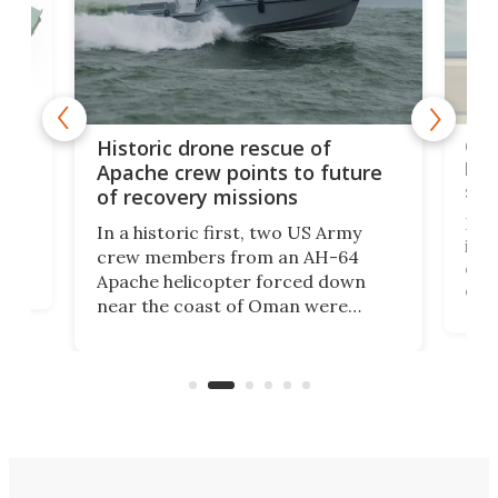
e
Qua
Historic drone rescue of
bec
Apache crew points to future
suc
of recovery missions
e
Her
In a historic first, two US Army
rm
is s
crew members from an AH-64
env
Apache helicopter forced down
of D
near the coast of Oman were
the 
rescued within two hours by a US
d.
com
Navy Saronic Corsair drone boat
the 
operated by the 5th Fleet's Task
tec
Force 59.