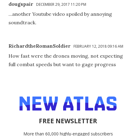
dougspair
DECEMBER 29, 2017 11:20 PM
...another Youtube video spoiled by annoying
soundtrack.
RichardtheRomanSoldier
FEBRUARY 12, 2018 09:16 AM
How fast were the drones moving, not expecting
full combat speeds but want to gage progress
FREE NEWSLETTER
More than 60,000 highly-engaged subscribers