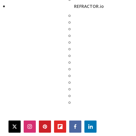
REFRACTOR.io
twitter
instagram
pinterest
flipboard
facebook
linkedin