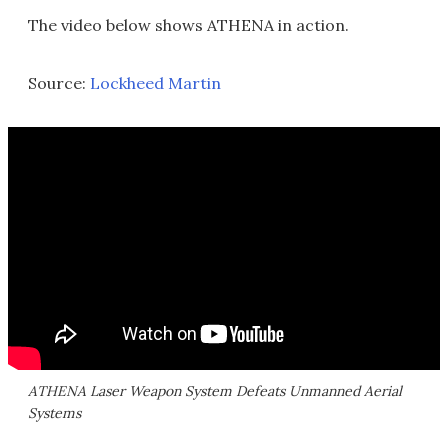
The video below shows ATHENA in action.
Source:
Lockheed Martin
ATHENA Laser Weapon System Defeats Unmanned Aerial
Systems