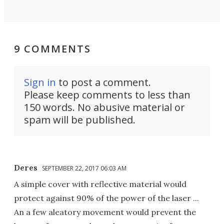
9 COMMENTS
Sign in
to post a comment.
Please keep comments to less than
150 words. No abusive material or
spam will be published.
Deres
SEPTEMBER 22, 2017 06:03 AM
A simple cover with reflective material would
protect against 90% of the power of the laser ...
An a few aleatory movement would prevent the