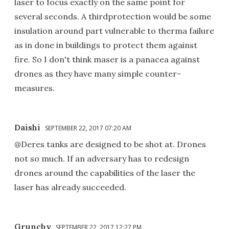
laser to focus exactly on the same point for
several seconds. A thirdprotection would be some
insulation around part vulnerable to therma failure
as in done in buildings to protect them against
fire. So I don't think maser is a panacea against
drones as they have many simple counter-
measures.
Daishi
SEPTEMBER 22, 2017 07:20 AM
@Deres tanks are designed to be shot at. Drones
not so much. If an adversary has to redesign
drones around the capabilities of the laser the
laser has already succeeded.
Grunchy
SEPTEMBER 22, 2017 12:27 PM