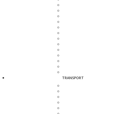
TRANSPORT