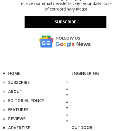
receive our email newsletter. Get your daily dose
of extraordinary ideas!
SUBSCRIBE
HOME
ENGINEERING
SUBSCRIBE
ABOUT
EDITORIAL POLICY
FEATURES
REVIEWS
OUTDOOR
ADVERTISE