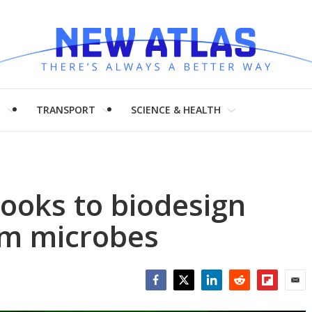
H
TRANSPORT
SCIENCE & HEALTH
ooks to biodesign
om microbes
Facebook
Twitter
LinkedIn
Reddit
Flipboar
Emai