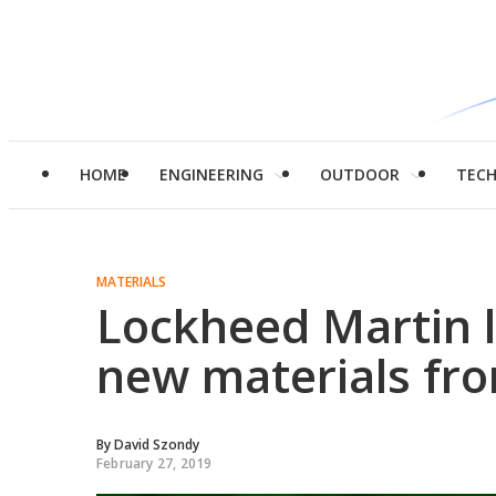
HOME
ENGINEERING
OUTDOOR
TEC
MATERIALS
Lockheed Martin l
new materials fr
By
David Szondy
February 27, 2019