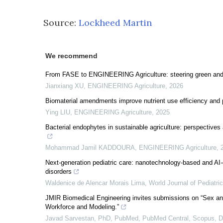
Source:
Lockheed Martin
We recommend
From FASE to ENGINEERING Agriculture: steering green and
Jianxiang XU
,
ENGINEERING Agriculture
,
2026
Biomaterial amendments improve nutrient use efficiency and 
Ying LIU
,
ENGINEERING Agriculture
,
2025
Bacterial endophytes in sustainable agriculture: perspective
Mohammad Jamil KADDOURA
,
ENGINEERING Agriculture
,
Next-generation pediatric care: nanotechnology-based and AI-dr
disorders
Waldenice de Alencar Morais Lima
,
World Journal of Pediatri
JMIR Biomedical Engineering invites submissions on “Sex an
Workforce and Modeling.”
Javad Sarvestan, PhD, PubMed, PubMed Central, Scopus,