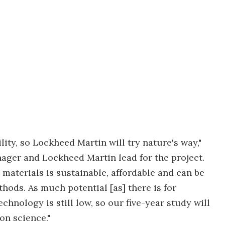
ity, so Lockheed Martin will try nature's way,"
ager and Lockheed Martin lead for the project.
materials is sustainable, affordable and can be
hods. As much potential [as] there is for
chnology is still low, so our five-year study will
ion science."