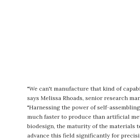
"We can't manufacture that kind of capabil
says Melissa Rhoads, senior research man
"Harnessing the power of self-assembling 
much faster to produce than artificial met
biodesign, the maturity of the materials te
advance this field significantly for precis