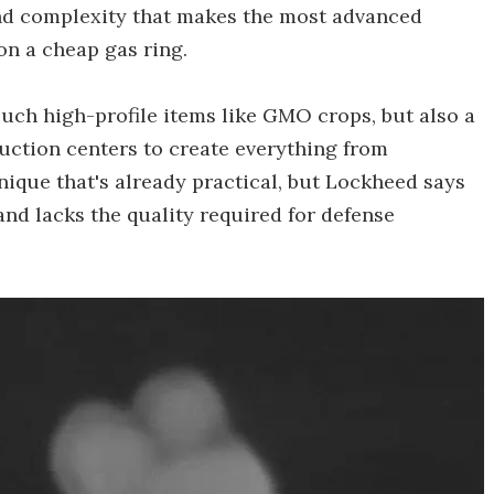
and complexity that makes the most advanced
on a cheap gas ring.
uch high-profile items like GMO crops, but also a
uction centers to create everything from
chnique that's already practical, but Lockheed says
 and lacks the quality required for defense