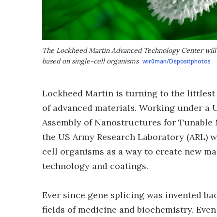
The Lockheed Martin Advanced Technology Center will 
based on single-cell organisms
wir0man/Depositphotos
Lockheed Martin is turning to the littles
of advanced materials. Working under a US
Assembly of Nanostructures for Tunable M
the US Army Research Laboratory (ARL) w
cell organisms as a way to create new ma
technology and coatings.
Ever since gene splicing was invented back
fields of medicine and biochemistry. Even 