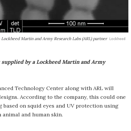
a Lockheed Martin and Army Research Labs (ARL) partner
Lockheed
s supplied by a Lockheed Martin and Army
anced Technology Center along with ARL will
esigns. According to the company, this could one
ng based on squid eyes and UV protection using
n animal and human skin.