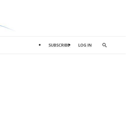
SUBSCRIBE
LOG IN
Show
Search
d
l