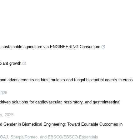
 sustainable agriculture via ENGINEERING Consortium
plant growth
s and advancements as biostimulants and fungal biocontrol agents in crops
2026
iven solutions for cardiovascular, respiratory, and gastrointestinal
cs
,
2025
d Gender in Biomedical Engineering: Toward Equitable Outcomes in
 DOAJ, Sherpa/Romeo, and EBSCO/EBSCO Essentials