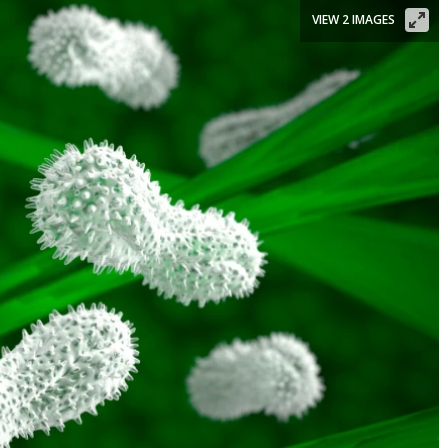
VIEW 2 IMAGES