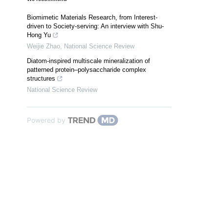
Biomimetic Materials Research, from Interest-
driven to Society-serving: An interview with Shu-
Hong Yu
Weijie Zhao
,
National Science Review
Diatom-inspired multiscale mineralization of
patterned protein–polysaccharide complex
structures
National Science Review
Powered by