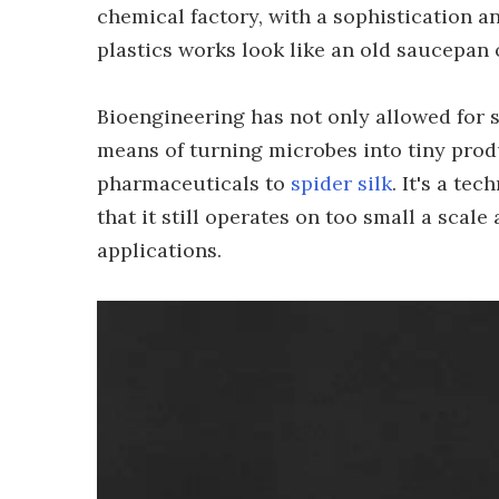
chemical factory, with a sophistication 
plastics works look like an old saucepan 
Bioengineering has not only allowed for s
means of turning microbes into tiny prod
pharmaceuticals to
spider silk
. It's a te
that it still operates on too small a scale
applications.