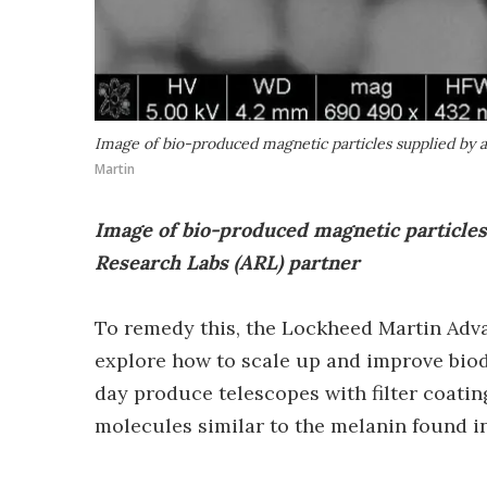
Image of bio-produced magnetic particles supplied by 
Martin
Image of bio-produced magnetic particle
Research Labs (ARL) partner
To remedy this, the Lockheed Martin Adv
explore how to scale up and improve biod
day produce telescopes with filter coati
molecules similar to the melanin found i