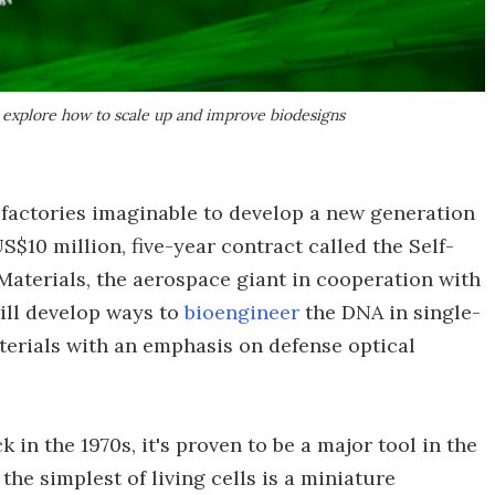
explore how to scale up and improve biodesigns
t factories imaginable to develop a new generation
$10 million, five-year contract called the Self-
aterials, the aerospace giant in cooperation with
ill develop ways to
bioengineer
the DNA in single-
terials with an emphasis on defense optical
 in the 1970s, it's proven to be a major tool in the
the simplest of living cells is a miniature