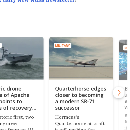
MILITARY
MIL
ric drone
Quarterhorse edges
BA
e of Apache
closer to becoming
un
au
points to
a modern SR-71
w
e of recovery
successor
ons
BA
storic first, two
Hermeus's
fu
my crew
Quarterhorse aircraft
it
rs from an AH-
is still pushing the