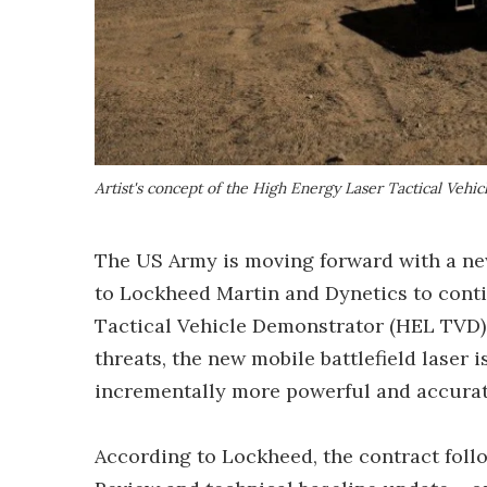
Artist's concept of the High Energy Laser Tactical Vehi
The US Army is moving forward with a 
to Lockheed Martin and Dynetics to cont
Tactical Vehicle Demonstrator (HEL TVD)
threats, the new mobile battlefield laser i
incrementally more powerful and accurat
According to Lockheed, the contract fol