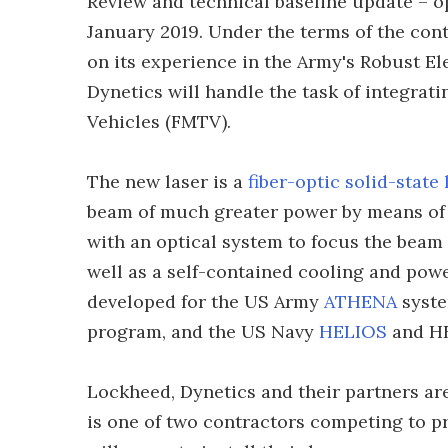
Review and technical baseline update – o
January 2019. Under the terms of the cont
on its experience in the Army's Robust El
Dynetics will handle the task of integrat
Vehicles (FMTV).
The new laser is a
fiber-optic solid-state 
beam of much greater power by means of 
with an optical system to focus the beam
well as a self-contained cooling and pow
developed for the US Army
ATHENA
syste
program, and the US Navy
HELIOS
and HE
Lockheed, Dynetics and their partners a
is one of two contractors competing to p