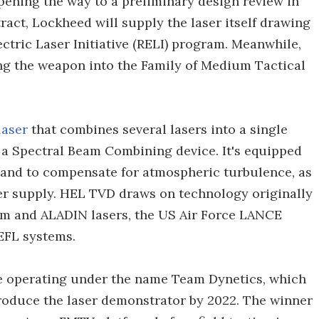
pening the way to a preliminary design review in
ract, Lockheed will supply the laser itself drawing
ectric Laser Initiative (RELI) program. Meanwhile,
ing the weapon into the Family of Medium Tactical
laser
that combines several lasers into a single
a Spectral Beam Combining device. It's equipped
 and to compensate for atmospheric turbulence, as
er supply. HEL TVD draws on technology originally
m and ALADIN lasers, the US Air Force LANCE
FL systems.
re operating under the name Team Dynetics, which
roduce the laser demonstrator by 2022. The winner