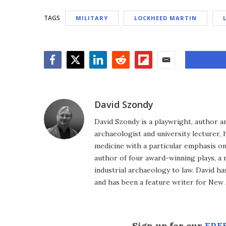
TAGS
MILITARY
LOCKHEED MARTIN
Facebook
Twitter
LinkedIn
Reddit
Flipboard
Email
David Szondy
David Szondy is a playwright, author an
archaeologist and university lecturer, 
medicine with a particular emphasis on 
author of four award-winning plays, a 
industrial archaeology to law. David h
and has been a feature writer for New A
Sign up for our
FREE