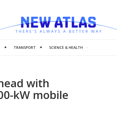
H
TRANSPORT
SCIENCE & HEALTH
head with
00-kW mobile