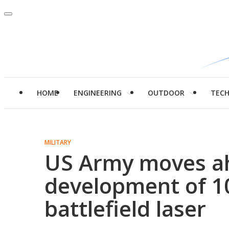
HOME
ENGINEERING
OUTDOOR
TEC
MILITARY
US Army moves a
development of 1
battlefield laser