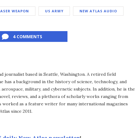
LASER WEAPON
US ARMY
NEW ATLAS AUDIO
4 COMMENTS
d journalist based in Seattle, Washington. A retired field
he has a background in the history of science, technology, and
aerospace, military, and cybernetic subjects. In addition, he is the
novel, reviews, and a plethora of scholarly works ranging from
as worked as a feature writer for many international magazines
tlas since 2011.
 daily New Atlas newsletter
!