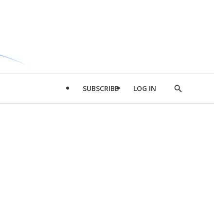
SUBSCRIBE
LOG IN
Show
Search