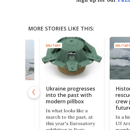
MORE STORIES LIKE THIS:
MILITARY
MILITARY
Ukraine progresses
Histo
e catapult
into the past with
rescu
 strike-
 drone
modern pillbox
crew 
ybrid
futur
In what looks like a
missi
 the Royal
march to the past, at
In a hi
ied lessons
this year's Eurosatory
US Ar
rom Ukraine
exhibition in Paris
membe