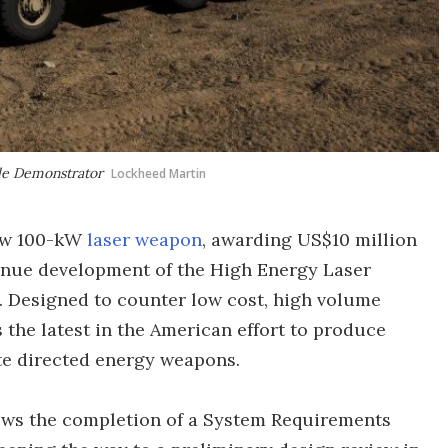
cle Demonstrator
Lockheed Martin
new 100-kW
laser weapon
, awarding US$10 million
inue development of the High Energy Laser
. Designed to counter low cost, high volume
s the latest in the American effort to produce
e directed energy weapons.
lows the completion of a System Requirements