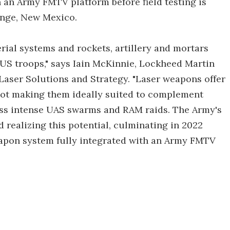
n an Army FMTV platform before field testing is
ange, New Mexico.
rial systems and rockets, artillery and mortars
 US troops," says Iain McKinnie, Lockheed Martin
aser Solutions and Strategy. "Laser weapons offer
hot making them ideally suited to complement
ess intense UAS swarms and RAM raids. The Army's
 realizing this potential, culminating in 2022
eapon system fully integrated with an Army FMTV