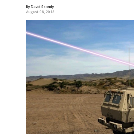
By
David Szondy
August 08, 2018