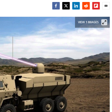
Facebook
Twitter
LinkedIn
Reddit
Flipboar
Emai
VIEW 1 IMAGES