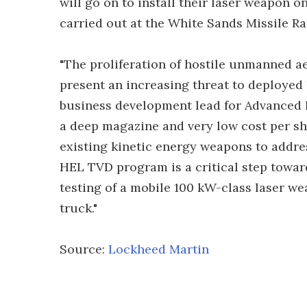
will go on to install their laser weapon o
carried out at the White Sands Missile R
"The proliferation of hostile unmanned ae
present an increasing threat to deployed
business development lead for Advanced L
a deep magazine and very low cost per s
existing kinetic energy weapons to addr
HEL TVD program is a critical step toward
testing of a mobile 100 kW-class laser w
truck."
Source:
Lockheed Martin