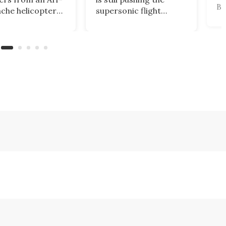
Br
che helicopter
supersonic flight
au
 down near the
envelope, but the US
pl
 of Oman were
Department of
Fa
d within two
Defense is already so
In
by a US Navy
keen on the concept
It 
c Corsair drone
that it's awarded the
fi
perated by the
company US$159
un
eet's Task Force
million to explore the
Co
military applications of
Ai
the technology.