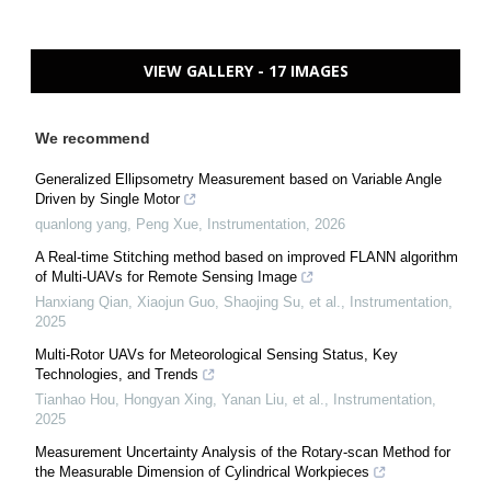
VIEW GALLERY - 17 IMAGES
We recommend
Generalized Ellipsometry Measurement based on Variable Angle
Driven by Single Motor
quanlong yang, Peng Xue
,
Instrumentation
,
2026
A Real-time Stitching method based on improved FLANN algorithm
of Multi-UAVs for Remote Sensing Image
Hanxiang Qian, Xiaojun Guo, Shaojing Su, et al.
,
Instrumentation
,
2025
Multi-Rotor UAVs for Meteorological Sensing Status, Key
Technologies, and Trends
Tianhao Hou, Hongyan Xing, Yanan Liu, et al.
,
Instrumentation
,
2025
Measurement Uncertainty Analysis of the Rotary-scan Method for
the Measurable Dimension of Cylindrical Workpieces