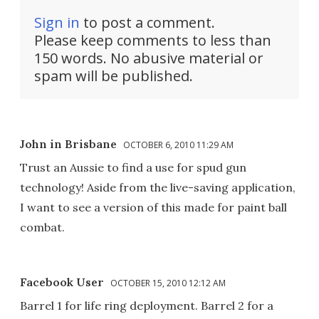
Sign in
to post a comment.
Please keep comments to less than
150 words. No abusive material or
spam will be published.
John in Brisbane
OCTOBER 6, 2010 11:29 AM
Trust an Aussie to find a use for spud gun
technology! Aside from the live-saving application,
I want to see a version of this made for paint ball
combat.
Facebook User
OCTOBER 15, 2010 12:12 AM
Barrel 1 for life ring deployment. Barrel 2 for a