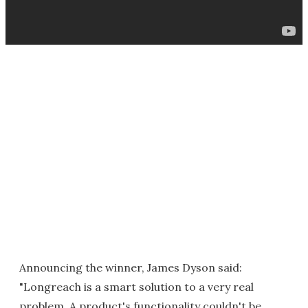
Announcing the winner, James Dyson said:
"Longreach is a smart solution to a very real
problem. A product's functionality couldn't be