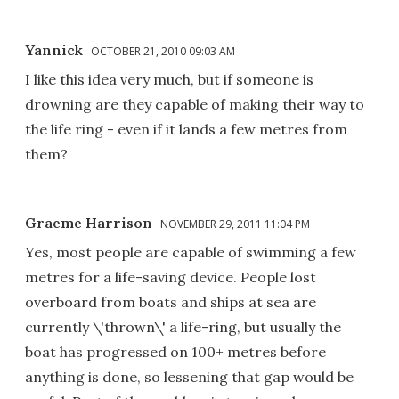
Yannick
OCTOBER 21, 2010 09:03 AM
I like this idea very much, but if someone is
drowning are they capable of making their way to
the life ring - even if it lands a few metres from
them?
Graeme Harrison
NOVEMBER 29, 2011 11:04 PM
Yes, most people are capable of swimming a few
metres for a life-saving device. People lost
overboard from boats and ships at sea are
currently \'thrown\' a life-ring, but usually the
boat has progressed on 100+ metres before
anything is done, so lessening that gap would be