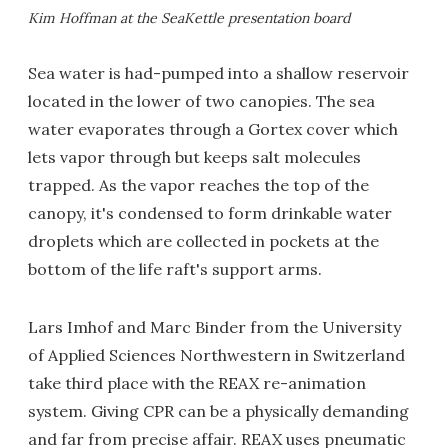
Kim Hoffman at the SeaKettle presentation board
Sea water is had-pumped into a shallow reservoir
located in the lower of two canopies. The sea
water evaporates through a Gortex cover which
lets vapor through but keeps salt molecules
trapped. As the vapor reaches the top of the
canopy, it's condensed to form drinkable water
droplets which are collected in pockets at the
bottom of the life raft's support arms.
Lars Imhof and Marc Binder from the University
of Applied Sciences Northwestern in Switzerland
take third place with the REAX re-animation
system. Giving CPR can be a physically demanding
and far from precise affair. REAX uses pneumatic