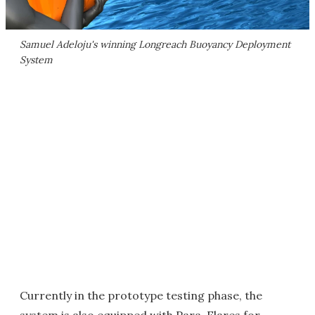
Samuel Adeloju's winning Longreach Buoyancy Deployment
System
Currently in the prototype testing phase, the
system is also equipped with Para-Flares for