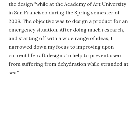
the design "while at the Academy of Art University
in San Francisco during the Spring semester of
2008. The objective was to design a product for an
emergency situation. After doing much research,
and starting off with a wide range of ideas, I
narrowed down my focus to improving upon
current life raft designs to help to prevent users
from suffering from dehydration while stranded at
sea."