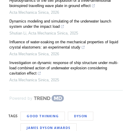
Hydrodynamics of the self propulsion of a three-dimensional
bioinspired travelling wave plate in ground effect
Acta Mechanica Sinica
,
2026
Dynamics modeling and simulating of the underwater launch
system under the impact load
Shutian Li
,
Acta Mechanica Sinica
,
2025
Influence of water-soaking on the mechanical properties of liquid
crystal elastomers: an experimental study
Acta Mechanica Sinica
,
2026
Investigation on dynamic response of ship structure under multi-
load combined action of underwater explosion considering
cavitation effect
Acta Mechanica Sinica
,
2025
Powered by
TAGS
GOOD THINKING
DYSON
JAMES DYSON AWARDS