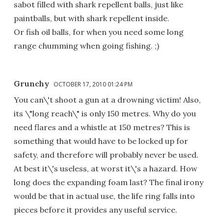
sabot filled with shark repellent balls, just like
paintballs, but with shark repellent inside.
Or fish oil balls, for when you need some long
range chumming when going fishing. ;)
Grunchy
OCTOBER 17, 2010 01:24 PM
You can\'t shoot a gun at a drowning victim! Also,
its \"long reach\" is only 150 metres. Why do you
need flares and a whistle at 150 metres? This is
something that would have to be locked up for
safety, and therefore will probably never be used.
At best it\'s useless, at worst it\'s a hazard. How
long does the expanding foam last? The final irony
would be that in actual use, the life ring falls into
pieces before it provides any useful service.