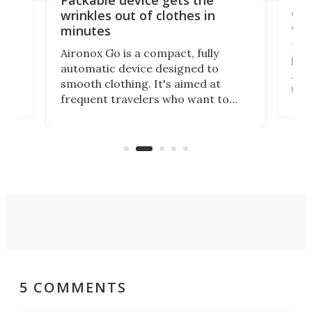
ing
dog
wrinkles out of clothes in
com
minutes
Dog
Aironox Go is a compact, fully
,
hel
automatic device designed to
r
assi
smooth clothing. It's aimed at
o
the 
frequent travelers who want to
chers
butt
look presentable after a long trip
r
hous
but also don’t want to spend time
 or
a li
on ironing or steaming clothes.
peop
5 COMMENTS