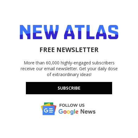
FREE NEWSLETTER
More than 60,000 highly-engaged subscribers
receive our email newsletter. Get your daily dose
of extraordinary ideas!
SUBSCRIBE