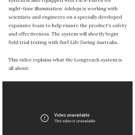
night-time illumination. Adeloju is working with
scientists and engineers on a specially developed
expansive foam to help ensure the product's safety
and effectiveness. The system will shortly begin
field trial testing with Surf Life Saving Australia.
This video explains what the Longreach system is
all about: