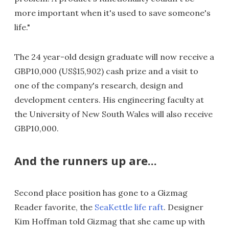
more important when it's used to save someone's
life."
The 24 year-old design graduate will now receive a
GBP10,000 (US$15,902) cash prize and a visit to
one of the company's research, design and
development centers. His engineering faculty at
the University of New South Wales will also receive
GBP10,000.
And the runners up are...
Second place position has gone to a Gizmag
Reader favorite, the
SeaKettle life raft
. Designer
Kim Hoffman told Gizmag that she came up with