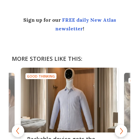
Sign up for our
FREE daily New Atlas
newsletter
!
MORE STORIES LIKE THIS:
GOOD THINKING
GOOD
or
Big
Packable device gets the