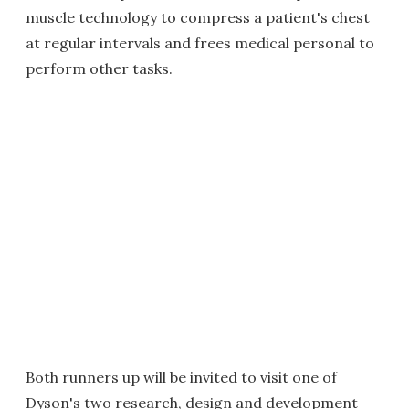
muscle technology to compress a patient's chest
at regular intervals and frees medical personal to
perform other tasks.
Both runners up will be invited to visit one of
Dyson's two research, design and development