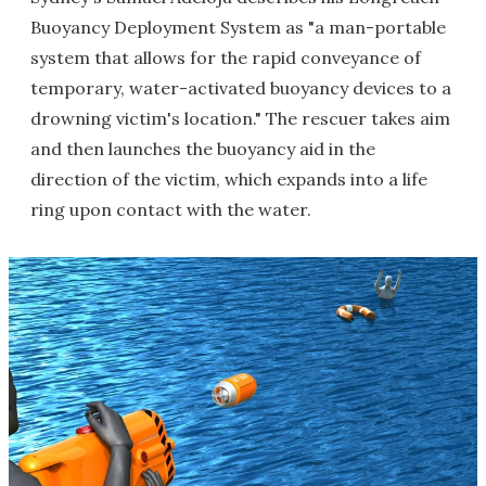
Buoyancy Deployment System as "a man-portable
system that allows for the rapid conveyance of
temporary, water-activated buoyancy devices to a
drowning victim's location." The rescuer takes aim
and then launches the buoyancy aid in the
direction of the victim, which expands into a life
ring upon contact with the water.