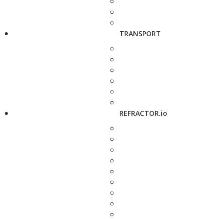
TRANSPORT
REFRACTOR.io