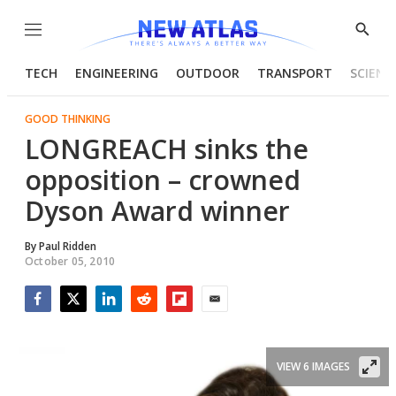
Menu
Show
Searc
TECH
ENGINEERING
OUTDOOR
TRANSPORT
SCIENC
GOOD THINKING
LONGREACH sinks the
opposition – crowned
Dyson Award winner
By
Paul Ridden
October 05, 2010
Facebook
Twitter
LinkedIn
Reddit
Flipboard
Email
VIEW 6 IMAGES