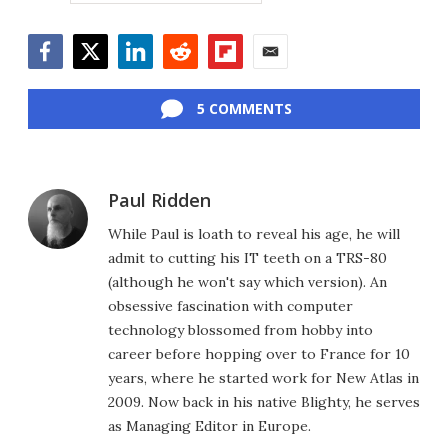
Facebook
Twitter
LinkedIn
Reddit
Flipboard
Email
5 COMMENTS
Paul Ridden
While Paul is loath to reveal his age, he will
admit to cutting his IT teeth on a TRS-80
(although he won't say which version). An
obsessive fascination with computer
technology blossomed from hobby into
career before hopping over to France for 10
years, where he started work for New Atlas in
2009. Now back in his native Blighty, he serves
as Managing Editor in Europe.