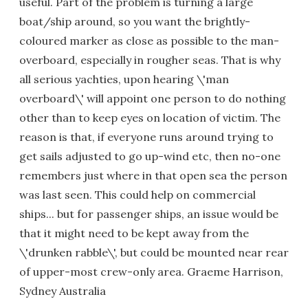
useful. Part of the problem is turning a large
boat/ship around, so you want the brightly-
coloured marker as close as possible to the man-
overboard, especially in rougher seas. That is why
all serious yachties, upon hearing \'man
overboard\' will appoint one person to do nothing
other than to keep eyes on location of victim. The
reason is that, if everyone runs around trying to
get sails adjusted to go up-wind etc, then no-one
remembers just where in that open sea the person
was last seen. This could help on commercial
ships... but for passenger ships, an issue would be
that it might need to be kept away from the
\'drunken rabble\', but could be mounted near rear
of upper-most crew-only area. Graeme Harrison,
Sydney Australia