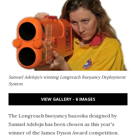
Samuel Adeloju's winning Longreach Buoyancy Deployment
System
VIEW GALLERY - 6 IMAGES
The Longreach buoyancy bazooka designed by
Samuel Adeloju has been chosen as this year's
winner of the James Dyson Award competition.