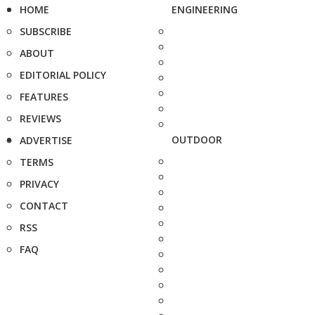
HOME
ENGINEERING
SUBSCRIBE
ABOUT
EDITORIAL POLICY
FEATURES
REVIEWS
OUTDOOR
ADVERTISE
TERMS
PRIVACY
CONTACT
RSS
FAQ