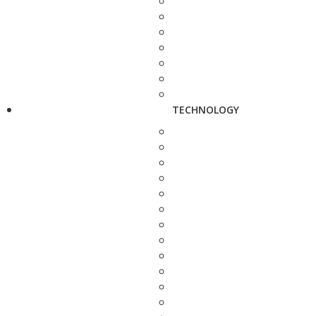
TECHNOLOGY