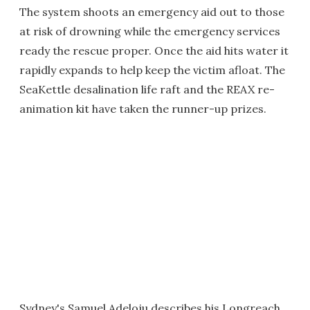
The system shoots an emergency aid out to those
at risk of drowning while the emergency services
ready the rescue proper. Once the aid hits water it
rapidly expands to help keep the victim afloat. The
SeaKettle desalination life raft and the REAX re-
animation kit have taken the runner-up prizes.
Sydney's Samuel Adeloju describes his Longreach