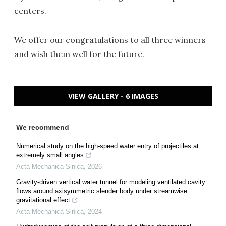
centers.
We offer our congratulations to all three winners
and wish them well for the future.
VIEW GALLERY - 6 IMAGES
We recommend
Numerical study on the high-speed water entry of projectiles at
extremely small angles
Acta Mechanica Sinica
,
2026
Gravity-driven vertical water tunnel for modeling ventilated cavity
flows around axisymmetric slender body under streamwise
gravitational effect
Acta Mechanica Sinica
,
2024