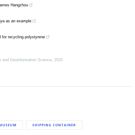
 Games Hangzhou
anya as an example
l for recycling polystyrene
y and Geoinformation Science
,
2025
MUSEUM
SHIPPING CONTAINER