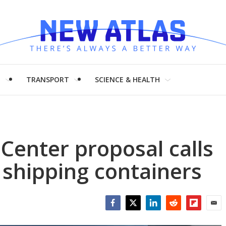
H
TRANSPORT
SCIENCE & HEALTH
 Center proposal calls
 shipping containers
Facebook
Twitter
LinkedIn
Reddit
Flipboar
Emai