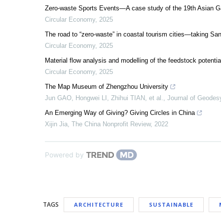
Zero-waste Sports Events—A case study of the 19th Asian
Circular Economy
,
2025
The road to “zero-waste” in coastal tourism cities—taking S
Circular Economy
,
2025
Material flow analysis and modelling of the feedstock potentia
Circular Economy
,
2025
The Map Museum of Zhengzhou University
Jun GAO, Hongwei LI, Zhihui TIAN, et al.
,
Journal of Geodes
An Emerging Way of Giving? Giving Circles in China
Xijin Jia
,
The China Nonprofit Review
,
2022
Powered by
TAGS
ARCHITECTURE
SUSTAINABLE