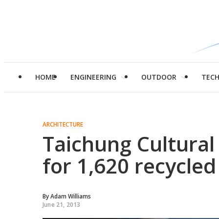
HOME
ENGINEERING
OUTDOOR
TEC
ARCHITECTURE
Taichung Cultural
for 1,620 recycled
By
Adam Williams
June 21, 2013