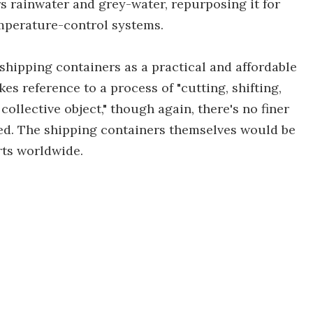
rs rainwater and grey-water, repurposing it for
temperature-control systems.
 shipping containers as a practical and affordable
s reference to a process of "cutting, shifting,
collective object," though again, there's no finer
ved. The shipping containers themselves would be
rts worldwide.