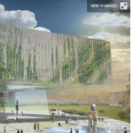
VIEW 10 IMAGES