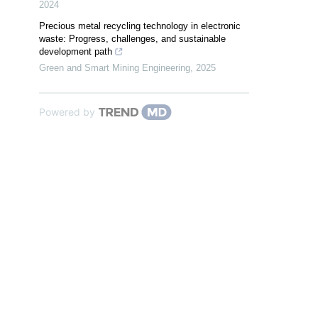
2024
Precious metal recycling technology in electronic
waste: Progress, challenges, and sustainable
development path
Green and Smart Mining Engineering
,
2025
Powered by