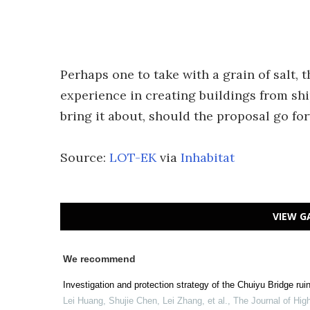
Perhaps one to take with a grain of salt,
experience in creating buildings from shi
bring it about, should the proposal go fo
Source:
LOT-EK
via
Inhabitat
VIEW G
We recommend
Investigation and protection strategy of the Chuiyu Bridge ru
Lei Huang, Shujie Chen, Lei Zhang, et al.
,
The Journal of Hi