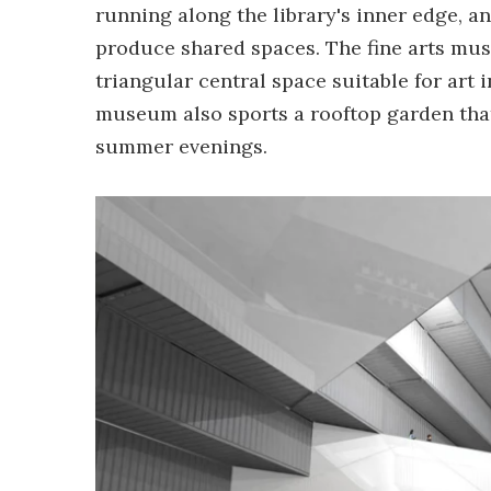
running along the library's inner edge, a
produce shared spaces. The fine arts mu
triangular central space suitable for art
museum also sports a rooftop garden tha
summer evenings.