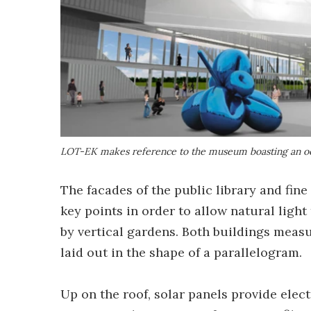
LOT-EK makes reference to the museum boasting an ocu
The facades of the public library and fin
key points in order to allow natural light
by vertical gardens. Both buildings measu
laid out in the shape of a parallelogram.
Up on the roof, solar panels provide electr