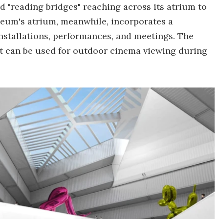
nd "reading bridges" reaching across its atrium to
seum's atrium, meanwhile, incorporates a
 installations, performances, and meetings. The
t can be used for outdoor cinema viewing during