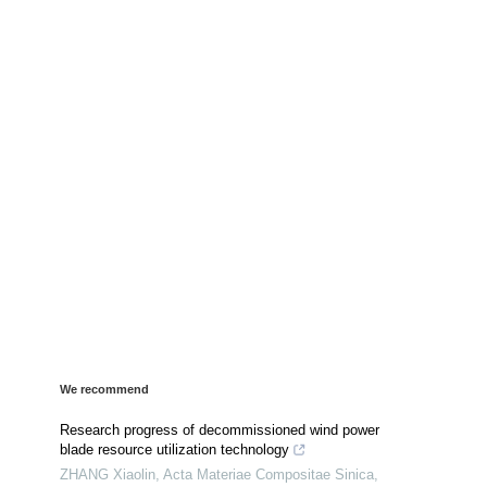
We recommend
Research progress of decommissioned wind power
blade resource utilization technology
ZHANG Xiaolin
,
Acta Materiae Compositae Sinica
,