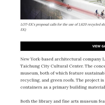
LOT-EK's proposal calls for the use of 1,620 recycled sh
EK)
VIEW G
New York-based architectural company LO
Taichung City Cultural Center. The concep
museum, both of which feature sustainable
recycling, and green roofs. The project i
containers as a primary building material
Both the library and fine arts museum fe