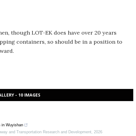
 then, though LOT-EK does have over 20 years
pping containers, so should be in a position to
rward.
ALLERY - 10 IMAGES
in in Wuyishan
ghway and Transportation Research and Development
,
2026