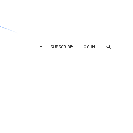
SUBSCRIBE
LOG IN
Show
Search
d
l