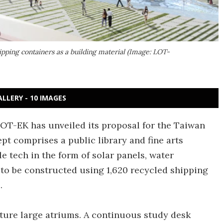
ipping containers as a building material (Image: LOT-
ALLERY - 10 IMAGES
T-EK has unveiled its proposal for the Taiwan
t comprises a public library and fine arts
 tech in the form of solar panels, water
s to be constructed using 1,620 recycled shipping
.
ature large atriums. A continuous study desk