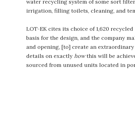
water recycling system of some sort filte
irrigation, filling toilets, cleaning, and 
LOT-EK cites its choice of 1,620 recycled
basis for the design, and the company make
and opening, [to] create an extraordinary 
details on exactly
how
this will be achie
sourced from unused units located in po