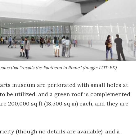
lus that "recalls the Pantheon in Rome" (Image: LOT-EK)
e arts museum are perforated with small holes at
 to be utilized, and a green roof is complemented
re 200,000 sq ft (18,500 sq m) each, and they are
icity (though no details are available), and a