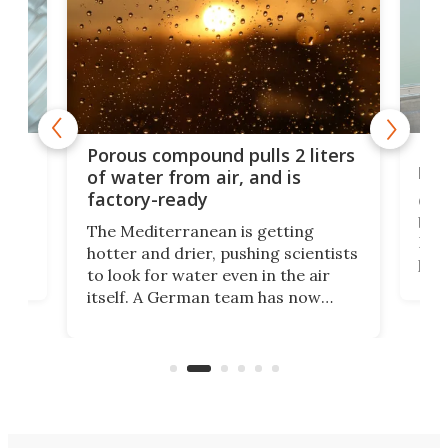
x as
Nea
Porous compound pulls 2 liters
hug
of water from air, and is
factory-ready
Ceme
gher
bloc
The Mediterranean is getting
How
hotter and drier, pushing scientists
proc
to look for water even in the air
ia
wrec
itself. A German team has now
Scie
scaled up a porous material that
even
that
does exactly that, even when the
.
carb
air feels bone-dry.