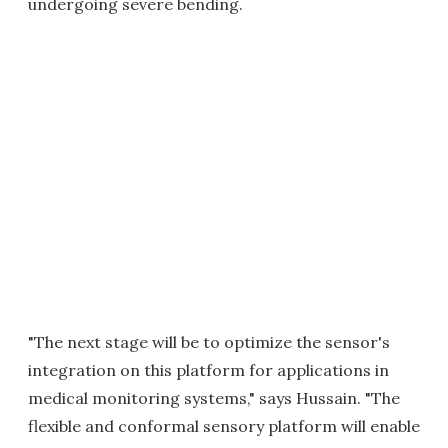
undergoing severe bending.
"The next stage will be to optimize the sensor's
integration on this platform for applications in
medical monitoring systems," says Hussain. "The
flexible and conformal sensory platform will enable