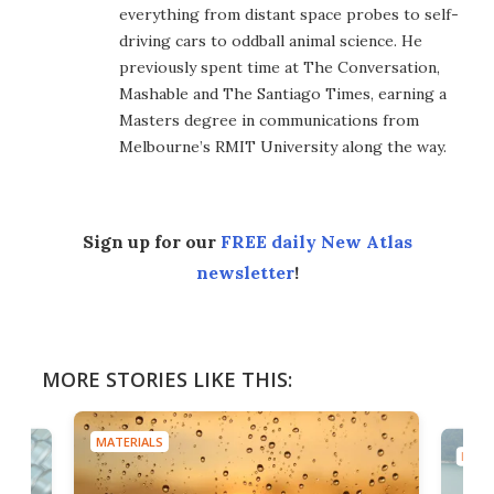
everything from distant space probes to self-
driving cars to oddball animal science. He
previously spent time at The Conversation,
Mashable and The Santiago Times, earning a
Masters degree in communications from
Melbourne’s RMIT University along the way.
Sign up for our
FREE daily New Atlas
newsletter
!
MORE STORIES LIKE THIS:
MATERIALS
MATE