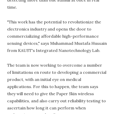
detecting more than one stimuli at once in real
time.
"This work has the potential to revolutionize the
electronics industry and opens the door to
commercializing affordable high-performance
sensing devices," says Muhammad Mustafa Hussain
from KAUST's Integrated Nanotechnology Lab.
The team is now working to overcome a number
of limitations en route to developing a commercial
product, with an initial eye on medical
applications. For this to happen, the team says
they will need to give the Paper Skin wireless
capabilities, and also carry out reliability testing to
ascertain how long it can perform when