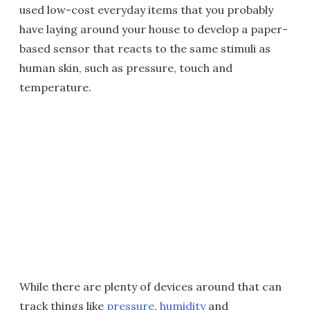
used low-cost everyday items that you probably
have laying around your house to develop a paper-
based sensor that reacts to the same stimuli as
human skin, such as pressure, touch and
temperature.
While there are plenty of devices around that can
track things like
pressure
,
humidity
and