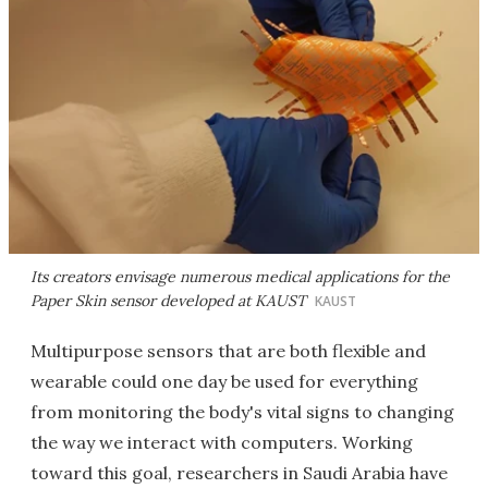
Its creators envisage numerous medical applications for the
Paper Skin sensor developed at KAUST
KAUST
Multipurpose sensors that are both flexible and
wearable could one day be used for everything
from monitoring the body's vital signs to changing
the way we interact with computers. Working
toward this goal, researchers in Saudi Arabia have