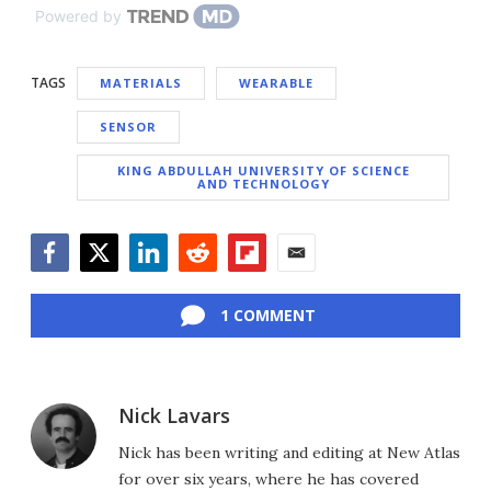
Powered by
TAGS
MATERIALS
WEARABLE
SENSOR
KING ABDULLAH UNIVERSITY OF SCIENCE
AND TECHNOLOGY
Facebook
Twitter
LinkedIn
Reddit
Flipboard
Email
1 COMMENT
Nick Lavars
Nick has been writing and editing at New Atlas
for over six years, where he has covered