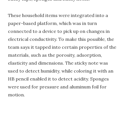
These household items were integrated into a
paper-based platform, which was in turn
connected to a device to pick up on changes in
electrical conductivity. To make this possible, the
team says it tapped into certain properties of the
materials, such as the porosity, adsorption,
elasticity and dimensions. The sticky note was
used to detect humidity, while coloring it with an
HB pencil enabled it to detect acidity. Sponges
were used for pressure and aluminum foil for
motion.