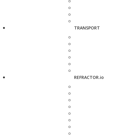
TRANSPORT
REFRACTOR.io