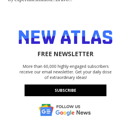
FREE NEWSLETTER
More than 60,000 highly-engaged subscribers
receive our email newsletter. Get your daily dose
of extraordinary ideas!
SUBSCRIBE