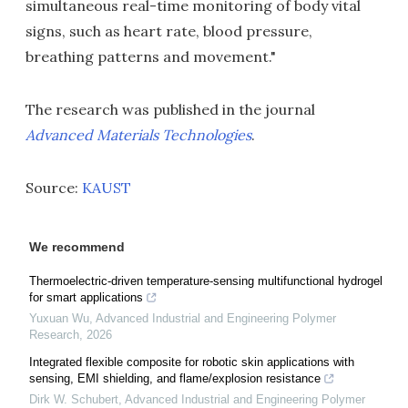
simultaneous real-time monitoring of body vital
signs, such as heart rate, blood pressure,
breathing patterns and movement."
The research was published in the journal
Advanced Materials Technologies
.
Source:
KAUST
We recommend
Thermoelectric-driven temperature-sensing multifunctional hydrogel
for smart applications
Yuxuan Wu
,
Advanced Industrial and Engineering Polymer
Research
,
2026
Integrated flexible composite for robotic skin applications with
sensing, EMI shielding, and flame/explosion resistance
Dirk W. Schubert
,
Advanced Industrial and Engineering Polymer