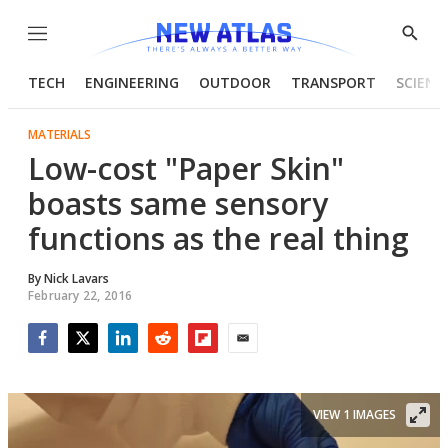
Menu
Show
Searc
TECH
ENGINEERING
OUTDOOR
TRANSPORT
SCIENC
MATERIALS
Low-cost "Paper Skin"
boasts same sensory
functions as the real thing
By
Nick Lavars
February 22, 2016
Facebook
Twitter
LinkedIn
Reddit
Flipboard
Email
VIEW 1 IMAGES