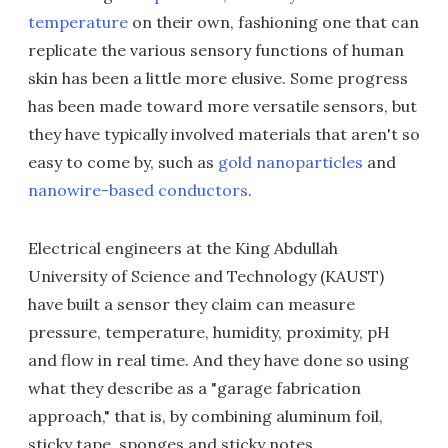
temperature
on their own, fashioning one that can
replicate the various sensory functions of human
skin has been a little more elusive. Some progress
has been made toward more versatile sensors, but
they have typically involved materials that aren't so
easy to come by, such as
gold nanoparticles
and
nanowire-based conductors
.
Electrical engineers at the King Abdullah
University of Science and Technology (KAUST)
have built a sensor they claim can measure
pressure, temperature, humidity, proximity, pH
and flow in real time. And they have done so using
what they describe as a "garage fabrication
approach," that is, by combining aluminum foil,
sticky tape, sponges and sticky notes.