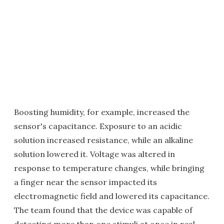
Boosting humidity, for example, increased the
sensor's capacitance. Exposure to an acidic
solution increased resistance, while an alkaline
solution lowered it. Voltage was altered in
response to temperature changes, while bringing
a finger near the sensor impacted its
electromagnetic field and lowered its capacitance.
The team found that the device was capable of