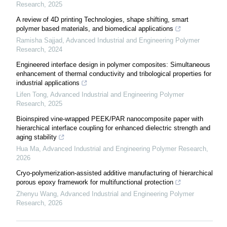
Research
,
2025
A review of 4D printing Technologies, shape shifting, smart
polymer based materials, and biomedical applications
Ramisha Sajjad
,
Advanced Industrial and Engineering Polymer
Research
,
2024
Engineered interface design in polymer composites: Simultaneous
enhancement of thermal conductivity and tribological properties for
industrial applications
Lifen Tong
,
Advanced Industrial and Engineering Polymer
Research
,
2025
Bioinspired vine-wrapped PEEK/PAR nanocomposite paper with
hierarchical interface coupling for enhanced dielectric strength and
aging stability
Hua Ma
,
Advanced Industrial and Engineering Polymer Research
,
2026
Cryo-polymerization-assisted additive manufacturing of hierarchical
porous epoxy framework for multifunctional protection
Zhenyu Wang
,
Advanced Industrial and Engineering Polymer
Research
,
2026