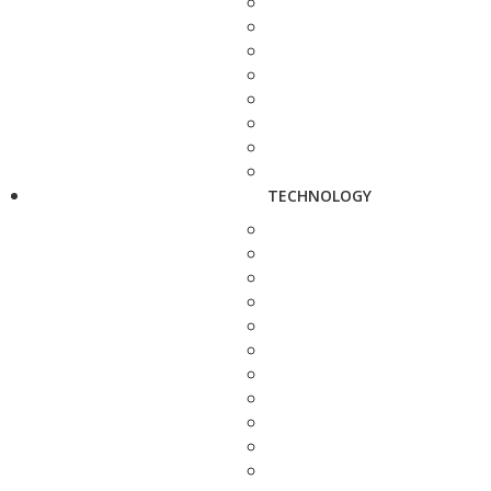
TECHNOLOGY