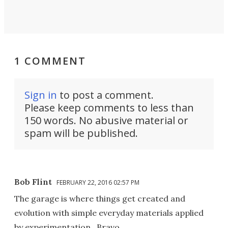
1 COMMENT
Sign in
to post a comment.
Please keep comments to less than
150 words. No abusive material or
spam will be published.
Bob Flint
FEBRUARY 22, 2016 02:57 PM
The garage is where things get created and
evolution with simple everyday materials applied
by experimentation...Bravo...