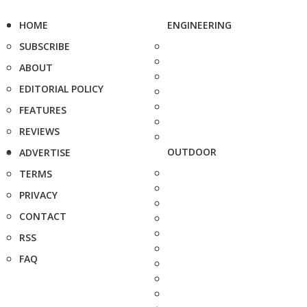
HOME
ENGINEERING
SUBSCRIBE
ABOUT
EDITORIAL POLICY
FEATURES
REVIEWS
OUTDOOR
ADVERTISE
TERMS
PRIVACY
CONTACT
RSS
FAQ