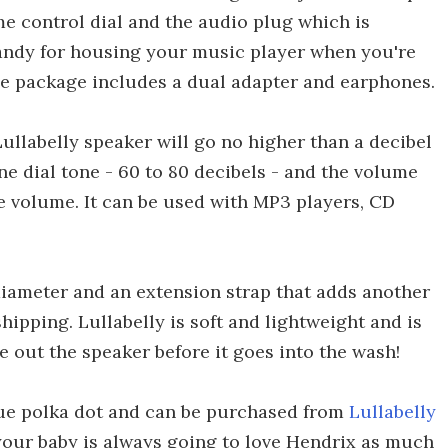
me control dial and the audio plug which is
 handy for housing your music player when you're
 the package includes a dual adapter and earphones.
Lullabelly speaker will go no higher than a decibel
ne dial tone - 60 to 80 decibels - and the volume
he volume. It can be used with MP3 players, CD
 diameter and an extension strap that adds another
shipping. Lullabelly is soft and lightweight and is
 out the speaker before it goes into the wash!
lue polka dot and can be purchased from
Lullabelly
 your baby is always going to love Hendrix as much