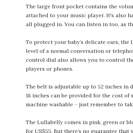
The large front pocket contains the volu
attached to your music player. It's also
all plugged in. You can listen in too, as
To protect your baby’s delicate ears, the 
level of a normal conversation or telepho
control dial also allows you to control t
players or phones.
The belt is adjustable up to 52 inches in
18 inches can be provided for the cost of 
machine washable – just remember to take
The Lullabelly comes in pink, green or b
for US$55. But there’s no guarantee that