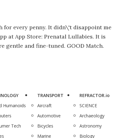
h for every penny. It didn\'t disappoint me
pp at App Store: Prenatal Lullabies. It is
 are gentle and fine-tuned. GOOD Match.
HNOLOGY
TRANSPORT
REFRACTOR.io
nd Humanoids
Aircraft
SCIENCE
uters
Automotive
Archaeology
umer Tech
Bicycles
Astronomy
es
Marine
Biology