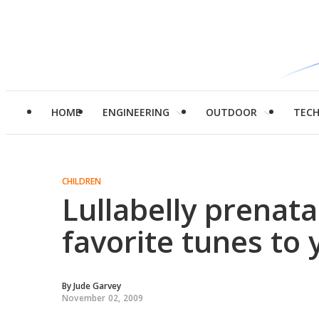
HOME
ENGINEERING
OUTDOOR
TEC
CHILDREN
Lullabelly prenata
favorite tunes to 
By
Jude Garvey
November 02, 2009