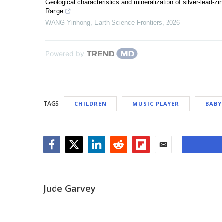
Geological characteristics and mineralization of silver-lead-z
Range
WANG Yinhong
,
Earth Science Frontiers
,
2026
Powered by
TAGS
CHILDREN
MUSIC PLAYER
BABY
Facebook
Twitter
LinkedIn
Reddit
Flipboard
Email
Jude Garvey