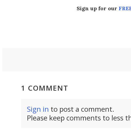
Sign up for our
FREE
1 COMMENT
Sign in
to post a comment.
Please keep comments to less th