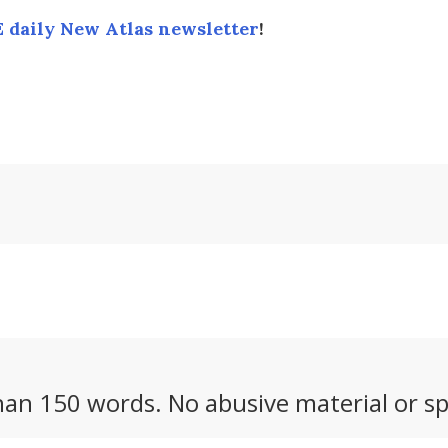
 daily New Atlas newsletter
!
an 150 words. No abusive material or sp