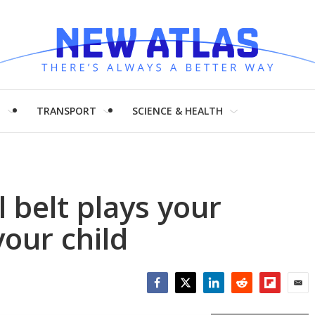
H
TRANSPORT
SCIENCE & HEALTH
l belt plays your
your child
Facebook
Twitter
LinkedIn
Reddit
Flipboar
Emai