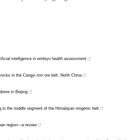
rtificial intelligence in embryo health assessment
ocks in the Cangyi iron ore belt, North China
dome in Beijing
g in the middle segment of the Himalayan orogenic belt
nnan region—a review