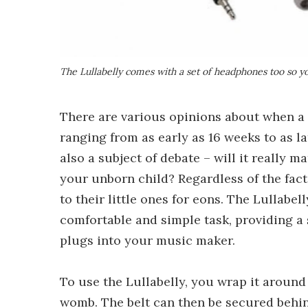
The Lullabelly comes with a set of headphones too so yo
There are various opinions about when a 
ranging from as early as 16 weeks to as la
also a subject of debate – will it really m
your unborn child? Regardless of the fac
to their little ones for eons. The Lullabe
comfortable and simple task, providing a s
plugs into your music maker.
To use the Lullabelly, you wrap it around
womb. The belt can then be secured behind