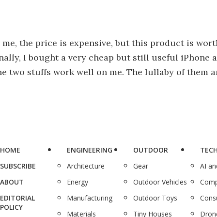
me, the price is expensive, but this product is wort
ally, I bought a very cheap but still useful iPhone a
The two stuffs work well on me. The lullaby of them
HOME
ENGINEERING
OUTDOOR
TEC
SUBSCRIBE
Architecture
Gear
AI a
ABOUT
Energy
Outdoor Vehicles
Comp
EDITORIAL
Manufacturing
Outdoor Toys
Cons
POLICY
Materials
Tiny Houses
Dron