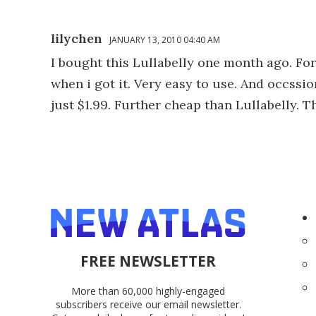
lilychen
JANUARY 13, 2010 04:40 AM
I bought this Lullabelly one month ago. For 
when i got it. Very easy to use. And occssion
just $1.99. Further cheap than Lullabelly. 
FREE NEWSLETTER
More than 60,000 highly-engaged
subscribers receive our email newsletter.