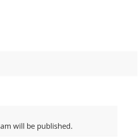
am will be published.