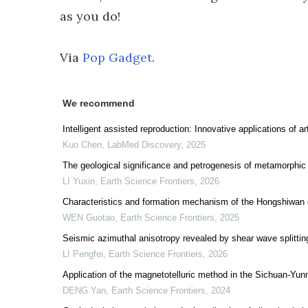
as you do!
Via
Pop Gadget
.
We recommend
Intelligent assisted reproduction: Innovative applications of a
Kuo Chen
,
LabMed Discovery
,
2025
The geological significance and petrogenesis of metamorphic r
LI Yuxin
,
Earth Science Frontiers
,
2026
Characteristics and formation mechanism of the Hongshiwan 
WEN Guotao
,
Earth Science Frontiers
,
2025
Seismic azimuthal anisotropy revealed by shear wave splittin
LI Pengfei
,
Earth Science Frontiers
,
2026
Application of the magnetotelluric method in the Sichuan-Yu
DENG Yan
,
Earth Science Frontiers
,
2024