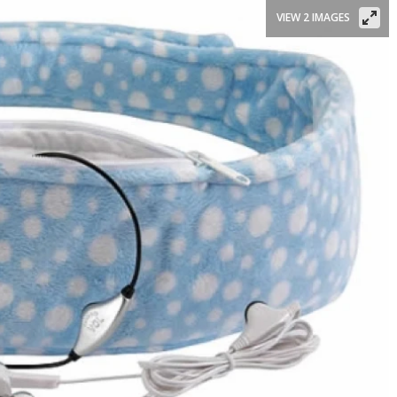
VIEW 2 IMAGES