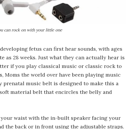
u can rock on with your little one
developing fetus can first hear sounds, with ages
te as 28 weeks. Just what they can actually hear is
atter if you play classical music or classic rock to
ts, Moms the world over have been playing music
lly prenatal music belt is designed to make this a
oft material belt that encircles the belly and
 your waist with the in-built speaker facing your
 the back or in front using the adjustable straps.