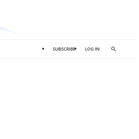
SUBSCRIBE
LOG IN
Show
Search
d
l