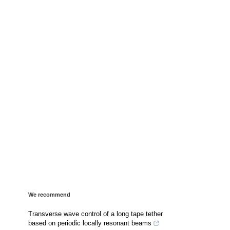
We recommend
Transverse wave control of a long tape tether
based on periodic locally resonant beams