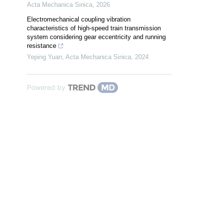
Acta Mechanica Sinica
,
2026
Electromechanical coupling vibration
characteristics of high-speed train transmission
system considering gear eccentricity and running
resistance
Yeping Yuan
,
Acta Mechanica Sinica
,
2024
Powered by