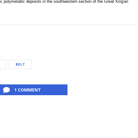
inc polymetallic deposits in the southwestern section of the Great Xing'an
BELT
1 COMMENT