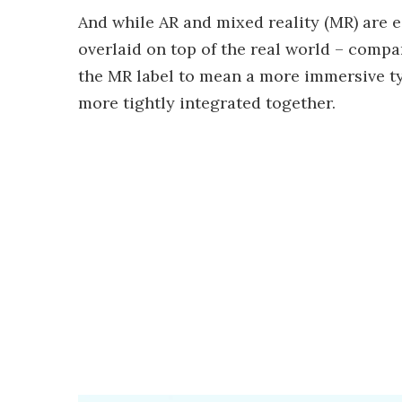
And while AR and mixed reality (MR) are 
overlaid on top of the real world – comp
the MR label to mean a more immersive typ
more tightly integrated together.