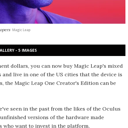
lopers
Magic Leap
ALLERY - 5 IMAGES
ment dollars, you can now buy Magic Leap's mixed
and live in one of the US cities that the device is
rs, the Magic Leap One Creator's Edition can be
've seen in the past from the likes of the Oculus
, unfinished versions of the hardware made
s who want to invest in the platform.