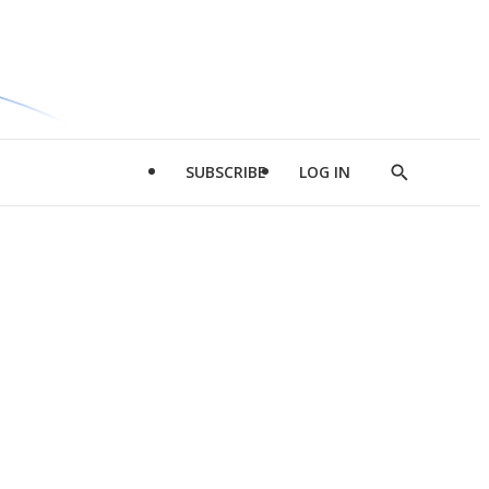
SUBSCRIBE
LOG IN
Show
Search
d
l