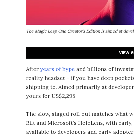
The Magic Leap One Creator's Edition is aimed at deve
VIEW G
After
years of hype
and billions of invest
reality headset – if you have deep pockets 
shipping to. Aimed primarily at develope
yours for US$2,295.
The slow, staged roll out matches what we
Rift and Microsoft's HoloLens, with early
available to developers and early adopter