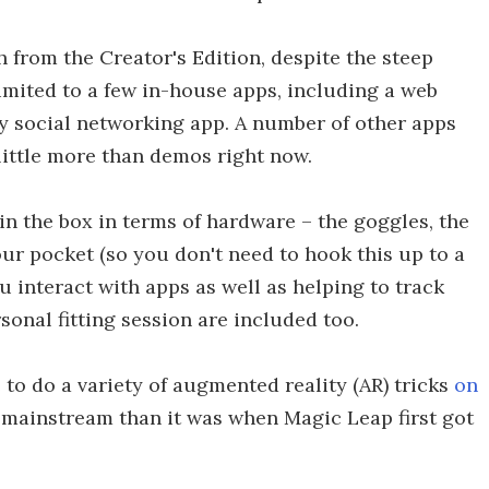
 from the Creator's Edition, despite the steep
limited to a few in-house apps, including a web
ry social networking app. A number of other apps
 little more than demos right now.
n the box in terms of hardware – the goggles, the
ur pocket (so you don't need to hook this up to a
u interact with apps as well as helping to track
sonal fitting session are included too.
o do a variety of augmented reality (AR) tricks
on
e mainstream than it was when Magic Leap first got