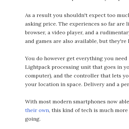
As a result you shouldn't expect too much
asking price. The experiences so far are 
browser, a video player, and a rudimenta
and games are also available, but they're
You do however get everything you need i
Lightpack processing unit that goes in yo
computer), and the controller that lets yo
your location in space. Delivery and a per
With most modern smartphones now able t
their own
, this kind of tech is much mor
going.