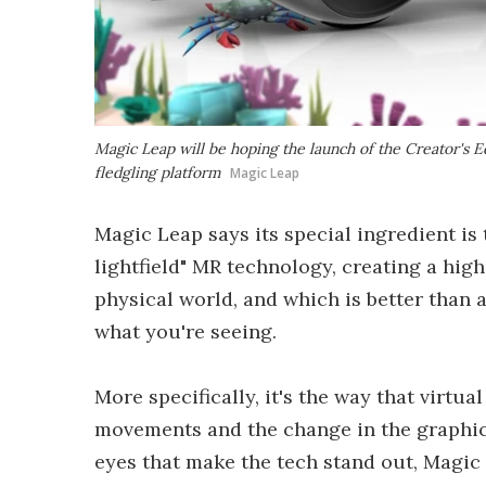
Magic Leap will be hoping the launch of the Creator's 
fledgling platform
Magic Leap
Magic Leap says its special ingredient is t
lightfield" MR technology, creating a high
physical world, and which is better than 
what you're seeing.
More specifically, it's the way that virtual
movements and the change in the graphics
eyes that make the tech stand out, Magic