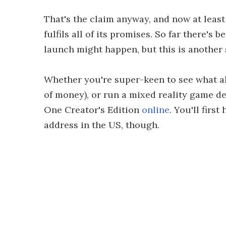
That's the claim anyway, and now at least
fulfils all of its promises. So far there's
launch might happen, but this is another 
Whether you're super-keen to see what all
of money), or run a mixed reality game d
One Creator's Edition
online
. You'll firs
address in the US, though.