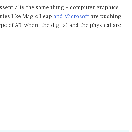
essentially the same thing – computer graphics
anies like Magic Leap
and Microsoft
are pushing
e of AR, where the digital and the physical are