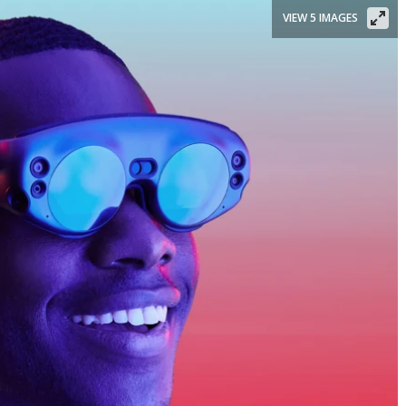
VIEW 5 IMAGES