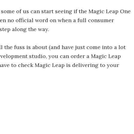
 some of us can start seeing if the Magic Leap One
 been no official word on when a full consumer
step along the way.
 the fuss is about (and have just come into a lot
evelopment studio, you can order a Magic Leap
t have to check Magic Leap is delivering to your