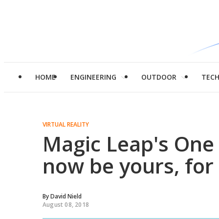
HOME
ENGINEERING
OUTDOOR
TEC
VIRTUAL REALITY
Magic Leap's One 
now be yours, for
By
David Nield
August 08, 2018