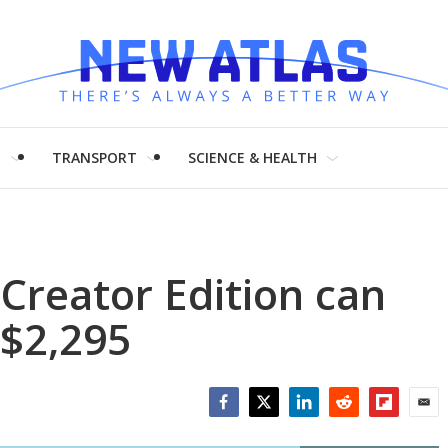
H
TRANSPORT
SCIENCE & HEALTH
Creator Edition can
 $2,295
Facebook
Twitter
LinkedIn
Reddit
Flipboar
Emai