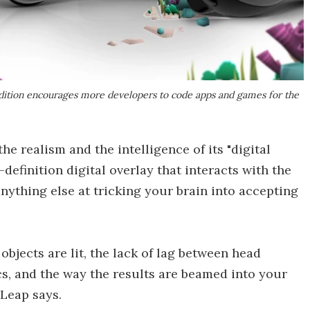
Edition encourages more developers to code apps and games for the
he realism and the intelligence of its "digital
-definition digital overlay that interacts with the
anything else at tricking your brain into accepting
 objects are lit, the lack of lag between head
, and the way the results are beamed into your
 Leap says.