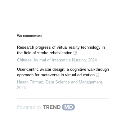
We recommend
Research progress of virtual reality technology in
the field of stroke rehabilitation
Chinese Journal of Integrative Nursing
,
2024
User-centric avatar design: a cognitive walkthrough
approach for metaverse in virtual education
Hasan Tinmaz
,
Data Science and Management
,
2024
Powered by