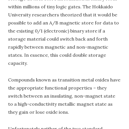
within millions of tiny logic gates. The Hokkaido
University researchers theorized that it would be
possible to add an A/B magnetic store for data to
the existing 0/1 (electronic) binary store if a
storage material could switch back and forth
rapidly between magnetic and non-magnetic
states. In essence, this could double storage
capacity.
Compounds known as transition metal oxides have
the appropriate functional properties – they
switch between an insulating, non-magnet state
to a high-conductivity metallic magnet state as
they gain or lose oxide ions.
Unfortunately neither of the two standard