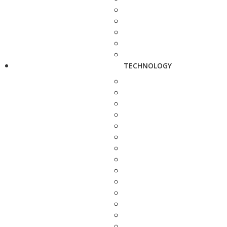
TECHNOLOGY