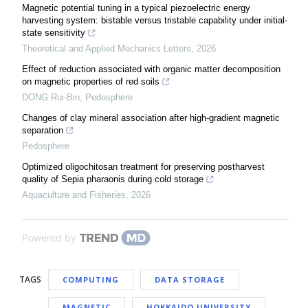
Magnetic potential tuning in a typical piezoelectric energy
harvesting system: bistable versus tristable capability under initial-
state sensitivity
Theoretical and Applied Mechanics Letters
,
2026
Effect of reduction associated with organic matter decomposition
on magnetic properties of red soils
DONG Rui-Bin
,
Pedosphere
Changes of clay mineral association after high-gradient magnetic
separation
Pedosphere
Optimized oligochitosan treatment for preserving postharvest
quality of Sepia pharaonis during cold storage
Aquaculture and Fisheries
,
2026
Powered by
TAGS
COMPUTING
DATA STORAGE
MAGNETIC
HOKKAIDO UNIVERSITY