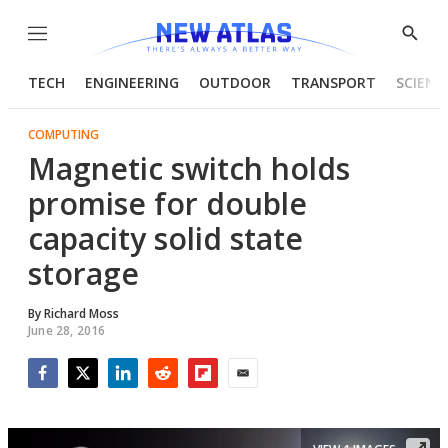
Menu
Show
Searc
TECH
ENGINEERING
OUTDOOR
TRANSPORT
SCIENC
COMPUTING
Magnetic switch holds
promise for double
capacity solid state
storage
By
Richard Moss
June 28, 2016
Facebook
Twitter
LinkedIn
Reddit
Flipboard
Email