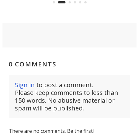
0 COMMENTS
Sign in
to post a comment.
Please keep comments to less than
150 words. No abusive material or
spam will be published.
There are no comments. Be the first!