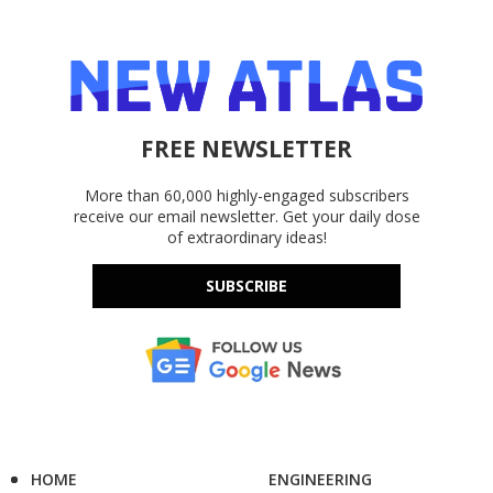
FREE NEWSLETTER
More than 60,000 highly-engaged subscribers
receive our email newsletter. Get your daily dose
of extraordinary ideas!
SUBSCRIBE
HOME
ENGINEERING