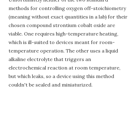
methods for controlling oxygen off-stoichiometry
(meaning without exact quantities in a lab) for their
chosen compound strontium cobalt oxide are
viable. One requires high-temperature heating,
which is ill-suited to devices meant for room-
temperature operation. The other uses a liquid
alkaline electrolyte that triggers an
electrochemical reaction at room temperature,
but which leaks, so a device using this method
couldn't be sealed and miniaturized.