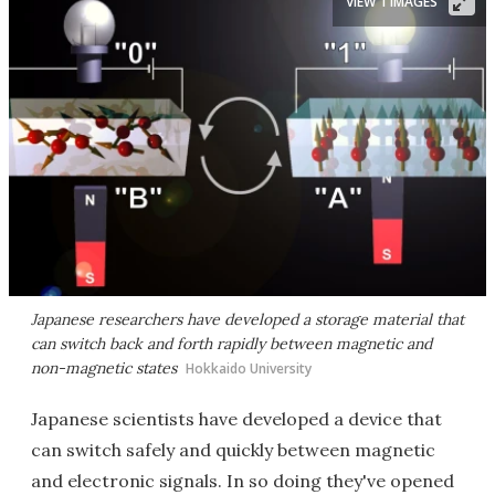
VIEW 1 IMAGES
Japanese researchers have developed a storage material that
can switch back and forth rapidly between magnetic and
non-magnetic states
Hokkaido University
Japanese scientists have developed a device that
can switch safely and quickly between magnetic
and electronic signals. In so doing they've opened