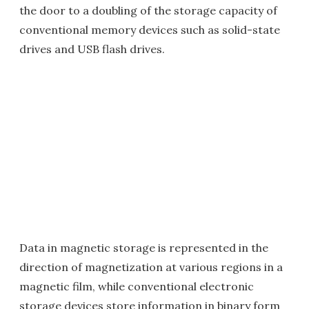
the door to a doubling of the storage capacity of
conventional memory devices such as solid-state
drives and USB flash drives.
Data in magnetic storage is represented in the
direction of magnetization at various regions in a
magnetic film, while conventional electronic
storage devices store information in binary form