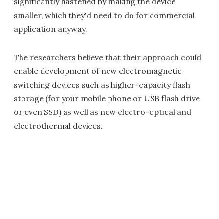
significantly hastened by making the device
smaller, which they'd need to do for commercial
application anyway.
The researchers believe that their approach could
enable development of new electromagnetic
switching devices such as higher-capacity flash
storage (for your mobile phone or USB flash drive
or even SSD) as well as new electro-optical and
electrothermal devices.