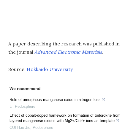
A paper describing the research was published in
the journal
Advanced Electronic Materials
.
Source:
Hokkaido University
We recommend
Role of amorphous manganese oxide in nitrogen loss
Li
,
Pedosphere
Effect of cobalt-doped framework on formation of todorokite from
layered manganese oxides with Mg2+/Co2+ ions as template
CUI Hao-Jie
,
Pedosphere