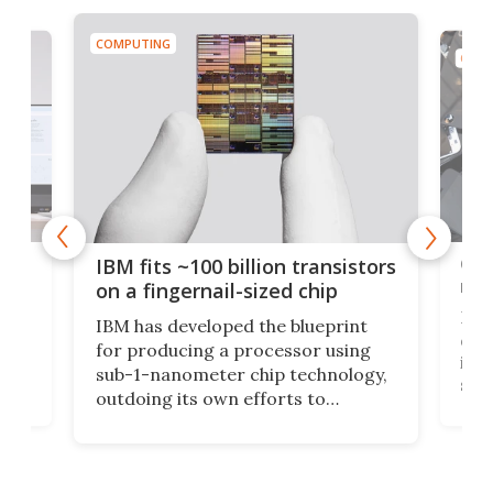
COMPUTING
COMP
how
Goo
IBM fits ~100 billion transistors
y
rec
on a fingernail-sized chip
Ever
IBM has developed the blueprint
ve
disc
for producing a processor using
vel
inta
sub-1-nanometer chip technology,
n
spen
outdoing its own efforts to
ps
envi
increase efficiency and processing
ness
deve
power with 2-nm tech from a few
two 
years ago.
fro