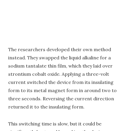
The researchers developed their own method
instead. They swapped the liquid alkaline for a
sodium tantalate thin film, which they laid over
strontium cobalt oxide. Applying a three-volt
current switched the device from its insulating
form to its metal magnet form in around two to
three seconds. Reversing the current direction
returned it to the insulating form.
This switching time is slow, but it could be