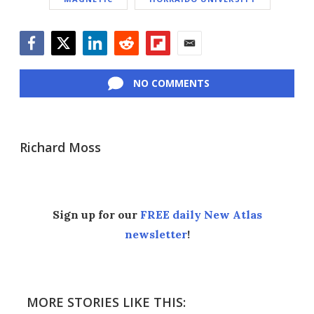
Facebook
Twitter
LinkedIn
Reddit
Flipboard
Email
NO COMMENTS
Richard Moss
Sign up for our
FREE daily New Atlas
newsletter
!
MORE STORIES LIKE THIS: