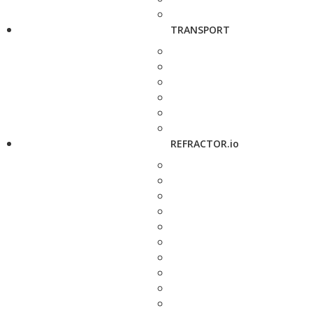
TRANSPORT
REFRACTOR.io