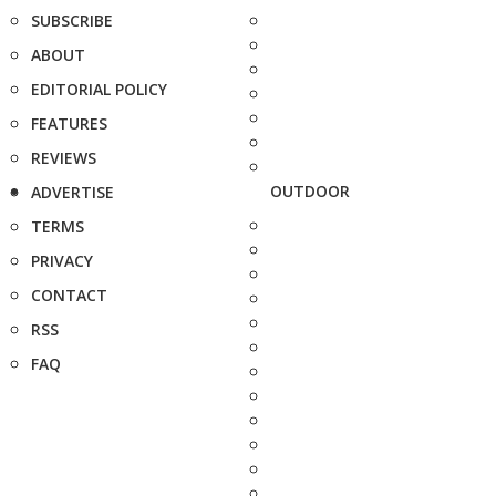
SUBSCRIBE
ABOUT
EDITORIAL POLICY
FEATURES
REVIEWS
OUTDOOR
ADVERTISE
TERMS
PRIVACY
CONTACT
RSS
FAQ