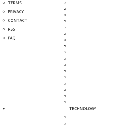
TERMS
PRIVACY
CONTACT
RSS
FAQ
TECHNOLOGY