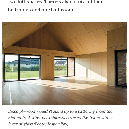
two loft spaces. There's also a total of four
bedrooms and one bathroom.
Since plywood wouldn't stand up to a battering from the
elements, Arkitema Architects covered the home with a
layer of glass (Photo: Jesper Ray)