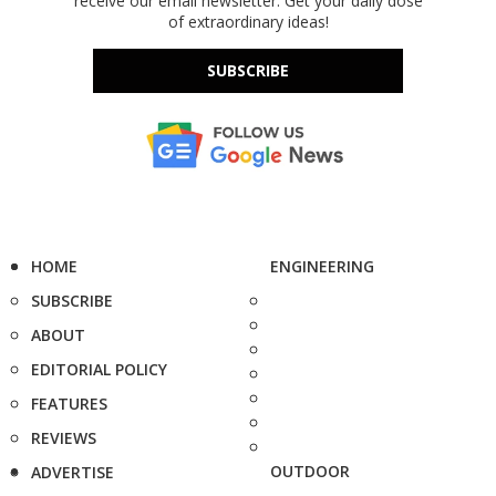
receive our email newsletter. Get your daily dose
of extraordinary ideas!
SUBSCRIBE
HOME
ENGINEERING
SUBSCRIBE
ABOUT
EDITORIAL POLICY
FEATURES
REVIEWS
OUTDOOR
ADVERTISE