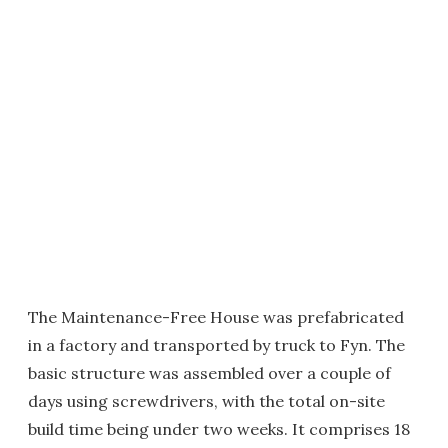
The Maintenance-Free House was prefabricated
in a factory and transported by truck to Fyn. The
basic structure was assembled over a couple of
days using screwdrivers, with the total on-site
build time being under two weeks. It comprises 18