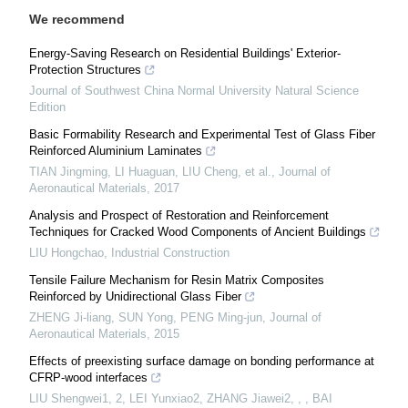
We recommend
Energy-Saving Research on Residential Buildings' Exterior-
Protection Structures
Journal of Southwest China Normal University Natural Science
Edition
Basic Formability Research and Experimental Test of Glass Fiber
Reinforced Aluminium Laminates
TIAN Jingming, LI Huaguan, LIU Cheng, et al.
,
Journal of
Aeronautical Materials
,
2017
Analysis and Prospect of Restoration and Reinforcement
Techniques for Cracked Wood Components of Ancient Buildings
LIU Hongchao
,
Industrial Construction
Tensile Failure Mechanism for Resin Matrix Composites
Reinforced by Unidirectional Glass Fiber
ZHENG Ji-liang, SUN Yong, PENG Ming-jun
,
Journal of
Aeronautical Materials
,
2015
Effects of preexisting surface damage on bonding performance at
CFRP-wood interfaces
LIU Shengwei1, 2, LEI Yunxiao2, ZHANG Jiawei2, , , BAI