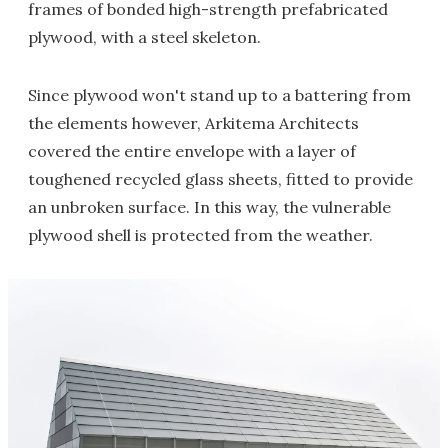
frames of bonded high-strength prefabricated
plywood, with a steel skeleton.
Since plywood won't stand up to a battering from
the elements however, Arkitema Architects
covered the entire envelope with a layer of
toughened recycled glass sheets, fitted to provide
an unbroken surface. In this way, the vulnerable
plywood shell is protected from the weather.