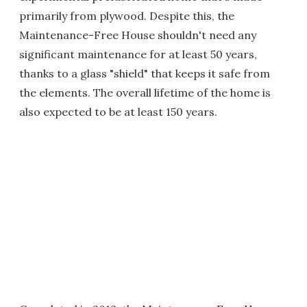
primarily from plywood. Despite this, the
Maintenance-Free House shouldn't need any
significant maintenance for at least 50 years,
thanks to a glass "shield" that keeps it safe from
the elements. The overall lifetime of the home is
also expected to be at least 150 years.