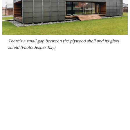
There's a small gap between the plywood shell and its glass
shield (Photo: Jesper Ray)