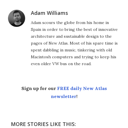
Adam Williams
Adam scours the globe from his home in
Spain in order to bring the best of innovative
architecture and sustainable design to the
pages of New Atlas. Most of his spare time is
spent dabbling in music, tinkering with old
Macintosh computers and trying to keep his
even older VW bus on the road.
Sign up for our
FREE daily New Atlas
newsletter
!
MORE STORIES LIKE THIS: