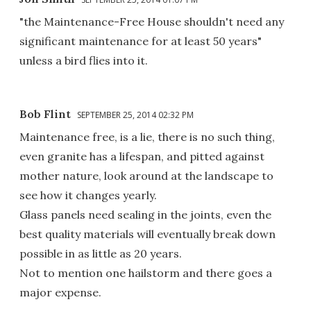
"the Maintenance-Free House shouldn't need any
significant maintenance for at least 50 years"
unless a bird flies into it.
Bob Flint
SEPTEMBER 25, 2014 02:32 PM
Maintenance free, is a lie, there is no such thing,
even granite has a lifespan, and pitted against
mother nature, look around at the landscape to
see how it changes yearly.
Glass panels need sealing in the joints, even the
best quality materials will eventually break down
possible in as little as 20 years.
Not to mention one hailstorm and there goes a
major expense.