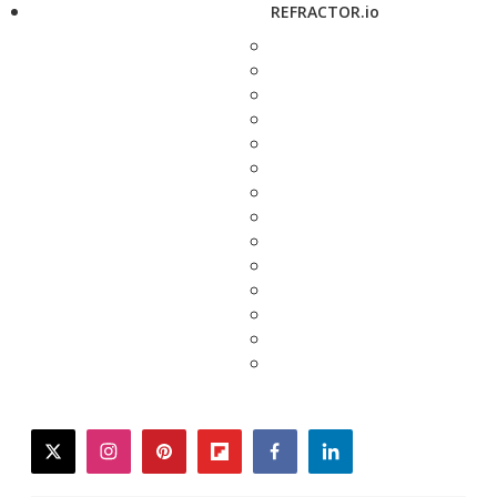
REFRACTOR.io
twitter
instagram
pinterest
flipboard
facebook
linkedin