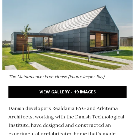
The Maintenance-Free House (Photo: Jesper Ray)
VIEW GALLERY - 19 IMAGES
Danish developers Realdania BYG and Arkitema
Architects, working with the Danish Technological
Institute, have designed and constructed an
experimental prefabricated home that's made