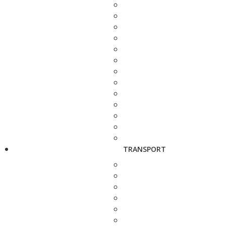
TRANSPORT