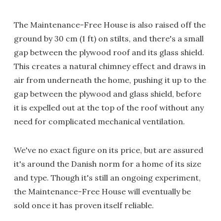
The Maintenance-Free House is also raised off the
ground by 30 cm (1 ft) on stilts, and there's a small
gap between the plywood roof and its glass shield.
This creates a natural chimney effect and draws in
air from underneath the home, pushing it up to the
gap between the plywood and glass shield, before
it is expelled out at the top of the roof without any
need for complicated mechanical ventilation.
We've no exact figure on its price, but are assured
it's around the Danish norm for a home of its size
and type. Though it's still an ongoing experiment,
the Maintenance-Free House will eventually be
sold once it has proven itself reliable.