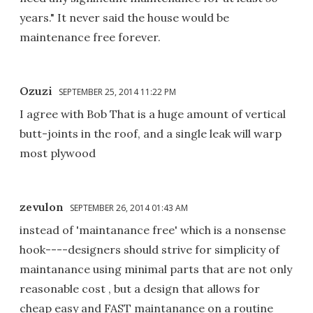
years." It never said the house would be
maintenance free forever.
Ozuzi
SEPTEMBER 25, 2014 11:22 PM
I agree with Bob That is a huge amount of vertical
butt-joints in the roof, and a single leak will warp
most plywood
zevulon
SEPTEMBER 26, 2014 01:43 AM
instead of 'maintanance free' which is a nonsense
hook----designers should strive for simplicity of
maintanance using minimal parts that are not only
reasonable cost , but a design that allows for
cheap easy and FAST maintanance on a routine