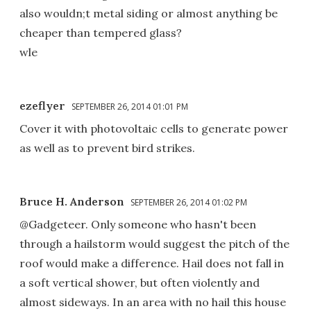
also wouldn;t metal siding or almost anything be
cheaper than tempered glass?
wle
ezeflyer
SEPTEMBER 26, 2014 01:01 PM
Cover it with photovoltaic cells to generate power
as well as to prevent bird strikes.
Bruce H. Anderson
SEPTEMBER 26, 2014 01:02 PM
@Gadgeteer. Only someone who hasn't been
through a hailstorm would suggest the pitch of the
roof would make a difference. Hail does not fall in
a soft vertical shower, but often violently and
almost sideways. In an area with no hail this house