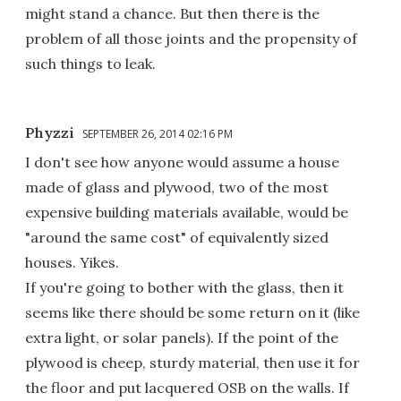
might stand a chance. But then there is the
problem of all those joints and the propensity of
such things to leak.
Phyzzi
SEPTEMBER 26, 2014 02:16 PM
I don't see how anyone would assume a house
made of glass and plywood, two of the most
expensive building materials available, would be
"around the same cost" of equivalently sized
houses. Yikes.
If you're going to bother with the glass, then it
seems like there should be some return on it (like
extra light, or solar panels). If the point of the
plywood is cheep, sturdy material, then use it for
the floor and put lacquered OSB on the walls. If