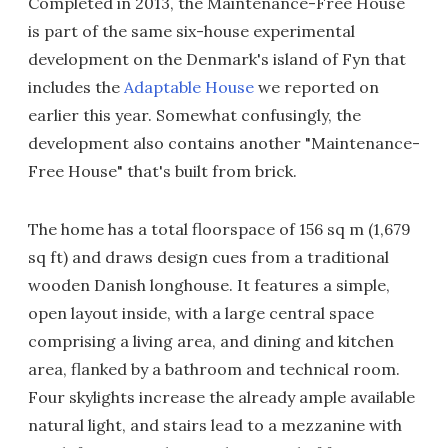
Completed in 2013, the Maintenance-Free House
is part of the same six-house experimental
development on the Denmark's island of Fyn that
includes the
Adaptable House
we reported on
earlier this year. Somewhat confusingly, the
development also contains another "Maintenance-
Free House" that's built from brick.
The home has a total floorspace of 156 sq m (1,679
sq ft) and draws design cues from a traditional
wooden Danish longhouse. It features a simple,
open layout inside, with a large central space
comprising a living area, and dining and kitchen
area, flanked by a bathroom and technical room.
Four skylights increase the already ample available
natural light, and stairs lead to a mezzanine with