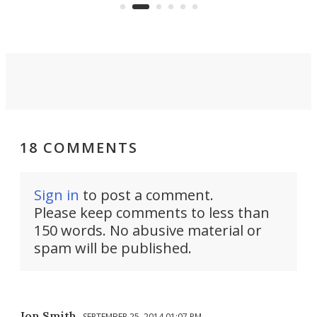
skyline.
18 COMMENTS
Sign in
to post a comment.
Please keep comments to less than
150 words. No abusive material or
spam will be published.
Jon Smith
SEPTEMBER 25, 2014 01:07 PM