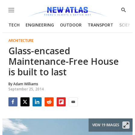
Menu
Show
Searc
TECH
ENGINEERING
OUTDOOR
TRANSPORT
SCIENC
ARCHITECTURE
Glass-encased
Maintenance-Free House
is built to last
By
Adam Williams
September 25, 2014
Facebook
Twitter
LinkedIn
Reddit
Flipboard
Email
VIEW 19 IMAGES