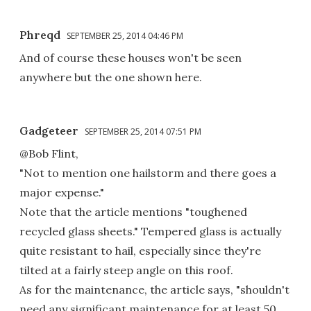
Phreqd
SEPTEMBER 25, 2014 04:46 PM
And of course these houses won't be seen
anywhere but the one shown here.
Gadgeteer
SEPTEMBER 25, 2014 07:51 PM
@Bob Flint,
"Not to mention one hailstorm and there goes a
major expense."
Note that the article mentions "toughened
recycled glass sheets." Tempered glass is actually
quite resistant to hail, especially since they're
tilted at a fairly steep angle on this roof.
As for the maintenance, the article says, "shouldn't
need any significant maintenance for at least 50