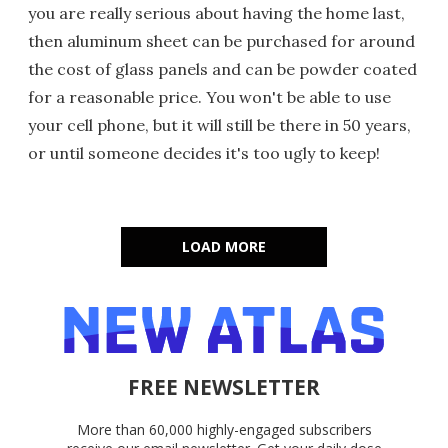
you are really serious about having the home last,
then aluminum sheet can be purchased for around
the cost of glass panels and can be powder coated
for a reasonable price. You won't be able to use
your cell phone, but it will still be there in 50 years,
or until someone decides it's too ugly to keep!
LOAD MORE
FREE NEWSLETTER
More than 60,000 highly-engaged subscribers