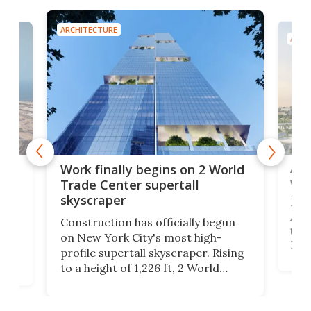
ARCHITECTURE
ARCH
Afr
g
Work finally begins on 2 World
wit
Trade Center supertall
skyscraper
La T
Abid
ing
Construction has officially begun
towe
on
on New York City's most high-
Fak
profile supertall skyscraper. Rising
offi
ors
to a height of 1,226 ft, 2 World
cert
ard
Trade Center will finally complete
effi
n
the rebuilt World Trade Center