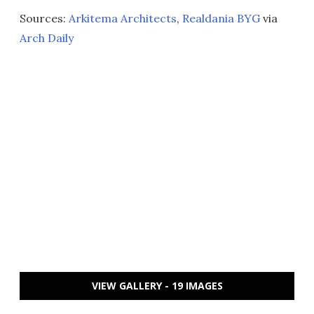
Sources:
Arkitema Architects
,
Realdania BYG
via
Arch Daily
VIEW GALLERY - 19 IMAGES