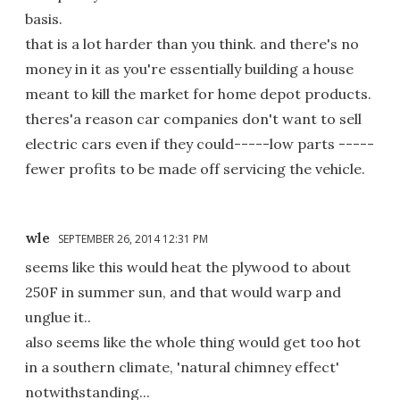
basis.
that is a lot harder than you think. and there's no
money in it as you're essentially building a house
meant to kill the market for home depot products.
theres'a reason car companies don't want to sell
electric cars even if they could-----low parts -----
fewer profits to be made off servicing the vehicle.
wle
SEPTEMBER 26, 2014 12:31 PM
seems like this would heat the plywood to about
250F in summer sun, and that would warp and
unglue it..
also seems like the whole thing would get too hot
in a southern climate, 'natural chimney effect'
notwithstanding...