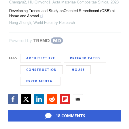
Chengyu2, HU Qinyong1
,
Acta Materiae Compositae Sinica
,
2023
Developing Trends and Study onOriented Strandboard (OSB) at
Home and Abroad
Hong Zhongli
,
World Forestry Research
Powered by
TAGS
ARCHITECTURE
PREFABRICATED
CONSTRUCTION
HOUSE
EXPERIMENTAL
Facebook
Twitter
LinkedIn
Reddit
Flipboard
Email
18 COMMENTS