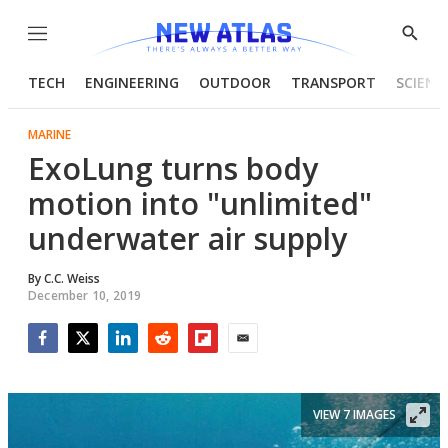
Menu
Show
Searc
TECH
ENGINEERING
OUTDOOR
TRANSPORT
SCIENC
MARINE
ExoLung turns body
motion into "unlimited"
underwater air supply
By
C.C. Weiss
December 10, 2019
Facebook
Twitter
LinkedIn
Reddit
Flipboard
Email
VIEW 7 IMAGES