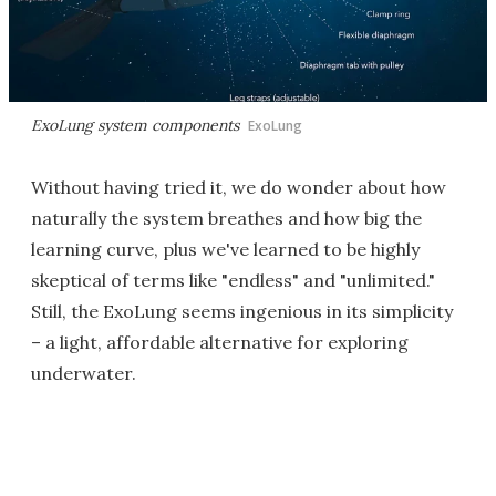
ExoLung system components
ExoLung
Without having tried it, we do wonder about how
naturally the system breathes and how big the
learning curve, plus we've learned to be highly
skeptical of terms like "endless" and "unlimited."
Still, the ExoLung seems ingenious in its simplicity
– a light, affordable alternative for exploring
underwater.