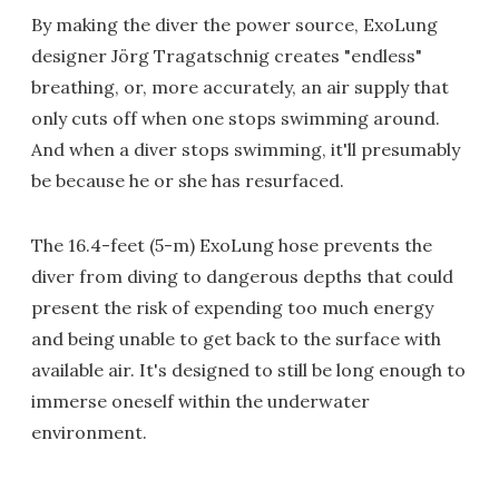
By making the diver the power source, ExoLung
designer Jörg
Tragatschnig creates "endless"
breathing, or, more accurately, an air supply that
only cuts off when one stops swimming around.
And when a diver stops swimming, it'll presumably
be because he or she has resurfaced.
The 16.4-feet (5-m) ExoLung hose prevents the
diver from diving to dangerous depths that could
present the risk of expending too much energy
and being unable to get back to the surface with
available air. It's designed to still be long enough to
immerse oneself within the underwater
environment.