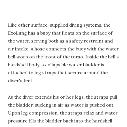
Like other surface-supplied diving systems, the
ExoLung has a buoy that floats on the surface of
the water, serving both as a safety restraint and
air intake. A hose connects the buoy with the water
bell worn on the front of the torso. Inside the bell's
hardshell body, a collapsible water bladder is
attached to leg straps that secure around the
diver's feet.
As the diver extends his or her legs, the straps pull
the bladder, sucking in air as water is pushed out.
Upon leg compression, the straps relax and water
pressure fills the bladder back into the hardshell