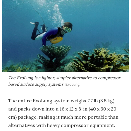
The ExoLung is a lighter, simpler alternative to compressor-
based surface supply systems
ExoLung
The entire ExoLung system weighs 7.7 lb (3.5 kg)
and packs down into a 16 x 12 x 8-in (40 x 30 x 20-
cm) package, making it much more portable than
alternatives with heavy compressor equipment.