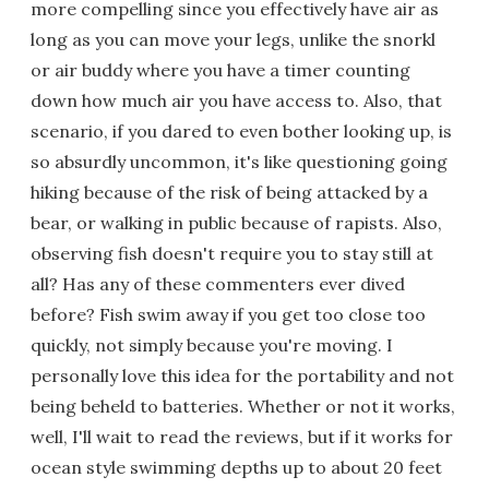
more compelling since you effectively have air as
long as you can move your legs, unlike the snorkl
or air buddy where you have a timer counting
down how much air you have access to. Also, that
scenario, if you dared to even bother looking up, is
so absurdly uncommon, it's like questioning going
hiking because of the risk of being attacked by a
bear, or walking in public because of rapists. Also,
observing fish doesn't require you to stay still at
all? Has any of these commenters ever dived
before? Fish swim away if you get too close too
quickly, not simply because you're moving. I
personally love this idea for the portability and not
being beheld to batteries. Whether or not it works,
well, I'll wait to read the reviews, but if it works for
ocean style swimming depths up to about 20 feet