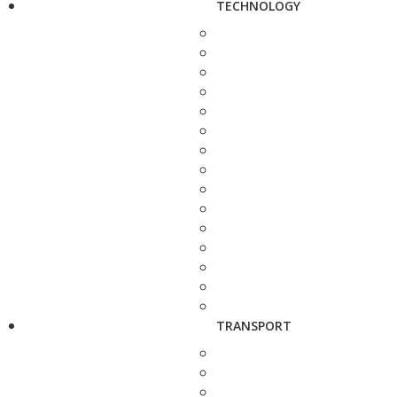
TECHNOLOGY
TRANSPORT