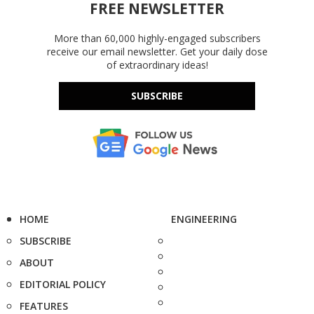
FREE NEWSLETTER
More than 60,000 highly-engaged subscribers
receive our email newsletter. Get your daily dose
of extraordinary ideas!
SUBSCRIBE
HOME
ENGINEERING
SUBSCRIBE
ABOUT
EDITORIAL POLICY
FEATURES