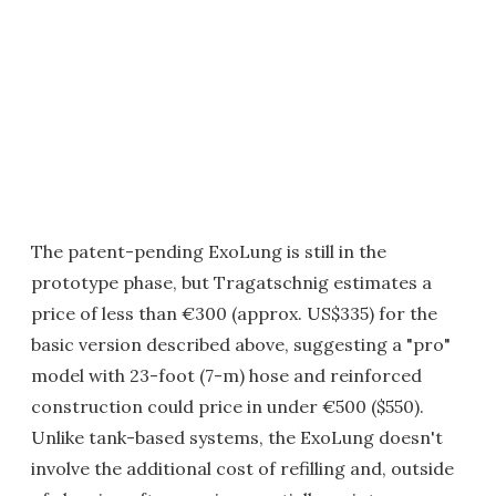
The patent-pending ExoLung is still in the
prototype phase, but Tragatschnig estimates a
price of less than €300 (approx. US$335) for the
basic version described above, suggesting a "pro"
model with 23-foot (7-m) hose and reinforced
construction could price in under €500 ($550).
Unlike tank-based systems, the ExoLung doesn't
involve the additional cost of refilling and, outside