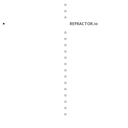
REFRACTOR.io