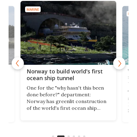
MARINE
MARI
Wor
Norway to build world's first
e
shi
ocean ship tunnel
tec
One for the "why hasn't this been
ched
The 
done before?" department:
ship
Norway has greenlit construction
12,
Expr
of the world's first ocean ship
st
Sile
tunnel. If the final budget receives
numb
parliamentary approval, work on
o
offi
the Stad Ship Tunnel will begin on
Joub
the country's west coast.
Naza