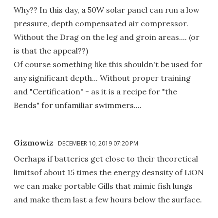
Why?? In this day, a 50W solar panel can run a low
pressure, depth compensated air compressor.
Without the Drag on the leg and groin areas.... (or
is that the appeal??)
Of course something like this shouldn't be used for
any significant depth... Without proper training
and "Certification" - as it is a recipe for "the
Bends" for unfamiliar swimmers....
Gizmowiz
DECEMBER 10, 2019 07:20 PM
Oerhaps if batteries get close to their theoretical
limitsof about 15 times the energy desnsity of LiON
we can make portable Gills that mimic fish lungs
and make them last a few hours below the surface.