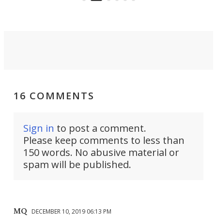
16 COMMENTS
Sign in
to post a comment.
Please keep comments to less than
150 words. No abusive material or
spam will be published.
MQ
DECEMBER 10, 2019 06:13 PM