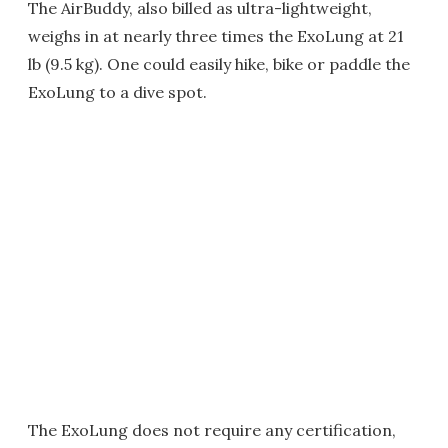
The AirBuddy, also billed as ultra-lightweight,
weighs in at nearly three times the ExoLung at 21
lb (9.5 kg). One could easily hike, bike or paddle the
ExoLung to a dive spot.
The ExoLung does not require any certification,