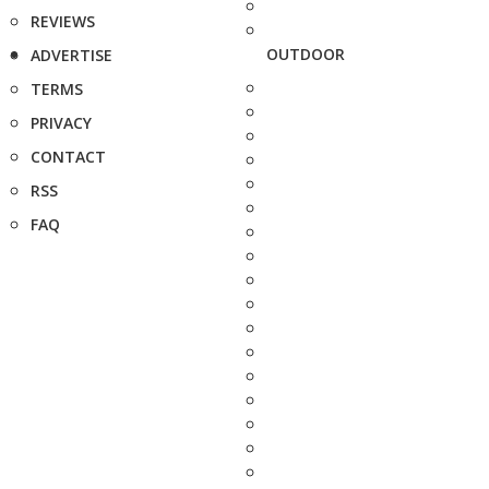
REVIEWS
OUTDOOR
ADVERTISE
TERMS
PRIVACY
CONTACT
RSS
FAQ