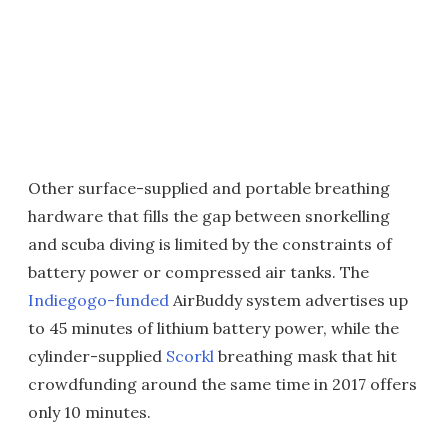
Other surface-supplied and portable breathing
hardware that fills the gap between snorkelling
and scuba diving is limited by the constraints of
battery power or compressed air tanks. The
Indiegogo-funded
AirBuddy system advertises up
to 45 minutes of lithium battery power, while the
cylinder-supplied
Scorkl
breathing mask that hit
crowdfunding around the same time in 2017 offers
only 10 minutes.