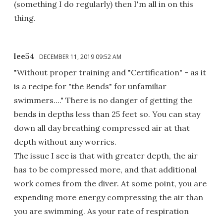
(something I do regularly) then I'm all in on this
thing.
lee54
DECEMBER 11, 2019 09:52 AM
"Without proper training and "Certification" - as it
is a recipe for "the Bends" for unfamiliar
swimmers...." There is no danger of getting the
bends in depths less than 25 feet so. You can stay
down all day breathing compressed air at that
depth without any worries.
The issue I see is that with greater depth, the air
has to be compressed more, and that additional
work comes from the diver. At some point, you are
expending more energy compressing the air than
you are swimming. As your rate of respiration