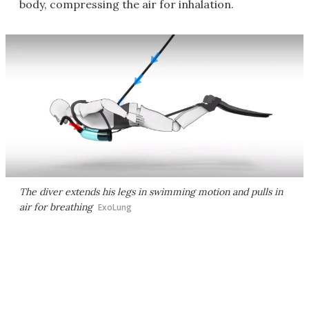
body, compressing the air for inhalation.
The diver extends his legs in swimming motion and pulls in
air for breathing
ExoLung