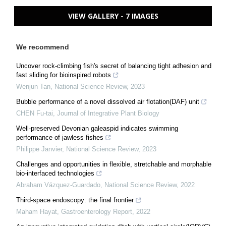
VIEW GALLERY - 7 IMAGES
We recommend
Uncover rock-climbing fish's secret of balancing tight adhesion and
fast sliding for bioinspired robots
Wenjun Tan
,
National Science Review
,
2023
Bubble performance of a novel dissolved air flotation(DAF) unit
CHEN Fu-tai
,
Journal of Integrative Plant Biology
Well-preserved Devonian galeaspid indicates swimming
performance of jawless fishes
Philippe Janvier
,
National Science Review
,
2023
Challenges and opportunities in flexible, stretchable and morphable
bio-interfaced technologies
Abraham Vázquez-Guardado
,
National Science Review
,
2022
Third-space endoscopy: the final frontier
Maham Hayat
,
Gastroenterology Report
,
2022