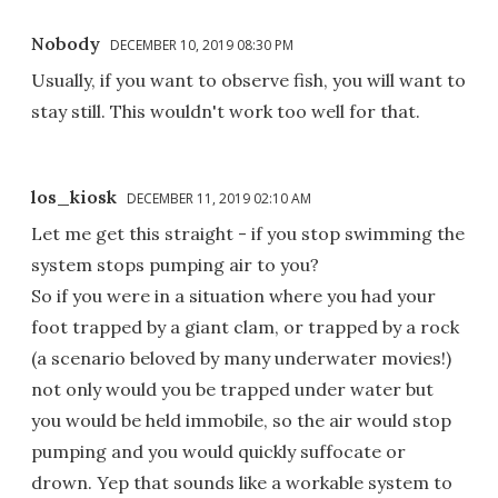
Nobody
DECEMBER 10, 2019 08:30 PM
Usually, if you want to observe fish, you will want to
stay still. This wouldn't work too well for that.
los_kiosk
DECEMBER 11, 2019 02:10 AM
Let me get this straight - if you stop swimming the
system stops pumping air to you?
So if you were in a situation where you had your
foot trapped by a giant clam, or trapped by a rock
(a scenario beloved by many underwater movies!)
not only would you be trapped under water but
you would be held immobile, so the air would stop
pumping and you would quickly suffocate or
drown. Yep that sounds like a workable system to