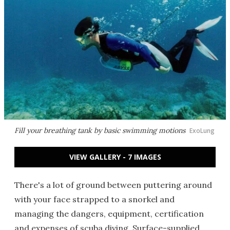
Fill your breathing tank by basic swimming motions
ExoLung
VIEW GALLERY - 7 IMAGES
There's a lot of ground between puttering around
with your face strapped to a snorkel and
managing the dangers, equipment, certification
and expenses of scuba diving. Surface-supplied