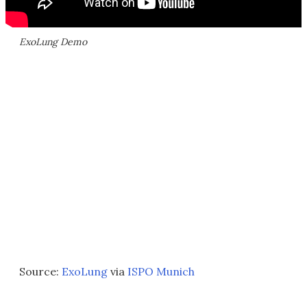
ExoLung Demo
Source:
ExoLung
via
ISPO Munich