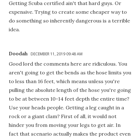
Getting Scuba certified ain't that hard guys. Or
expensive. Trying to create some cheaper way to
do something so inherently dangerous is a terrible
idea.
Doodah
DECEMBER 11, 2019 09:48 AM
Good lord the comments here are ridiculous. You
aren't going to get the bends as the hose limits you
to less than 16 feet, which means unless you're
pulling the absolute length of the hose you're going
to be at between 10-14 feet depth the entire time?
Use your heads people. Getting a leg caught in a
rock or a giant clam? First of all, it would not
hinder you from moving your legs to get air. In
fact that scenario actually makes the product even