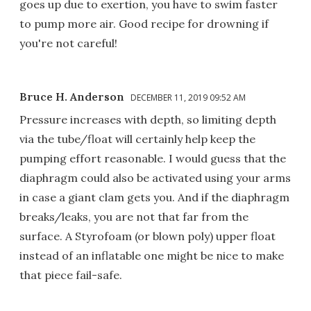
goes up due to exertion, you have to swim faster
to pump more air. Good recipe for drowning if
you're not careful!
Bruce H. Anderson
DECEMBER 11, 2019 09:52 AM
Pressure increases with depth, so limiting depth
via the tube/float will certainly help keep the
pumping effort reasonable. I would guess that the
diaphragm could also be activated using your arms
in case a giant clam gets you. And if the diaphragm
breaks/leaks, you are not that far from the
surface. A Styrofoam (or blown poly) upper float
instead of an inflatable one might be nice to make
that piece fail-safe.