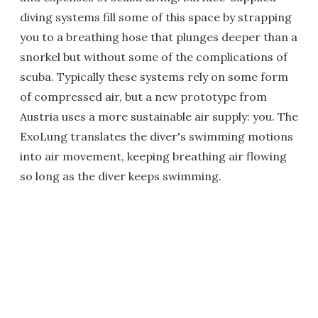
diving systems fill some of this space by strapping
you to a breathing hose that plunges deeper than a
snorkel but without some of the complications of
scuba. Typically these systems rely on some form
of compressed air, but a new prototype from
Austria uses a more sustainable air supply: you. The
ExoLung translates the diver's swimming motions
into air movement, keeping breathing air flowing
so long as the diver keeps swimming.