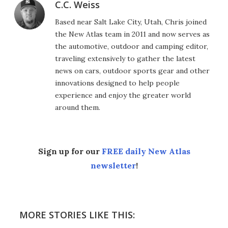
C.C. Weiss
Based near Salt Lake City, Utah, Chris joined
the New Atlas team in 2011 and now serves as
the automotive, outdoor and camping editor,
traveling extensively to gather the latest
news on cars, outdoor sports gear and other
innovations designed to help people
experience and enjoy the greater world
around them.
Sign up for our
FREE daily New Atlas
newsletter
!
MORE STORIES LIKE THIS: