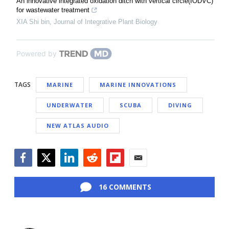
An innovative integrated oxidation ditch with vertical circle(IODVC)
for wastewater treatment
XIA Shi bin
,
Journal of Integrative Plant Biology
Powered by
TAGS
MARINE
MARINE INNOVATIONS
UNDERWATER
SCUBA
DIVING
NEW ATLAS AUDIO
Facebook
Twitter
LinkedIn
Reddit
Flipboard
Email
16 COMMENTS