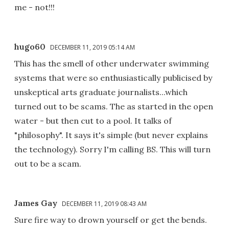
me - not!!!
hugo60
DECEMBER 11, 2019 05:14 AM
This has the smell of other underwater swimming
systems that were so enthusiastically publicised by
unskeptical arts graduate journalists...which
turned out to be scams. The as started in the open
water - but then cut to a pool. It talks of
"philosophy". It says it's simple (but never explains
the technology). Sorry I'm calling BS. This will turn
out to be a scam.
James Gay
DECEMBER 11, 2019 08:43 AM
Sure fire way to drown yourself or get the bends.