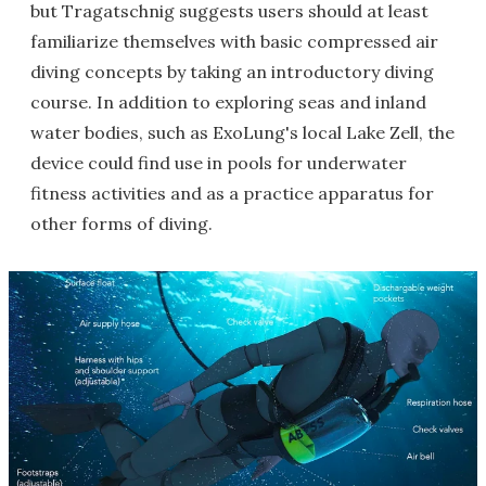
but Tragatschnig suggests users should at least
familiarize themselves with basic compressed air
diving concepts by taking an introductory diving
course. In addition to exploring seas and inland
water bodies, such as ExoLung's local Lake Zell, the
device could find use in pools for underwater
fitness activities and as a practice apparatus for
other forms of diving.