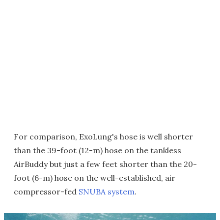
For comparison, ExoLung's hose is well shorter
than the 39-foot (12-m) hose on the tankless
AirBuddy but just a few feet shorter than the 20-
foot (6-m) hose on the well-established, air
compressor-fed
SNUBA system
.