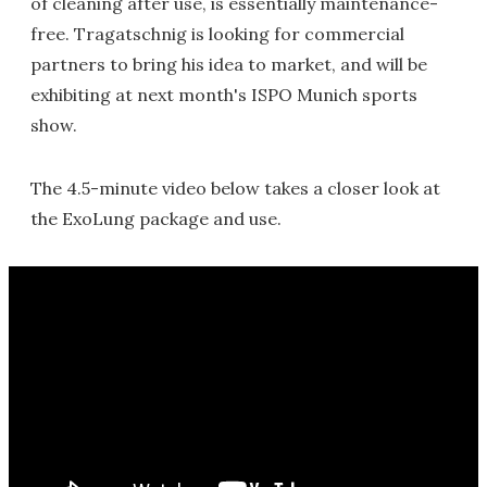
of cleaning after use, is essentially maintenance-
free. Tragatschnig is looking for commercial
partners to bring his idea to market, and will be
exhibiting at next month's ISPO Munich sports
show.
The 4.5-minute video below takes a closer look at
the ExoLung package and use.