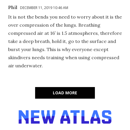
Phil
DECEMBER 11, 2019 10:46 AM
It is not the bends you need to worry about it is the
over compression of the lungs. Breathing
compressed air at 16’ is 1.5 atmospheres, therefore
take a deep breath, hold it, go to the surface and
burst your lungs. This is why everyone except
skindivers needs training when using compressed
air underwater.
LOAD MORE