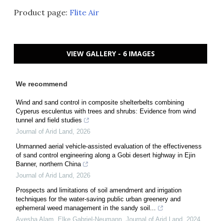
Product page:
Flite Air
VIEW GALLERY - 6 IMAGES
We recommend
Wind and sand control in composite shelterbelts combining
Cyperus esculentus with trees and shrubs: Evidence from wind
tunnel and field studies
Journal of Arid Land
,
2026
Unmanned aerial vehicle-assisted evaluation of the effectiveness
of sand control engineering along a Gobi desert highway in Ejin
Banner, northern China
Journal of Arid Land
,
2026
Prospects and limitations of soil amendment and irrigation
techniques for the water-saving public urban greenery and
ephemeral weed management in the sandy soil...
Ayesha Alam, Elke Gabriel‐Neumann
,
Journal of Arid Land
,
2024