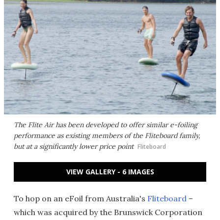
The Flite Air has been developed to offer similar e-foiling
performance as existing members of the Fliteboard family,
but at a significantly lower price point
Fliteboard
VIEW GALLERY - 6 IMAGES
To hop on an eFoil from Australia's
Fliteboard
–
which was acquired by the Brunswick Corporation