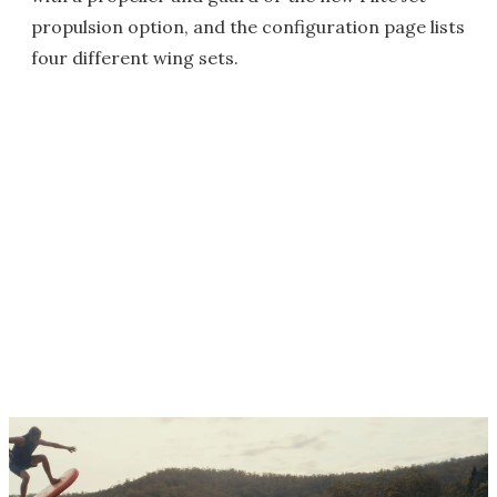
propulsion option, and the configuration page lists
four different wing sets.