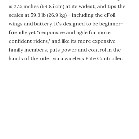
is 27.5 inches (69.85 cm) at its widest, and tips the
scales at 59.3 lb (26.9 kg) – including the eFoil,
wings and battery. It's designed to be beginner-
friendly yet "responsive and agile for more
confident riders," and like its more expensive
family members, puts power and control in the
hands of the rider via a wireless Flite Controller.