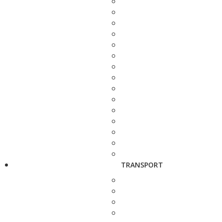
TRANSPORT