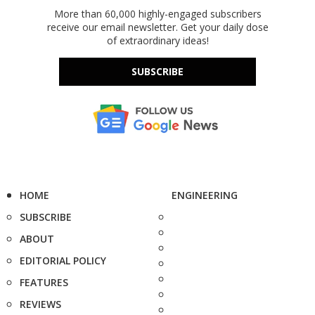
More than 60,000 highly-engaged subscribers
receive our email newsletter. Get your daily dose
of extraordinary ideas!
SUBSCRIBE
HOME
ENGINEERING
SUBSCRIBE
ABOUT
EDITORIAL POLICY
FEATURES
REVIEWS