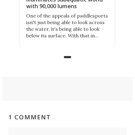
with 90,000 lumens
One of the appeals of paddlesports
isn't just being able to look across
the water, it's being able to look
below its surface. With that in
mind, an inventor has made an
underwater lamp that lets him
observe the seabed while
paddleboarding at night.
1 COMMENT