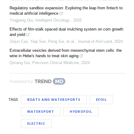
Regulatory sandbox expansion: Exploring the leap from fintech to
medical artificial intelligence
Yingpeng Qiu
,
Intelligent Oncology
,
2025
Effects of film-stalk spaced dual mulching system on corn growth
and yield
Jinjun Cao, Yaqi Sun, Peng Sui, et al.
,
Journal of Arid Land
,
2024
Extracellular vesicles derived from mesenchymal stem cells: the
wine in Hebe's hands to treat skin aging
Qixiang Gui
,
Precision Clinical Medicine
,
2024
Powered by
TAGS
BOATS AND WATERSPORTS
EFOIL
WATERSPORT
HYDROFOIL
ELECTRIC