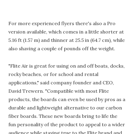
For more experienced flyers there's also a Pro
version available, which comes in a little shorter at
5.16 ft (1.57 m) and thinner at 25.5 in (64.7 cm), while
also shaving a couple of pounds off the weight.
"Flite Air is great for using on and off boats, docks,
rocky beaches, or for school and rental
applications," said company founder and CEO,
David Trewern. "Compatible with most Flite
products, the boards can even be used by pros as a
durable and lightweight alternative to our carbon
fiber boards. These new boards bring to life the
fun personality of the product to appeal to a wider
audience while staying true to the Flite brand and