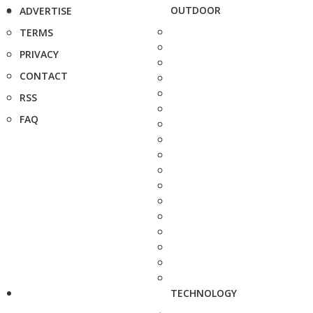
OUTDOOR
ADVERTISE
TERMS
PRIVACY
CONTACT
RSS
FAQ
TECHNOLOGY