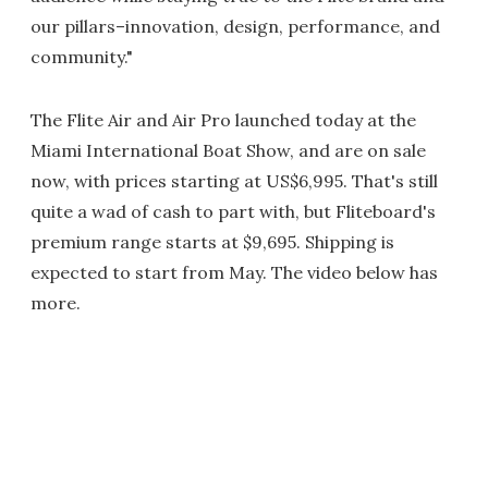
our pillars–innovation, design, performance, and
community."
The Flite Air and Air Pro launched today at the
Miami International Boat Show, and are on sale
now, with prices starting at US$6,995. That's still
quite a wad of cash to part with, but Fliteboard's
premium range starts at $9,695. Shipping is
expected to start from May. The video below has
more.