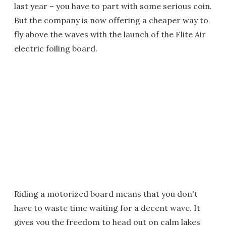
last year – you have to part with some serious coin.
But the company is now offering a cheaper way to
fly above the waves with the launch of the Flite Air
electric foiling board.
Riding a motorized board means that you don't
have to waste time waiting for a decent wave. It
gives you the freedom to head out on calm lakes