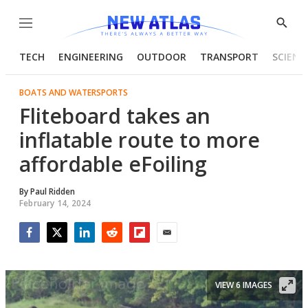
Menu
Show
Searc
TECH
ENGINEERING
OUTDOOR
TRANSPORT
SCIENC
BOATS AND WATERSPORTS
Fliteboard takes an
inflatable route to more
affordable eFoiling
By
Paul Ridden
February 14, 2024
Facebook
Twitter
LinkedIn
Reddit
Flipboard
Email
VIEW 6 IMAGES