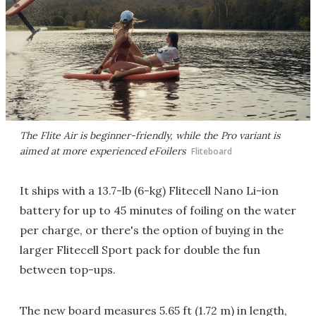
The Flite Air is beginner-friendly, while the Pro variant is
aimed at more experienced eFoilers
Fliteboard
It ships with a 13.7-lb (6-kg) Flitecell Nano Li-ion
battery for up to 45 minutes of foiling on the water
per charge, or there's the option of buying in the
larger Flitecell Sport pack for double the fun
between top-ups.
The new board measures 5.65 ft (1.72 m) in length,