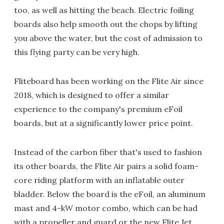
too, as well as hitting the beach. Electric foiling
boards also help smooth out the chops by lifting
you above the water, but the cost of admission to
this flying party can be very high.
Fliteboard has been working on the Flite Air since
2018, which is designed to offer a similar
experience to the company's premium eFoil
boards, but at a significantly lower price point.
Instead of the carbon fiber that's used to fashion
its other boards, the Flite Air pairs a solid foam-
core riding platform with an inflatable outer
bladder. Below the board is the eFoil, an aluminum
mast and 4-kW motor combo, which can be had
with a propeller and guard or the new Flite Jet