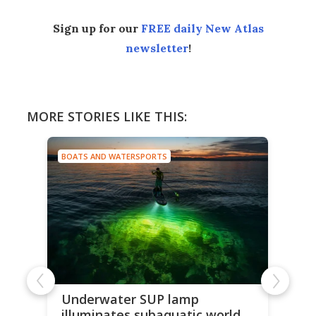
Sign up for our
FREE daily New Atlas
newsletter
!
MORE STORIES LIKE THIS:
BOATS AND WATERSPORTS
Underwater SUP lamp
illuminates subaquatic world