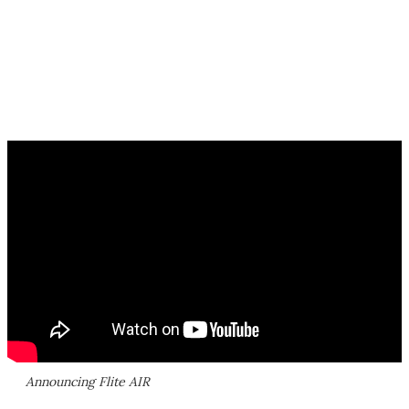
Announcing Flite AIR