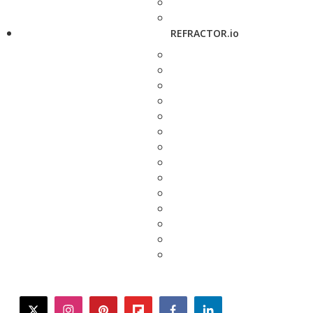
REFRACTOR.io