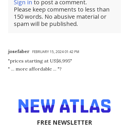
Sign in
to post a comment.
Please keep comments to less than
150 words. No abusive material or
spam will be published.
josefaber
FEBRUARY 15, 2024 01:42 PM
"prices starting at US$6,995"
" ... more affordable ... "?
FREE NEWSLETTER