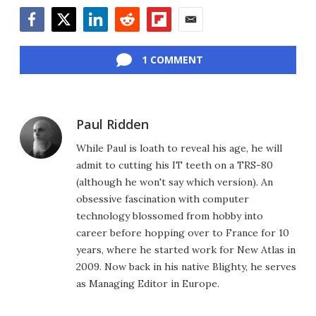
Facebook
Twitter
LinkedIn
Reddit
Flipboard
Email
1 COMMENT
Paul Ridden
While Paul is loath to reveal his age, he will
admit to cutting his IT teeth on a TRS-80
(although he won't say which version). An
obsessive fascination with computer
technology blossomed from hobby into
career before hopping over to France for 10
years, where he started work for New Atlas in
2009. Now back in his native Blighty, he serves
as Managing Editor in Europe.