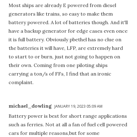
Most ships are already E powered from diesel
generators like trains, so easy to make them
battery powered. A lot of batteries though. And it'll
have a backup generator for edge cases even once
it is full battery. Obviously pbethel has no clue on
the batteries it will have, LFP, are extremely hard
to start to or burn, just not going to happen on
their own. Coming from one piloting ships
carrying a ton/s of FFs, I find that an ironic
complaint.
michael_dowling
JANUARY 19, 2023 05:09 AM
Battery power is best for short range applications
such as ferries. Not at all a fan of fuel cell powered
cars for multiple reasons,but for some