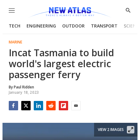
Menu
Show
Searc
TECH
ENGINEERING
OUTDOOR
TRANSPORT
SCIENC
MARINE
Incat Tasmania to build
world's largest electric
passenger ferry
By
Paul Ridden
January 18, 2023
Facebook
Twitter
LinkedIn
Reddit
Flipboard
Email
VIEW 2 IMAGES