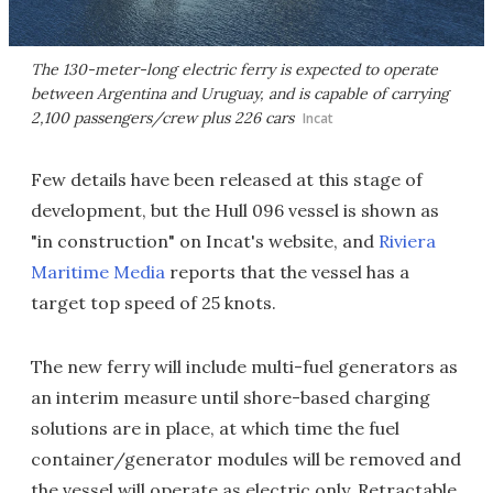
The 130-meter-long electric ferry is expected to operate
between Argentina and Uruguay, and is capable of carrying
2,100 passengers/crew plus 226 cars
Incat
Few details have been released at this stage of
development, but the Hull 096 vessel is shown as
"in construction" on Incat's website, and
Riviera
Maritime Media
reports that the vessel has a
target top speed of 25 knots.
The new ferry will include multi-fuel generators as
an interim measure until shore-based charging
solutions are in place, at which time the fuel
container/generator modules will be removed and
the vessel will operate as electric only. Retractable