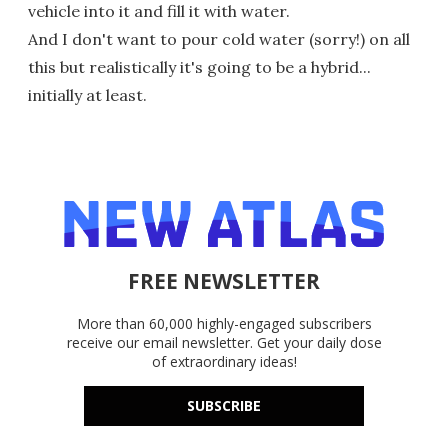
vehicle into it and fill it with water.
And I don't want to pour cold water (sorry!) on all
this but realistically it's going to be a hybrid...
initially at least.
FREE NEWSLETTER
More than 60,000 highly-engaged subscribers
receive our email newsletter. Get your daily dose
of extraordinary ideas!
SUBSCRIBE