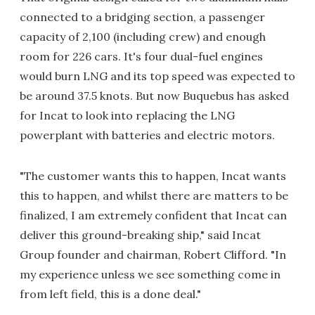
connected to a bridging section, a passenger
capacity of 2,100 (including crew) and enough
room for 226 cars. It's four dual-fuel engines
would burn LNG and its top speed was expected to
be around 37.5 knots. But now Buquebus has asked
for Incat to look into replacing the LNG
powerplant with batteries and electric motors.
"The customer wants this to happen, Incat wants
this to happen, and whilst there are matters to be
finalized, I am extremely confident that Incat can
deliver this ground-breaking ship," said Incat
Group founder and chairman, Robert Clifford. "In
my experience unless we see something come in
from left field, this is a done deal."