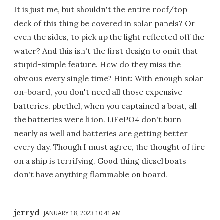
It is just me, but shouldn't the entire roof/top
deck of this thing be covered in solar panels? Or
even the sides, to pick up the light reflected off the
water? And this isn't the first design to omit that
stupid-simple feature. How do they miss the
obvious every single time? Hint: With enough solar
on-board, you don't need all those expensive
batteries. pbethel, when you captained a boat, all
the batteries were li ion. LiFePO4 don't burn
nearly as well and batteries are getting better
every day. Though I must agree, the thought of fire
on a ship is terrifying. Good thing diesel boats
don't have anything flammable on board.
jerryd
JANUARY 18, 2023 10:41 AM