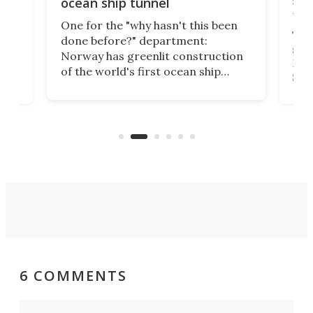
ocean ship tunnel
tec
One for the "why hasn't this been
ched
The 
done before?" department:
ship
Norway has greenlit construction
12,
Expr
of the world's first ocean ship
st
Sile
tunnel. If the final budget receives
numb
parliamentary approval, work on
o
offi
the Stad Ship Tunnel will begin on
Joub
the country's west coast.
Naza
6 COMMENTS