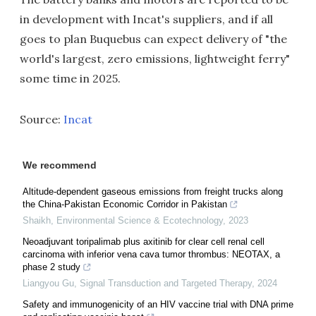
in development with Incat's suppliers, and if all
goes to plan Buquebus can expect delivery of "the
world's largest, zero emissions, lightweight ferry"
some time in 2025.
Source:
Incat
We recommend
Altitude-dependent gaseous emissions from freight trucks along
the China-Pakistan Economic Corridor in Pakistan
Shaikh
,
Environmental Science & Ecotechnology
,
2023
Neoadjuvant toripalimab plus axitinib for clear cell renal cell
carcinoma with inferior vena cava tumor thrombus: NEOTAX, a
phase 2 study
Liangyou Gu
,
Signal Transduction and Targeted Therapy
,
2024
Safety and immunogenicity of an HIV vaccine trial with DNA prime