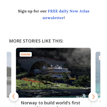
Sign up for our
FREE daily New Atlas
newsletter
!
MORE STORIES LIKE THIS:
MARINE
MARI
Wor
Norway to build world's first
e
shi