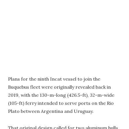
Plans for the ninth Incat vessel to join the
Buquebus fleet were originally revealed back in
2019, with the 130-m-long (426.5-ft), 32-m-wide
(105-ft) ferry intended to serve ports on the Rio
Plato between Argentina and Uruguay.
That original design called for two aluminum hulls