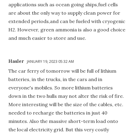
applications such as ocean going ships,fuel cells
are about the only way to supply clean power for
extended periods,and can be fueled with cryogenic
H2. However, green ammonia is also a good choice
and much easier to store and use.
Hasler
JANUARY 19, 2023 05:32 AM
The car ferry of tomorrow will be full of lithium
batteries, in the trucks, in the cars and in
everyone's mobiles. So more lithium batteries
down in the two hulls may not alter the risk of fire.
More interesting will be the size of the cables, etc.
needed to recharge the batteries in just 40
minutes. Also the massive short-term load onto
the local electricity grid. But this very costly