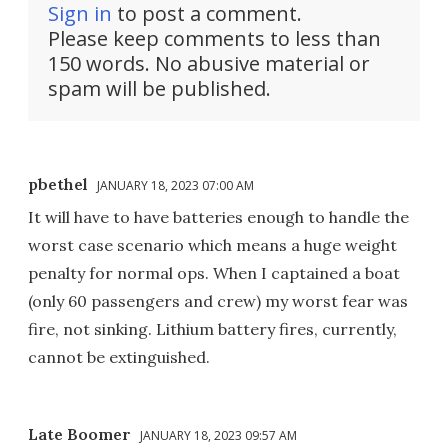
Sign in
to post a comment.
Please keep comments to less than
150 words. No abusive material or
spam will be published.
pbethel
JANUARY 18, 2023 07:00 AM
It will have to have batteries enough to handle the
worst case scenario which means a huge weight
penalty for normal ops. When I captained a boat
(only 60 passengers and crew) my worst fear was
fire, not sinking. Lithium battery fires, currently,
cannot be extinguished.
Late Boomer
JANUARY 18, 2023 09:57 AM