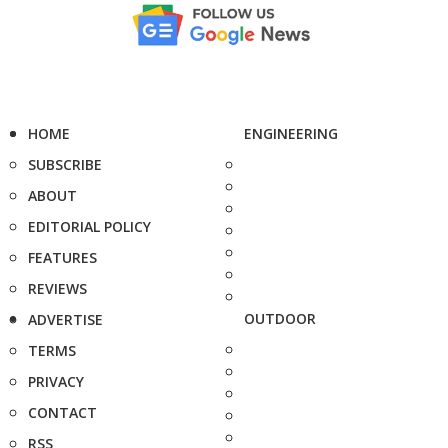
HOME
ENGINEERING
SUBSCRIBE
ABOUT
EDITORIAL POLICY
FEATURES
REVIEWS
OUTDOOR
ADVERTISE
TERMS
PRIVACY
CONTACT
RSS