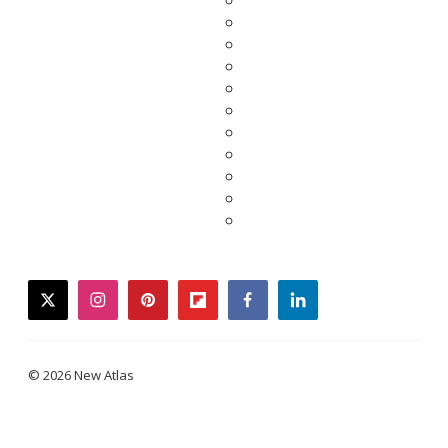
twitter
instagram
pinterest
flipboard
facebook
linkedin
© 2026 New Atlas