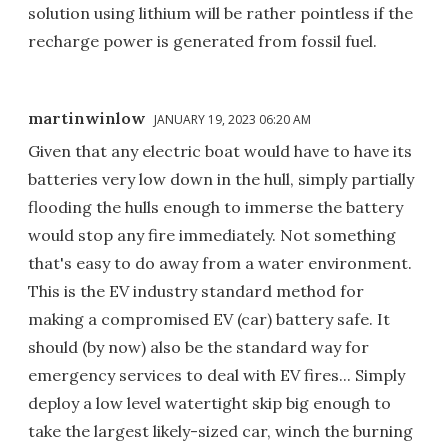
solution using lithium will be rather pointless if the
recharge power is generated from fossil fuel.
martinwinlow
JANUARY 19, 2023 06:20 AM
Given that any electric boat would have to have its
batteries very low down in the hull, simply partially
flooding the hulls enough to immerse the battery
would stop any fire immediately. Not something
that's easy to do away from a water environment.
This is the EV industry standard method for
making a compromised EV (car) battery safe. It
should (by now) also be the standard way for
emergency services to deal with EV fires... Simply
deploy a low level watertight skip big enough to
take the largest likely-sized car, winch the burning