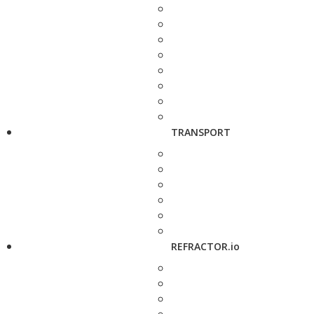
TRANSPORT
REFRACTOR.io