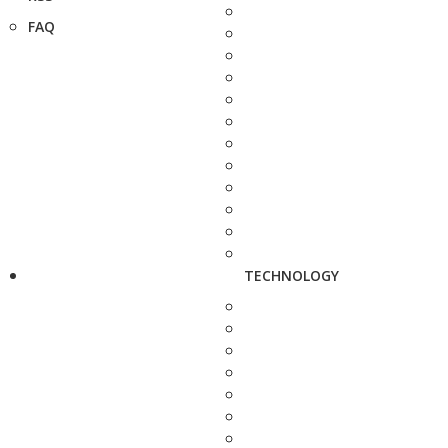
FAQ
TECHNOLOGY