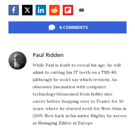
Facebook
Twitter
LinkedIn
Reddit
Flipboard
Email
6 COMMENTS
Paul Ridden
While Paul is loath to reveal his age, he will
admit to cutting his IT teeth on a TRS-80
(although he won't say which version). An
obsessive fascination with computer
technology blossomed from hobby into
career before hopping over to France for 10
years, where he started work for New Atlas in
2009. Now back in his native Blighty, he serves
as Managing Editor in Europe.