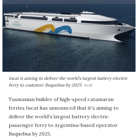
Incat is aiming to deliver the world's largest battery electric
ferry to customer Buquebus by 2025
Incat
Tasmanian builder of high-speed catamaran
ferries Incat has announced that it's aiming to
deliver the world's largest battery electric
passenger ferry to Argentina-based operator
Buquebus by 2025.