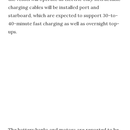
charging cables will be installed port and
starboard, which are expected to support 30-to-
40-minute fast charging as well as overnight top-
ups.
The battery banks and motors are reported to be