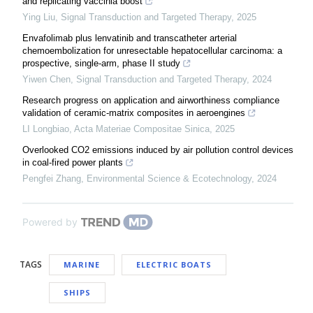
and replicating vaccinia boost
Ying Liu
,
Signal Transduction and Targeted Therapy
,
2025
Envafolimab plus lenvatinib and transcatheter arterial
chemoembolization for unresectable hepatocellular carcinoma: a
prospective, single-arm, phase II study
Yiwen Chen
,
Signal Transduction and Targeted Therapy
,
2024
Research progress on application and airworthiness compliance
validation of ceramic-matrix composites in aeroengines
LI Longbiao
,
Acta Materiae Compositae Sinica
,
2025
Overlooked CO2 emissions induced by air pollution control devices
in coal-fired power plants
Pengfei Zhang
,
Environmental Science & Ecotechnology
,
2024
Powered by
TAGS
MARINE
ELECTRIC BOATS
SHIPS