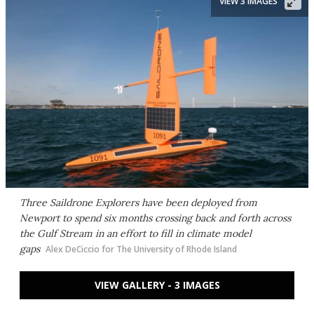
VIEW 3 IMAGES
Three Saildrone Explorers have been deployed from
Newport to spend six months crossing back and forth across
the Gulf Stream in an effort to fill in climate model
gaps
Alex DeCiccio for The University of Rhode Island
VIEW GALLERY - 3 IMAGES