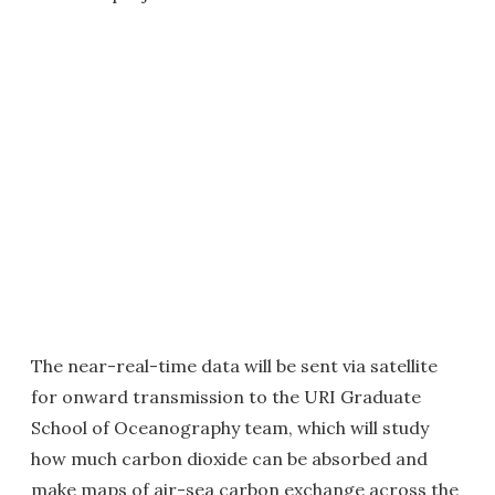
The near-real-time data will be sent via satellite
for onward transmission to the URI Graduate
School of Oceanography team, which will study
how much carbon dioxide can be absorbed and
make maps of air-sea carbon exchange across the