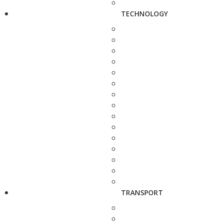
TECHNOLOGY
TRANSPORT