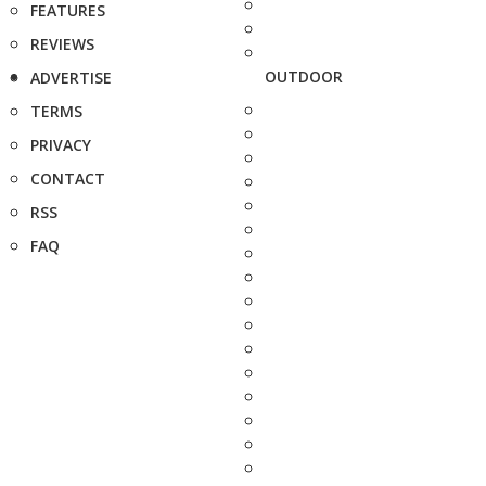
FEATURES
REVIEWS
OUTDOOR
ADVERTISE
TERMS
PRIVACY
CONTACT
RSS
FAQ