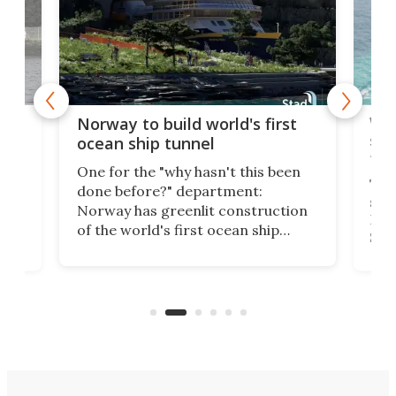
Wor
Norway to build world's first
e
shi
ocean ship tunnel
tec
One for the "why hasn't this been
ched
The 
done before?" department:
ship
Norway has greenlit construction
12,
Expr
of the world's first ocean ship
st
Sile
tunnel. If the final budget receives
numb
parliamentary approval, work on
o
offi
the Stad Ship Tunnel will begin on
Joub
the country's west coast.
Naza