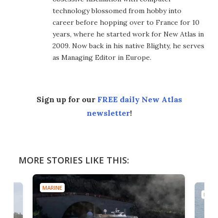
technology blossomed from hobby into
career before hopping over to France for 10
years, where he started work for New Atlas in
2009. Now back in his native Blighty, he serves
as Managing Editor in Europe.
Sign up for our
FREE daily New Atlas
newsletter
!
MORE STORIES LIKE THIS:
MARINE
MARI