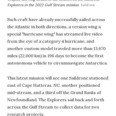
Explorers in the 2022 Gulf Stream mission
Saildrone
Such craft have already successfully sailed across
the Atlantic in both directions, a version wing a
special "hurricane wing" has streamed live video
from the eye of a category 4 hurricane, and
another custom model traveled more than 13,670
miles (22,000 km) in 196 days to become the first
autonomous vehicle to circumnavigate Antarctica.
This latest mission will see one Saildrone stationed
east of Cape Hatteras, NC, another positioned
mid-stream, and a third off the Grand Banks of
Newfoundland. The Explorers sail back and forth
across the Gulf Stream to collect data for two
research projects.