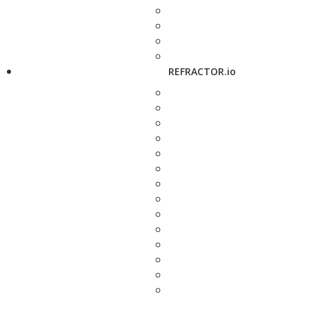
REFRACTOR.io