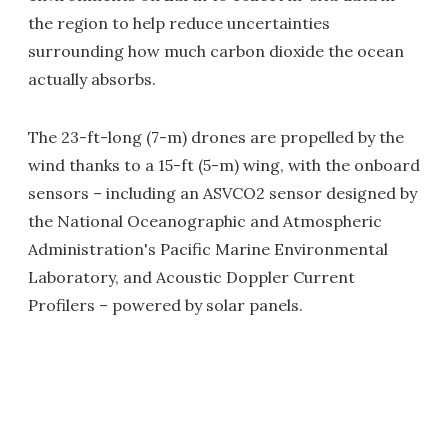
the region to help reduce uncertainties
surrounding how much carbon dioxide the ocean
actually absorbs.
The 23-ft-long (7-m) drones are propelled by the
wind thanks to a 15-ft (5-m) wing, with the onboard
sensors – including an ASVCO2 sensor designed by
the National Oceanographic and Atmospheric
Administration's Pacific Marine Environmental
Laboratory, and Acoustic Doppler Current
Profilers – powered by solar panels.