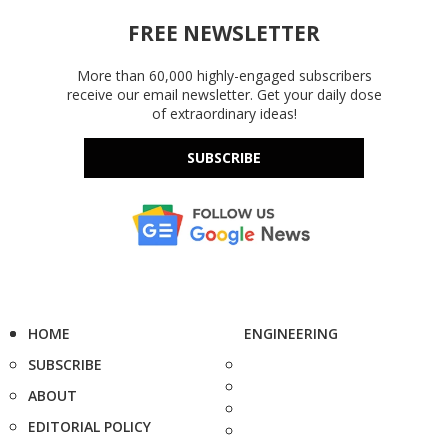
FREE NEWSLETTER
More than 60,000 highly-engaged subscribers
receive our email newsletter. Get your daily dose
of extraordinary ideas!
SUBSCRIBE
HOME
ENGINEERING
SUBSCRIBE
ABOUT
EDITORIAL POLICY