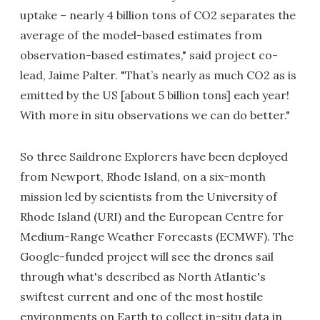
uptake – nearly 4 billion tons of CO2 separates the
average of the model-based estimates from
observation-based estimates," said project co-
lead, Jaime Palter. "That’s nearly as much CO2 as is
emitted by the US [about 5 billion tons] each year!
With more in situ observations we can do better."
So three Saildrone Explorers have been deployed
from Newport, Rhode Island, on a six-month
mission led by scientists from the University of
Rhode Island (URI) and the European Centre for
Medium-Range Weather Forecasts (ECMWF). The
Google-funded project will see the drones sail
through what's described as North Atlantic's
swiftest current and one of the most hostile
environments on Earth to collect in-situ data in