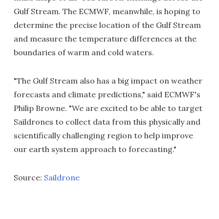
Gulf Stream. The ECMWF, meanwhile, is hoping to
determine the precise location of the Gulf Stream
and measure the temperature differences at the
boundaries of warm and cold waters.
"The Gulf Stream also has a big impact on weather
forecasts and climate predictions," said ECMWF's
Philip Browne. "We are excited to be able to target
Saildrones to collect data from this physically and
scientifically challenging region to help improve
our earth system approach to forecasting."
Source:
Saildrone