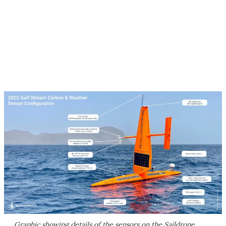
Graphic showing details of the sensors on the Saildrone