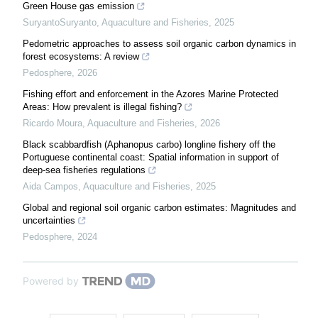
Green House gas emission
SuryantoSuryanto
,
Aquaculture and Fisheries
,
2025
Pedometric approaches to assess soil organic carbon dynamics in
forest ecosystems: A review
Pedosphere
,
2026
Fishing effort and enforcement in the Azores Marine Protected
Areas: How prevalent is illegal fishing?
Ricardo Moura
,
Aquaculture and Fisheries
,
2026
Black scabbardfish (Aphanopus carbo) longline fishery off the
Portuguese continental coast: Spatial information in support of
deep-sea fisheries regulations
Aida Campos
,
Aquaculture and Fisheries
,
2025
Global and regional soil organic carbon estimates: Magnitudes and
uncertainties
Pedosphere
,
2024
Powered by