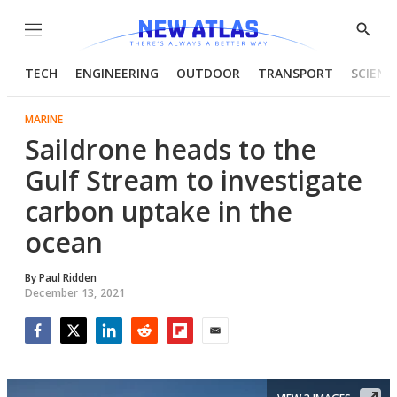
Menu
Show
Searc
TECH
ENGINEERING
OUTDOOR
TRANSPORT
SCIENC
MARINE
Saildrone heads to the
Gulf Stream to investigate
carbon uptake in the
ocean
By
Paul Ridden
December 13, 2021
Facebook
Twitter
LinkedIn
Reddit
Flipboard
Email