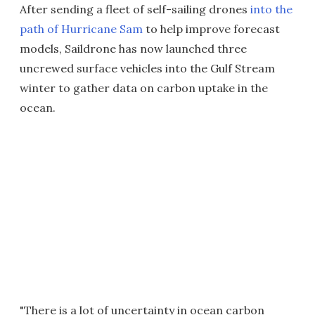
After sending a fleet of self-sailing drones
into the
path of Hurricane Sam
to help improve forecast
models, Saildrone has now launched three
uncrewed surface vehicles into the Gulf Stream
winter to gather data on carbon uptake in the
ocean.
"There is a lot of uncertainty in ocean carbon