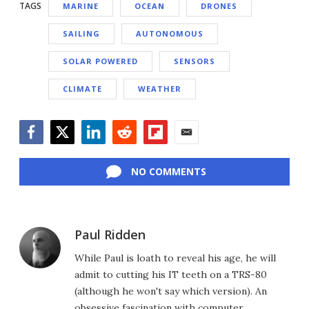
TAGS
MARINE
OCEAN
DRONES
SAILING
AUTONOMOUS
SOLAR POWERED
SENSORS
CLIMATE
WEATHER
Facebook
Twitter
LinkedIn
Reddit
Flipboard
Email
NO COMMENTS
Paul Ridden
While Paul is loath to reveal his age, he will
admit to cutting his IT teeth on a TRS-80
(although he won't say which version). An
obsessive fascination with computer