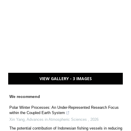
VIEW GALLERY - 3 IMAGES
We recommend
Polar Winter Processes: An Under-Represented Research Focus
within the Coupled Earth System
Xin Yang
,
Advances in Atmospheric Sciences
,
2026
The potential contribution of Indonesian fishing vessels in reducing