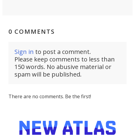
0 COMMENTS
Sign in
to post a comment.
Please keep comments to less than
150 words. No abusive material or
spam will be published.
There are no comments. Be the first!