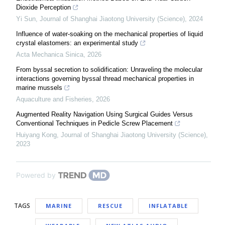
Dioxide Perception
Yi Sun
,
Journal of Shanghai Jiaotong University (Science)
,
2024
Influence of water-soaking on the mechanical properties of liquid
crystal elastomers: an experimental study
Acta Mechanica Sinica
,
2026
From byssal secretion to solidification: Unraveling the molecular
interactions governing byssal thread mechanical properties in
marine mussels
Aquaculture and Fisheries
,
2026
Augmented Reality Navigation Using Surgical Guides Versus
Conventional Techniques in Pedicle Screw Placement
Huiyang Kong
,
Journal of Shanghai Jiaotong University (Science)
,
2023
Powered by
TAGS
MARINE
RESCUE
INFLATABLE