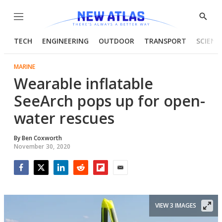
Menu
Show
Searc
TECH
ENGINEERING
OUTDOOR
TRANSPORT
SCIENC
MARINE
Wearable inflatable
SeeArch pops up for open-
water rescues
By
Ben Coxworth
November 30, 2020
Facebook
Twitter
LinkedIn
Reddit
Flipboard
Email
VIEW 3 IMAGES