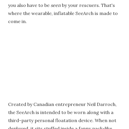
you also have to be
seen
by your rescuers. That's
where the wearable, inflatable SeeArch is made to
come in.
Created by Canadian entrepreneur Neil Darroch,
the SeeArch is intended to be worn along with a
third-party personal floatation device. When not
deployed, it sits stuffed inside a fanny pack-like