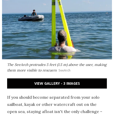
The SeeArch protrudes 5 feet (1.5 m) above the user, making
them more visible to rescuers
SeeArch
VIEW GALLERY - 3 IMAGES
If you should become separated from your solo
sailboat, kayak or other watercraft out on the
open sea, staying afloat isn't the only challenge –