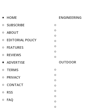
HOME
ENGINEERING
SUBSCRIBE
ABOUT
EDITORIAL POLICY
FEATURES
REVIEWS
OUTDOOR
ADVERTISE
TERMS
PRIVACY
CONTACT
RSS
FAQ