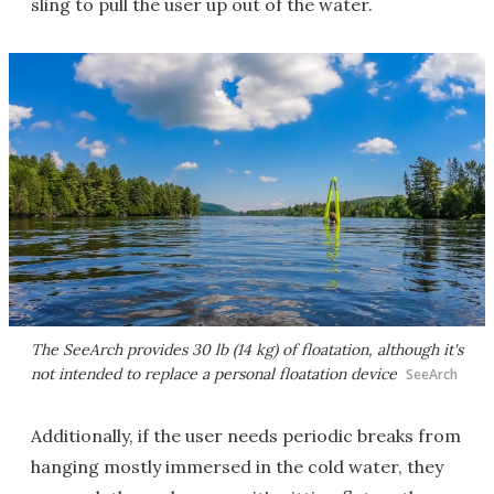
sling to pull the user up out of the water.
The SeeArch provides 30 lb (14 kg) of floatation, although it's
not intended to replace a personal floatation device
SeeArch
Additionally, if the user needs periodic breaks from
hanging mostly immersed in the cold water, they