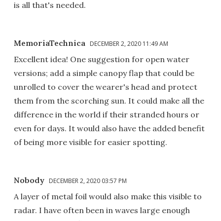
is all that's needed.
MemoriaTechnica
DECEMBER 2, 2020 11:49 AM
Excellent idea! One suggestion for open water
versions; add a simple canopy flap that could be
unrolled to cover the wearer's head and protect
them from the scorching sun. It could make all the
difference in the world if their stranded hours or
even for days. It would also have the added benefit
of being more visible for easier spotting.
Nobody
DECEMBER 2, 2020 03:57 PM
A layer of metal foil would also make this visible to
radar. I have often been in waves large enough