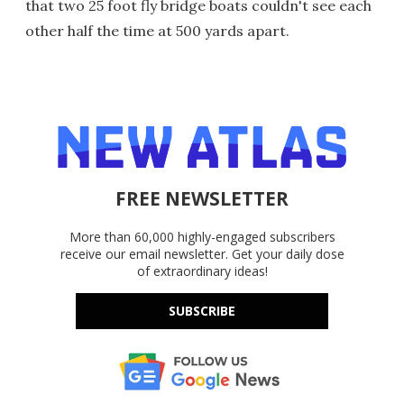
that two 25 foot fly bridge boats couldn't see each
other half the time at 500 yards apart.
FREE NEWSLETTER
More than 60,000 highly-engaged subscribers
receive our email newsletter. Get your daily dose
of extraordinary ideas!
SUBSCRIBE