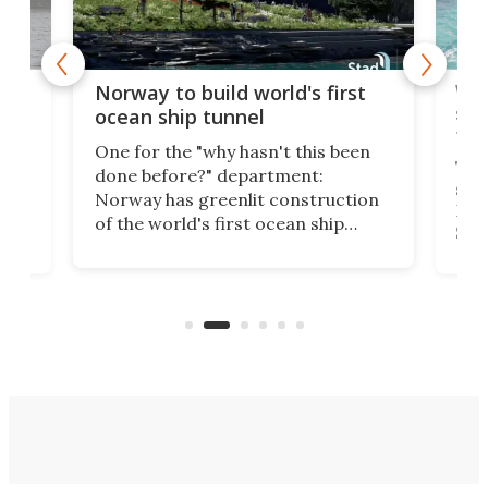
Wor
Norway to build world's first
e
shi
ocean ship tunnel
tec
One for the "why hasn't this been
ched
The 
done before?" department:
ship
Norway has greenlit construction
12,
Expr
of the world's first ocean ship
st
Sile
tunnel. If the final budget receives
numb
parliamentary approval, work on
o
offi
the Stad Ship Tunnel will begin on
Joub
the country's west coast.
Naza