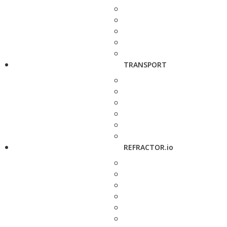
TRANSPORT
REFRACTOR.io