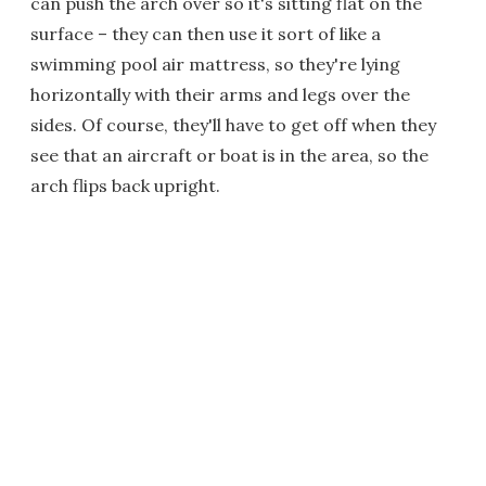
can push the arch over so it's sitting flat on the
surface – they can then use it sort of like a
swimming pool air mattress, so they're lying
horizontally with their arms and legs over the
sides. Of course, they'll have to get off when they
see that an aircraft or boat is in the area, so the
arch flips back upright.