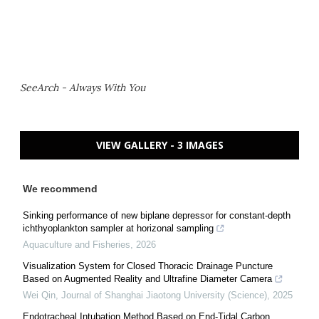
SeeArch - Always With You
VIEW GALLERY - 3 IMAGES
We recommend
Sinking performance of new biplane depressor for constant-depth
ichthyoplankton sampler at horizonal sampling
Aquaculture and Fisheries
,
2026
Visualization System for Closed Thoracic Drainage Puncture
Based on Augmented Reality and Ultrafine Diameter Camera
Wei Qin
,
Journal of Shanghai Jiaotong University (Science)
,
2025
Endotracheal Intubation Method Based on End-Tidal Carbon