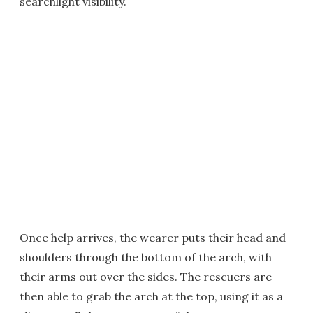
searchlight visibility.
Once help arrives, the wearer puts their head and
shoulders through the bottom of the arch, with
their arms out over the sides. The rescuers are
then able to grab the arch at the top, using it as a