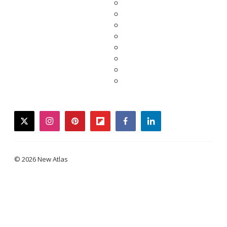
twitter
instagram
pinterest
flipboard
facebook
linkedin
© 2026 New Atlas