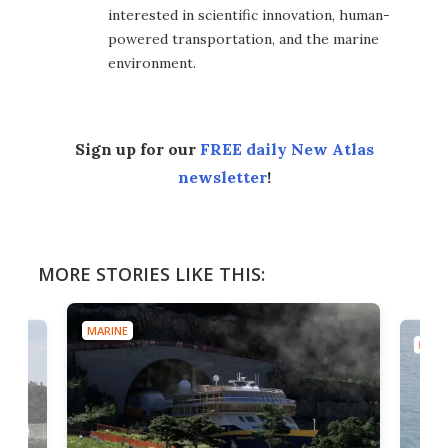
interested in scientific innovation, human-
powered transportation, and the marine
environment.
Sign up for our
FREE daily New Atlas
newsletter
!
MORE STORIES LIKE THIS:
MARINE
MARI