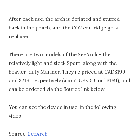
After each use, the arch is deflated and stuffed
back in the pouch, and the CO2 cartridge gets
replaced.
There are two models of the SeeArch – the
relatively light and sleek Sport, along with the
heavier-duty Mariner. They're priced at CAD$199
and $219, respectively (about US$153 and $169), and
can be ordered via the Source link below.
You can see the device in use, in the following
video.
Source:
SeeArch