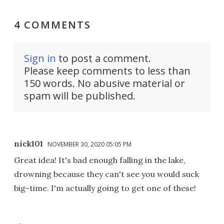
4 COMMENTS
Sign in
to post a comment.
Please keep comments to less than
150 words. No abusive material or
spam will be published.
nick101
NOVEMBER 30, 2020 05:05 PM
Great idea! It's bad enough falling in the lake,
drowning because they can't see you would suck
big-time. I'm actually going to get one of these!