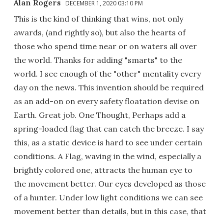
Alan Rogers
DECEMBER 1, 2020 03:10 PM
This is the kind of thinking that wins, not only
awards, (and rightly so), but also the hearts of
those who spend time near or on waters all over
the world. Thanks for adding "smarts" to the
world. I see enough of the "other" mentality every
day on the news. This invention should be required
as an add-on on every safety floatation devise on
Earth. Great job. One Thought, Perhaps add a
spring-loaded flag that can catch the breeze. I say
this, as a static device is hard to see under certain
conditions. A Flag, waving in the wind, especially a
brightly colored one, attracts the human eye to
the movement better. Our eyes developed as those
of a hunter. Under low light conditions we can see
movement better than details, but in this case, that