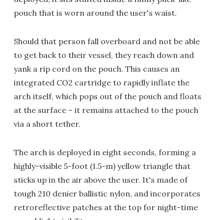
pouch that is worn around the user's waist.
Should that person fall overboard and not be able
to get back to their vessel, they reach down and
yank a rip cord on the pouch. This causes an
integrated CO2 cartridge to rapidly inflate the
arch itself, which pops out of the pouch and floats
at the surface – it remains attached to the pouch
via a short tether.
The arch is deployed in eight seconds, forming a
highly-visible 5-foot (1.5-m) yellow triangle that
sticks up in the air above the user. It's made of
tough 210 denier ballistic nylon, and incorporates
retroreflective patches at the top for night-time