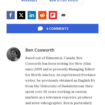
WEARABLE
NEW ATLAS AUDIO
Facebook
Twitter
LinkedIn
Reddit
Flipboard
Email
4 COMMENTS
Ben Coxworth
Based out of Edmonton, Canada, Ben
Coxworth has been writing for New Atlas
since 2009 and is presently Managing Editor
for North America. An experienced freelance
writer, he previously obtained an English BA
from the University of Saskatchewan, then
spent over 20 years working in various
markets as a television reporter, producer
and news videographer. Ben is particularly