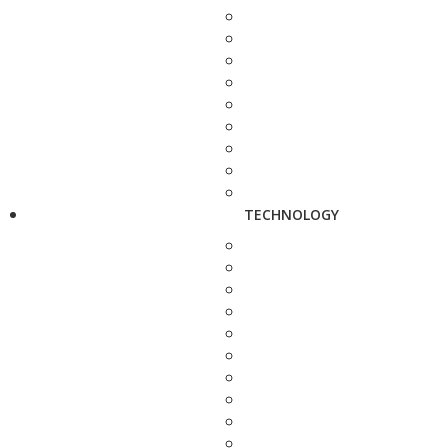
TECHNOLOGY