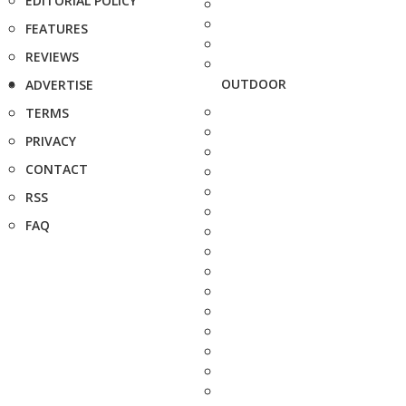
EDITORIAL POLICY
FEATURES
REVIEWS
OUTDOOR
ADVERTISE
TERMS
PRIVACY
CONTACT
RSS
FAQ