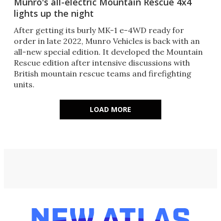
Munro's all-electric Mountain Rescue 4x4
lights up the night
After getting its burly MK-1 e-4WD ready for
order in late 2022, Munro Vehicles is back with an
all-new special edition. It developed the Mountain
Rescue edition after intensive discussions with
British mountain rescue teams and firefighting
units.
LOAD MORE