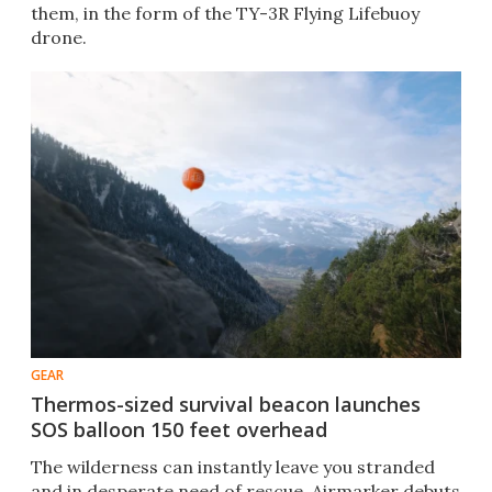
them, in the form of the TY-3R Flying Lifebuoy
drone.
GEAR
Thermos-sized survival beacon launches
SOS balloon 150 feet overhead
The wilderness can instantly leave you stranded
and in desperate need of rescue. Airmarker debuts