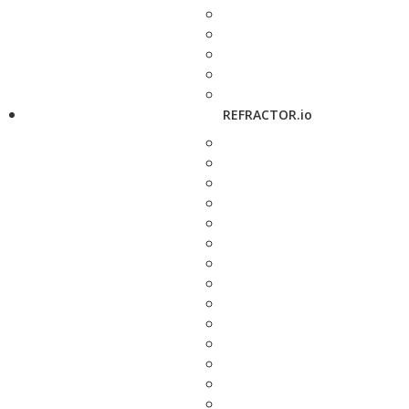
REFRACTOR.io