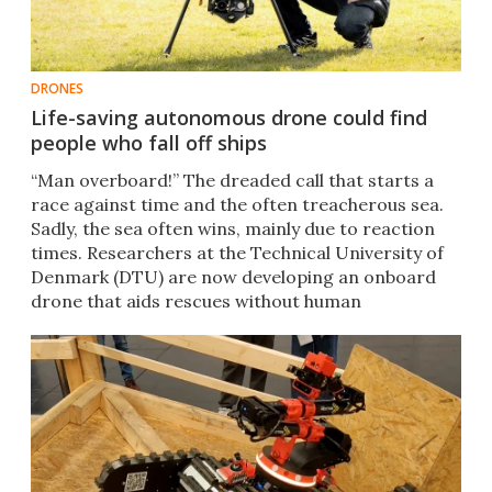
DRONES
Life-saving autonomous drone could find
people who fall off ships
“Man overboard!” The dreaded call that starts a
race against time and the often treacherous sea.
Sadly, the sea often wins, mainly due to reaction
times. Researchers at the Technical University of
Denmark (DTU) are now developing an onboard
drone that aids rescues without human
intervention.