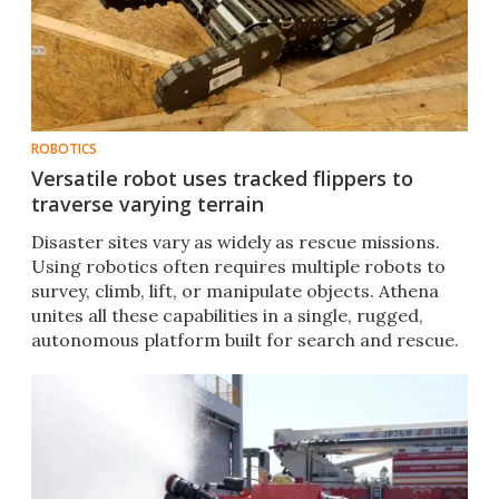
ROBOTICS
Versatile robot uses tracked flippers to
traverse varying terrain
Disaster sites vary as widely as rescue missions.
Using robotics often requires multiple robots to
survey, climb, lift, or manipulate objects. Athena
unites all these capabilities in a single, rugged,
autonomous platform built for search and rescue.