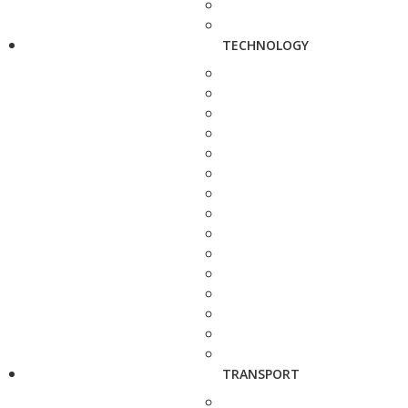
TECHNOLOGY
TRANSPORT