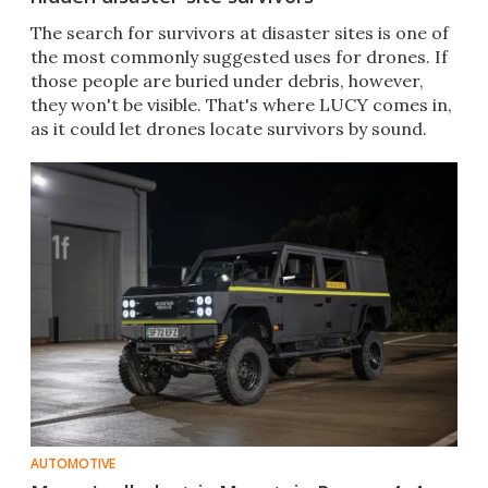
The search for survivors at disaster sites is one of
the most commonly suggested uses for drones. If
those people are buried under debris, however,
they won't be visible. That's where LUCY comes in,
as it could let drones locate survivors by sound.
AUTOMOTIVE