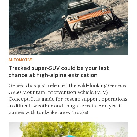
AUTOMOTIVE
Tracked super-SUV could be your last
chance at high-alpine extrication
Genesis has just released the wild-looking Genesis
GV60 Mountain Intervention Vehicle (MIV)
Concept. It is made for rescue support operations
in difficult weather and tough terrain. And yes, it
comes with tank-like snow tracks!