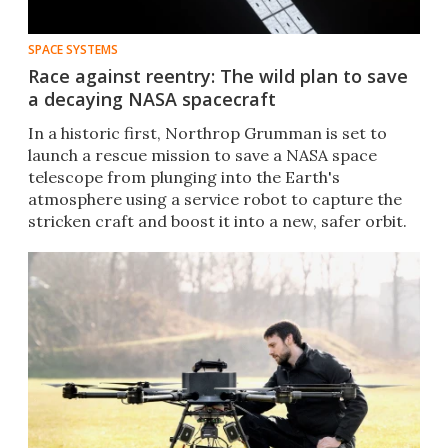
SPACE SYSTEMS
Race against reentry: The wild plan to save
a decaying NASA spacecraft
In a historic first, Northrop Grumman is set to
launch a rescue mission to save a NASA space
telescope from plunging into the Earth's
atmosphere using a service robot to capture the
stricken craft and boost it into a new, safer orbit.