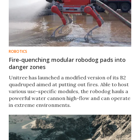
ROBOTICS
Fire-quenching modular robodog pads into
danger zones
Unitree has launched a modified version of its B2
quadruped aimed at putting out fires. Able to host
various use-specific modules, the robodog hauls a
powerful water cannon high-flow and can operate
in extreme environments.