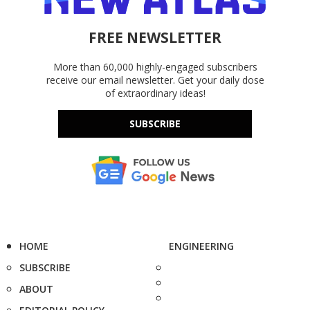
FREE NEWSLETTER
More than 60,000 highly-engaged subscribers
receive our email newsletter. Get your daily dose
of extraordinary ideas!
SUBSCRIBE
HOME
ENGINEERING
SUBSCRIBE
ABOUT