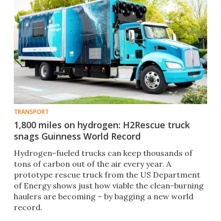
TRANSPORT
1,800 miles on hydrogen: H2Rescue truck
snags Guinness World Record
Hydrogen-fueled trucks can keep thousands of
tons of carbon out of the air every year. A
prototype rescue truck from the US Department
of Energy shows just how viable the clean-burning
haulers are becoming – by bagging a new world
record.