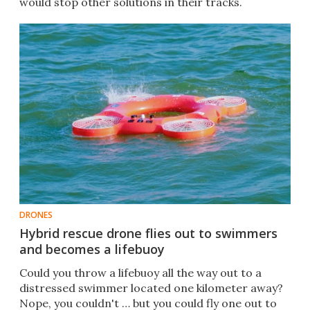
would stop other solutions in their tracks.
DRONES
Hybrid rescue drone flies out to swimmers
and becomes a lifebuoy
Could you throw a lifebuoy all the way out to a
distressed swimmer located one kilometer away?
Nope, you couldn't … but you could fly one out to