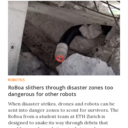
ROBOTICS
RoBoa slithers through disaster zones too
dangerous for other robots
When disaster strikes, drones and robots can be
sent into danger zones to scout for survivors. The
RoBoa from a student team at ETH Zurich is
designed to snake its way through debris that