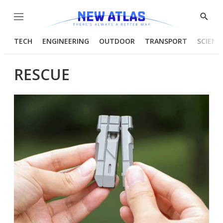
Menu
Show
Searc
TECH
ENGINEERING
OUTDOOR
TRANSPORT
SCIENC
RESCUE