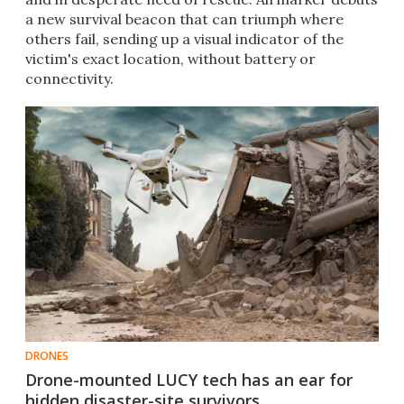
a new survival beacon that can triumph where
others fail, sending up a visual indicator of the
victim's exact location, without battery or
connectivity.
DRONES
Drone-mounted LUCY tech has an ear for
hidden disaster-site survivors