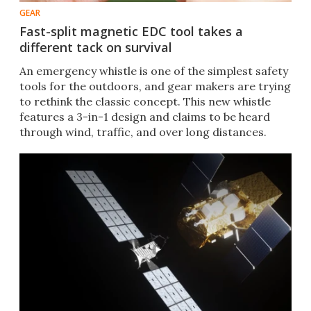
GEAR
Fast-split magnetic EDC tool takes a
different tack on survival
An emergency whistle is one of the simplest safety
tools for the outdoors, and gear makers are trying
to rethink the classic concept. This new whistle
features a 3-in-1 design and claims to be heard
through wind, traffic, and over long distances.