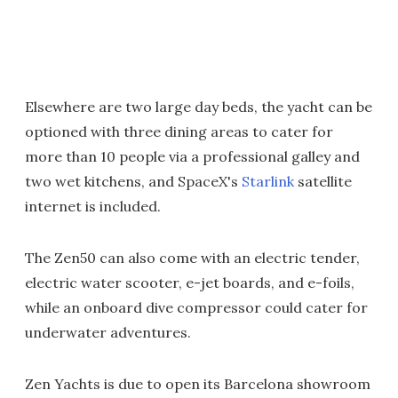
Elsewhere are two large day beds, the yacht can be
optioned with three dining areas to cater for
more than 10 people via a professional galley and
two wet kitchens, and SpaceX's
Starlink
satellite
internet is included.
The Zen50 can also come with an electric tender,
electric water scooter, e-jet boards, and e-foils,
while an onboard dive compressor could cater for
underwater adventures.
Zen Yachts is due to open its Barcelona showroom