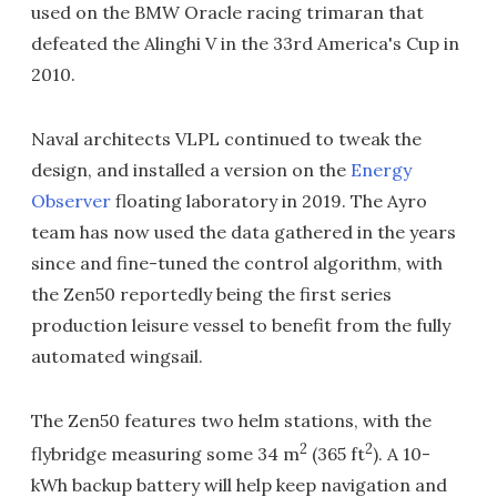
used on the BMW Oracle racing trimaran that
defeated the Alinghi V in the 33rd America's Cup in
2010.
Naval architects VLPL continued to tweak the
design, and installed a version on the
Energy
Observer
floating laboratory in 2019. The Ayro
team has now used the data gathered in the years
since and fine-tuned the control algorithm, with
the Zen50 reportedly being the first series
production leisure vessel to benefit from the fully
automated wingsail.
The Zen50 features two helm stations, with the
2
2
flybridge measuring some 34 m
(365 ft
). A 10-
kWh backup battery will help keep navigation and