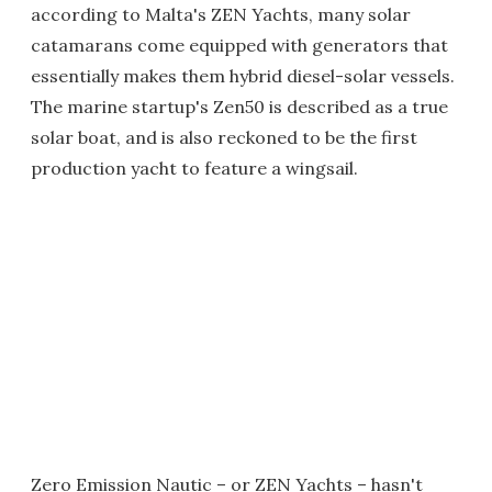
according to Malta's ZEN Yachts, many solar
catamarans come equipped with generators that
essentially makes them hybrid diesel-solar vessels.
The marine startup's Zen50 is described as a true
solar boat, and is also reckoned to be the first
production yacht to feature a wingsail.
Zero Emission Nautic – or ZEN Yachts – hasn't