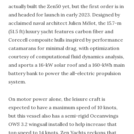
actually built the Zen50 yet, but the first order is in
and headed for launch in early 2023. Designed by
acclaimed naval architect Julien Mélot, the 15.7-m
(51.5 ft) luxury yacht features carbon fiber and
Corecell composite hulls inspired by performance
catamarans for minimal drag, with optimization
courtesy of computational fluid dynamics analysis,
and sports a 16-kW solar roof and a 160-kWh main
battery bank to power the all-electric propulsion
system.
On motor power alone, the leisure craft is
expected to have a maximum speed of 10 knots,
but this vessel also has a semi-rigid Oceanwings
OWS 3.2 wingsail installed to help increase that
top speed to 14 knots. Zen Yachts reckons that