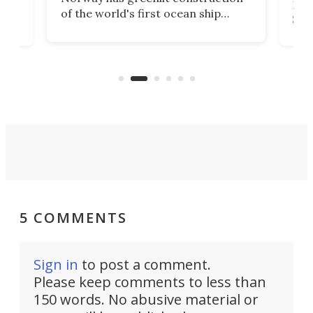
12,
Expr
of the world's first ocean ship
st
Sile
tunnel. If the final budget receives
numb
parliamentary approval, work on
o
offi
the Stad Ship Tunnel will begin on
Joub
the country's west coast.
Naza
5 COMMENTS
Sign in
to post a comment.
Please keep comments to less than
150 words. No abusive material or