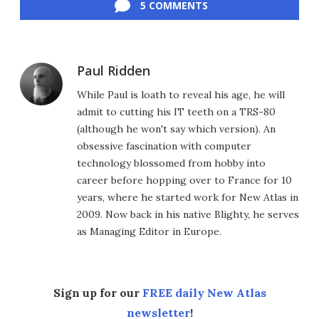
5 COMMENTS
Paul Ridden
While Paul is loath to reveal his age, he will
admit to cutting his IT teeth on a TRS-80
(although he won't say which version). An
obsessive fascination with computer
technology blossomed from hobby into
career before hopping over to France for 10
years, where he started work for New Atlas in
2009. Now back in his native Blighty, he serves
as Managing Editor in Europe.
Sign up for our
FREE daily New Atlas
newsletter
!