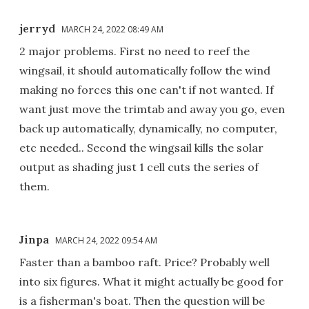
jerryd
MARCH 24, 2022 08:49 AM
2 major problems. First no need to reef the
wingsail, it should automatically follow the wind
making no forces this one can't if not wanted. If
want just move the trimtab and away you go, even
back up automatically, dynamically, no computer,
etc needed.. Second the wingsail kills the solar
output as shading just 1 cell cuts the series of
them.
Jinpa
MARCH 24, 2022 09:54 AM
Faster than a bamboo raft. Price? Probably well
into six figures. What it might actually be good for
is a fisherman's boat. Then the question will be