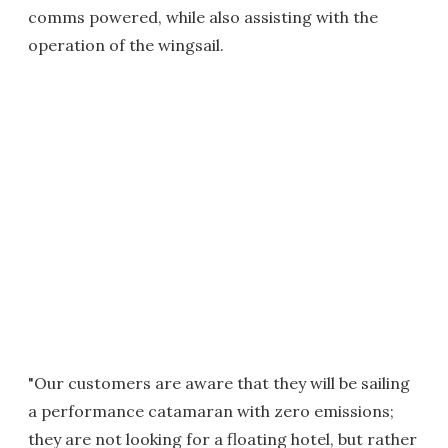
comms powered, while also assisting with the
operation of the wingsail.
"Our customers are aware that they will be sailing
a performance catamaran with zero emissions;
they are not looking for a floating hotel, but rather