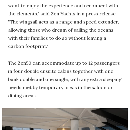
want to enjoy the experience and reconnect with
the elements," said Zen Yachts in a press release.
"The wingsail acts as a range and speed extender,
allowing those who dream of sailing the oceans
with their families to do so without leaving a
carbon footprint."
The Zen50 can accommodate up to 12 passengers
in four double ensuite cabins together with one
bunk double and one single, with any extra sleeping
needs met by temporary areas in the saloon or
dining areas.