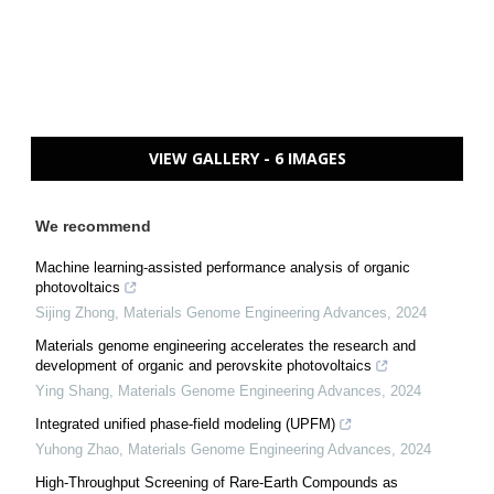
VIEW GALLERY - 6 IMAGES
We recommend
Machine learning-assisted performance analysis of organic
photovoltaics
Sijing Zhong
,
Materials Genome Engineering Advances
,
2024
Materials genome engineering accelerates the research and
development of organic and perovskite photovoltaics
Ying Shang
,
Materials Genome Engineering Advances
,
2024
Integrated unified phase-field modeling (UPFM)
Yuhong Zhao
,
Materials Genome Engineering Advances
,
2024
High-Throughput Screening of Rare-Earth Compounds as