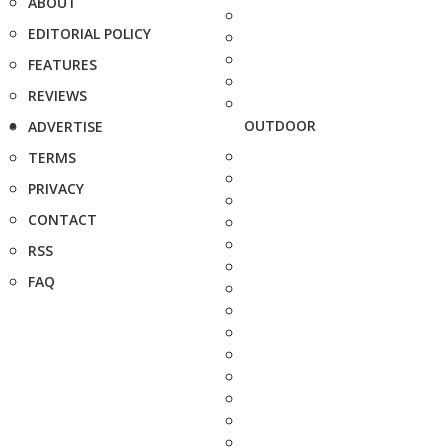
ABOUT
EDITORIAL POLICY
FEATURES
REVIEWS
OUTDOOR
ADVERTISE
TERMS
PRIVACY
CONTACT
RSS
FAQ