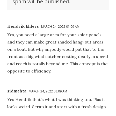
spam will be published.
Hendrik Ehlers
MARCH 24, 2022 01:09 AM
Yes, you need a large area for your solar panels
and they can make great shaded hang-out areas
on a boat. But why anybody would put that to the
front as a big wind catcher costing dearly in speed
and reach is totally beyond me. This concept is the
opposite to efficiency.
sidmehta
MARCH 24, 2022 08:09 AM
Yes Hendrik that's what I was thinking too. Plus it
looks weird. Scrap it and start with a fresh design.