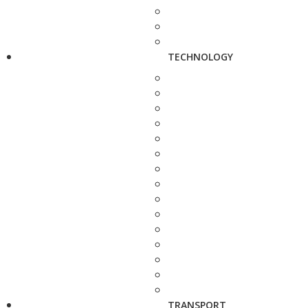
TECHNOLOGY
TRANSPORT