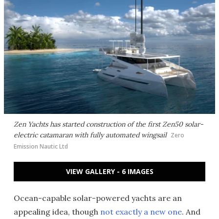
Zen Yachts has started construction of the first Zen50 solar-
electric catamaran with fully automated wingsail
Zero
Emission Nautic Ltd
VIEW GALLERY - 6 IMAGES
Ocean-capable solar-powered yachts are an
appealing idea, though
not exactly a new one
. And