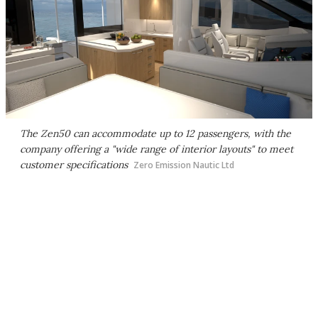
The Zen50 can accommodate up to 12 passengers, with the
company offering a "wide range of interior layouts" to meet
customer specifications
Zero Emission Nautic Ltd