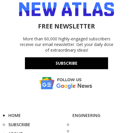
FREE NEWSLETTER
More than 60,000 highly-engaged subscribers
receive our email newsletter. Get your daily dose
of extraordinary ideas!
SUBSCRIBE
HOME
ENGINEERING
SUBSCRIBE