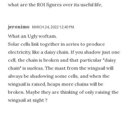
what are the ROI figures over its useful life,
jeronimo
MARCH 24, 2022 12:40 PM
What an Ugly woftam.
Solar cells link together in series to produce
electricity, like a daisy chain. If you shadow just one
cell, the chain is broken and that particular "daisy
chain" is useless. The mast from the wingsail will
always be shadowing some cells, and when the
wingsail is raised, heaps more chains will be
broken. Maybe they are thinking of only raising the
wingsail at night ?