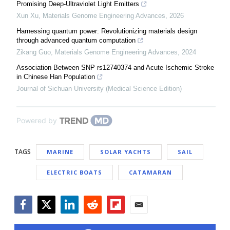
Promising Deep-Ultraviolet Light Emitters
Xun Xu
,
Materials Genome Engineering Advances
,
2026
Harnessing quantum power: Revolutionizing materials design
through advanced quantum computation
Zikang Guo
,
Materials Genome Engineering Advances
,
2024
Association Between SNP rs12740374 and Acute Ischemic Stroke
in Chinese Han Population
Journal of Sichuan University (Medical Science Edition)
Powered by
TAGS
MARINE
SOLAR YACHTS
SAIL
ELECTRIC BOATS
CATAMARAN
Facebook
Twitter
LinkedIn
Reddit
Flipboard
Email