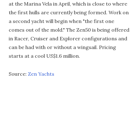
at the Marina Vela in April, which is close to where
the first hulls are currently being formed. Work on
a second yacht will begin when "the first one
comes out of the mold." The Zen50 is being offered
in Racer, Cruiser and Explorer configurations and
can be had with or without a wingsail. Pricing
starts at a cool US$1.6 million.
Source:
Zen Yachts