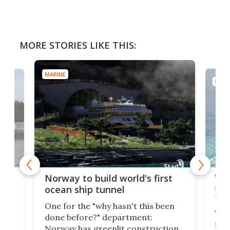
MORE STORIES LIKE THIS:
MARINE
MARI
Wor
Norway to build world's first
e
shi
ocean ship tunnel
tec
One for the "why hasn't this been
ched
The 
done before?" department:
ship
Norway has greenlit construction