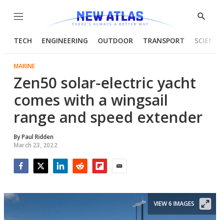
Menu
Show
Searc
TECH
ENGINEERING
OUTDOOR
TRANSPORT
SCIENC
MARINE
Zen50 solar-electric yacht
comes with a wingsail
range and speed extender
By
Paul Ridden
March 23, 2022
Facebook
Twitter
LinkedIn
Reddit
Flipboard
Email
VIEW 6 IMAGES