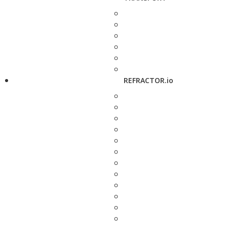
REFRACTOR.io