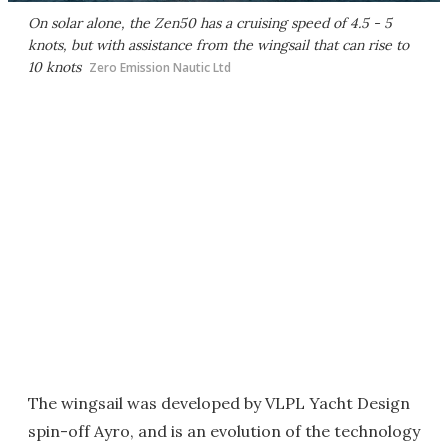
On solar alone, the Zen50 has a cruising speed of 4.5 - 5
knots, but with assistance from the wingsail that can rise to
10 knots
Zero Emission Nautic Ltd
The wingsail was developed by VLPL Yacht Design
spin-off Ayro, and is an evolution of the technology