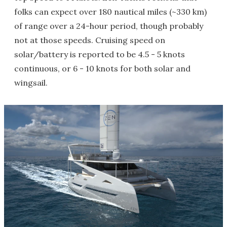
folks can expect over 180 nautical miles (~330 km)
of range over a 24-hour period, though probably
not at those speeds. Cruising speed on
solar/battery is reported to be 4.5 - 5 knots
continuous, or 6 - 10 knots for both solar and
wingsail.