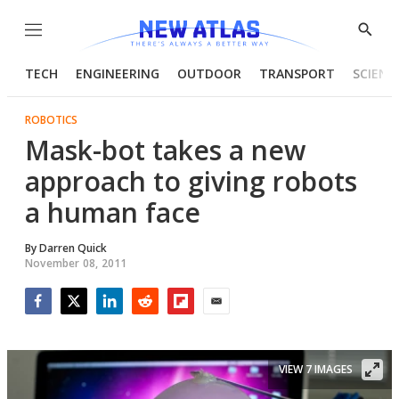
Menu
Show
Searc
TECH
ENGINEERING
OUTDOOR
TRANSPORT
SCIENC
ROBOTICS
Mask-bot takes a new
approach to giving robots
a human face
By
Darren Quick
November 08, 2011
Facebook
Twitter
LinkedIn
Reddit
Flipboard
Email
VIEW 7 IMAGES