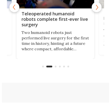
Liz
Teleoperated humanoid
let
robots complete first-ever live
san
surgery
The 
Two humanoid robots just
effi
performed live surgery for the first
 an
not 
time in history, hinting at a future
whee
where compact, affordable
now
machines bring advanced surgical
mot
care to rural hospitals, battlefields,
an
rove
and other resource-strapped
sand
settings.