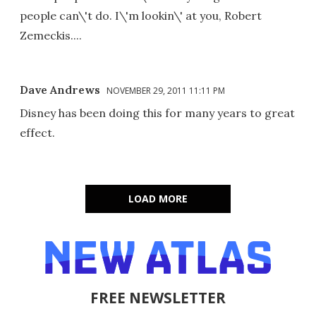
people can\'t do. I\'m lookin\' at you, Robert
Zemeckis....
Dave Andrews
NOVEMBER 29, 2011 11:11 PM
Disney has been doing this for many years to great
effect.
LOAD MORE
FREE NEWSLETTER