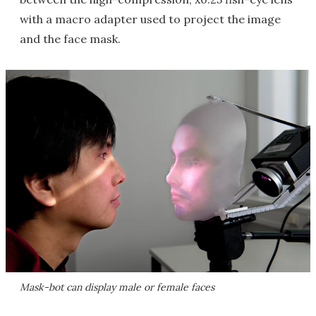
with a macro adapter used to project the image
and the face mask.
Mask-bot can display male or female faces