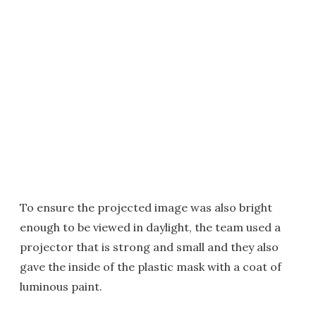
To ensure the projected image was also bright
enough to be viewed in daylight, the team used a
projector that is strong and small and they also
gave the inside of the plastic mask with a coat of
luminous paint.