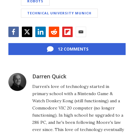
ROBOTS
TECHNICAL UNIVERSITY MUNICH
Facebook
Twitter
LinkedIn
Reddit
Flipboard
Email
12 COMMENTS
Darren Quick
Darren's love of technology started in
primary school with a Nintendo Game &
Watch Donkey Kong (still functioning) and a
Commodore VIC 20 computer (no longer
functioning). In high school he upgraded to a
286 PC, and he's been following Moore's law
ever since. This love of technology eventually