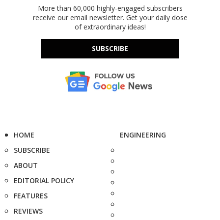
More than 60,000 highly-engaged subscribers
receive our email newsletter. Get your daily dose
of extraordinary ideas!
SUBSCRIBE
HOME
ENGINEERING
SUBSCRIBE
ABOUT
EDITORIAL POLICY
FEATURES
REVIEWS