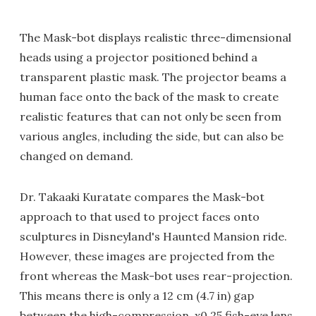
The Mask-bot displays realistic three-dimensional
heads using a projector positioned behind a
transparent plastic mask. The projector beams a
human face onto the back of the mask to create
realistic features that can not only be seen from
various angles, including the side, but can also be
changed on demand.
Dr. Takaaki Kuratate compares the Mask-bot
approach to that used to project faces onto
sculptures in Disneyland's Haunted Mansion ride.
However, these images are projected from the
front whereas the Mask-bot uses rear-projection.
This means there is only a 12 cm (4.7 in) gap
between the high-compression, x0.25 fish-eye lens