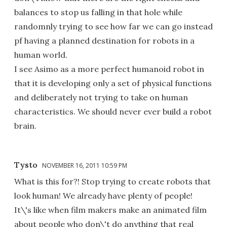
balances to stop us falling in that hole while
randomnly trying to see how far we can go instead
pf having a planned destination for robots in a
human world.
I see Asimo as a more perfect humanoid robot in
that it is developing only a set of physical functions
and deliberately not trying to take on human
characteristics. We should never ever build a robot
brain.
Tysto
NOVEMBER 16, 2011 10:59 PM
What is this for?! Stop trying to create robots that
look human! We already have plenty of people!
It\'s like when film makers make an animated film
about people who don\'t do anything that real