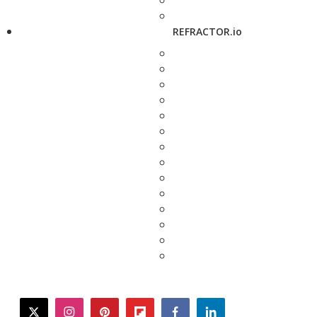
REFRACTOR.io