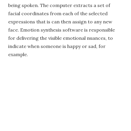
being spoken. The computer extracts a set of
facial coordinates from each of the selected
expressions that is can then assign to any new
face. Emotion synthesis software is responsible
for delivering the visible emotional nuances, to
indicate when someone is happy or sad, for
example.