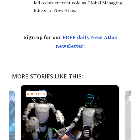
led to his current role as Global Managing
Editor of New Atlas.
Sign up for our
FREE daily New Atlas
newsletter
!
MORE STORIES LIKE THIS:
ROBOTICS
ROBO