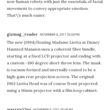
non-human robots with just the essentials of facial
movement to convey appropriate emotion.
That\'s much easier.
gizmag_reader
NOVEMBER 8, 2011 02:04 PM
The new (1994) floating Madame Liotta at Disney
Haunted Mansion uses a coherent fiber bundle,
starting at a fixed LCD projector and ending with
a custom ~180 degree short throw lens. The mask
is vacuum formed and internally coated to be a
high-gain rear projection screen. The original
1963 Liotta Head was of course front projected,
using a 16mm projector with a film loop cabinet.
warren52nz
NOVEMBER 8, 2011 05:08 PM