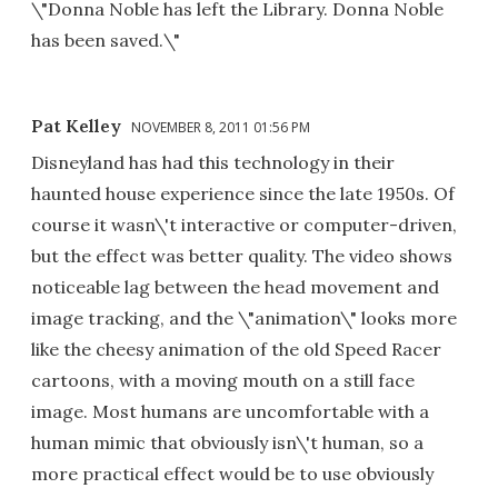
\"Donna Noble has left the Library. Donna Noble
has been saved.\"
Pat Kelley
NOVEMBER 8, 2011 01:56 PM
Disneyland has had this technology in their
haunted house experience since the late 1950s. Of
course it wasn\'t interactive or computer-driven,
but the effect was better quality. The video shows
noticeable lag between the head movement and
image tracking, and the \"animation\" looks more
like the cheesy animation of the old Speed Racer
cartoons, with a moving mouth on a still face
image. Most humans are uncomfortable with a
human mimic that obviously isn\'t human, so a
more practical effect would be to use obviously