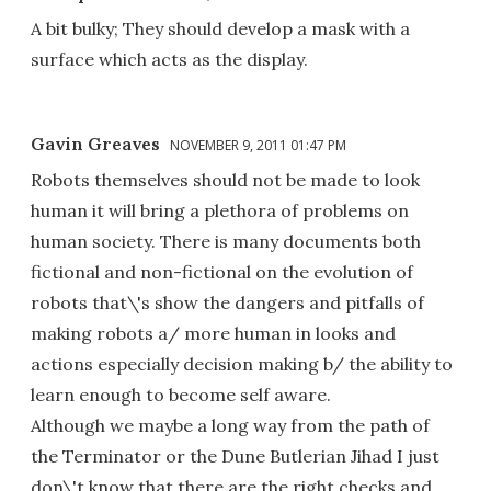
A bit bulky; They should develop a mask with a
surface which acts as the display.
Gavin Greaves
NOVEMBER 9, 2011 01:47 PM
Robots themselves should not be made to look
human it will bring a plethora of problems on
human society. There is many documents both
fictional and non-fictional on the evolution of
robots that\'s show the dangers and pitfalls of
making robots a/ more human in looks and
actions especially decision making b/ the ability to
learn enough to become self aware.
Although we maybe a long way from the path of
the Terminator or the Dune Butlerian Jihad I just
don\'t know that there are the right checks and