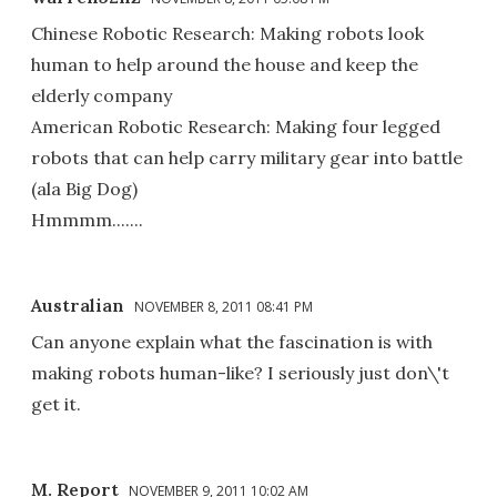
Chinese Robotic Research: Making robots look
human to help around the house and keep the
elderly company
American Robotic Research: Making four legged
robots that can help carry military gear into battle
(ala Big Dog)
Hmmmm.......
Australian
NOVEMBER 8, 2011 08:41 PM
Can anyone explain what the fascination is with
making robots human-like? I seriously just don\'t
get it.
M. Report
NOVEMBER 9, 2011 10:02 AM