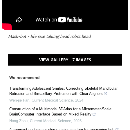
Mask-bot - life size talking head robot head
VIEW GALLERY - 7 IMAGES
We recommend
Transforming Adolescent Smiles: Correcting Skeletal Mandibular
Retrusion and Bimaxillary Protrusion with Clear Aligners
Wen-jie Fan
,
Current Medical Science
,
2024
Construction of a Multimodal 3DAtlas for a Micrometer-Scale
BrainComputer Interface Based on Mixed Reality
Hong Zhou
,
Current Medical Science
,
2025
A compact underwater stereo vision system for measuring fish