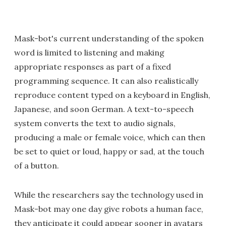
Mask-bot's current understanding of the spoken
word is limited to listening and making
appropriate responses as part of a fixed
programming sequence. It can also realistically
reproduce content typed on a keyboard in English,
Japanese, and soon German. A text-to-speech
system converts the text to audio signals,
producing a male or female voice, which can then
be set to quiet or loud, happy or sad, at the touch
of a button.
While the researchers say the technology used in
Mask-bot may one day give robots a human face,
they anticipate it could appear sooner in avatars