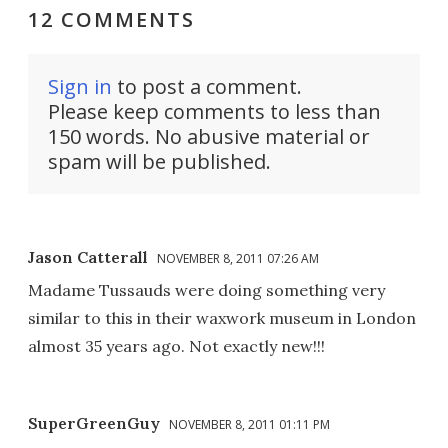
12 COMMENTS
Sign in
to post a comment.
Please keep comments to less than
150 words. No abusive material or
spam will be published.
Jason Catterall
NOVEMBER 8, 2011 07:26 AM
Madame Tussauds were doing something very
similar to this in their waxwork museum in London
almost 35 years ago. Not exactly new!!!
SuperGreenGuy
NOVEMBER 8, 2011 01:11 PM