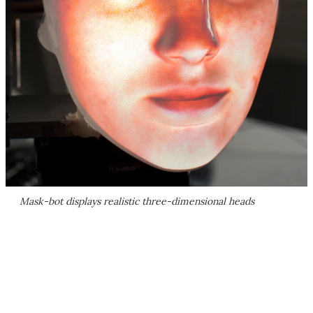
Mask-bot displays realistic three-dimensional heads