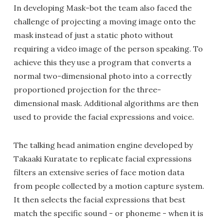
In developing Mask-bot the team also faced the
challenge of projecting a moving image onto the
mask instead of just a static photo without
requiring a video image of the person speaking. To
achieve this they use a program that converts a
normal two-dimensional photo into a correctly
proportioned projection for the three-
dimensional mask. Additional algorithms are then
used to provide the facial expressions and voice.
The talking head animation engine developed by
Takaaki Kuratate to replicate facial expressions
filters an extensive series of face motion data
from people collected by a motion capture system.
It then selects the facial expressions that best
match the specific sound - or phoneme - when it is