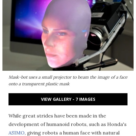
Mask-bot uses a small projector to beam the image of a face
onto a transparent plastic mask
VIEW GALLERY - 7 IMAGES
While great strides have been made in the
development of humanoid robots, such as Honda's
ASIMO
, giving robots a human face with natural