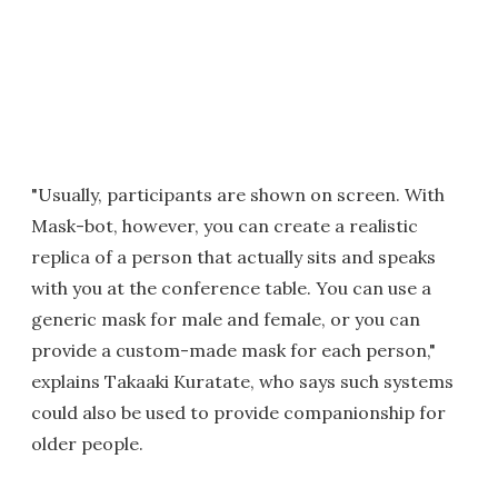
"Usually, participants are shown on screen. With
Mask-bot, however, you can create a realistic
replica of a person that actually sits and speaks
with you at the conference table. You can use a
generic mask for male and female, or you can
provide a custom-made mask for each person,"
explains Takaaki Kuratate, who says such systems
could also be used to provide companionship for
older people.