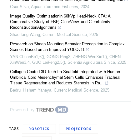
Csar Silva
,
Aquaculture and Fisheries
,
2024
Image Quality Optimizationin 60kVp Head-Neck CTA: A
Comparative Study of FBP, ClearView, and ClearInfinity
ReconstructionAlgorithms
Shao-fang Wang
,
Current Medical Science
,
2025
Research on Sheep Mounting Behavior Recognition in Complex
Scenes Based on an Improved YOLOv11
YAN ChuanBo1,6(), GONG Ping3, ZHENG WenXin1(), CHEN
XinWen3,4, GUO LeiFeng2,5()
,
Scientia Agricultura Sinica
,
2025
Collagen-Coated 3D-TechTra Scaffold Integrated with Human
Umbilical Cord Mesenchymal Stem Cells Enhances Tracheal
Tissue Regeneration and Reduces Stenosis in Ra...
Badrul Hisham Yahaya
,
Current Medical Science
,
2025
Powered by
TAGS
ROBOTICS
PROJECTORS