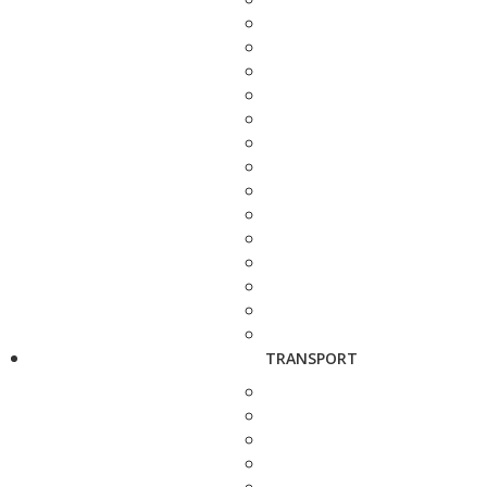
TRANSPORT