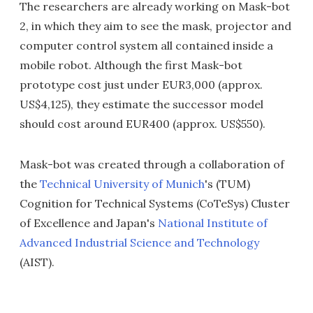
The researchers are already working on Mask-bot
2, in which they aim to see the mask, projector and
computer control system all contained inside a
mobile robot. Although the first Mask-bot
prototype cost just under EUR3,000 (approx.
US$4,125), they estimate the successor model
should cost around EUR400 (approx. US$550).
Mask-bot was created through a collaboration of
the
Technical University of Munich
's (TUM)
Cognition for Technical Systems (CoTeSys) Cluster
of Excellence and Japan's
National Institute of
Advanced Industrial Science and Technology
(AIST).