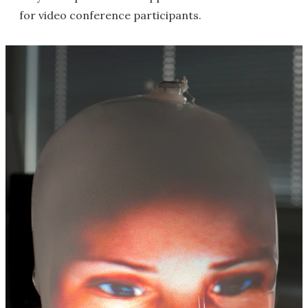
for video conference participants.