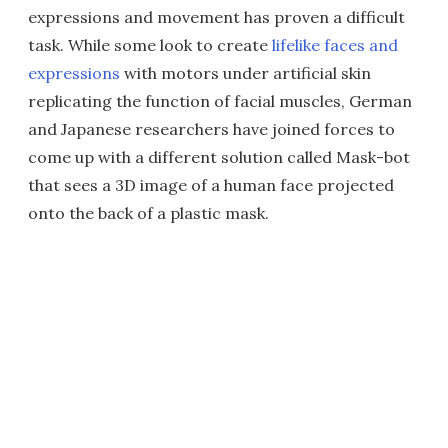
expressions and movement has proven a difficult
task. While some look to create
lifelike faces and
expressions
with motors under artificial skin
replicating the function of facial muscles, German
and Japanese researchers have joined forces to
come up with a different solution called Mask-bot
that sees a 3D image of a human face projected
onto the back of a plastic mask.