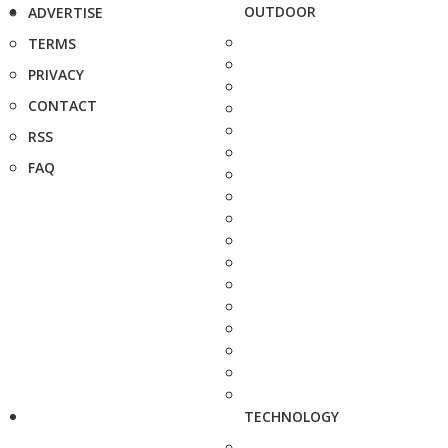
OUTDOOR
ADVERTISE
TERMS
PRIVACY
CONTACT
RSS
FAQ
TECHNOLOGY