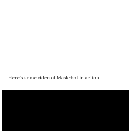
Here's some video of Mask-bot in action.