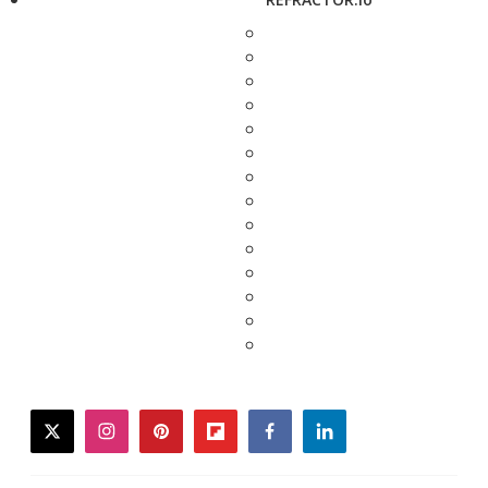
twitter
instagram
pinterest
flipboard
facebook
linkedin