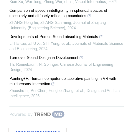
Xian Xu, Wai Tong, Zheng Wei, et al.
,
Visual Informatics
,
2024
Comparison of speech intelligibility in spherical spaces of
specularly and diffusely reflecting boundaries
ZHANG Hong-hu, ZHANG San-ming
,
Journal of Zhejiang
University (Engineering Science)
,
2024
Developments of Porous Sound-absorbing Materials
LI Hai-tao, ZHU Xi, SHI Yong, et al.
,
Journals of Materials Science
and Engineering
,
2024
Turn over Sound Design in Development
Th. Ronnebaum, N. Springer
,
Chinese Journal of Engineering
Design
,
2024
Painting++: Human–computer collaborative painting in VR with
multisensory interaction
Zhuoshu Li, Pei Chen, Hongbo Zhang, et al.
,
Design and Artificial
Intelligence
,
2025
Powered by