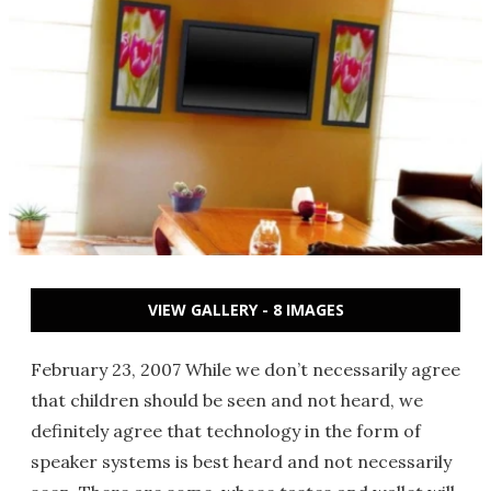
VIEW GALLERY - 8 IMAGES
February 23, 2007 While we don’t necessarily agree
that children should be seen and not heard, we
definitely agree that technology in the form of
speaker systems is best heard and not necessarily