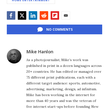
HOME ENTERTAINMENT
Facebook
Twitter
LinkedIn
Reddit
Flipboard
Email
NO COMMENTS
Mike Hanlon
As a photojournalist, Mike’s work was
published in print in a dozen languages across
20+ countries. He has edited or managed over
75 different print publications, each with a
different target audience: sports, automotive,
advertising, marketing, design, ad infinitum.
Mike has been working in the internet for
more than 40 years and was the veteran of
five internet start-ups before founding New