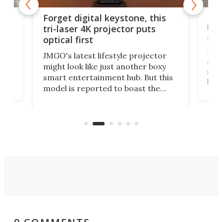
Bos
Forget digital keystone, this
liv
tri-laser 4K projector puts
spe
optical first
Bose
JMGO's latest lifestyle projector
afte
might look like just another boxy
 a
spe
smart entertainment hub. But this
,
livi
model is reported to boast the
agai
world's first 3-in-1 optical system,
Sono
and rests on a nifty gimbal stand
here
audi
that can adjust itself or play follow
you 
the user.