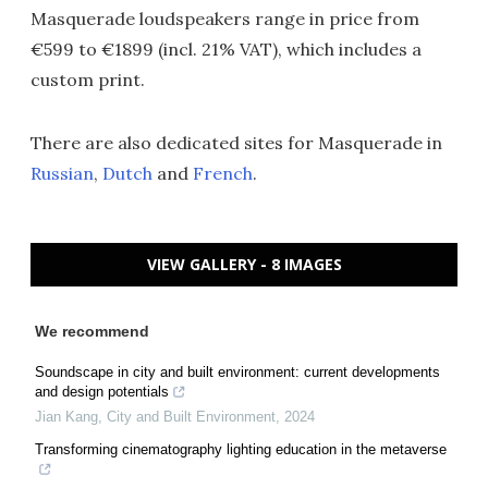
Masquerade loudspeakers range in price from
€599 to €1899 (incl. 21% VAT), which includes a
custom print.
There are also dedicated sites for Masquerade in
Russian
,
Dutch
and
French
.
VIEW GALLERY - 8 IMAGES
We recommend
Soundscape in city and built environment: current developments
and design potentials
Jian Kang
,
City and Built Environment
,
2024
Transforming cinematography lighting education in the metaverse