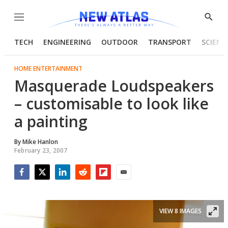
Menu
Show
Searc
TECH
ENGINEERING
OUTDOOR
TRANSPORT
SCIENC
HOME ENTERTAINMENT
Masquerade Loudspeakers
– customisable to look like
a painting
By
Mike Hanlon
February 23, 2007
Facebook
Twitter
LinkedIn
Reddit
Flipboard
Email
VIEW 8 IMAGES