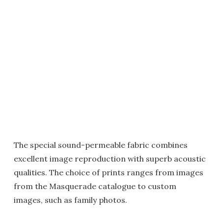
The special sound-permeable fabric combines
excellent image reproduction with superb acoustic
qualities. The choice of prints ranges from images
from the Masquerade catalogue to custom
images, such as family photos.