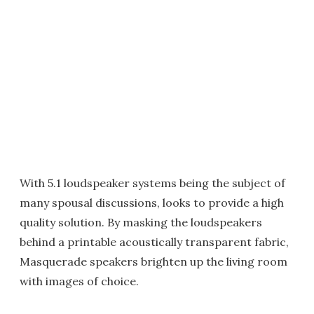
With 5.1 loudspeaker systems being the subject of
many spousal discussions, looks to provide a high
quality solution. By masking the loudspeakers
behind a printable acoustically transparent fabric,
Masquerade speakers brighten up the living room
with images of choice.