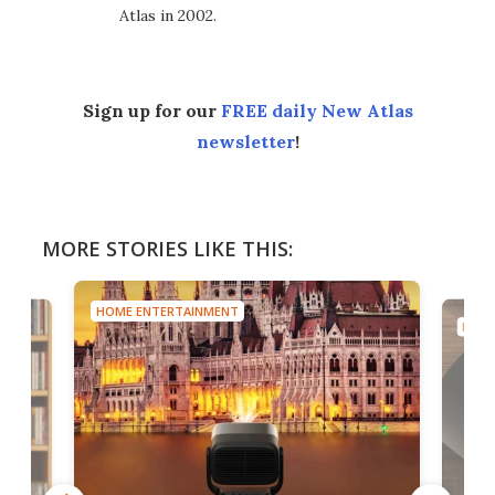
Atlas in 2002.
Sign up for our
FREE daily New Atlas
newsletter
!
MORE STORIES LIKE THIS:
HOME ENTERTAINMENT
HOME