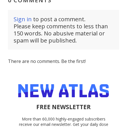
0 COMMENTS
Sign in
to post a comment.
Please keep comments to less than
150 words. No abusive material or
spam will be published.
There are no comments. Be the first!
FREE NEWSLETTER
More than 60,000 highly-engaged subscribers
receive our email newsletter. Get your daily dose