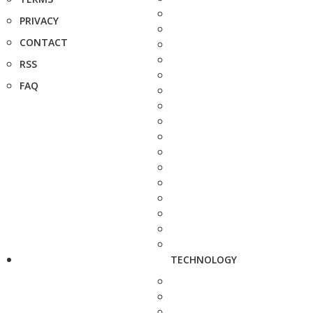
PRIVACY
CONTACT
RSS
FAQ
TECHNOLOGY