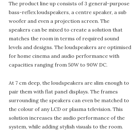
The product line up consists of 3 general-purpose
bass-reflex loudspeakers, a centre speaker, a sub
woofer and even a projection screen. The
speakers can be mixed to create a solution that
matches the room in terms of required sound
levels and designs. The loudspeakers are optimised
for home cinema and audio performance with
capacities ranging from 50W to 90W DC.
At 7 cm deep, the loudspeakers are slim enough to
pair them with flat panel displays. The frames
surrounding the speakers can even be matched to
the colour of any LCD or plasma television. This
solution increases the audio performance of the
system, while adding stylish visuals to the room.