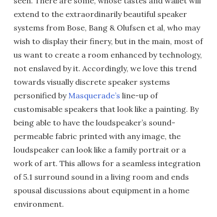
seen. There are some, whose tastes and wallet will
extend to the extraordinarily beautiful speaker
systems from Bose, Bang & Olufsen et al, who may
wish to display their finery, but in the main, most of
us want to create a room enhanced by technology,
not enslaved by it. Accordingly, we love this trend
towards visually discrete speaker systems
personified by
Masquerade’s
line-up of
customisable speakers that look like a painting. By
being able to have the loudspeaker’s sound-
permeable fabric printed with any image, the
loudspeaker can look like a family portrait or a
work of art. This allows for a seamless integration
of 5.1 surround sound in a living room and ends
spousal discussions about equipment in a home
environment.