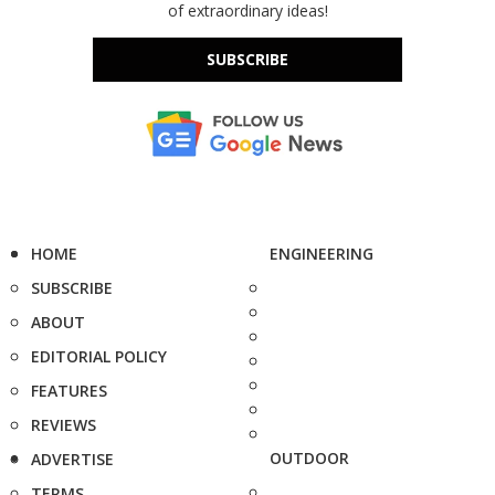
of extraordinary ideas!
SUBSCRIBE
HOME
ENGINEERING
SUBSCRIBE
ABOUT
EDITORIAL POLICY
FEATURES
REVIEWS
OUTDOOR
ADVERTISE
TERMS