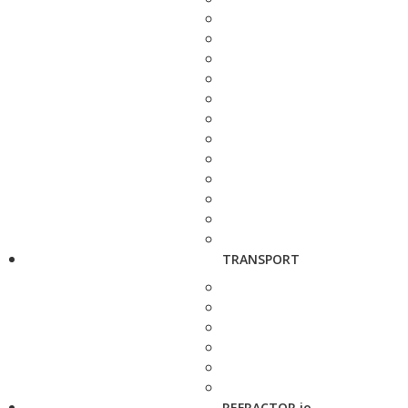
TRANSPORT
REFRACTOR.io