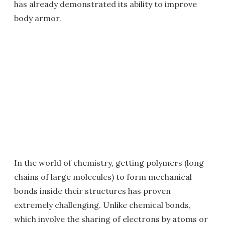
has already demonstrated its ability to improve
body armor.
In the world of chemistry, getting polymers (long
chains of large molecules) to form mechanical
bonds inside their structures has proven
extremely challenging. Unlike chemical bonds,
which involve the sharing of electrons by atoms or