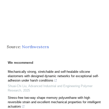
Source:
Northwestern
We recommend
Mechanically strong, stretchable and self-healable silicone
elastomers with designed dynamic networks for exceptional self-
adhesion under harsh conditions
Shuai-Chi Liu
,
Advanced Industrial and Engineering Polymer
Research
,
2025
Stress-free two-way shape memory polyurethane with high
reversible strain and excellent mechanical properties for intelligent
actuators