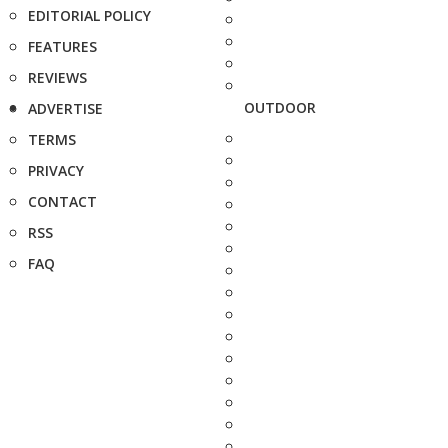
EDITORIAL POLICY
FEATURES
REVIEWS
OUTDOOR
ADVERTISE
TERMS
PRIVACY
CONTACT
RSS
FAQ