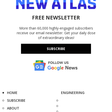
FREE NEWSLETTER
More than 60,000 highly-engaged subscribers
receive our email newsletter. Get your daily dose
of extraordinary ideas!
SUBSCRIBE
HOME
ENGINEERING
SUBSCRIBE
ABOUT