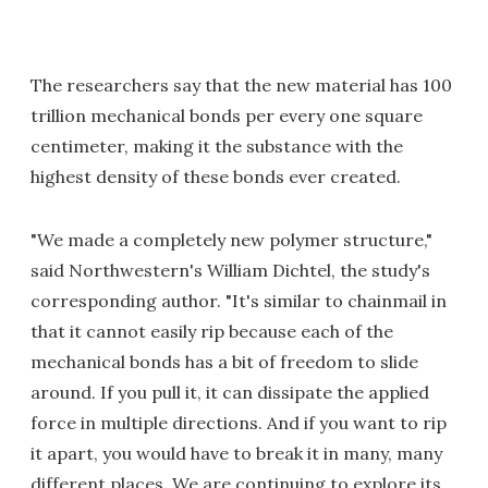
The researchers say that the new material has 100
trillion mechanical bonds per every one square
centimeter, making it the substance with the
highest density of these bonds ever created.
"We made a completely new polymer structure,"
said Northwestern's William Dichtel, the study's
corresponding author. "It's similar to chainmail in
that it cannot easily rip because each of the
mechanical bonds has a bit of freedom to slide
around. If you pull it, it can dissipate the applied
force in multiple directions. And if you want to rip
it apart, you would have to break it in many, many
different places. We are continuing to explore its