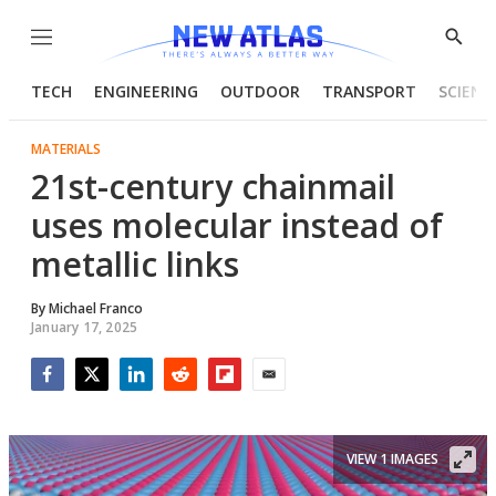
Menu
Show
Searc
TECH
ENGINEERING
OUTDOOR
TRANSPORT
SCIENC
MATERIALS
21st-century chainmail
uses molecular instead of
metallic links
By
Michael Franco
January 17, 2025
Facebook
Twitter
LinkedIn
Reddit
Flipboard
Email
VIEW 1 IMAGES