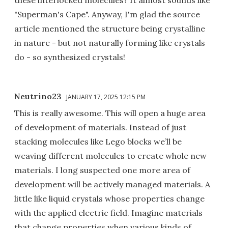
"Superman's Cape". Anyway, I'm glad the source
article mentioned the structure being crystalline
in nature - but not naturally forming like crystals
do - so synthesized crystals!
Neutrino23
JANUARY 17, 2025 12:15 PM
This is really awesome. This will open a huge area
of development of materials. Instead of just
stacking molecules like Lego blocks we’ll be
weaving different molecules to create whole new
materials. I long suspected one more area of
development will be actively managed materials. A
little like liquid crystals whose properties change
with the applied electric field. Imagine materials
that change properties when various kinds of