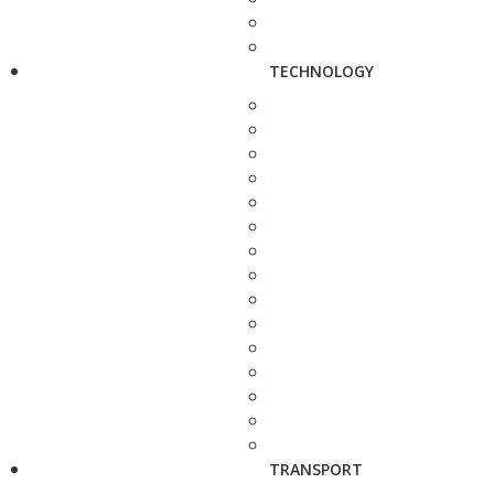
TECHNOLOGY
TRANSPORT