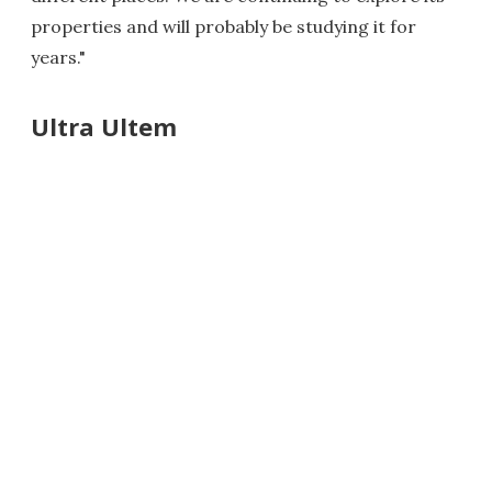
properties and will probably be studying it for
years."
Ultra Ultem