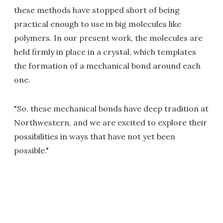
these methods have stopped short of being
practical enough to use in big molecules like
polymers. In our present work, the molecules are
held firmly in place in a crystal, which templates
the formation of a mechanical bond around each
one.
"So, these mechanical bonds have deep tradition at
Northwestern, and we are excited to explore their
possibilities in ways that have not yet been
possible."