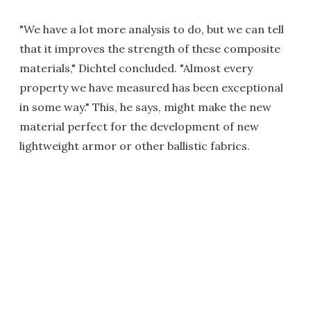
"We have a lot more analysis to do, but we can tell
that it improves the strength of these composite
materials," Dichtel concluded. "Almost every
property we have measured has been exceptional
in some way." This, he says, might make the new
material perfect for the development of new
lightweight armor or other ballistic fabrics.