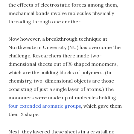
the effects of electrostatic forces among them,
mechanical bonds involve molecules physically
threading through one another.
Now however, a breakthrough technique at
Northwestern University (NU) has overcome the
challenge. Researchers there made two-
dimensional sheets out of X-shaped monomers,
which are the building blocks of polymers. (In
chemistry, two-dimensional objects are those
consisting of just a single layer of atoms.) The
monomers were made up of molecules holding
four extended aromatic groups
, which gave them
their X shape.
Next, they layered these sheets in a crystalline