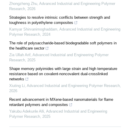
Zhongzheng Zhu
,
Advanced Industrial and Engineering Polymer
Research
,
2026
Strategies to resolve intrinsic conflicts between strength and
toughness in polyethylene composites
Kamyar Shirvanimoghaddam
,
Advanced Industrial and Engineering
Polymer Research
,
2024
The role of polysaccharide-based biodegradable soft polymers in
the healthcare sector
Zia Ullah Arif
,
Advanced Industrial and Engineering Polymer
Research
,
2025
Shape memory polyimides with large strain and high temperature
resistance based on covalent-noncovalent dual-crosslinked
networks
Xiuting Li
,
Advanced Industrial and Engineering Polymer Research
,
2026
Recent advancement in MXene-based nanomaterials for flame
retardant polymers and composites
Yakubu Adekunle Alli
,
Advanced Industrial and Engineering
Polymer Research
,
2025