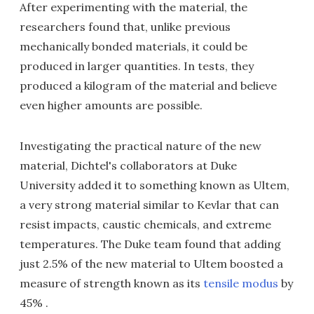
After experimenting with the material, the
researchers found that, unlike previous
mechanically bonded materials, it could be
produced in larger quantities. In tests, they
produced a kilogram of the material and believe
even higher amounts are possible.
Investigating the practical nature of the new
material, Dichtel's collaborators at Duke
University added it to something known as Ultem,
a very strong material similar to Kevlar that can
resist impacts, caustic chemicals, and extreme
temperatures. The Duke team found that adding
just 2.5% of the new material to Ultem boosted a
measure of strength known as its
tensile modus
by
45% .