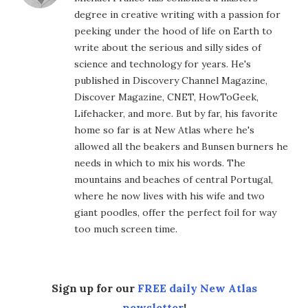
degree in creative writing with a passion for
peeking under the hood of life on Earth to
write about the serious and silly sides of
science and technology for years. He's
published in Discovery Channel Magazine,
Discover Magazine, CNET, HowToGeek,
Lifehacker, and more. But by far, his favorite
home so far is at New Atlas where he's
allowed all the beakers and Bunsen burners he
needs in which to mix his words. The
mountains and beaches of central Portugal,
where he now lives with his wife and two
giant poodles, offer the perfect foil for way
too much screen time.
Sign up for our
FREE daily New Atlas
newsletter
!