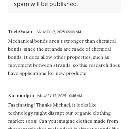
spam will be published.
TechGazer
JANUARY 17, 2025 09:09 AM
Mechanical bonds aren't stronger than chemical
bonds, since the strands are made of chemical
bonds. It does allow other properties, such as
movement between strands, so this research does
have applications for new products.
Karmudjun
JANUARY 17, 2025 10:46 AM
Fascinating! Thanks Michael, it looks like
technology might disrupt our organic clothing
market soon! Can you imagine clothes made from
these interlocked molecules? It almost sounds like