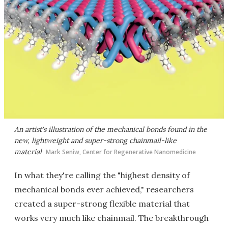
An artist's illustration of the mechanical bonds found in the
new, lightweight and super-strong chainmail-like
material
Mark Seniw, Center for Regenerative Nanomedicine
In what they're calling the "highest density of
mechanical bonds ever achieved," researchers
created a super-strong flexible material that
works very much like chainmail. The breakthrough