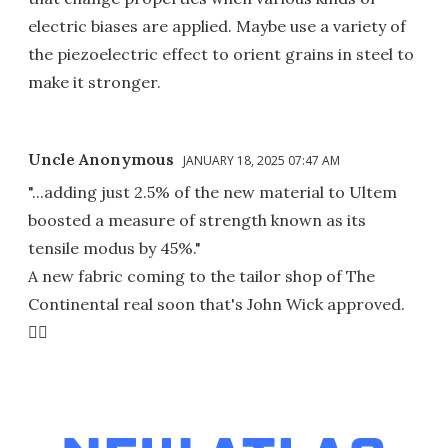
electric biases are applied. Maybe use a variety of
the piezoelectric effect to orient grains in steel to
make it stronger.
Uncle Anonymous
JANUARY 18, 2025 07:47 AM
"...adding just 2.5% of the new material to Ultem
boosted a measure of strength known as its
tensile modus by 45%."
A new fabric coming to the tailor shop of The
Continental real soon that's John Wick approved.
👍🏼