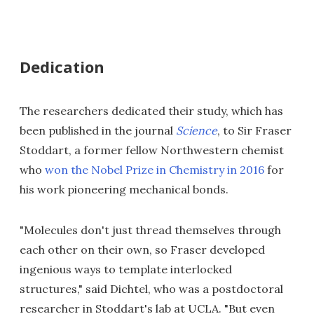
Dedication
The researchers dedicated their study, which has
been published in the journal
Science
, to Sir Fraser
Stoddart, a former fellow Northwestern chemist
who
won the Nobel Prize in Chemistry in 2016
for
his work pioneering mechanical bonds.
"Molecules don't just thread themselves through
each other on their own, so Fraser developed
ingenious ways to template interlocked
structures," said Dichtel, who was a postdoctoral
researcher in Stoddart's lab at UCLA. "But even