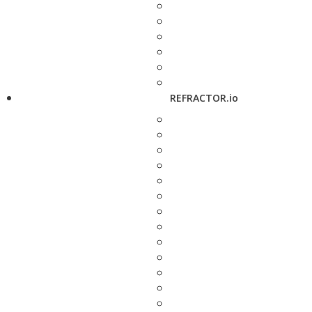
REFRACTOR.io