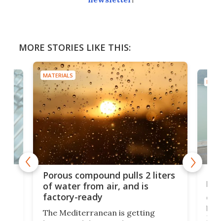
MORE STORIES LIKE THIS:
MATERIALS
MATE
x as
Nea
Porous compound pulls 2 liters
hug
of water from air, and is
factory-ready
Ceme
gher
bloc
The Mediterranean is getting
How