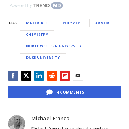
Powered by
TAGS
MATERIALS
POLYMER
ARMOR
CHEMISTRY
NORTHWESTERN UNIVERSITY
DUKE UNIVERSITY
Facebook
Twitter
LinkedIn
Reddit
Flipboard
Email
4 COMMENTS
Michael Franco
Michael Franco has combined a masters