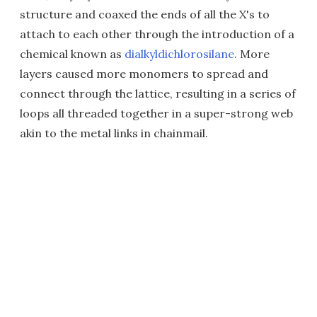
structure and coaxed the ends of all the X's to
attach to each other through the introduction of a
chemical known as
dialkyldichlorosilane
. More
layers caused more monomers to spread and
connect through the lattice, resulting in a series of
loops all threaded together in a super-strong web
akin to the metal links in chainmail.