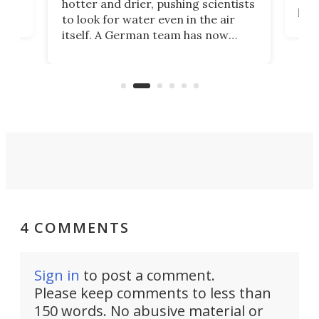
hotter and drier, pushing scientists
proc
to look for water even in the air
ia
wrec
itself. A German team has now
Scie
scaled up a porous material that
even
that
does exactly that, even when the
.
carb
air feels bone-dry.
4 COMMENTS
Sign in
to post a comment.
Please keep comments to less than
150 words. No abusive material or