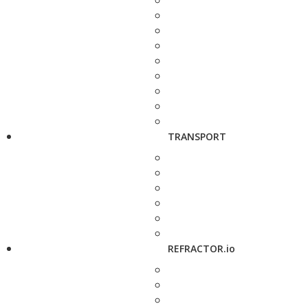
TRANSPORT
REFRACTOR.io