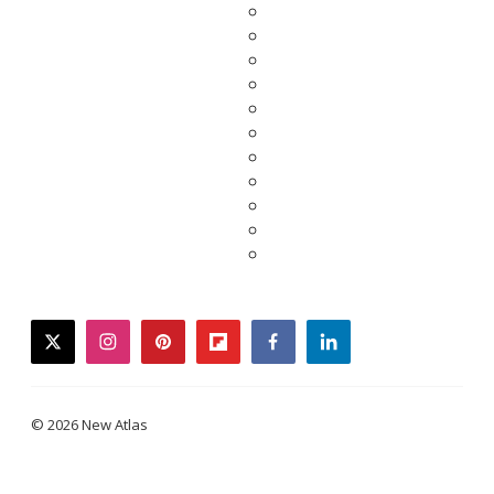
twitter
instagram
pinterest
flipboard
facebook
linkedin
© 2026 New Atlas