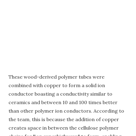
These wood-derived polymer tubes were
combined with copper to form a solid ion
conductor boasting a conductivity similar to
ceramics and between 10 and 100 times better
than other polymer ion conductors. According to
the team, this is because the addition of copper
creates space in between the cellulose polymer