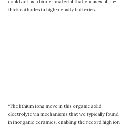
could act as a binder material that encases ultra-
thick cathodes in high-density batteries.
“The lithium ions move in this organic solid
electrolyte via mechanisms that we typically found
in inorganic ceramics, enabling the record high ion