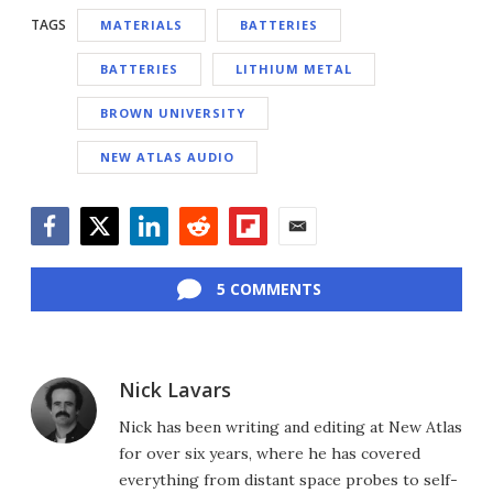
TAGS
MATERIALS
BATTERIES
BATTERIES
LITHIUM METAL
BROWN UNIVERSITY
NEW ATLAS AUDIO
Facebook
Twitter
LinkedIn
Reddit
Flipboard
Email
5 COMMENTS
Nick Lavars
Nick has been writing and editing at New Atlas
for over six years, where he has covered
everything from distant space probes to self-