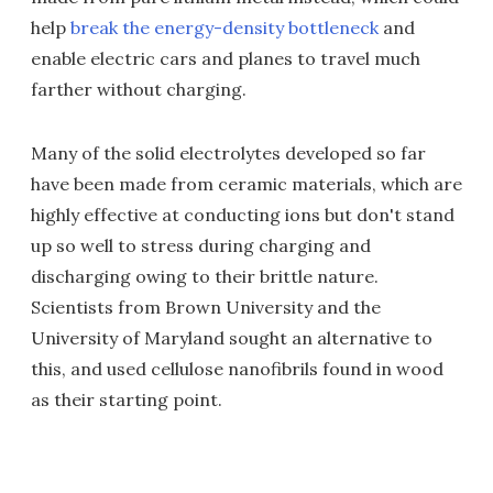
help
break the energy-density bottleneck
and
enable electric cars and planes to travel much
farther without charging.
Many of the solid electrolytes developed so far
have been made from ceramic materials, which are
highly effective at conducting ions but don't stand
up so well to stress during charging and
discharging owing to their brittle nature.
Scientists from Brown University and the
University of Maryland sought an alternative to
this, and used cellulose nanofibrils found in wood
as their starting point.