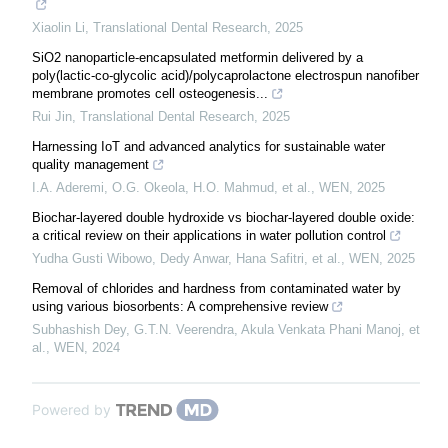
Xiaolin Li
,
Translational Dental Research
,
2025
SiO2 nanoparticle-encapsulated metformin delivered by a
poly(lactic-co-glycolic acid)/polycaprolactone electrospun nanofiber
membrane promotes cell osteogenesis...
Rui Jin
,
Translational Dental Research
,
2025
Harnessing IoT and advanced analytics for sustainable water
quality management
I.A. Aderemi, O.G. Okeola, H.O. Mahmud, et al.
,
WEN
,
2025
Biochar-layered double hydroxide vs biochar-layered double oxide:
a critical review on their applications in water pollution control
Yudha Gusti Wibowo, Dedy Anwar, Hana Safitri, et al.
,
WEN
,
2025
Removal of chlorides and hardness from contaminated water by
using various biosorbents: A comprehensive review
Subhashish Dey, G.T.N. Veerendra, Akula Venkata Phani Manoj, et
al.
,
WEN
,
2024
Powered by