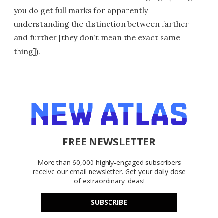
you do get full marks for apparently
understanding the distinction between farther
and further [they don’t mean the exact same
thing]).
FREE NEWSLETTER
More than 60,000 highly-engaged subscribers
receive our email newsletter. Get your daily dose
of extraordinary ideas!
SUBSCRIBE