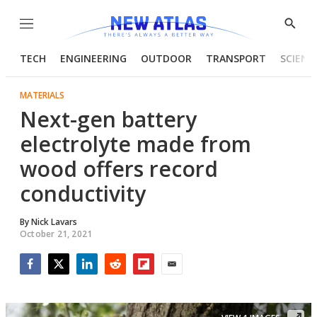
Menu
Show
Searc
TECH
ENGINEERING
OUTDOOR
TRANSPORT
SCIENC
MATERIALS
Next-gen battery
electrolyte made from
wood offers record
conductivity
By
Nick Lavars
October 21, 2021
Facebook
Twitter
LinkedIn
Reddit
Flipboard
Email