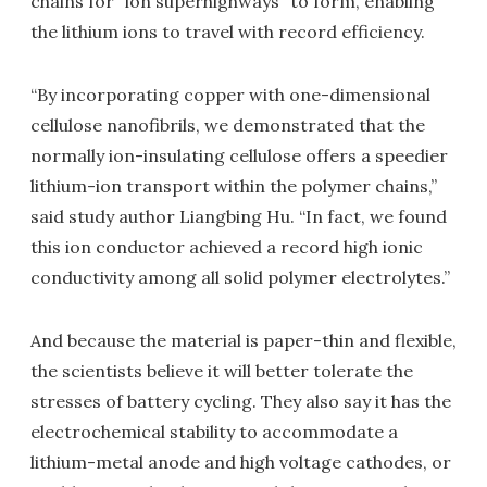
chains for "ion superhighways" to form, enabling
the lithium ions to travel with record efficiency.
“By incorporating copper with one-dimensional
cellulose nanofibrils, we demonstrated that the
normally ion-insulating cellulose offers a speedier
lithium-ion transport within the polymer chains,”
said study author Liangbing Hu. “In fact, we found
this ion conductor achieved a record high ionic
conductivity among all solid polymer electrolytes.”
And because the material is paper-thin and flexible,
the scientists believe it will better tolerate the
stresses of battery cycling. They also say it has the
electrochemical stability to accommodate a
lithium-metal anode and high voltage cathodes, or