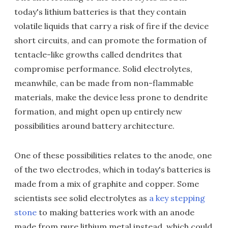
today's lithium batteries is that they contain
volatile liquids that carry a risk of fire if the device
short circuits, and can promote the formation of
tentacle-like growths called dendrites that
compromise performance. Solid electrolytes,
meanwhile, can be made from non-flammable
materials, make the device less prone to dendrite
formation, and might open up entirely new
possibilities around battery architecture.
One of these possibilities relates to the anode, one
of the two electrodes, which in today's batteries is
made from a mix of graphite and copper. Some
scientists see solid electrolytes as
a key stepping
stone
to making batteries work with an anode
made from pure lithium metal instead, which could