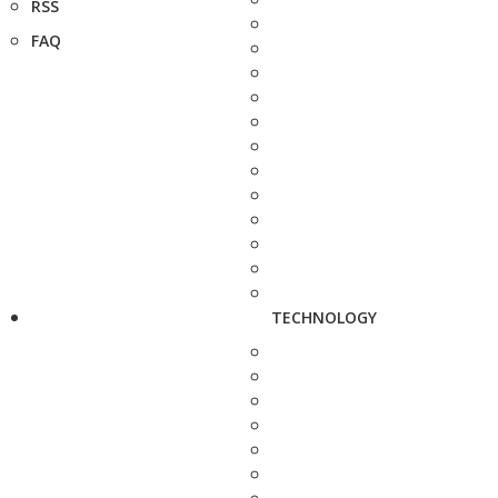
RSS
FAQ
TECHNOLOGY