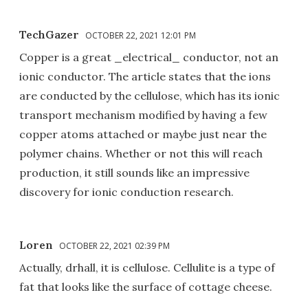
TechGazer
OCTOBER 22, 2021 12:01 PM
Copper is a great _electrical_ conductor, not an
ionic conductor. The article states that the ions
are conducted by the cellulose, which has its ionic
transport mechanism modified by having a few
copper atoms attached or maybe just near the
polymer chains. Whether or not this will reach
production, it still sounds like an impressive
discovery for ionic conduction research.
Loren
OCTOBER 22, 2021 02:39 PM
Actually, drhall, it is cellulose. Cellulite is a type of
fat that looks like the surface of cottage cheese.