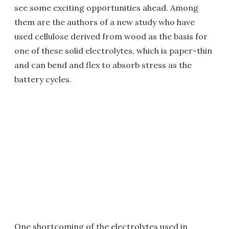
see some exciting opportunities ahead. Among
them are the authors of a new study who have
used cellulose derived from wood as the basis for
one of these solid electrolytes, which is paper-thin
and can bend and flex to absorb stress as the
battery cycles.
One shortcoming of the electrolytes used in