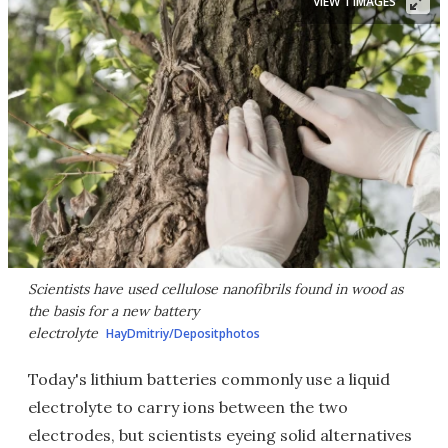
VIEW 1 IMAGES
Scientists have used cellulose nanofibrils found in wood as
the basis for a new battery
electrolyte
HayDmitriy/Depositphotos
Today's lithium batteries commonly use a liquid
electrolyte to carry ions between the two
electrodes, but scientists eyeing solid alternatives