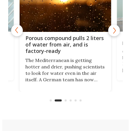
x as
Nea
Porous compound pulls 2 liters
hug
of water from air, and is
factory-ready
Ceme
gher
bloc
The Mediterranean is getting
How
hotter and drier, pushing scientists
proc
to look for water even in the air
ia
wrec
itself. A German team has now
Scie
scaled up a porous material that
even
that
does exactly that, even when the
.
carb
air feels bone-dry.