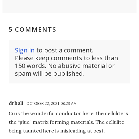
5 COMMENTS
Sign in
to post a comment.
Please keep comments to less than
150 words. No abusive material or
spam will be published.
drhall
OCTOBER 22, 2021 08:23 AM
Cu is the wonderful conductor here, the cellulite is
the “glue” matrix forming materials. The cellulite
being taunted here is misleading at best.