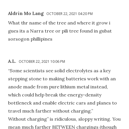
Aldrin Mo Lang
OCTOBER 22, 2021 04:20 PM
What thr name of the tree and where it grow i
gues its a Narra tree or pili tree found in gubat
sorsogon phillipines
A.L.
OCTOBER 22, 2021 10:06 PM
“Some scientists see solid electrolytes as a key
stepping stone to making batteries work with an
anode made from pure lithium metal instead,
which could help break the energy-density
bottleneck and enable electric cars and planes to
travel much farther without charging.”
Without charging” is ridiculous, sloppy writing. You
mean much farther BETWEEN chargings (though