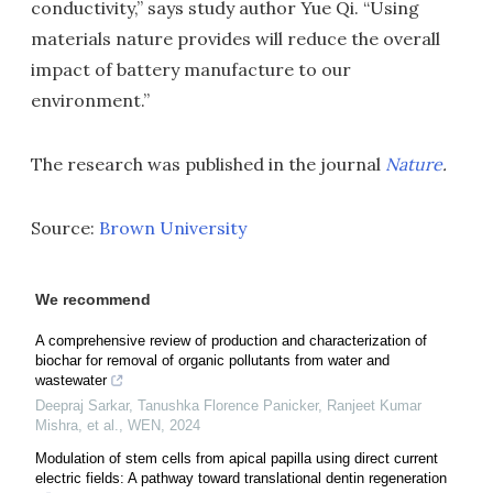
conductivity,” says study author Yue Qi. “Using
materials nature provides will reduce the overall
impact of battery manufacture to our
environment.”
The research was published in the journal
Nature
.
Source:
Brown University
We recommend
A comprehensive review of production and characterization of
biochar for removal of organic pollutants from water and
wastewater
Deepraj Sarkar, Tanushka Florence Panicker, Ranjeet Kumar
Mishra, et al.
,
WEN
,
2024
Modulation of stem cells from apical papilla using direct current
electric fields: A pathway toward translational dentin regeneration