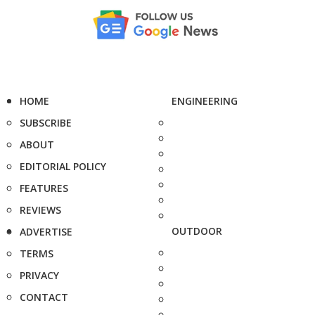
HOME
ENGINEERING
SUBSCRIBE
ABOUT
EDITORIAL POLICY
FEATURES
REVIEWS
OUTDOOR
ADVERTISE
TERMS
PRIVACY
CONTACT