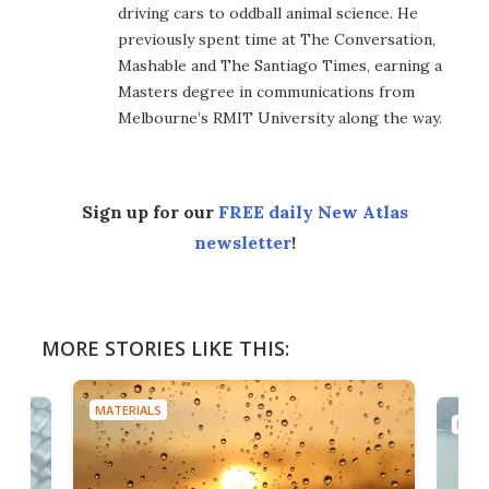
driving cars to oddball animal science. He
previously spent time at The Conversation,
Mashable and The Santiago Times, earning a
Masters degree in communications from
Melbourne’s RMIT University along the way.
Sign up for our
FREE daily New Atlas
newsletter
!
MORE STORIES LIKE THIS:
MATERIALS
MATE