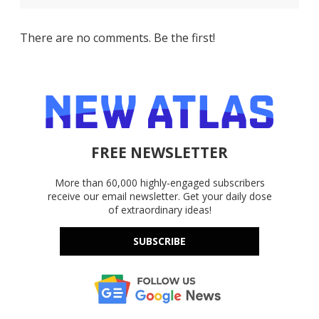
There are no comments. Be the first!
FREE NEWSLETTER
More than 60,000 highly-engaged subscribers
receive our email newsletter. Get your daily dose
of extraordinary ideas!
SUBSCRIBE