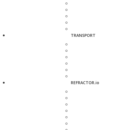
TRANSPORT
REFRACTOR.io