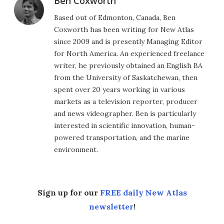
Ben Coxworth
Based out of Edmonton, Canada, Ben
Coxworth has been writing for New Atlas
since 2009 and is presently Managing Editor
for North America. An experienced freelance
writer, he previously obtained an English BA
from the University of Saskatchewan, then
spent over 20 years working in various
markets as a television reporter, producer
and news videographer. Ben is particularly
interested in scientific innovation, human-
powered transportation, and the marine
environment.
Sign up for our
FREE daily New Atlas
newsletter
!