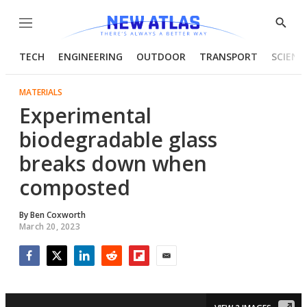
Menu
Show
Searc
TECH
ENGINEERING
OUTDOOR
TRANSPORT
SCIENC
MATERIALS
Experimental
biodegradable glass
breaks down when
composted
By
Ben Coxworth
March 20, 2023
Facebook
Twitter
LinkedIn
Reddit
Flipboard
Email