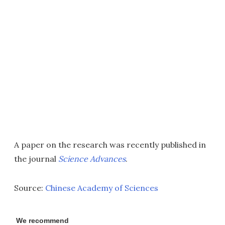
A paper on the research was recently published in
the journal
Science Advances
.
Source:
Chinese Academy of Sciences
We recommend