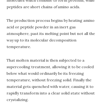
molecules which combine to form proteins, while
peptides are short chains
of
amino acids.
The production process begins by heating amino
acid or peptide powder in an inert gas
atmosphere, past its melting point but not all the
way up to its molecular decomposition
temperature.
That molten material is then subjected to a
supercooling treatment, allowing it to be cooled
below what would ordinarily be its freezing
temperature, without freezing solid. Finally the
material gets quenched with water, causing it to
rapidly transform into a clear solid state without
crystalizing.