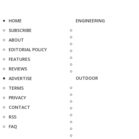
HOME
ENGINEERING
SUBSCRIBE
ABOUT
EDITORIAL POLICY
FEATURES
REVIEWS
OUTDOOR
ADVERTISE
TERMS
PRIVACY
CONTACT
RSS
FAQ