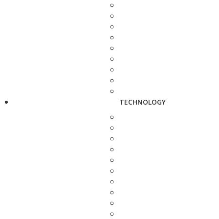
TECHNOLOGY