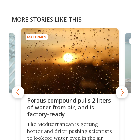
MORE STORIES LIKE THIS:
MATERIALS
MATE
x as
Nea
Porous compound pulls 2 liters
hug
of water from air, and is
factory-ready
Ceme
gher
bloc
The Mediterranean is getting
How
hotter and drier, pushing scientists
proc
to look for water even in the air