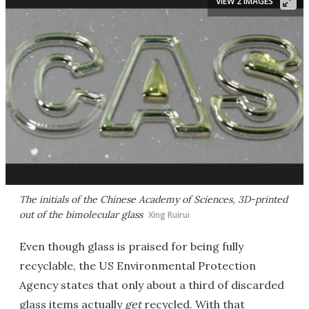
VIEW 2 IMAGES
The initials of the Chinese Academy of Sciences, 3D-printed
out of the bimolecular glass
Xing Ruirui
Even though glass is praised for being fully
recyclable, the US Environmental Protection
Agency states that only about a third of discarded
glass items actually
get
recycled. With that