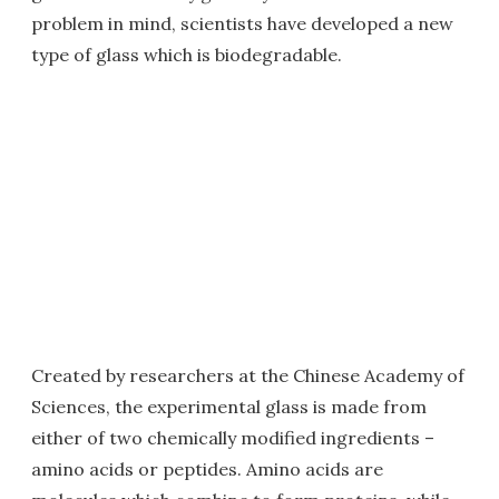
problem in mind, scientists have developed a new
type of glass which is biodegradable.
Created by researchers at the Chinese Academy of
Sciences, the experimental glass is made from
either of two chemically modified ingredients –
amino acids or peptides. Amino acids are