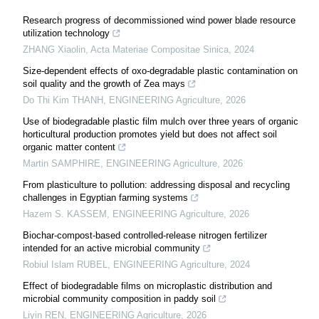
Research progress of decommissioned wind power blade resource
utilization technology
ZHANG Xiaolin
,
Acta Materiae Compositae Sinica
,
2024
Size-dependent effects of oxo-degradable plastic contamination on
soil quality and the growth of Zea mays
Do Thi Kim THANH
,
ENGINEERING Agriculture
,
2026
Use of biodegradable plastic film mulch over three years of organic
horticultural production promotes yield but does not affect soil
organic matter content
Martin SAMPHIRE
,
ENGINEERING Agriculture
,
2026
From plasticulture to pollution: addressing disposal and recycling
challenges in Egyptian farming systems
Hazem S. KASSEM
,
ENGINEERING Agriculture
,
2026
Biochar-compost-based controlled-release nitrogen fertilizer
intended for an active microbial community
Robiul Islam RUBEL
,
ENGINEERING Agriculture
,
2024
Effect of biodegradable films on microplastic distribution and
microbial community composition in paddy soil
Liyin REN
,
ENGINEERING Agriculture
,
2026