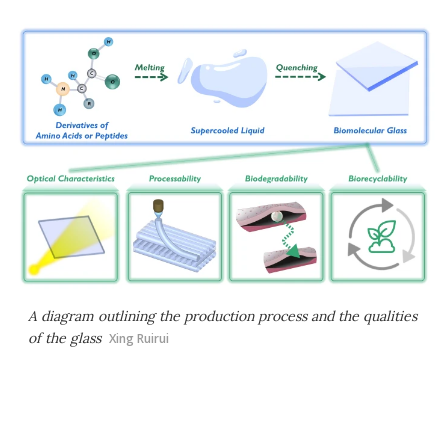
A diagram outlining the production process and the qualities
of the glass
Xing Ruirui