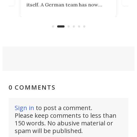
ia
wrec
itself. A German team has now
Scie
scaled up a porous material that
even
that
does exactly that, even when the
.
carb
air feels bone-dry.
0 COMMENTS
Sign in
to post a comment.
Please keep comments to less than
150 words. No abusive material or
spam will be published.