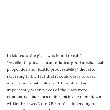
In lab tests, the glass was found to exhibit
"excellent optical characteristics, good mechanical
properties and flexible processability," the latter
referring to the fact that it could easily be cast
into commercial molds or 3D-printed. And
importantly, when pieces of the glass were
composted, microbes in the soil broke them down
within three weeks to 7.5 months, depending on