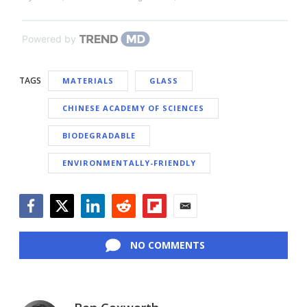
Powered by
TAGS
MATERIALS
GLASS
CHINESE ACADEMY OF SCIENCES
BIODEGRADABLE
ENVIRONMENTALLY-FRIENDLY
Facebook
Twitter
LinkedIn
Reddit
Flipboard
Email
NO COMMENTS