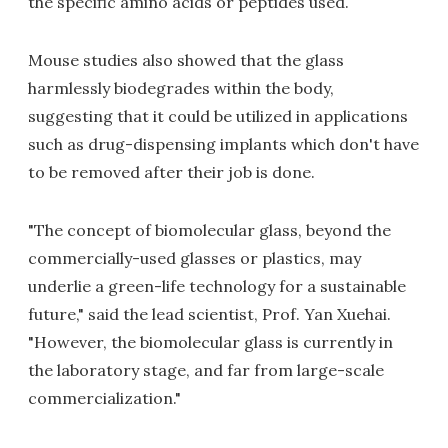
the specific amino acids or peptides used.
Mouse studies also showed that the glass
harmlessly biodegrades within the body,
suggesting that it could be utilized in applications
such as drug-dispensing implants which don't have
to be removed after their job is done.
"The concept of biomolecular glass, beyond the
commercially-used glasses or plastics, may
underlie a green-life technology for a sustainable
future," said the lead scientist, Prof. Yan Xuehai.
"However, the biomolecular glass is currently in
the laboratory stage, and far from large-scale
commercialization."