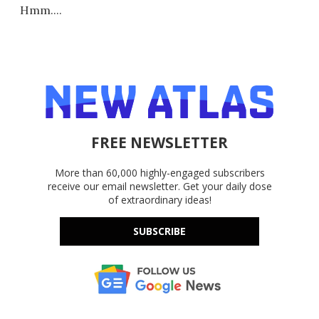
Hmm....
FREE NEWSLETTER
More than 60,000 highly-engaged subscribers
receive our email newsletter. Get your daily dose
of extraordinary ideas!
SUBSCRIBE