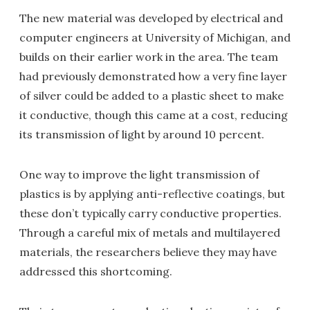
The new material was developed by electrical and
computer engineers at University of Michigan, and
builds on their earlier work in the area. The team
had previously demonstrated how a very fine layer
of silver could be added to a plastic sheet to make
it conductive, though this came at a cost, reducing
its transmission of light by around 10 percent.
One way to improve the light transmission of
plastics is by applying anti-reflective coatings, but
these don’t typically carry conductive properties.
Through a careful mix of metals and multilayered
materials, the researchers believe they may have
addressed this shortcoming.