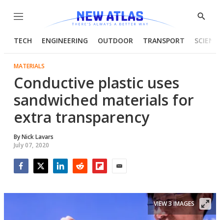
Menu
Show
Searc
TECH
ENGINEERING
OUTDOOR
TRANSPORT
SCIENC
MATERIALS
Conductive plastic uses
sandwiched materials for
extra transparency
By
Nick Lavars
July 07, 2020
Facebook
Twitter
LinkedIn
Reddit
Flipboard
Email
VIEW 3 IMAGES