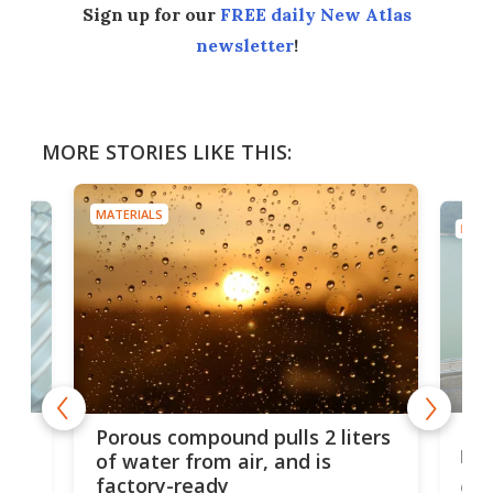
Sign up for our
FREE daily New Atlas
newsletter
!
MORE STORIES LIKE THIS:
MATERIALS
MATE
x as
Nea
Porous compound pulls 2 liters
hug
of water from air, and is
factory-ready
Ceme