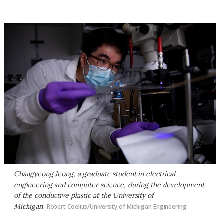
Changyeong Jeong, a graduate student in electrical
engineering and computer science, during the development
of the conductive plastic at the University of
Michigan
Robert Coelius/University of Michigan Engineering