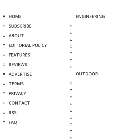
HOME
ENGINEERING
SUBSCRIBE
ABOUT
EDITORIAL POLICY
FEATURES
REVIEWS
OUTDOOR
ADVERTISE
TERMS
PRIVACY
CONTACT
RSS
FAQ