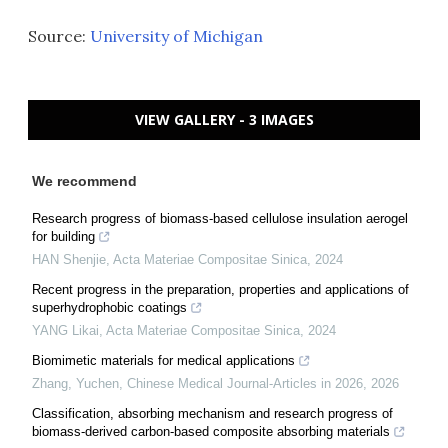
Source:
University of Michigan
VIEW GALLERY - 3 IMAGES
We recommend
Research progress of biomass-based cellulose insulation aerogel
for building
HAN Shenjie
,
Acta Materiae Compositae Sinica
,
2024
Recent progress in the preparation, properties and applications of
superhydrophobic coatings
YANG Likai
,
Acta Materiae Compositae Sinica
,
2024
Biomimetic materials for medical applications
Zhang, Yuchen
,
Chinese Medical Journal-Articles in 2026
,
2026
Classification, absorbing mechanism and research progress of
biomass-derived carbon-based composite absorbing materials