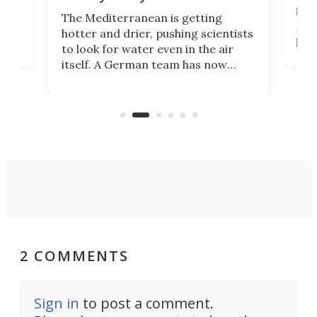
gher
bloc
The Mediterranean is getting
How
hotter and drier, pushing scientists
proc
to look for water even in the air
ia
wrec
itself. A German team has now
Scie
scaled up a porous material that
even
that
does exactly that, even when the
.
carb
air feels bone-dry.
2 COMMENTS
Sign in
to post a comment.