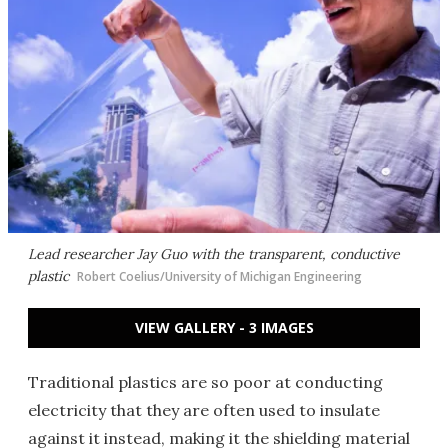
Lead researcher Jay Guo with the transparent, conductive
plastic
Robert Coelius/University of Michigan Engineering
VIEW GALLERY - 3 IMAGES
Traditional plastics are so poor at conducting
electricity that they are often used to insulate
against it instead, making it the shielding material