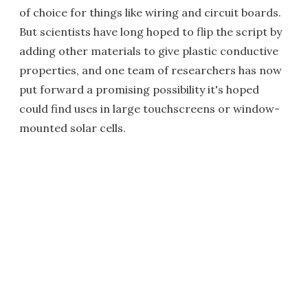
of choice for things like wiring and circuit boards.
But scientists have long hoped to flip the script by
adding other materials to give plastic conductive
properties, and one team of researchers has now
put forward a promising possibility it's hoped
could find uses in large touchscreens or window-
mounted solar cells.