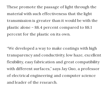
These promote the passage of light through the
material with such effectiveness that the light
transmission is greater than it would be with the
plastic alone – 88.4 percent compared to 88.1
percent for the plastic on its own.
“We developed a way to make coatings with high
transparency and conductivity, low haze, excellent
flexibility, easy fabrication and great compatibility
with different surfaces,” says Jay Guo, a professor
of electrical engineering and computer science
and leader of the research.