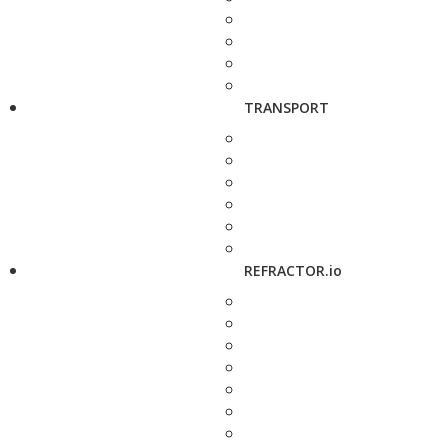
TRANSPORT
REFRACTOR.io