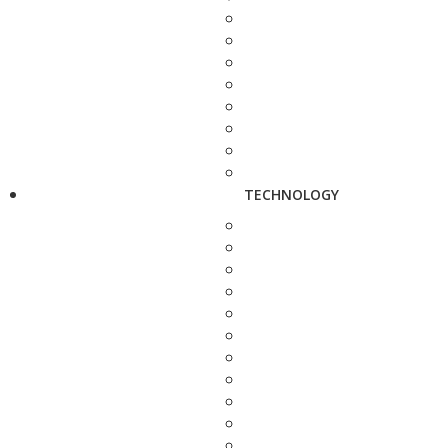
TECHNOLOGY