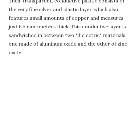
Their transparent, conductive plastic consists of
the very fine silver and plastic layer, which also
features small amounts of copper and measures
just 6.5 nanometers thick. This conductive layer is
sandwiched in between two "dielectric" materials,
one made of aluminum oxide and the other of zinc
oxide.