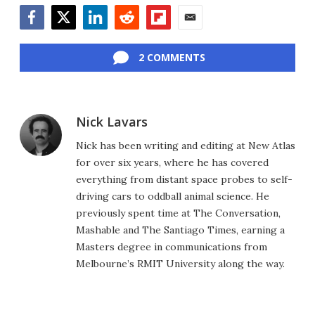
Facebook
Twitter
LinkedIn
Reddit
Flipboard
Email
2 COMMENTS
Nick Lavars
Nick has been writing and editing at New Atlas
for over six years, where he has covered
everything from distant space probes to self-
driving cars to oddball animal science. He
previously spent time at The Conversation,
Mashable and The Santiago Times, earning a
Masters degree in communications from
Melbourne’s RMIT University along the way.