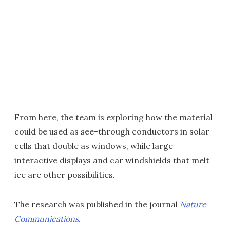
From here, the team is exploring how the material
could be used as see-through conductors in solar
cells that double as windows, while large
interactive displays and car windshields that melt
ice are other possibilities.
The research was published in the journal
Nature
Communications
.