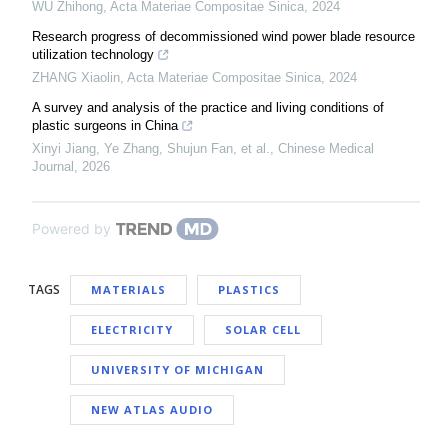
WU Zhihong
,
Acta Materiae Compositae Sinica
,
2024
Research progress of decommissioned wind power blade resource
utilization technology
ZHANG Xiaolin
,
Acta Materiae Compositae Sinica
,
2024
A survey and analysis of the practice and living conditions of
plastic surgeons in China
Xinyi Jiang, Ye Zhang, Shujun Fan, et al.
,
Chinese Medical
Journal
,
2026
Powered by
TAGS
MATERIALS
PLASTICS
ELECTRICITY
SOLAR CELL
UNIVERSITY OF MICHIGAN
NEW ATLAS AUDIO