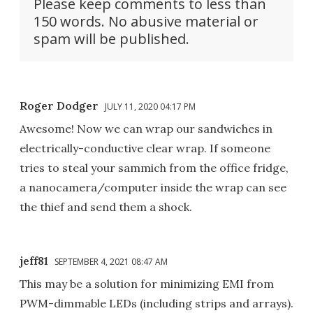
Please keep comments to less than
150 words. No abusive material or
spam will be published.
Roger Dodger
JULY 11, 2020 04:17 PM
Awesome! Now we can wrap our sandwiches in
electrically-conductive clear wrap. If someone
tries to steal your sammich from the office fridge,
a nanocamera/computer inside the wrap can see
the thief and send them a shock.
jeff81
SEPTEMBER 4, 2021 08:47 AM
This may be a solution for minimizing EMI from
PWM-dimmable LEDs (including strips and arrays).