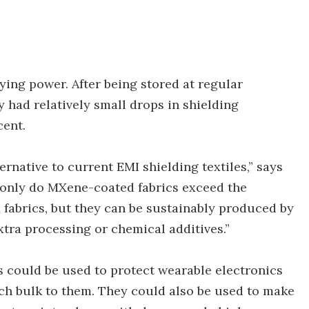
aying power. After being stored at regular
y had relatively small drops in shielding
cent.
native to current EMI shielding textiles,” says
 only do MXene-coated fabrics exceed the
fabrics, but they can be sustainably produced by
tra processing or chemical additives.”
s could be used to protect wearable electronics
ch bulk to them. They could also be used to make