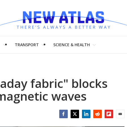
H
TRANSPORT
SCIENCE & HEALTH
aday fabric" blocks
omagnetic waves
Facebook
Twitter
LinkedIn
Reddit
Flipboar
Emai