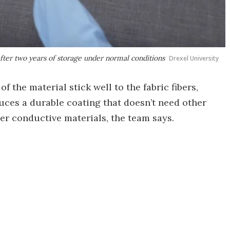
fter two years of storage under normal conditions
Drexel University
of the material stick well to the fabric fibers,
duces a durable coating that doesn’t need other
er conductive materials, the team says.