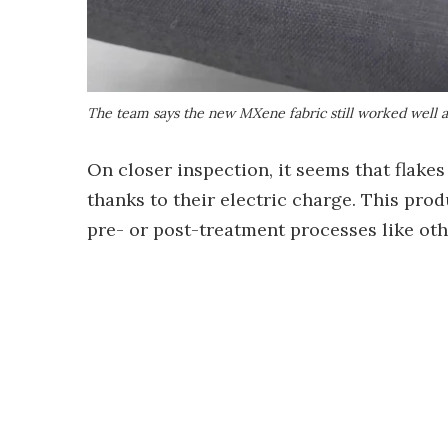
The team says the new MXene fabric still worked well a
On closer inspection, it seems that flakes 
thanks to their electric charge. This pro
pre- or post-treatment processes like oth