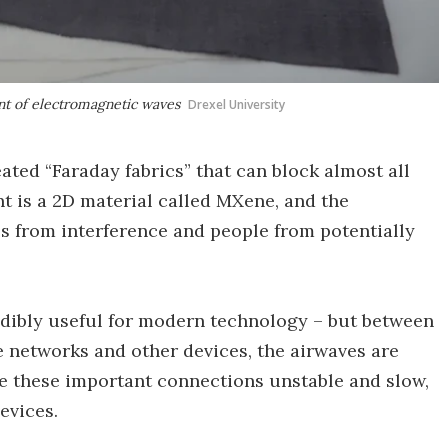
nt of electromagnetic waves
Drexel University
ated “Faraday fabrics” that can block almost all
t is a 2D material called MXene, and the
 from interference and people from potentially
dibly useful for modern technology – but between
ne networks and other devices, the airwaves are
e these important connections unstable and slow,
evices.