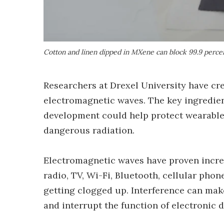
Cotton and linen dipped in MXene can block 99.9 perce
Researchers at Drexel University have cre
electromagnetic waves. The key ingredien
development could help protect wearables
dangerous radiation.
Electromagnetic waves have proven incre
radio, TV, Wi-Fi, Bluetooth, cellular pho
getting clogged up. Interference can mak
and interrupt the function of electronic d