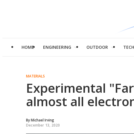
HOME
ENGINEERING
OUTDOOR
TEC
MATERIALS
Experimental "Far
almost all electr
By
Michael Irving
December 13, 2020