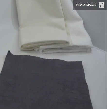
VIEW 2 IMAGES