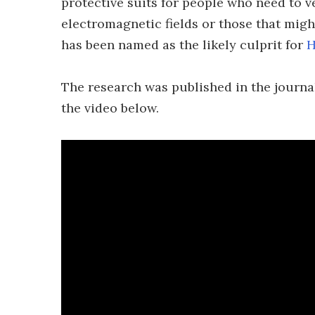
protective suits for people who need to 
electromagnetic fields or those that mig
has been named as the likely culprit for
H
The research was published in the journ
the video below.