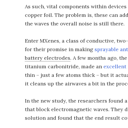
As such, vital components within devices 
copper foil. The problem is, these can add
the waves the overall noise is still there.
Enter MXenes, a class of conductive, two-
for their promise in making
sprayable an
battery electrodes
. A few months ago, th
titanium carbonitride, made an
excellent
thin – just a few atoms thick – but it actu
it cleans up the airwaves a bit in the proc
In the new study, the researchers found a
that block electromagnetic waves. They d
solution and found that the end result co