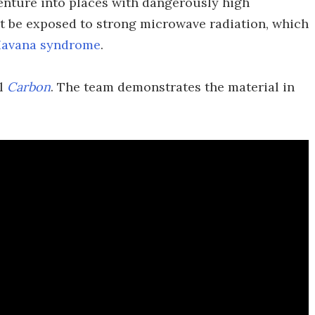
venture into places with dangerously high
ht be exposed to strong microwave radiation, which
avana syndrome
.
al
Carbon
. The team demonstrates the material in