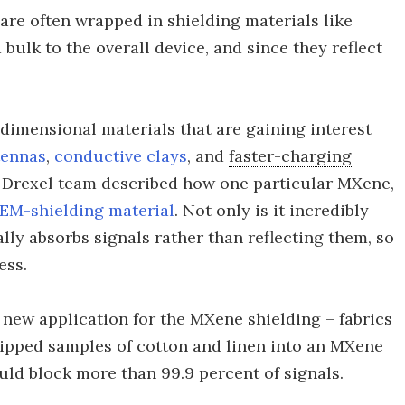
are often wrapped in shielding materials like
 bulk to the overall device, and since they reflect
dimensional materials that are gaining interest
tennas
,
conductive clays
, and
faster-charging
e Drexel team described how one particular MXene,
 EM-shielding material
. Not only is it incredibly
ally absorbs signals rather than reflecting them, so
ess.
 new application for the MXene shielding – fabrics
ipped samples of cotton and linen into an MXene
uld block more than 99.9 percent of signals.