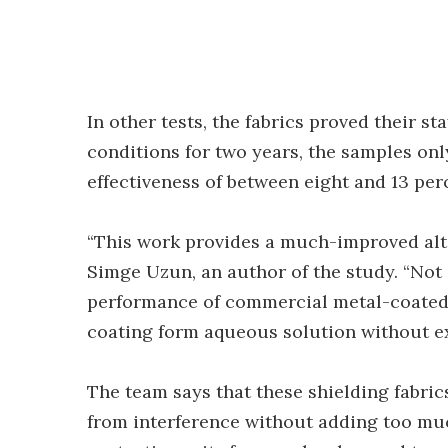
In other tests, the fabrics proved their st
conditions for two years, the samples onl
effectiveness of between eight and 13 per
“This work provides a much-improved alter
Simge Uzun, an author of the study. “Not
performance of commercial metal-coated 
coating form aqueous solution without ex
The team says that these shielding fabric
from interference without adding too mu