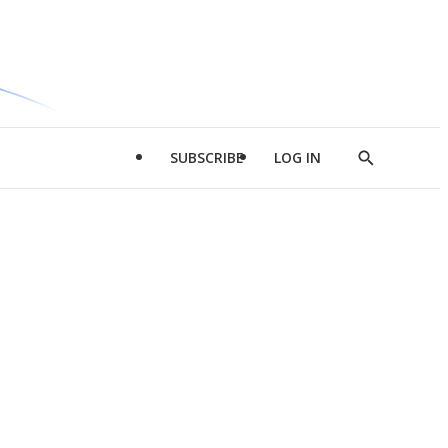
SUBSCRIBE
LOG IN
Show
Search
d
l