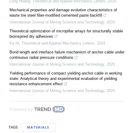
Long Huang
,
Theoretical and Applied Mechanics Letters
,
2025
Mechanical properties and damage evolution characteristics of
waste tire steel fiber-modified cemented paste backfill
International Journal of Mining Science and Technology
,
2024
Theoretical optimization of micropillar arrays for structurally stable
bioinspired dry adhesives
Ke Ni
,
Theoretical and Applied Mechanics Letters
,
2024
Bond length and interface failure mechanism of anchor cable under
continuous radial pressure conditions
International Journal of Mining Science and Technology
,
2025
Yielding performance of compact yielding anchor cable in working
state: Analytical theory and experimental evaluation of yielding
resistance enhancement effect
International Journal of Mining Science and Technology
,
2025
Powered by
TAGS
MATERIALS