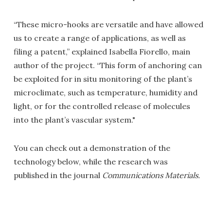
“These micro-hooks are versatile and have allowed
us to create a range of applications, as well as
filing a patent,” explained Isabella Fiorello, main
author of the project. “This form of anchoring can
be exploited for in situ monitoring of the plant’s
microclimate, such as temperature, humidity and
light, or for the controlled release of molecules
into the plant’s vascular system."
You can check out a demonstration of the
technology below, while the research was
published in the journal
Communications Materials.