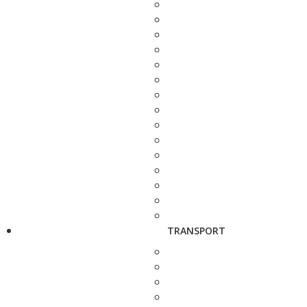
TRANSPORT