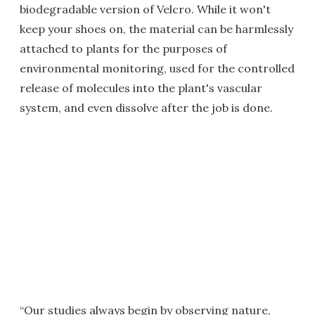
biodegradable version of Velcro. While it won't
keep your shoes on, the material can be harmlessly
attached to plants for the purposes of
environmental monitoring, used for the controlled
release of molecules into the plant's vascular
system, and even dissolve after the job is done.
“Our studies always begin by observing nature,