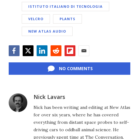
ISTITUTO ITALIANO DI TECNOLOGIA
VELCRO
PLANTS
NEW ATLAS AUDIO
Facebook
Twitter
LinkedIn
Reddit
Flipboard
Email
NO COMMENTS
Nick Lavars
Nick has been writing and editing at New Atlas
for over six years, where he has covered
everything from distant space probes to self-
driving cars to oddball animal science. He
previously spent time at The Conversation,