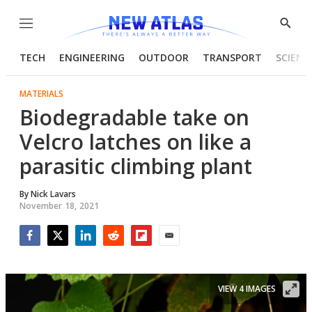
Menu
Show
Searc
TECH
ENGINEERING
OUTDOOR
TRANSPORT
SCIENC
MATERIALS
Biodegradable take on
Velcro latches on like a
parasitic climbing plant
By
Nick Lavars
November 18, 2021
Facebook
Twitter
LinkedIn
Reddit
Flipboard
Email
VIEW 4 IMAGES