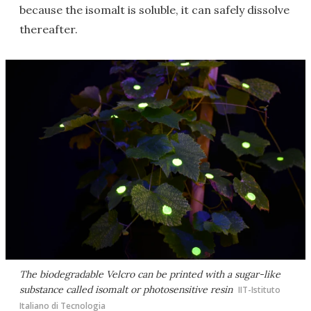
because the isomalt is soluble, it can safely dissolve
thereafter.
The biodegradable Velcro can be printed with a sugar-like
substance called isomalt or photosensitive resin
IIT-Istituto
Italiano di Tecnologia