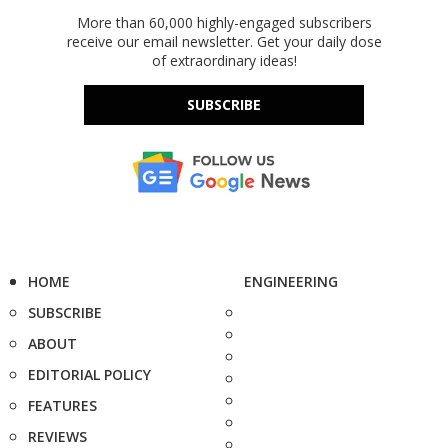
More than 60,000 highly-engaged subscribers
receive our email newsletter. Get your daily dose
of extraordinary ideas!
SUBSCRIBE
HOME
ENGINEERING
SUBSCRIBE
ABOUT
EDITORIAL POLICY
FEATURES
REVIEWS