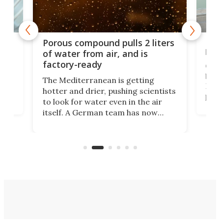
x as
Nea
Porous compound pulls 2 liters
hug
of water from air, and is
factory-ready
Ceme
gher
bloc
The Mediterranean is getting
How
hotter and drier, pushing scientists
proc
to look for water even in the air
ia
wrec
itself. A German team has now
Scie
scaled up a porous material that
even
that
does exactly that, even when the
.
carb
air feels bone-dry.