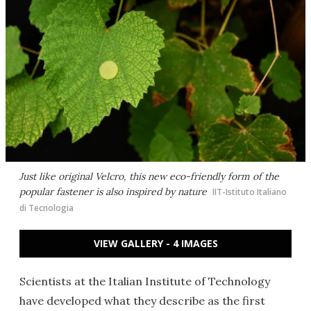
Just like original Velcro, this new eco-friendly form of the
popular fastener is also inspired by nature
IIT-Istituto Italiano
di Tecnologia
VIEW GALLERY - 4 IMAGES
Scientists at the Italian Institute of Technology
have developed what they describe as the first