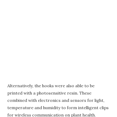
Alternatively, the hooks were also able to be
printed with a photosensitive resin. These
combined with electronics and sensors for light,
temperature and humidity to form intelligent clips
for wireless communication on plant health.