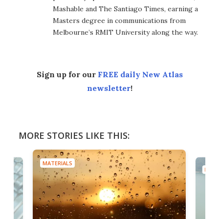
Mashable and The Santiago Times, earning a
Masters degree in communications from
Melbourne’s RMIT University along the way.
Sign up for our
FREE daily New Atlas
newsletter
!
MORE STORIES LIKE THIS:
MATERIALS
MATE