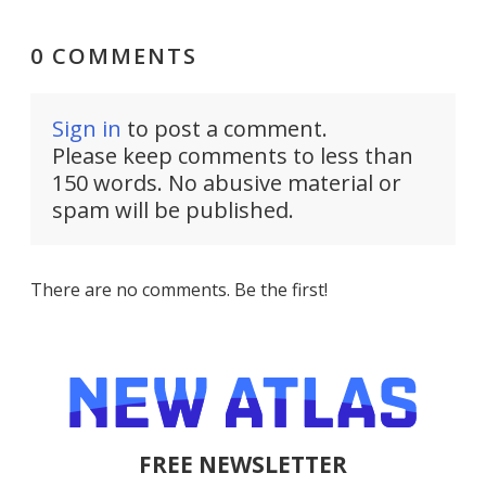
0 COMMENTS
Sign in
to post a comment.
Please keep comments to less than
150 words. No abusive material or
spam will be published.
There are no comments. Be the first!
FREE NEWSLETTER