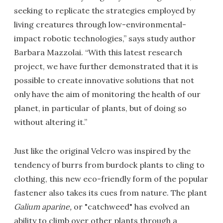
seeking to replicate the strategies employed by
living creatures through low-environmental-
impact robotic technologies,” says study author
Barbara Mazzolai. “With this latest research
project, we have further demonstrated that it is
possible to create innovative solutions that not
only have the aim of monitoring the health of our
planet, in particular of plants, but of doing so
without altering it.”
Just like the original Velcro was inspired by the
tendency of burrs from burdock plants to cling to
clothing, this new eco-friendly form of the popular
fastener also takes its cues from nature. The plant
Galium aparine,
or "catchweed" has evolved an
ability to climb over other plants through a