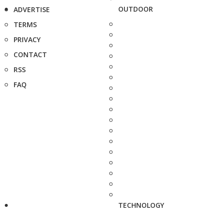
OUTDOOR
ADVERTISE
TERMS
PRIVACY
CONTACT
RSS
FAQ
TECHNOLOGY