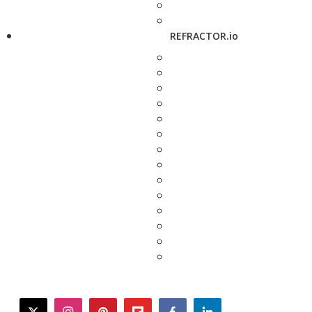
REFRACTOR.io