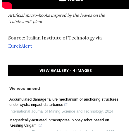
Artificial micro-hooks inspired by the leaves on the
“catchweed” plant
Source: Italian Institute of Technology via
EurekAlert
VIEW GALLERY - 4 IMAGES
We recommend
Accumulated damage failure mechanism of anchoring structures
under cyclic impact disturbance
International Journal of Mining Science and Technology
,
2024
Magnetically-actuated intracorporeal biopsy robot based on
Kresling Origami