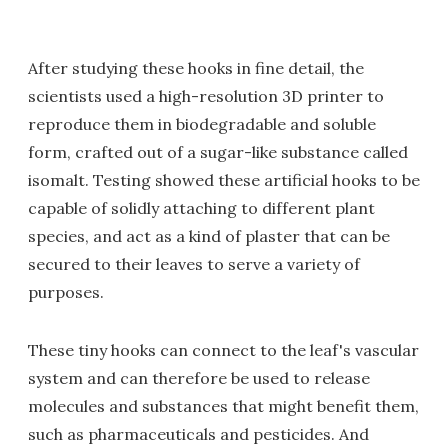
After studying these hooks in fine detail, the
scientists used a high-resolution 3D printer to
reproduce them in biodegradable and soluble
form, crafted out of a sugar-like substance called
isomalt. Testing showed these artificial hooks to be
capable of solidly attaching to different plant
species, and act as a kind of plaster that can be
secured to their leaves to serve a variety of
purposes.
These tiny hooks can connect to the leaf's vascular
system and can therefore be used to release
molecules and substances that might benefit them,
such as pharmaceuticals and pesticides. And