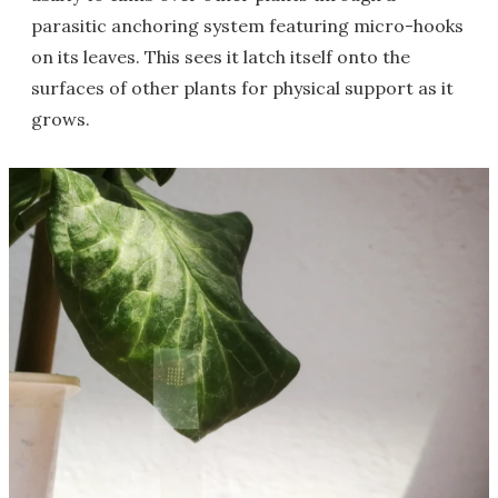
parasitic anchoring system featuring micro-hooks
on its leaves. This sees it latch itself onto the
surfaces of other plants for physical support as it
grows.