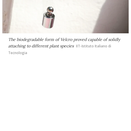
The biodegradable form of Velcro proved capable of solidly
attaching to different plant species
IIT-Istituto Italiano di
Tecnologia