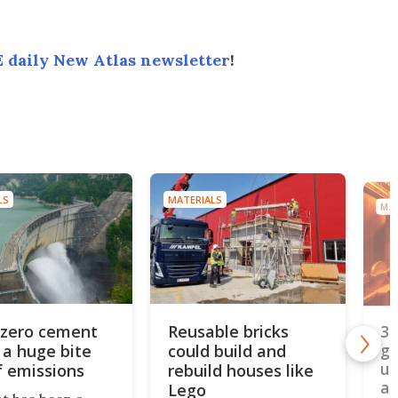
 daily New Atlas newsletter
!
LS
MATERIALS
MAT
zero cement
Reusable bricks
3D
 a huge bite
could build and
ge
un
f emissions
rebuild houses like
al
Lego