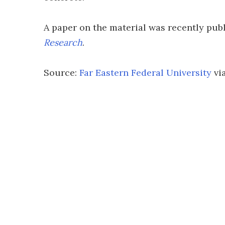
A paper on the material was recently pub
Research
.
Source:
Far Eastern Federal University
vi