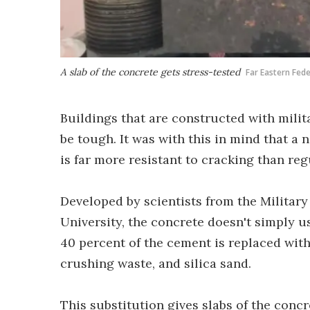
A slab of the concrete gets stress-tested
Far Eastern Fede
Buildings that are constructed with milit
be tough. It was with this in mind that a
is far more resistant to cracking than reg
Developed by scientists from the Military
University, the concrete doesn't simply u
40 percent of the cement is replaced with
crushing waste, and silica sand.
This substitution gives slabs of the conc