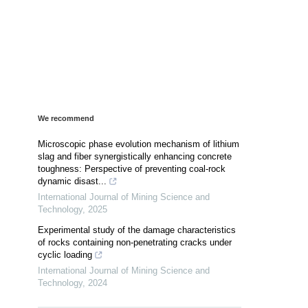
We recommend
Microscopic phase evolution mechanism of lithium
slag and fiber synergistically enhancing concrete
toughness: Perspective of preventing coal-rock
dynamic disast...
International Journal of Mining Science and
Technology
,
2025
Experimental study of the damage characteristics
of rocks containing non-penetrating cracks under
cyclic loading
International Journal of Mining Science and
Technology
,
2024