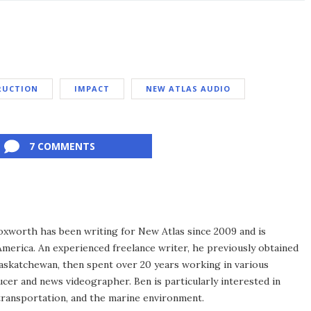
RUCTION
IMPACT
NEW ATLAS AUDIO
7 COMMENTS
xworth has been writing for New Atlas since 2009 and is
merica. An experienced freelance writer, he previously obtained
Saskatchewan, then spent over 20 years working in various
ucer and news videographer. Ben is particularly interested in
transportation, and the marine environment.