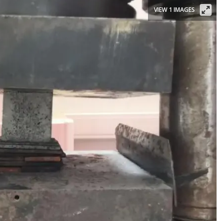
VIEW 1 IMAGES