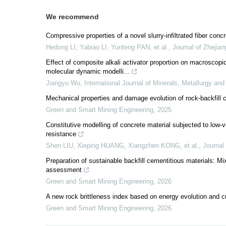
We recommend
Compressive properties of a novel slurry-infiltrated fiber conc
Hedong LI, Yabiao LI, Yunfeng PAN, et al.
,
Journal of Zhejia
Effect of composite alkali activator proportion on macroscop
molecular dynamic modelli...
Jiangyu Wu
,
International Journal of Minerals, Metallurgy and
Mechanical properties and damage evolution of rock-backfill
Green and Smart Mining Engineering
,
2025
Constitutive modelling of concrete material subjected to low-
resistance
Shen LIU, Xieping HUANG, Xiangzhen KONG, et al.
,
Journal
Preparation of sustainable backfill cementitious materials: Mi
assessment
Green and Smart Mining Engineering
,
2026
A new rock brittleness index based on energy evolution and c
Green and Smart Mining Engineering
,
2026