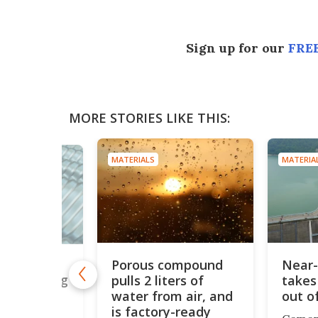
Sign up for our
FREE
MORE STORIES LIKE THIS:
MATERIALS
MATERIA
Porous compound
Near-
st 'super
 2x as strong
pulls 2 liters of
takes
water from air, and
out o
is factory-ready
 metals to