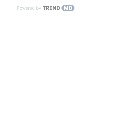
Powered by