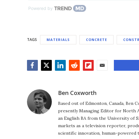
Powered by
TAGS
MATERIALS
CONCRETE
CONST
Facebook
Twitter
LinkedIn
Reddit
Flipboard
Email
Ben Coxworth
Based out of Edmonton, Canada, Ben Co
presently Managing Editor for North A
an English BA from the University of 
markets as a television reporter, prod
scientific innovation, human-powered 