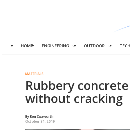
HOME
ENGINEERING
OUTDOOR
TEC
MATERIALS
Rubbery concrete 
without cracking
By
Ben Coxworth
October 31, 2019