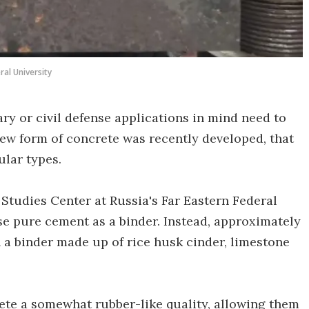
ral University
ary or civil defense applications in mind need to
 new form of concrete was recently developed, that
ular types.
 Studies Center at Russia's Far Eastern Federal
se pure cement as a binder. Instead, approximately
 a binder made up of rice husk cinder, limestone
rete a somewhat rubber-like quality, allowing them