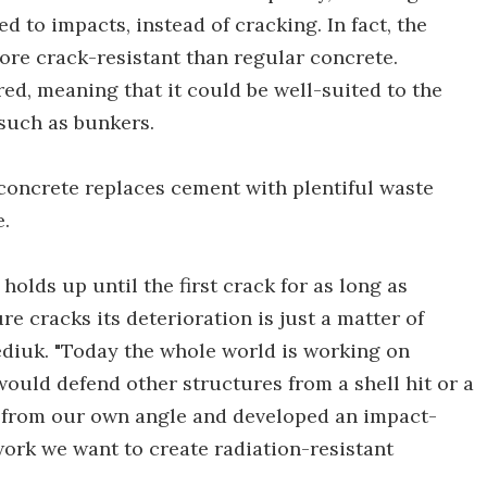
 to impacts, instead of cracking. In fact, the
more crack-resistant than regular concrete.
red, meaning that it could be well-suited to the
such as bunkers.
concrete replaces cement with plentiful waste
e.
holds up until the first crack for as long as
re cracks its deterioration is just a matter of
Fediuk. "Today the whole world is working on
 would defend other structures from a shell hit or a
e from our own angle and developed an impact-
work we want to create radiation-resistant