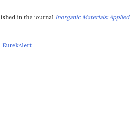
lished in the journal
Inorganic Materials: Applied
a
EurekAlert