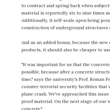
to contract and spring back when subjected
material is reportedly six to nine times 
Additionally, it self-seals upon being pou
construction of underground structures 
And as an added bonus, because the new 
products, it should also be cheaper to us
"It was important for us that the concrete 
possible, because after a concrete structu
time," says the university's Prof. Roman 
counter-terrorist security facilities that
plane crash. We've approached this issu
proof material. On the next stage of our 
concrete."