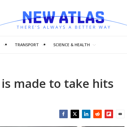
H
TRANSPORT
SCIENCE & HEALTH
is made to take hits
Facebook
Twitter
LinkedIn
Reddit
Flipboar
Emai