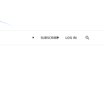
SUBSCRIBE
LOG IN
Show
Search
d
l