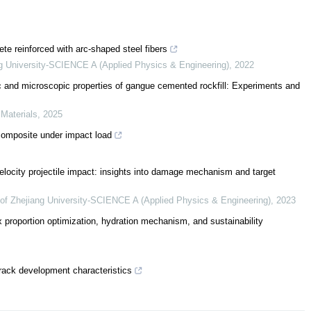
rete reinforced with arc-shaped steel fibers
ng University-SCIENCE A (Applied Physics & Engineering)
,
2022
ic and microscopic properties of gangue cemented rockfill: Experiments and
 Materials
,
2025
 composite under impact load
velocity projectile impact: insights into damage mechanism and target
 of Zhejiang University-SCIENCE A (Applied Physics & Engineering)
,
2023
x proportion optimization, hydration mechanism, and sustainability
rack development characteristics