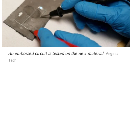
An embossed circuit is tested on the new material
Virginia
Tech