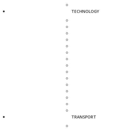
TECHNOLOGY
TRANSPORT