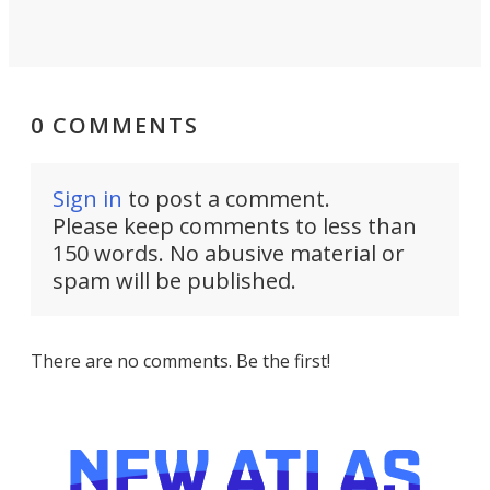
0 COMMENTS
Sign in
to post a comment.
Please keep comments to less than
150 words. No abusive material or
spam will be published.
There are no comments. Be the first!