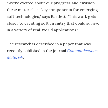
"We're excited about our progress and envision
these materials as key components for emerging
soft technologies," says Bartlett. "This work gets
closer to creating soft circuitry that could survive
in a variety of real-world applications."
The research is described in a paper that was
recently published in the journal
Communications
Materials
.