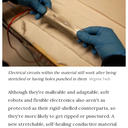
Electrical circuits within the material still work after being
stretched or having holes punched in them
Virginia Tech
Although they're malleable and adaptable, soft
robots and flexible electronics also aren't as
protected as their rigid-shelled counterparts, so
they're more likely to get ripped or punctured. A
new stretchable, self-healing conductive material