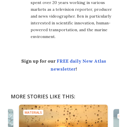
spent over 20 years working in various
markets as a television reporter, producer
and news videographer. Ben is particularly
interested in scientific innovation, human-
powered transportation, and the marine
environment.
Sign up for our
FREE daily New Atlas
newsletter
!
MORE STORIES LIKE THIS:
MATERIALS
MATE