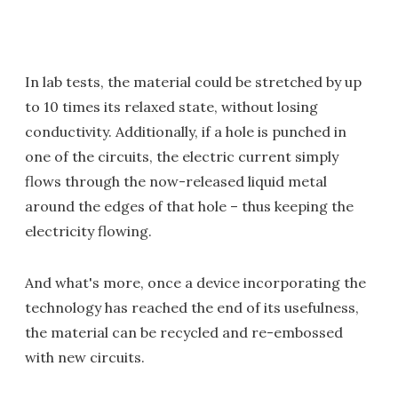
In lab tests, the material could be stretched by up
to 10 times its relaxed state, without losing
conductivity. Additionally, if a hole is punched in
one of the circuits, the electric current simply
flows through the now-released liquid metal
around the edges of that hole – thus keeping the
electricity flowing.
And what's more, once a device incorporating the
technology has reached the end of its usefulness,
the material can be recycled and re-embossed
with new circuits.