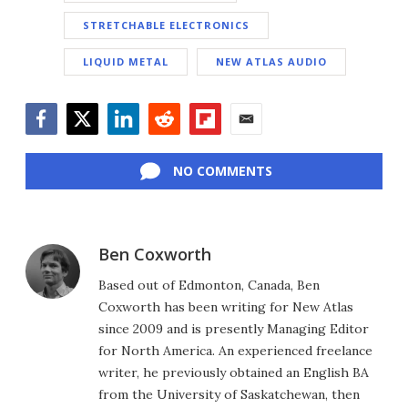
STRETCHABLE ELECTRONICS
LIQUID METAL
NEW ATLAS AUDIO
Facebook
Twitter
LinkedIn
Reddit
Flipboard
Email
NO COMMENTS
Ben Coxworth
Based out of Edmonton, Canada, Ben
Coxworth has been writing for New Atlas
since 2009 and is presently Managing Editor
for North America. An experienced freelance
writer, he previously obtained an English BA
from the University of Saskatchewan, then