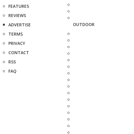
FEATURES
REVIEWS
OUTDOOR
ADVERTISE
TERMS
PRIVACY
CONTACT
RSS
FAQ