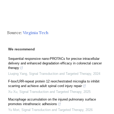
Source:
Virginia Tech
We recommend
Sequential responsive nano-PROTACs for precise intracellular
delivery and enhanced degradation efficacy in colorectal cancer
therapy
Liuqing Yang
,
Signal Transduction and Targeted Therapy
,
2024
F-box/LRR-repeat protein 12 reorchestrated microglia to inhibit
scarring and achieve adult spinal cord injury repair
Xu Xu
,
Signal Transduction and Targeted Therapy
,
2025
Macrophage accumulation on the injured pulmonary surface
promotes intrathoracic adhesions
Yu Mori
,
Signal Transduction and Targeted Therapy
,
2026