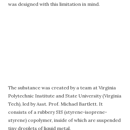
was designed with this limitation in mind.
The substance was created by a team at Virginia
Polytechnic Institute and State University (Virginia
Tech), led by Asst. Prof. Michael Bartlett. It
consists of a rubbery SIS (styrene-isoprene-
styrene) copolymer, inside of which are suspended
tiny droplets of liquid metal.