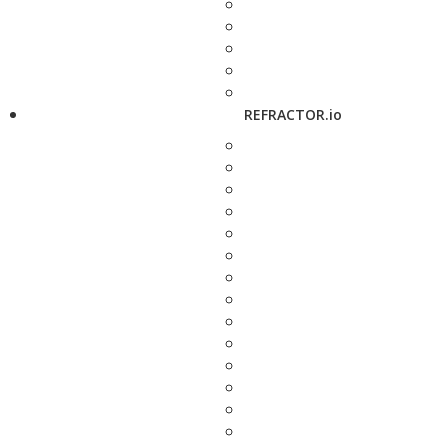
REFRACTOR.io