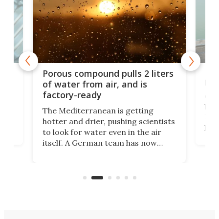
x as
Nea
Porous compound pulls 2 liters
hug
of water from air, and is
factory-ready
Ceme
gher
bloc
The Mediterranean is getting
How
hotter and drier, pushing scientists
proc
to look for water even in the air
ia
wrec
itself. A German team has now
Scie
scaled up a porous material that
even
that
does exactly that, even when the
.
carb
air feels bone-dry.