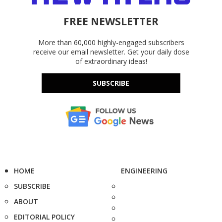
FREE NEWSLETTER
More than 60,000 highly-engaged subscribers
receive our email newsletter. Get your daily dose
of extraordinary ideas!
SUBSCRIBE
HOME
ENGINEERING
SUBSCRIBE
ABOUT
EDITORIAL POLICY