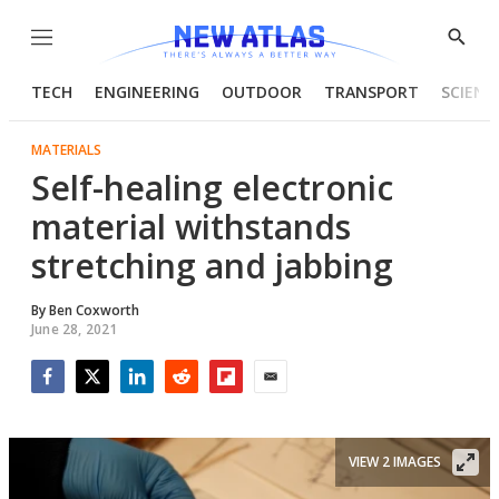
Menu
Show
Searc
TECH
ENGINEERING
OUTDOOR
TRANSPORT
SCIENC
MATERIALS
Self-healing electronic
material withstands
stretching and jabbing
By
Ben Coxworth
June 28, 2021
Facebook
Twitter
LinkedIn
Reddit
Flipboard
Email
VIEW 2 IMAGES