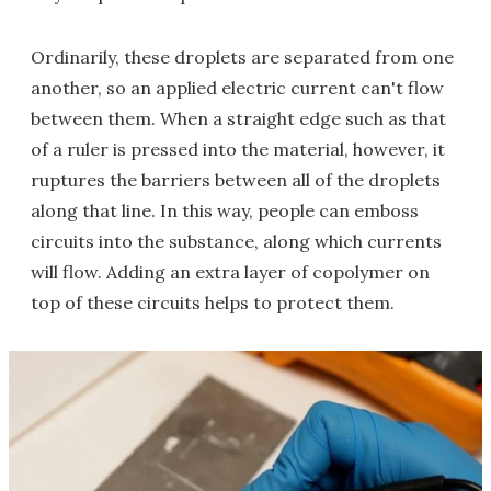
Ordinarily, these droplets are separated from one
another, so an applied electric current can't flow
between them. When a straight edge such as that
of a ruler is pressed into the material, however, it
ruptures the barriers between all of the droplets
along that line. In this way, people can emboss
circuits into the substance, along which currents
will flow. Adding an extra layer of copolymer on
top of these circuits helps to protect them.