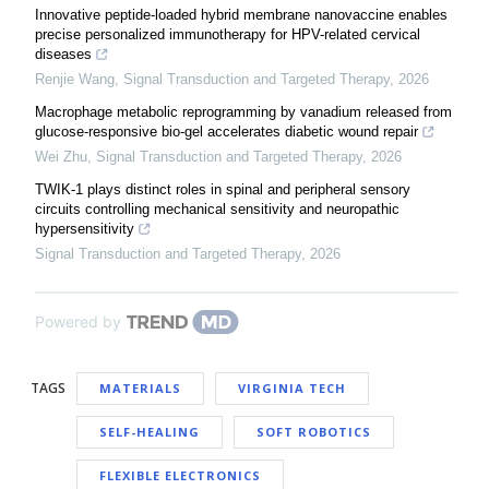
Innovative peptide-loaded hybrid membrane nanovaccine enables
precise personalized immunotherapy for HPV-related cervical
diseases
Renjie Wang
,
Signal Transduction and Targeted Therapy
,
2026
Macrophage metabolic reprogramming by vanadium released from
glucose-responsive bio-gel accelerates diabetic wound repair
Wei Zhu
,
Signal Transduction and Targeted Therapy
,
2026
TWIK-1 plays distinct roles in spinal and peripheral sensory
circuits controlling mechanical sensitivity and neuropathic
hypersensitivity
Signal Transduction and Targeted Therapy
,
2026
Powered by
TAGS
MATERIALS
VIRGINIA TECH
SELF-HEALING
SOFT ROBOTICS
FLEXIBLE ELECTRONICS