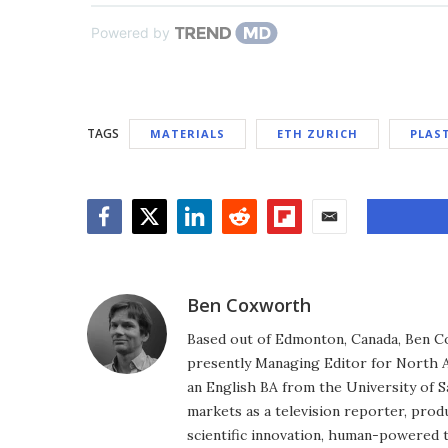
Powered by
TAGS
MATERIALS
ETH ZURICH
PLAS
Facebook
Twitter
LinkedIn
Reddit
Flipboard
Email
Ben Coxworth
Based out of Edmonton, Canada, Ben Co
presently Managing Editor for North A
an English BA from the University of 
markets as a television reporter, prod
scientific innovation, human-powered 