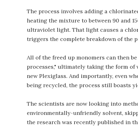
The process involves adding a chlorinate
heating the mixture to between 90 and 150
ultraviolet light. That light causes a chlo
triggers the complete breakdown of the p
All of the freed up monomers can then be 
processes," ultimately taking the form of
new Plexiglass. And importantly, even when
being recycled, the process still boasts y
The scientists are now looking into met
environmentally-unfriendly solvent, skipp
the research was recently published in t