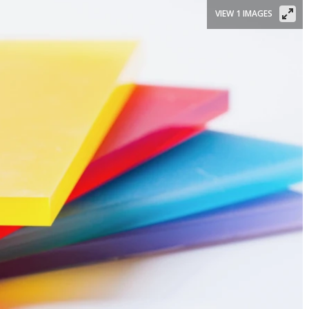
VIEW 1 IMAGES