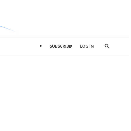
SUBSCRIBE
LOG IN
Show
Search
d
l