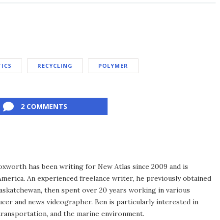
TICS
RECYCLING
POLYMER
2 COMMENTS
xworth has been writing for New Atlas since 2009 and is
merica. An experienced freelance writer, he previously obtained
Saskatchewan, then spent over 20 years working in various
ucer and news videographer. Ben is particularly interested in
transportation, and the marine environment.