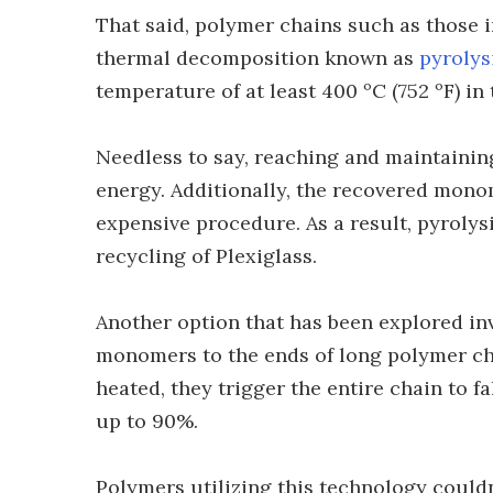
That said, polymer chains such as those 
thermal decomposition known as
pyrolys
temperature of at least 400 ºC (752 ºF) in
Needless to say, reaching and maintaining
energy. Additionally, the recovered monom
expensive procedure. As a result, pyrolysi
recycling of Plexiglass.
Another option that has been explored in
monomers to the ends of long polymer c
heated, they trigger the entire chain to f
up to 90%.
Polymers utilizing this technology could