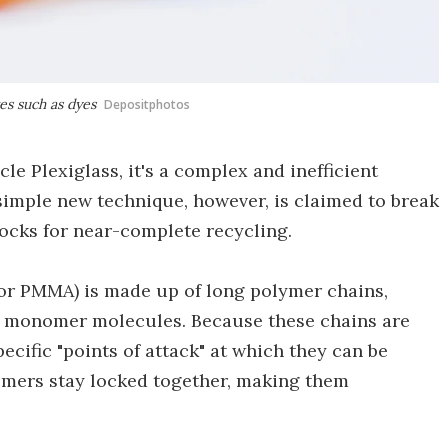
es such as dyes
Depositphotos
le Plexiglass, it's a complex and inefficient
A simple new technique, however, is claimed to break
blocks for near-complete recycling.
or PMMA) is made up of long polymer chains,
ked monomer molecules. Because these chains are
ecific "points of attack" at which they can be
omers stay locked together, making them