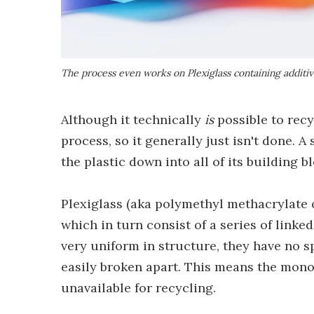
The process even works on Plexiglass containing additiv
Although it technically
is
possible to recyc
process, so it generally just isn't done. 
the plastic down into all of its building 
Plexiglass (aka polymethyl methacrylate 
which in turn consist of a series of lin
very uniform in structure, they have no sp
easily broken apart. This means the mon
unavailable for recycling.