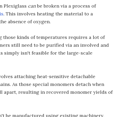
in Plexiglass
can
be broken via a process of
is
. This involves heating the material to a
 the absence of oxygen.
 those kinds of temperatures requires a lot of
ers still need to be purified via an involved and
s simply isn't feasible for the large-scale
volves attaching heat-sensitive detachable
hains. As those special monomers detach when
all apart, resulting in recovered monomer yields of
n't be manufactured using existing machinery,