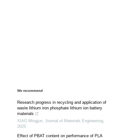
We recommend
Research progress in recycling and application of
waste lithium iron phosphate lithium ion battery
materials
XIAO Mingjun
,
Journal of Materials Engineering
,
2025
Effect of PBAT content on performance of PLA