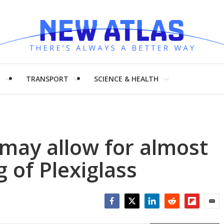
H
TRANSPORT
SCIENCE & HEALTH
may allow for almost
 of Plexiglass
Facebook
Twitter
LinkedIn
Reddit
Flipboar
Emai