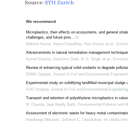
Source:
ETH Zurich
We recommend
Microplastics, their effects on ecosystems, and general strate
challenges, and future pros...
Mukesh Kumar, Veena Chaudhary, Ravi Kumar, et al.
,
Enviro
Advancements in natural remediation management techniques fo
Komal Sharma, Garishma Shah, H. G. Singh, et al.
,
Environm
Review of enhancing typical solid oxidants to degrade polluta
DONG Jiaojiao
,
Journal of Civil and Environmental Engineeri
Experimental study on solidifying landfilled municipal sludge 
GUO Xiaojing
,
Journal of Civil and Environmental Engineering
Transport and retention of polyethylene microplastics in satu
M. Chanda, Jejal Reddy Bathi
,
Environmental Pollution and
Assessment of electronic waste for heavy metal contaminati
Imaobong Udousoro, Solomon C. Onuchukwu, Ini Udofia Umo