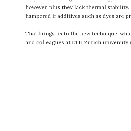
however, plus they lack thermal stability.
hampered if additives such as dyes are pre
That brings us to the new technique, whic
and colleagues at ETH Zurich university 