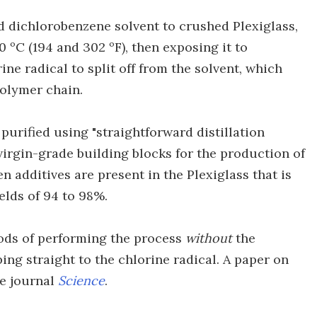
d dichlorobenzene solvent to crushed Plexiglass,
 ºC (194 and 302 ºF), then exposing it to
rine radical to split off from the solvent, which
olymer chain.
purified using "straightforward distillation
 virgin-grade building blocks for the production of
 additives are present in the Plexiglass that is
ields of 94 to 98%.
hods of performing the process
without
the
ing straight to the chlorine radical. A paper on
he journal
Science
.