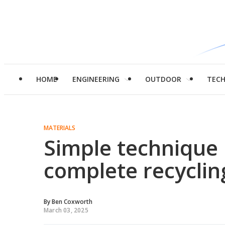
HOME
ENGINEERING
OUTDOOR
TEC
MATERIALS
Simple technique 
complete recycling
By
Ben Coxworth
March 03, 2025