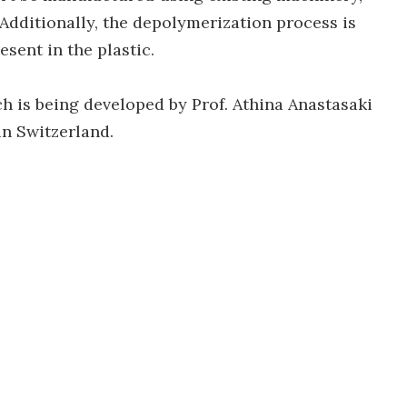
 Additionally, the depolymerization process is
sent in the plastic.
h is being developed by Prof. Athina Anastasaki
in Switzerland.