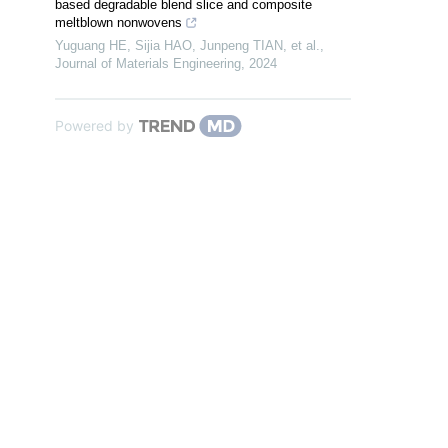
based degradable blend slice and composite
meltblown nonwovens
Yuguang HE, Sijia HAO, Junpeng TIAN, et al.
,
Journal of Materials Engineering
,
2024
Powered by