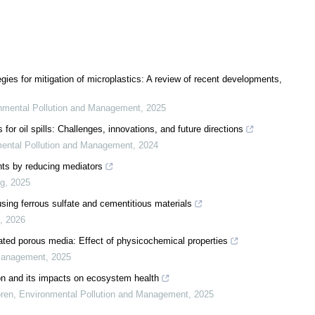
gies for mitigation of microplastics: A review of recent developments,
nmental Pollution and Management
,
2025
r oil spills: Challenges, innovations, and future directions
ental Pollution and Management
,
2024
nts by reducing mediators
ng
,
2025
using ferrous sulfate and cementitious materials
,
2026
rated porous media: Effect of physicochemical properties
 Management
,
2025
on and its impacts on ecosystem health
ren
,
Environmental Pollution and Management
,
2025