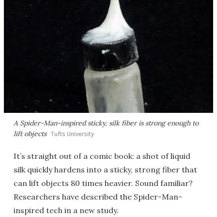
A Spider-Man-inspired sticky, silk fiber is strong enough to
lift objects
Tufts University
It’s straight out of a comic book: a shot of liquid
silk quickly hardens into a sticky, strong fiber that
can lift objects 80 times heavier. Sound familiar?
Researchers have described the Spider-Man-
inspired tech in a new study.