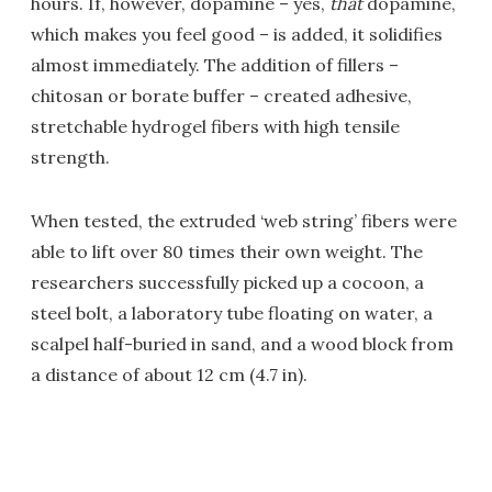
hours. If, however, dopamine – yes,
that
dopamine,
which makes you feel good – is added, it solidifies
almost immediately. The addition of fillers –
chitosan or borate buffer – created adhesive,
stretchable hydrogel fibers with high tensile
strength.
When tested, the extruded ‘web string’ fibers were
able to lift over 80 times their own weight. The
researchers successfully picked up a cocoon, a
steel bolt, a laboratory tube floating on water, a
scalpel half-buried in sand, and a wood block from
a distance of about 12 cm (4.7 in).