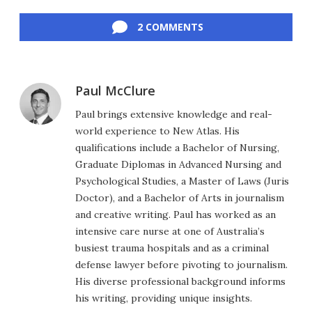
Facebook
Twitter
LinkedIn
Reddit
Flipboard
Email
2 COMMENTS
Paul McClure
Paul brings extensive knowledge and real-
world experience to New Atlas. His
qualifications include a Bachelor of Nursing,
Graduate Diplomas in Advanced Nursing and
Psychological Studies, a Master of Laws (Juris
Doctor), and a Bachelor of Arts in journalism
and creative writing. Paul has worked as an
intensive care nurse at one of Australia’s
busiest trauma hospitals and as a criminal
defense lawyer before pivoting to journalism.
His diverse professional background informs
his writing, providing unique insights.