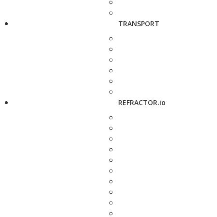
TRANSPORT
REFRACTOR.io