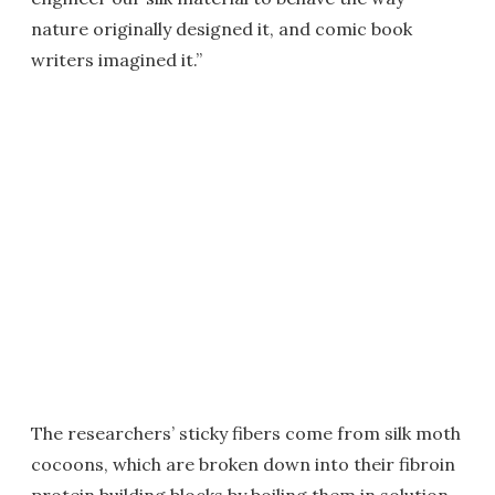
nature originally designed it, and comic book
writers imagined it.”
The researchers’ sticky fibers come from silk moth
cocoons, which are broken down into their fibroin