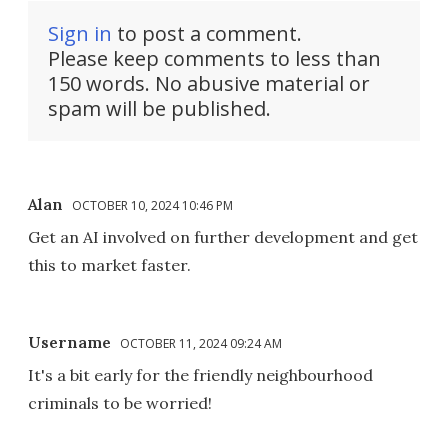
Sign in
to post a comment.
Please keep comments to less than
150 words. No abusive material or
spam will be published.
Alan
OCTOBER 10, 2024 10:46 PM
Get an AI involved on further development and get
this to market faster.
Username
OCTOBER 11, 2024 09:24 AM
It's a bit early for the friendly neighbourhood
criminals to be worried!