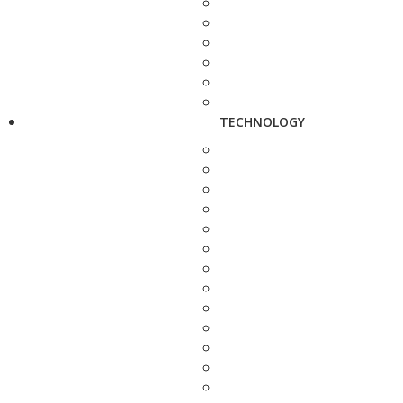
TECHNOLOGY