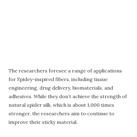
The researchers foresee a range of applications
for Spidey-inspired fibers, including tissue
engineering, drug delivery, biomaterials, and
adhesives. While they don’t achieve the strength of
natural spider silk, which is about 1,000 times
stronger, the researchers aim to continue to
improve their sticky material.