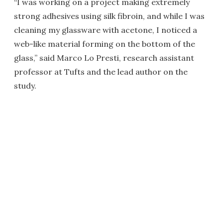
“I was working on a project making extremely
strong adhesives using silk fibroin, and while I was
cleaning my glassware with acetone, I noticed a
web-like material forming on the bottom of the
glass,” said Marco Lo Presti, research assistant
professor at Tufts and the lead author on the
study.