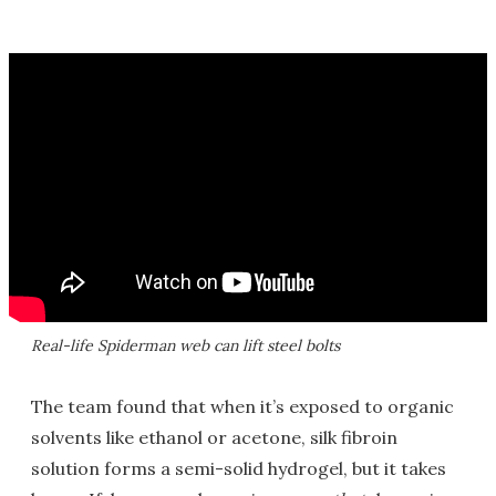
Real-life Spiderman web can lift steel bolts
The team found that when it’s exposed to organic
solvents like ethanol or acetone, silk fibroin
solution forms a semi-solid hydrogel, but it takes