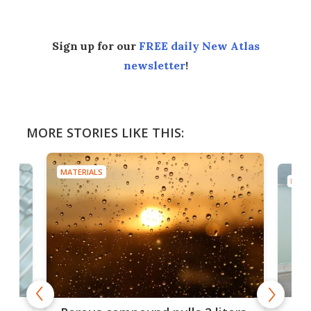
Sign up for our
FREE daily New Atlas
newsletter
!
MORE STORIES LIKE THIS:
MATERIALS
MATE
x as
Nea