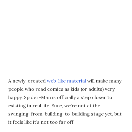
A newly-created
web-like material
will make many
people who read comics as kids (or adults) very
happy. Spider-Man is officially a step closer to
existing in real life. Sure, we’re not at the
swinging-from-building-to-building stage yet, but
it feels like it’s not too far off.