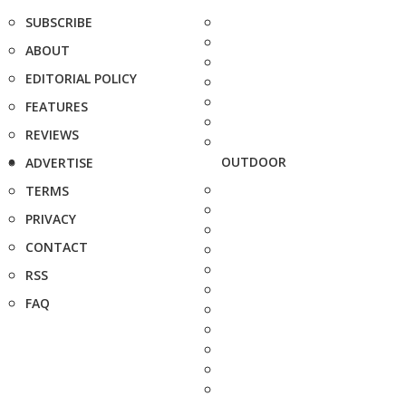
SUBSCRIBE
ABOUT
EDITORIAL POLICY
FEATURES
REVIEWS
OUTDOOR
ADVERTISE
TERMS
PRIVACY
CONTACT
RSS
FAQ