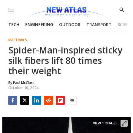
Menu
Show
Searc
TECH
ENGINEERING
OUTDOOR
TRANSPORT
SCIENC
MATERIALS
Spider-Man-inspired sticky
silk fibers lift 80 times
their weight
By
Paul McClure
October 10, 2024
Facebook
Twitter
LinkedIn
Reddit
Flipboard
Email
VIEW 1 IMAGES