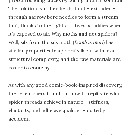
protein building blocks by boiling them in solution.
The solution can then be shot out – extruded –
through narrow bore needles to form a stream
that, thanks to the right additives, solidifies when
it’s exposed to air. Why moths and not spiders?
Well, silk from the silk moth (
Bombyx mori
) has
similar properties to spiders’ silk but with less
structural complexity, and the raw materials are
easier to come by.
As with any good comic-book-inspired discovery,
the researchers found out how to replicate what
spider threads achieve in nature – stiffness,
elasticity, and adhesive qualities – quite by
accident.