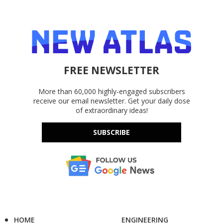
FREE NEWSLETTER
More than 60,000 highly-engaged subscribers
receive our email newsletter. Get your daily dose
of extraordinary ideas!
SUBSCRIBE
HOME
ENGINEERING