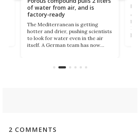
Porous compound pulls 2 liters
hug
of water from air, and is
factory-ready
Ceme
gher
bloc
The Mediterranean is getting
How
hotter and drier, pushing scientists
proc
to look for water even in the air
ia
wrec
itself. A German team has now
Scie
scaled up a porous material that
even
that
does exactly that, even when the
.
carb
air feels bone-dry.
2 COMMENTS