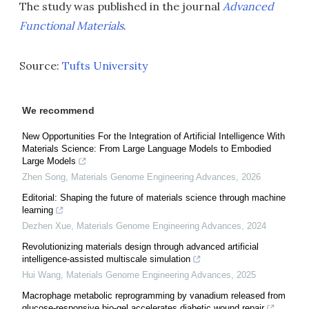
The study was published in the journal
Advanced
Functional Materials
.
Source:
Tufts University
We recommend
New Opportunities For the Integration of Artificial Intelligence With
Materials Science: From Large Language Models to Embodied
Large Models
Zhen Song
,
Materials Genome Engineering Advances
,
2026
Editorial: Shaping the future of materials science through machine
learning
Dezhen Xue
,
Materials Genome Engineering Advances
,
2024
Revolutionizing materials design through advanced artificial
intelligence-assisted multiscale simulation
Hui Wang
,
Materials Genome Engineering Advances
,
2025
Macrophage metabolic reprogramming by vanadium released from
glucose-responsive bio-gel accelerates diabetic wound repair