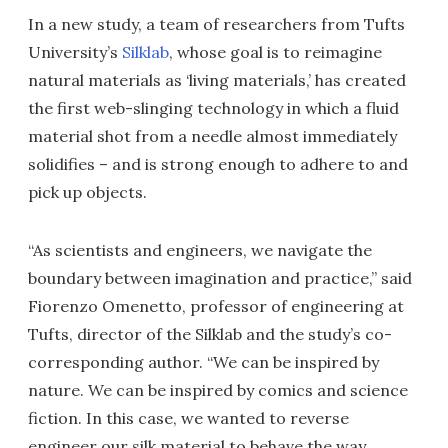
In a new study, a team of researchers from Tufts
University’s
Silklab
, whose goal is to reimagine
natural materials as ‘living materials,’ has created
the first web-slinging technology in which a fluid
material shot from a needle almost immediately
solidifies – and is strong enough to adhere to and
pick up objects.
“As scientists and engineers, we navigate the
boundary between imagination and practice,” said
Fiorenzo Omenetto, professor of engineering at
Tufts, director of the Silklab and the study’s co-
corresponding author. “We can be inspired by
nature. We can be inspired by comics and science
fiction. In this case, we wanted to reverse
engineer our silk material to behave the way