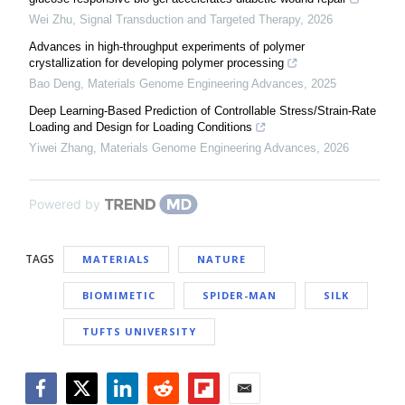
Wei Zhu
,
Signal Transduction and Targeted Therapy
,
2026
Advances in high-throughput experiments of polymer
crystallization for developing polymer processing
Bao Deng
,
Materials Genome Engineering Advances
,
2025
Deep Learning-Based Prediction of Controllable Stress/Strain-Rate
Loading and Design for Loading Conditions
Yiwei Zhang
,
Materials Genome Engineering Advances
,
2026
Powered by
TAGS
MATERIALS
NATURE
BIOMIMETIC
SPIDER-MAN
SILK
TUFTS UNIVERSITY