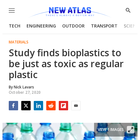
Menu
Show
Searc
TECH
ENGINEERING
OUTDOOR
TRANSPORT
SCIENC
MATERIALS
Study finds bioplastics to
be just as toxic as regular
plastic
By
Nick Lavars
October 27, 2020
Facebook
Twitter
LinkedIn
Reddit
Flipboard
Email
VIEW 1 IMAGES