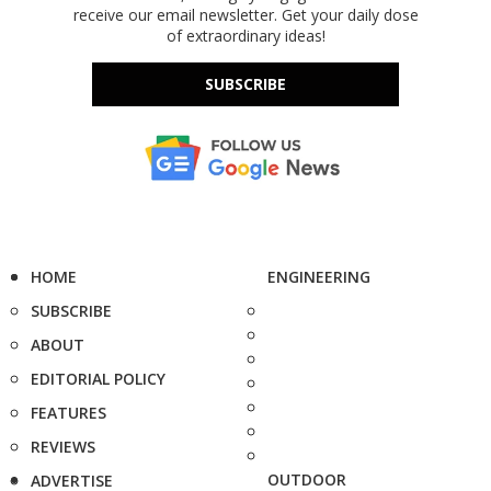
receive our email newsletter. Get your daily dose
of extraordinary ideas!
SUBSCRIBE
HOME
ENGINEERING
SUBSCRIBE
ABOUT
EDITORIAL POLICY
FEATURES
REVIEWS
OUTDOOR
ADVERTISE