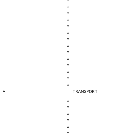
TRANSPORT