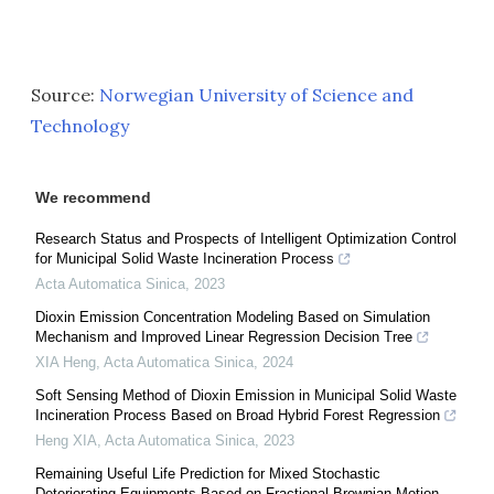
Source:
Norwegian University of Science and
Technology
We recommend
Research Status and Prospects of Intelligent Optimization Control
for Municipal Solid Waste Incineration Process
Acta Automatica Sinica
,
2023
Dioxin Emission Concentration Modeling Based on Simulation
Mechanism and Improved Linear Regression Decision Tree
XIA Heng
,
Acta Automatica Sinica
,
2024
Soft Sensing Method of Dioxin Emission in Municipal Solid Waste
Incineration Process Based on Broad Hybrid Forest Regression
Heng XIA
,
Acta Automatica Sinica
,
2023
Remaining Useful Life Prediction for Mixed Stochastic
Deteriorating Equipments Based on Fractional Brownian Motion