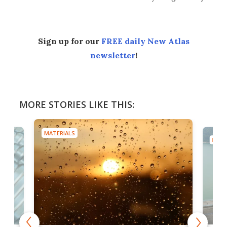
Sign up for our
FREE daily New Atlas
newsletter
!
MORE STORIES LIKE THIS:
MATERIALS
MATE