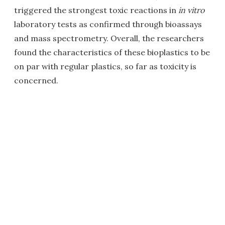
triggered the strongest toxic reactions in
in vitro
laboratory tests as confirmed through bioassays
and mass spectrometry. Overall, the researchers
found the characteristics of these bioplastics to be
on par with regular plastics, so far as toxicity is
concerned.