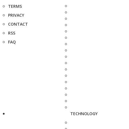
TERMS
PRIVACY
CONTACT
RSS
FAQ
TECHNOLOGY