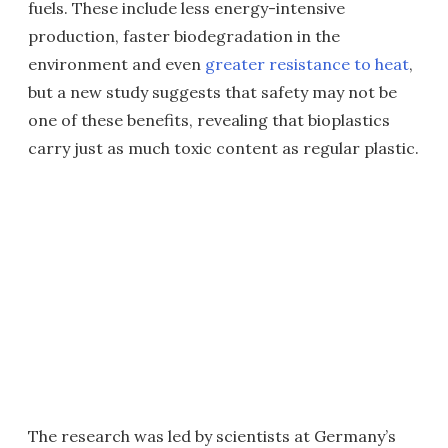
fuels. These include less energy-intensive
production, faster biodegradation in the
environment and even
greater resistance to heat
,
but a new study suggests that safety may not be
one of these benefits, revealing that bioplastics
carry just as much toxic content as regular plastic.
The research was led by scientists at Germany’s