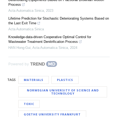
Process
Acta Automatica Sinica
,
2023
Lifetime Prediction for Stochastic Deteriorating Systems Based on
the Last Exit Time
Acta Automatica Sinica
Knowledge-data-driven Cooperative Optimal Control for
Wastewater Treatment Denitrification Process
HAN Hong-Gui
,
Acta Automatica Sinica
,
2024
Powered by
TAGS
MATERIALS
PLASTICS
NORWEGIAN UNIVERSITY OF SCIENCE AND
TECHNOLOGY
TOXIC
GOETHE UNIVERSITY FRANKFURT