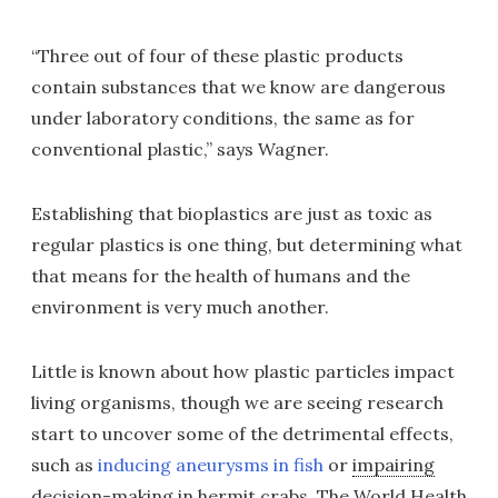
“Three out of four of these plastic products
contain substances that we know are dangerous
under laboratory conditions, the same as for
conventional plastic,” says Wagner.
Establishing that bioplastics are just as toxic as
regular plastics is one thing, but determining what
that means for the health of humans and the
environment is very much another.
Little is known about how plastic particles impact
living organisms, though we are seeing research
start to uncover some of the detrimental effects,
such as
inducing aneurysms in fish
or
impairing
decision-making in hermit crabs
. The World Health