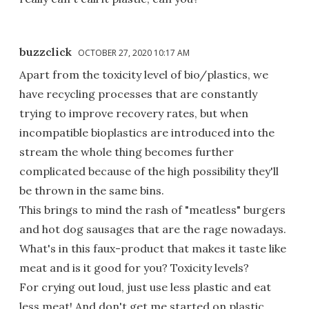
buzzclick
OCTOBER 27, 2020 10:17 AM
Apart from the toxicity level of bio/plastics, we
have recycling processes that are constantly
trying to improve recovery rates, but when
incompatible bioplastics are introduced into the
stream the whole thing becomes further
complicated because of the high possibility they'll
be thrown in the same bins.
This brings to mind the rash of "meatless" burgers
and hot dog sausages that are the rage nowadays.
What's in this faux-product that makes it taste like
meat and is it good for you? Toxicity levels?
For crying out loud, just use less plastic and eat
less meat! And don't get me started on plastic