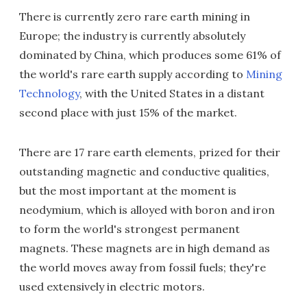
There is currently zero rare earth mining in
Europe; the industry is currently absolutely
dominated by China, which produces some 61% of
the world's rare earth supply according to
Mining
Technology
, with the United States in a distant
second place with just 15% of the market.
There are 17 rare earth elements, prized for their
outstanding magnetic and conductive qualities,
but the most important at the moment is
neodymium, which is alloyed with boron and iron
to form the world's strongest permanent
magnets. These magnets are in high demand as
the world moves away from fossil fuels; they're
used extensively in electric motors.