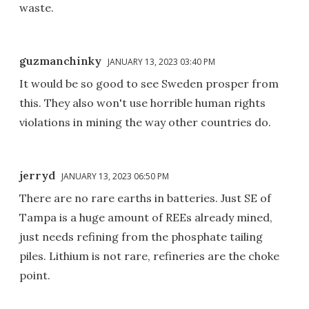
waste.
guzmanchinky
JANUARY 13, 2023 03:40 PM
It would be so good to see Sweden prosper from
this. They also won't use horrible human rights
violations in mining the way other countries do.
jerryd
JANUARY 13, 2023 06:50 PM
There are no rare earths in batteries. Just SE of
Tampa is a huge amount of REEs already mined,
just needs refining from the phosphate tailing
piles. Lithium is not rare, refineries are the choke
point.