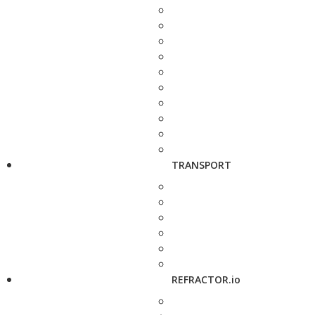
TRANSPORT
REFRACTOR.io