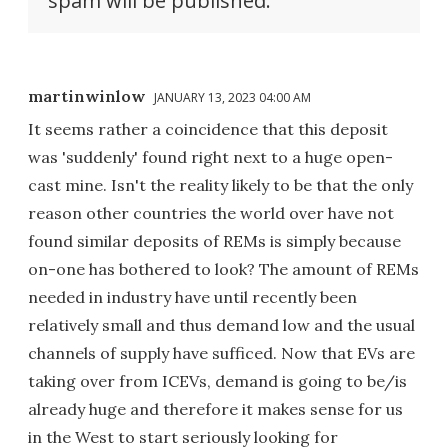
spam will be published.
martinwinlow
JANUARY 13, 2023 04:00 AM
It seems rather a coincidence that this deposit
was 'suddenly' found right next to a huge open-
cast mine. Isn't the reality likely to be that the only
reason other countries the world over have not
found similar deposits of REMs is simply because
on-one has bothered to look? The amount of REMs
needed in industry have until recently been
relatively small and thus demand low and the usual
channels of supply have sufficed. Now that EVs are
taking over from ICEVs, demand is going to be/is
already huge and therefore it makes sense for us
in the West to start seriously looking for