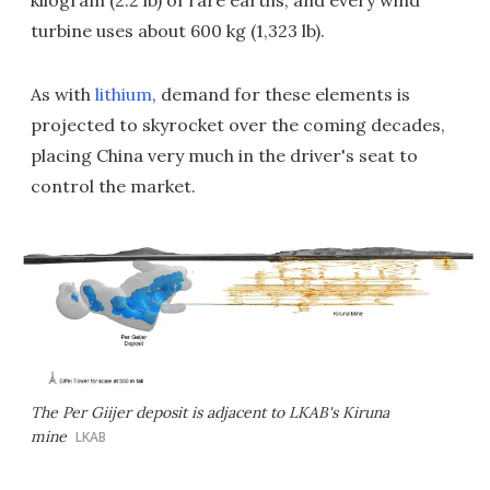
kilogram (2.2 lb) of rare earths, and every wind
turbine uses about 600 kg (1,323 lb).
As with
lithium
, demand for these elements is
projected to skyrocket over the coming decades,
placing China very much in the driver's seat to
control the market.
The Per Giijer deposit is adjacent to LKAB's Kiruna
mine
LKAB