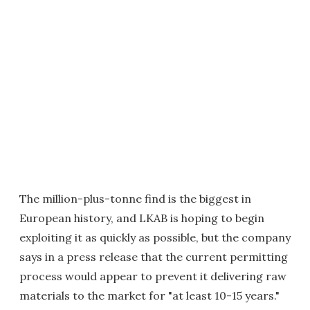
The million-plus-tonne find is the biggest in
European history, and LKAB is hoping to begin
exploiting it as quickly as possible, but the company
says in a press release that the current permitting
process would appear to prevent it delivering raw
materials to the market for "at least 10-15 years."