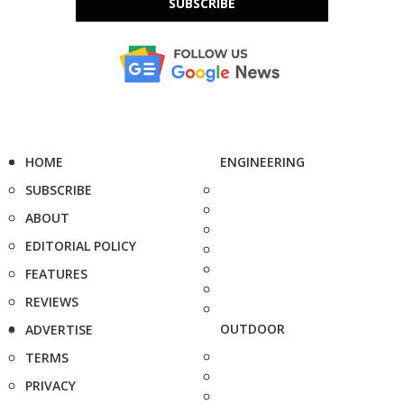
SUBSCRIBE
HOME
ENGINEERING
SUBSCRIBE
ABOUT
EDITORIAL POLICY
FEATURES
REVIEWS
OUTDOOR
ADVERTISE
TERMS
PRIVACY