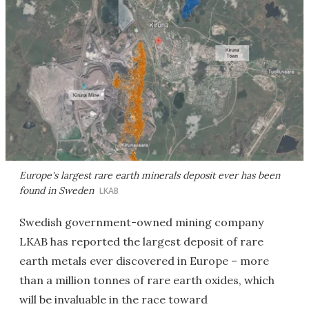
Europe's largest rare earth minerals deposit ever has been
found in Sweden
LKAB
Swedish government-owned mining company
LKAB has reported the largest deposit of rare
earth metals ever discovered in Europe – more
than a million tonnes of rare earth oxides, which
will be invaluable in the race toward