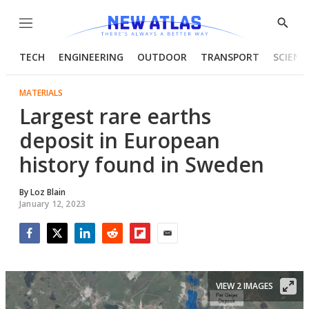
Menu
Show
Searc
TECH
ENGINEERING
OUTDOOR
TRANSPORT
SCIENC
MATERIALS
Largest rare earths
deposit in European
history found in Sweden
By
Loz Blain
January 12, 2023
Facebook
Twitter
LinkedIn
Reddit
Flipboard
Email
VIEW 2 IMAGES