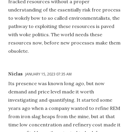
fracked resources without a proper
understanding of the essentially risk free process
to wokely bow to so called environmentalists, the
pathway to exploiting these resources is paved
with woke politics. The world needs these
resources now, before new processes make them
obsolete.
Niclas
JANUARY 15, 2023 07:35 AM
Its presence was known long ago, but now
demand and price level made it worth
investigating and quantifying. It started some
years ago when a company wanted to refine REM
from iron slag heaps from the mine, but at that
time low concentration and refinery cost made it