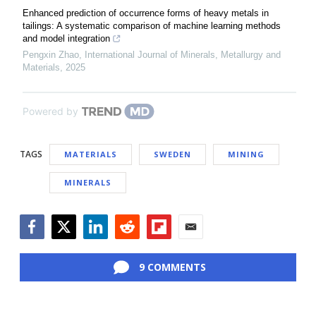
Enhanced prediction of occurrence forms of heavy metals in
tailings: A systematic comparison of machine learning methods
and model integration
Pengxin Zhao
,
International Journal of Minerals, Metallurgy and
Materials
,
2025
Powered by
TAGS
MATERIALS
SWEDEN
MINING
MINERALS
Facebook
Twitter
LinkedIn
Reddit
Flipboard
Email
9 COMMENTS