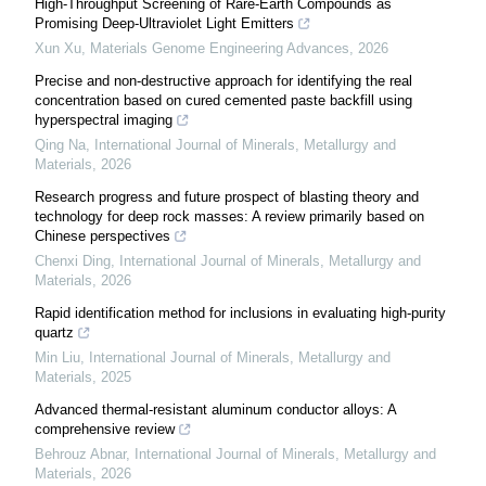
High-Throughput Screening of Rare-Earth Compounds as
Promising Deep-Ultraviolet Light Emitters
Xun Xu
,
Materials Genome Engineering Advances
,
2026
Precise and non-destructive approach for identifying the real
concentration based on cured cemented paste backfill using
hyperspectral imaging
Qing Na
,
International Journal of Minerals, Metallurgy and
Materials
,
2026
Research progress and future prospect of blasting theory and
technology for deep rock masses: A review primarily based on
Chinese perspectives
Chenxi Ding
,
International Journal of Minerals, Metallurgy and
Materials
,
2026
Rapid identification method for inclusions in evaluating high-purity
quartz
Min Liu
,
International Journal of Minerals, Metallurgy and
Materials
,
2025
Advanced thermal-resistant aluminum conductor alloys: A
comprehensive review
Behrouz Abnar
,
International Journal of Minerals, Metallurgy and
Materials
,
2026