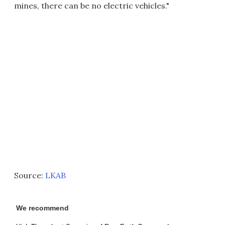
mines, there can be no electric vehicles."
Source:
LKAB
We recommend