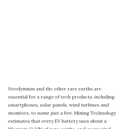
Neodymium and the other rare earths are
essential for a range of tech products, including
smartphones, solar panels, wind turbines and
monitors, to name just a few. Mining Technology
estimates that every EV battery uses about a