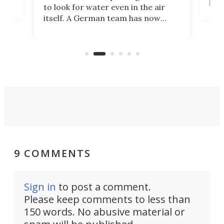
proc
to look for water even in the air
ia
wrec
itself. A German team has now
Scie
scaled up a porous material that
even
that
does exactly that, even when the
.
carb
air feels bone-dry.
9 COMMENTS
Sign in
to post a comment.
Please keep comments to less than
150 words. No abusive material or