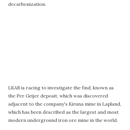
decarbonization.
LKAB is racing to investigate the find, known as
the Per Geijer deposit, which was discovered
adjacent to the company's Kiruna mine in Lapland,
which has been described as the largest and most
modern underground iron ore mine in the world.