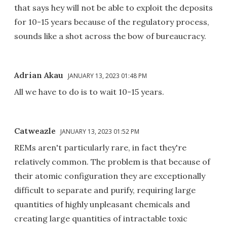
that says hey will not be able to exploit the deposits
for 10-15 years because of the regulatory process,
sounds like a shot across the bow of bureaucracy.
Adrian Akau
JANUARY 13, 2023 01:48 PM
All we have to do is to wait 10-15 years.
Catweazle
JANUARY 13, 2023 01:52 PM
REMs aren't particularly rare, in fact they're
relatively common. The problem is that because of
their atomic configuration they are exceptionally
difficult to separate and purify, requiring large
quantities of highly unpleasant chemicals and
creating large quantities of intractable toxic