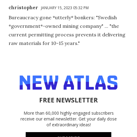
christopher
JANUARY 15, 2023 05:32 PM
Bureaucracy gone *utterly* bonkers: "Swedish
*government*-owned mining company" ... "the
current permitting process prevents it delivering
raw materials for 10-15 years."
FREE NEWSLETTER
More than 60,000 highly-engaged subscribers
receive our email newsletter. Get your daily dose
of extraordinary ideas!