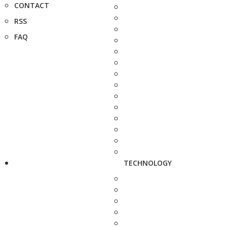
CONTACT
RSS
FAQ
TECHNOLOGY