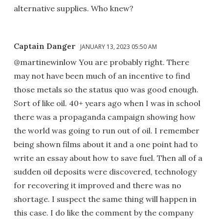
alternative supplies. Who knew?
Captain Danger
JANUARY 13, 2023 05:50 AM
@martinewinlow You are probably right. There
may not have been much of an incentive to find
those metals so the status quo was good enough.
Sort of like oil. 40+ years ago when I was in school
there was a propaganda campaign showing how
the world was going to run out of oil. I remember
being shown films about it and a one point had to
write an essay about how to save fuel. Then all of a
sudden oil deposits were discovered, technology
for recovering it improved and there was no
shortage. I suspect the same thing will happen in
this case. I do like the comment by the company