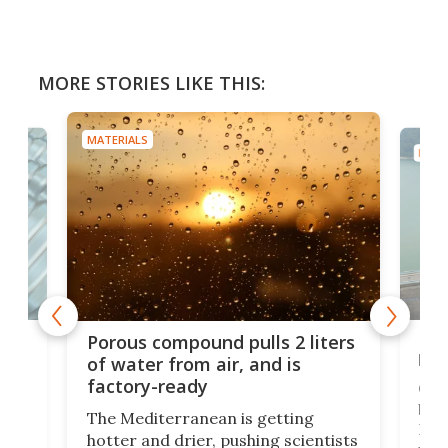
MORE STORIES LIKE THIS:
MATERIALS
MATE
x as
Nea
Porous compound pulls 2 liters
hug
of water from air, and is
factory-ready
Ceme
gher
bloc
The Mediterranean is getting
How
hotter and drier, pushing scientists