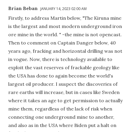
Brian Beban
JANUARY 14, 2023 02:00 AM
Firstly, to address Martin below, "The Kiruna mine
is the largest and most modern underground iron
ore mine in the world. " -the mine is not opencast.
Then to comment on Captain Danger below, 40
years ago, fracking and horizontal drilling was not
in vogue. Now, there is technology available to
exploit the vast reserves of frackable geology like
the USA has done to again become the world's
largest oil producer. I suspect the discoveries of
rare earths will increase, but in cases like Sweden
where it takes an age to get permission to actually
mine them, regardless of the lack of risk when
connecting one underground mine to another,
and also as in the USA where Biden put a halt on