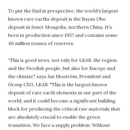
To put the find in perspective, the world's largest
known rare earths deposit is the Bayan Obo
deposit in Inner Mongolia, northern China. It's
been in production since 1957 and contains some
40 million tonnes of reserves.
“This is good news, not only for LKAB, the region
and the Swedish people, but also for Europe and
the climate," says Jan Moström, President and
Group CEO, LKAB. "This is the largest known
deposit of rare earth elements in our part of the
world, and it could become a significant building
block for producing the critical raw materials that
are absolutely crucial to enable the green
transition. We face a supply problem. Without