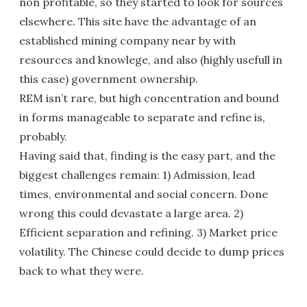
non profitable, so they started to look for sources
elsewhere. This site have the advantage of an
established mining company near by with
resources and knowlege, and also (highly usefull in
this case) government ownership.
REM isn’t rare, but high concentration and bound
in forms manageable to separate and refine is,
probably.
Having said that, finding is the easy part, and the
biggest challenges remain: 1) Admission, lead
times, environmental and social concern. Done
wrong this could devastate a large area. 2)
Efficient separation and refining. 3) Market price
volatility. The Chinese could decide to dump prices
back to what they were.