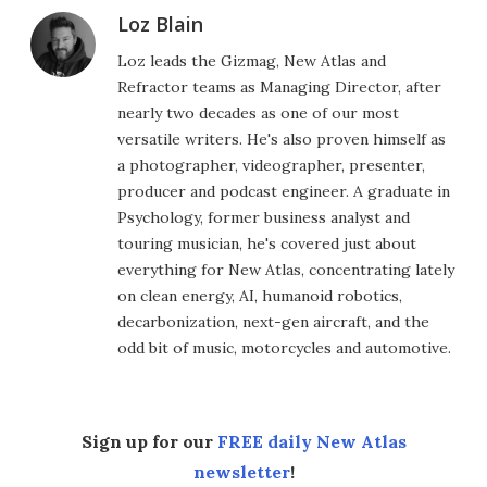
Loz Blain
Loz leads the Gizmag, New Atlas and
Refractor teams as Managing Director, after
nearly two decades as one of our most
versatile writers. He's also proven himself as
a photographer, videographer, presenter,
producer and podcast engineer. A graduate in
Psychology, former business analyst and
touring musician, he's covered just about
everything for New Atlas, concentrating lately
on clean energy, AI, humanoid robotics,
decarbonization, next-gen aircraft, and the
odd bit of music, motorcycles and automotive.
Sign up for our
FREE daily New Atlas
newsletter
!