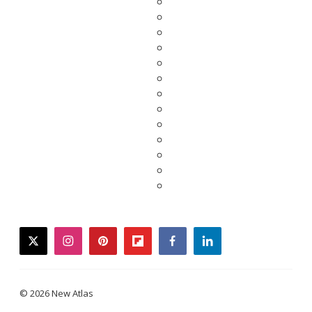
twitter
instagram
pinterest
flipboard
facebook
linkedin
© 2026 New Atlas