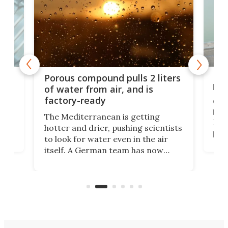
x as
Nea
Porous compound pulls 2 liters
hug
of water from air, and is
factory-ready
Ceme
gher
bloc
The Mediterranean is getting
How
hotter and drier, pushing scientists
proc
to look for water even in the air
ia
wrec
itself. A German team has now
Scie
scaled up a porous material that
even
that
does exactly that, even when the
.
carb
air feels bone-dry.