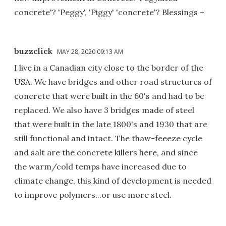
concrete'? 'Peggy', 'Piggy' 'concrete'? Blessings +
buzzclick
MAY 28, 2020 09:13 AM
I live in a Canadian city close to the border of the
USA. We have bridges and other road structures of
concrete that were built in the 60's and had to be
replaced. We also have 3 bridges made of steel
that were built in the late 1800's and 1930 that are
still functional and intact. The thaw-feeeze cycle
and salt are the concrete killers here, and since
the warm/cold temps have increased due to
climate change, this kind of development is needed
to improve polymers...or use more steel.