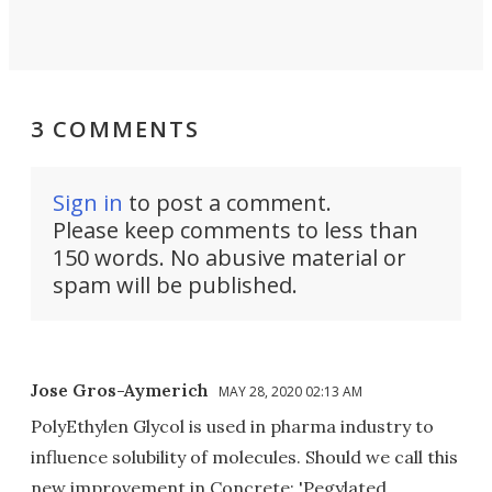
3 COMMENTS
Sign in
to post a comment.
Please keep comments to less than
150 words. No abusive material or
spam will be published.
Jose Gros-Aymerich
MAY 28, 2020 02:13 AM
PolyEthylen Glycol is used in pharma industry to
influence solubility of molecules. Should we call this
new improvement in Concrete: 'Pegylated