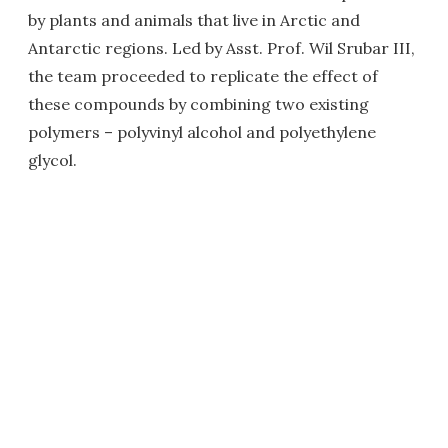
by plants and animals that live in Arctic and
Antarctic regions. Led by Asst. Prof. Wil Srubar III,
the team proceeded to replicate the effect of
these compounds by combining two existing
polymers – polyvinyl alcohol and polyethylene
glycol.