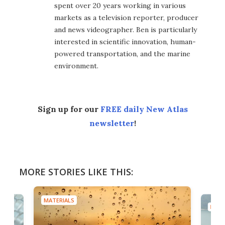
spent over 20 years working in various
markets as a television reporter, producer
and news videographer. Ben is particularly
interested in scientific innovation, human-
powered transportation, and the marine
environment.
Sign up for our
FREE daily New Atlas
newsletter
!
MORE STORIES LIKE THIS:
MATERIALS
MATE