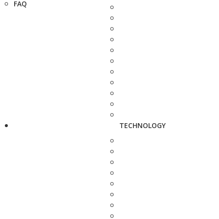
FAQ
TECHNOLOGY