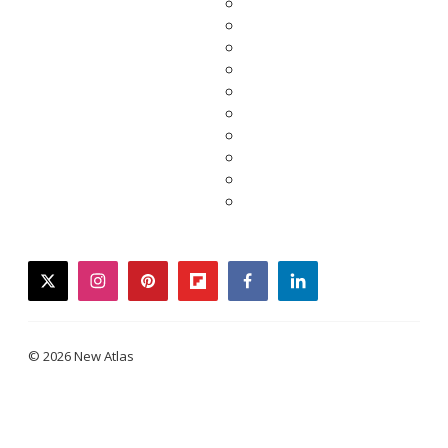
twitter
instagram
pinterest
flipboard
facebook
linkedin
© 2026 New Atlas