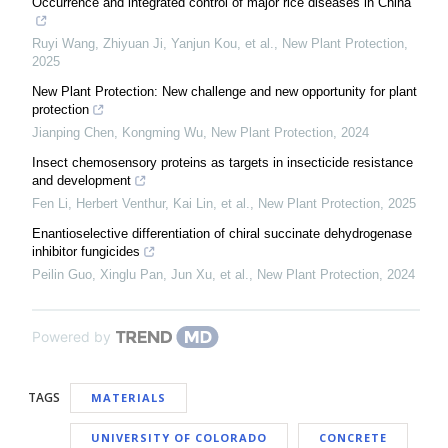
Occurrence and integrated control of major rice diseases in China
Ruyi Wang, Zhiyuan Ji, Yanjun Kou, et al.
,
New Plant Protection
,
2025
New Plant Protection: New challenge and new opportunity for plant
protection
Jianping Chen, Kongming Wu
,
New Plant Protection
,
2024
Insect chemosensory proteins as targets in insecticide resistance
and development
Fen Li, Herbert Venthur, Kai Lin, et al.
,
New Plant Protection
,
2025
Enantioselective differentiation of chiral succinate dehydrogenase
inhibitor fungicides
Peilin Guo, Xinglu Pan, Jun Xu, et al.
,
New Plant Protection
,
2024
Powered by
TAGS
MATERIALS
UNIVERSITY OF COLORADO
CONCRETE