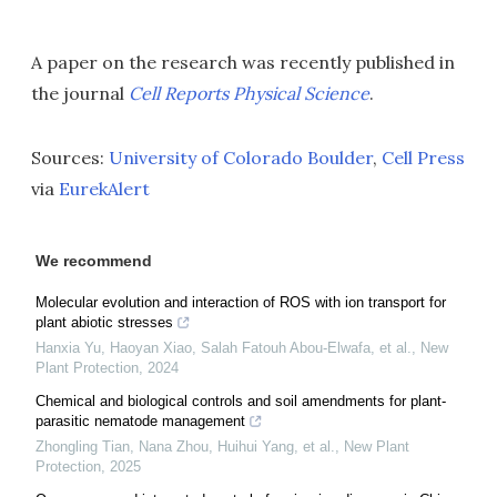
A paper on the research was recently published in
the journal
Cell Reports Physical Science
.
Sources:
University of Colorado Boulder
,
Cell Press
via
EurekAlert
We recommend
Molecular evolution and interaction of ROS with ion transport for
plant abiotic stresses
Hanxia Yu, Haoyan Xiao, Salah Fatouh Abou‐Elwafa, et al.
,
New
Plant Protection
,
2024
Chemical and biological controls and soil amendments for plant‐
parasitic nematode management
Zhongling Tian, Nana Zhou, Huihui Yang, et al.
,
New Plant
Protection
,
2025