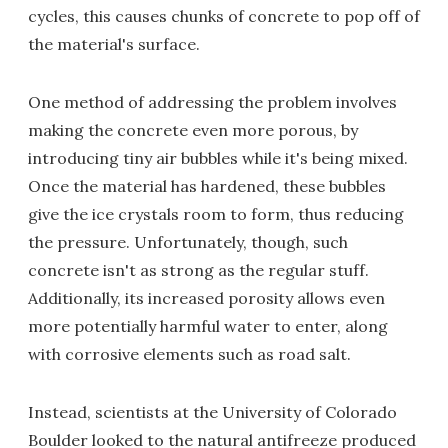
cycles, this causes chunks of concrete to pop off of
the material's surface.
One method of addressing the problem involves
making the concrete even more porous, by
introducing tiny air bubbles while it's being mixed.
Once the material has hardened, these bubbles
give the ice crystals room to form, thus reducing
the pressure. Unfortunately, though, such
concrete isn't as strong as the regular stuff.
Additionally, its increased porosity allows even
more potentially harmful water to enter, along
with corrosive elements such as road salt.
Instead, scientists at the University of Colorado
Boulder looked to the natural antifreeze produced