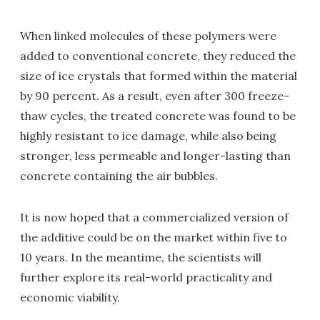
When linked molecules of these polymers were
added to conventional concrete, they reduced the
size of ice crystals that formed within the material
by 90 percent. As a result, even after 300 freeze-
thaw cycles, the treated concrete was found to be
highly resistant to ice damage, while also being
stronger, less permeable and longer-lasting than
concrete containing the air bubbles.
It is now hoped that a commercialized version of
the additive could be on the market within five to
10 years. In the meantime, the scientists will
further explore its real-world practicality and
economic viability.