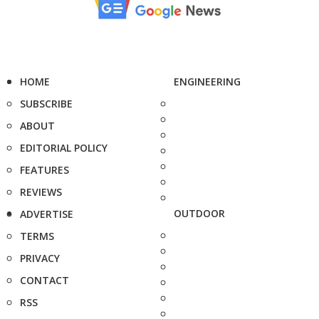
HOME
ENGINEERING
SUBSCRIBE
ABOUT
EDITORIAL POLICY
FEATURES
REVIEWS
OUTDOOR
ADVERTISE
TERMS
PRIVACY
CONTACT
RSS