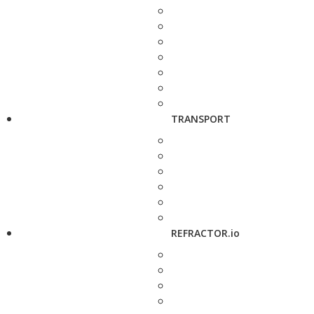
TRANSPORT
REFRACTOR.io