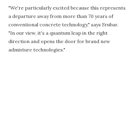
"We're particularly excited because this represents
a departure away from more than 70 years of
conventional concrete technology," says Srubar.
"In our view, it's a quantum leap in the right
direction and opens the door for brand new
admixture technologies."