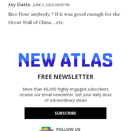
Jay Gatto
JUNE 3, 2020 04:00 PM
Rice flour anybody..? If it was good enough for the
Great Wall of China ...etc.
FREE NEWSLETTER
More than 60,000 highly-engaged subscribers
receive our email newsletter. Get your daily dose
of extraordinary ideas!
SUBSCRIBE