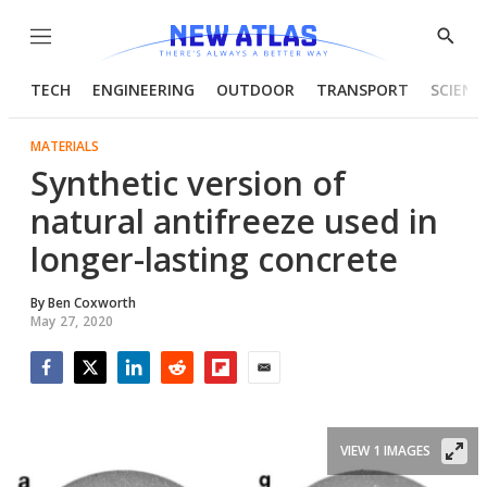
Menu
Show
Searc
TECH
ENGINEERING
OUTDOOR
TRANSPORT
SCIENC
MATERIALS
Synthetic version of
natural antifreeze used in
longer-lasting concrete
By
Ben Coxworth
May 27, 2020
Facebook
Twitter
LinkedIn
Reddit
Flipboard
Email
VIEW 1 IMAGES