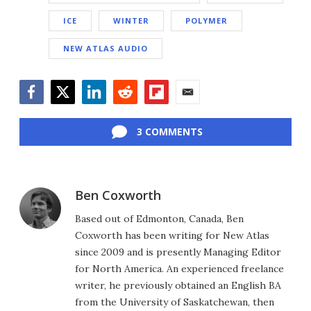
ICE
WINTER
POLYMER
NEW ATLAS AUDIO
Facebook
Twitter
LinkedIn
Reddit
Flipboard
Email
3 COMMENTS
Ben Coxworth
Based out of Edmonton, Canada, Ben
Coxworth has been writing for New Atlas
since 2009 and is presently Managing Editor
for North America. An experienced freelance
writer, he previously obtained an English BA
from the University of Saskatchewan, then