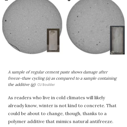
A sample of regular cement paste shows damage after
freeze-thaw cycling (a) as compared to a sample containing
the additive (g)
CU Boulder
As readers who live in cold climates will likely
already know, winter is not kind to concrete. That
could be about to change, though, thanks to a
polymer additive that mimics natural antifreeze.