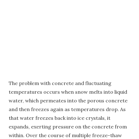
The problem with concrete and fluctuating
temperatures occurs when snow melts into liquid
water, which permeates into the porous concrete
and then freezes again as temperatures drop. As
that water freezes back into ice crystals, it
expands, exerting pressure on the concrete from
within. Over the course of multiple freeze-thaw