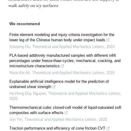
walk safely on icy surfaces
We recommend
Finite element modeling and injury criteria investigation for the
lower leg of the Chinese human body under impact loads
Xianping Du
,
Theoretical and Applied Mechanics Letters
,
2024
PLA-based additively manufactured samples with different infill
percentages under freeze-thaw cycles; mechanical, cracking, and
microstructure characteristics
Reza Ale Ali
,
Theoretical and Applied Mechanics Letters
,
2024
Explainable artificial intelligence model for the prediction of
undrained shear strength
Ho-Hong-Duy Nguyen
,
Theoretical and Applied Mechanics Letters
,
2025
Thermomechanical cubic closed-cell model of liquid-saturated soft
composites with surface effects
Jun Yin
,
Theoretical and Applied Mechanics Letters
,
2025
Traction performance and efficiency of cone friction CVT