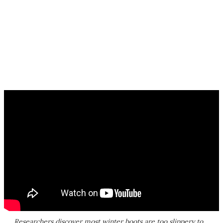
Researchers discover most winter boots are too slippery to