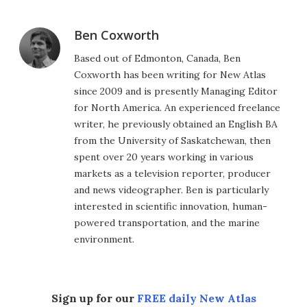
Ben Coxworth
Based out of Edmonton, Canada, Ben
Coxworth has been writing for New Atlas
since 2009 and is presently Managing Editor
for North America. An experienced freelance
writer, he previously obtained an English BA
from the University of Saskatchewan, then
spent over 20 years working in various
markets as a television reporter, producer
and news videographer. Ben is particularly
interested in scientific innovation, human-
powered transportation, and the marine
environment.
Sign up for our
FREE daily New Atlas