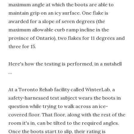
maximum angle at which the boots are able to
maintain grip on an icy surface. One flake is
awarded for a slope of seven degrees (the
maximum allowable curb ramp incline in the
province of Ontario), two flakes for 11 degrees and
three for 15.
Here's how the testing is performed, in a nutshell
…
At a Toronto Rehab facility called WinterLab, a
safety-harnessed test subject wears the boots in
question while trying to walk across an ice-
covered floor. That floor, along with the rest of the
room it's in, can be tilted to the required angles.
Once the boots start to slip, their rating is