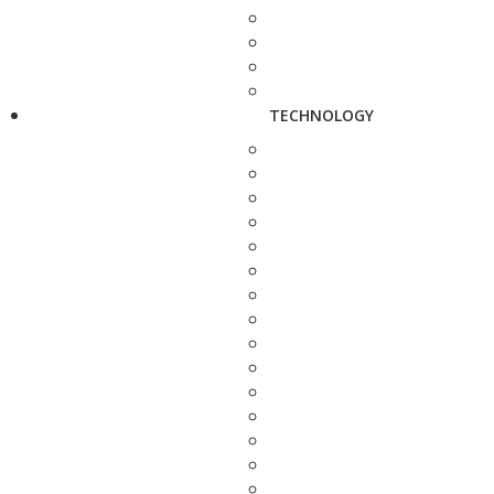
TECHNOLOGY