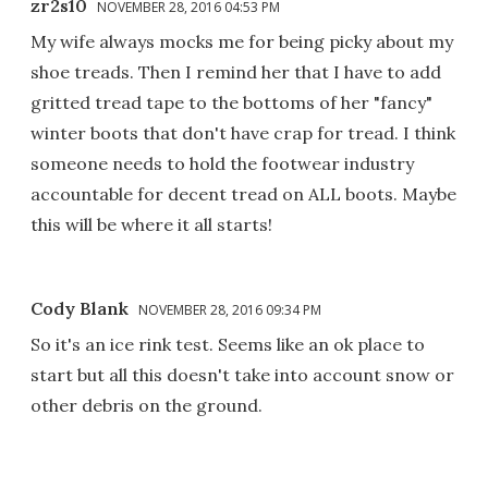
zr2s10
NOVEMBER 28, 2016 04:53 PM
My wife always mocks me for being picky about my
shoe treads. Then I remind her that I have to add
gritted tread tape to the bottoms of her "fancy"
winter boots that don't have crap for tread. I think
someone needs to hold the footwear industry
accountable for decent tread on ALL boots. Maybe
this will be where it all starts!
Cody Blank
NOVEMBER 28, 2016 09:34 PM
So it's an ice rink test. Seems like an ok place to
start but all this doesn't take into account snow or
other debris on the ground.