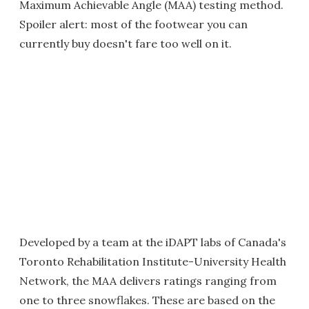
Maximum Achievable Angle (MAA) testing method.
Spoiler alert: most of the footwear you can
currently buy doesn't fare too well on it.
Developed by a team at the iDAPT labs of Canada's
Toronto Rehabilitation Institute-University Health
Network, the MAA delivers ratings ranging from
one to three snowflakes. These are based on the