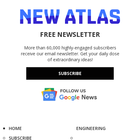
FREE NEWSLETTER
More than 60,000 highly-engaged subscribers
receive our email newsletter. Get your daily dose
of extraordinary ideas!
SUBSCRIBE
HOME
ENGINEERING
SUBSCRIBE