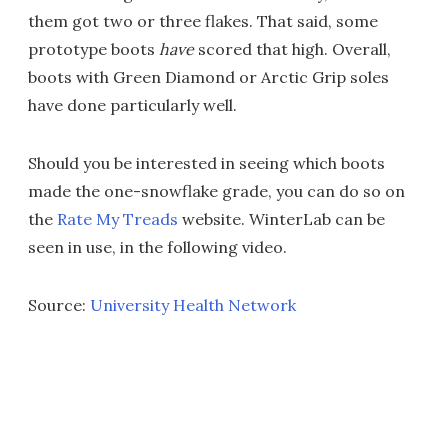
them got two or three flakes. That said, some
prototype boots
have
scored that high. Overall,
boots with Green Diamond or Arctic Grip soles
have done particularly well.
Should you be interested in seeing which boots
made the one-snowflake grade, you can do so on
the
Rate My Treads
website. WinterLab can be
seen in use, in the following video.
Source:
University Health Network