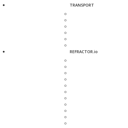
TRANSPORT
REFRACTOR.io