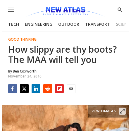
Menu
Show
Searc
TECH
ENGINEERING
OUTDOOR
TRANSPORT
SCIENC
GOOD THINKING
How slippy are thy boots?
The MAA will tell you
By
Ben Coxworth
November 24, 2016
Facebook
Twitter
LinkedIn
Reddit
Flipboard
Email
VIEW 1 IMAGES