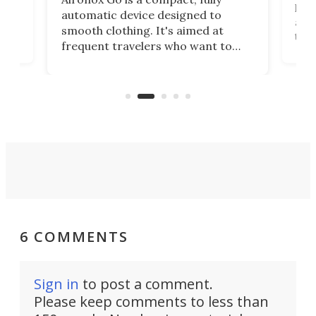
,
hel
automatic device designed to
r
assi
smooth clothing. It's aimed at
o
the 
frequent travelers who want to
chers
butt
look presentable after a long trip
r
hous
but also don’t want to spend time
 or
a li
on ironing or steaming clothes.
peop
6 COMMENTS
Sign in
to post a comment.
Please keep comments to less than