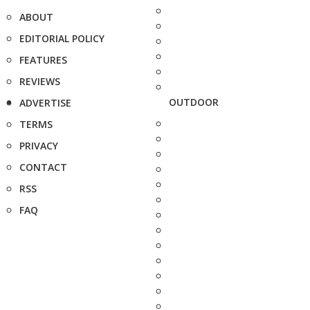
ABOUT
EDITORIAL POLICY
FEATURES
REVIEWS
OUTDOOR
ADVERTISE
TERMS
PRIVACY
CONTACT
RSS
FAQ