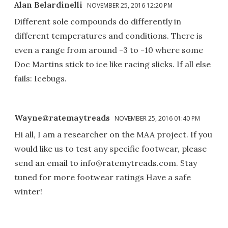
Alan Belardinelli
NOVEMBER 25, 2016 12:20 PM
Different sole compounds do differently in
different temperatures and conditions. There is
even a range from around -3 to -10 where some
Doc Martins stick to ice like racing slicks. If all else
fails: Icebugs.
Wayne@ratemaytreads
NOVEMBER 25, 2016 01:40 PM
Hi all, I am a researcher on the MAA project. If you
would like us to test any specific footwear, please
send an email to info@ratemytreads.com. Stay
tuned for more footwear ratings Have a safe
winter!