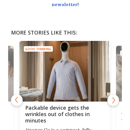
newsletter
!
MORE STORIES LIKE THIS:
GOOD THINKING
GOOD
or
Big
Packable device gets the
ing
dog
wrinkles out of clothes in
com
minutes
Dog
Aironox Go is a compact, fully