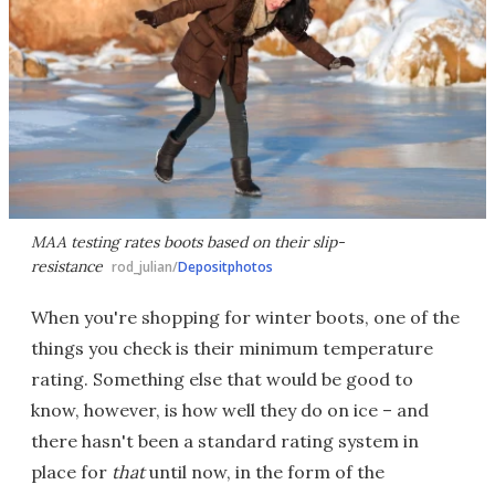
MAA testing rates boots based on their slip-
resistance
rod_julian/
Depositphotos
When you're shopping for winter boots, one of the
things you check is their minimum temperature
rating. Something else that would be good to
know, however, is how well they do on ice – and
there hasn't been a standard rating system in
place for
that
until now, in the form of the