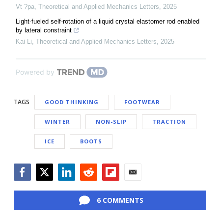
Vt ?pa
,
Theoretical and Applied Mechanics Letters
,
2025
Light-fueled self-rotation of a liquid crystal elastomer rod enabled
by lateral constraint
Kai Li
,
Theoretical and Applied Mechanics Letters
,
2025
Powered by
TAGS
GOOD THINKING
FOOTWEAR
WINTER
NON-SLIP
TRACTION
ICE
BOOTS
Facebook
Twitter
LinkedIn
Reddit
Flipboard
Email
6 COMMENTS