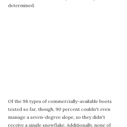
determined.
Of the 98 types of commercially-available boots
tested so far, though, 90 percent couldn't even
manage a seven-degree slope, so they didn't
receive a single snowflake. Additionally, none of