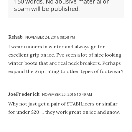
150 words. No abusive material or
spam will be published.
Rehab
NOVEMBER 24, 2016 08:58 PM
I wear runners in winter and always go for
excellent grip on ice. I've seen a lot of nice looking
winter boots that are real neck breakers. Perhaps
expand the grip rating to other types of footwear?
JoeFrederick
NOVEMBER 25, 2016 10:49 AM
Why not just get a pair of STABILicers or similar
for under $20 ... they work great on ice and snow.