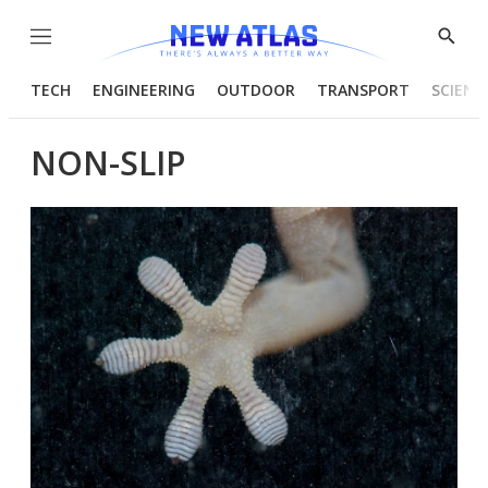
Menu
Show
Searc
TECH
ENGINEERING
OUTDOOR
TRANSPORT
SCIENC
NON-SLIP