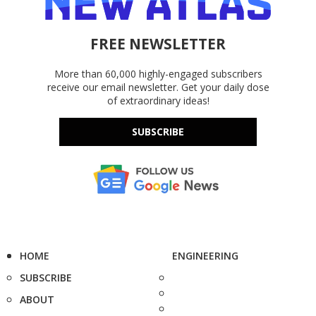
FREE NEWSLETTER
More than 60,000 highly-engaged subscribers
receive our email newsletter. Get your daily dose
of extraordinary ideas!
SUBSCRIBE
HOME
ENGINEERING
SUBSCRIBE
ABOUT