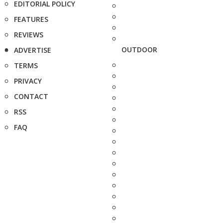
EDITORIAL POLICY
FEATURES
REVIEWS
OUTDOOR
ADVERTISE
TERMS
PRIVACY
CONTACT
RSS
FAQ