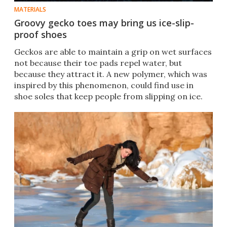
MATERIALS
Groovy gecko toes may bring us ice-slip-
proof shoes
Geckos are able to maintain a grip on wet surfaces
not because their toe pads repel water, but
because they attract it. A new polymer, which was
inspired by this phenomenon, could find use in
shoe soles that keep people from slipping on ice.