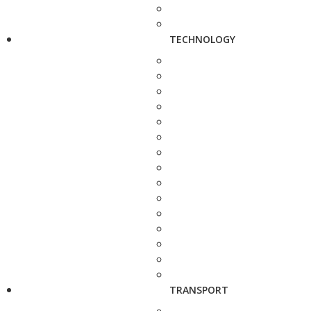
TECHNOLOGY
TRANSPORT