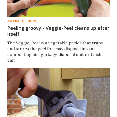
AROUND THE HOME
Peeling groovy - Veggie-Peel cleans up after
itself
The Veggie-Peel is a vegetable peeler that traps
and stores the peel for easy disposal into a
composting bin, garbage disposal unit or trash
can.