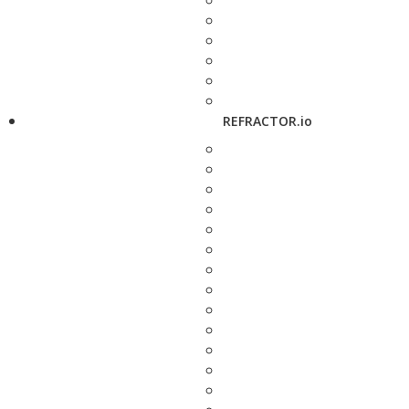
REFRACTOR.io