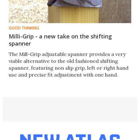
GOOD THINKING
Milli-Grip - a new take on the shifting
spanner
The Mill-Grip adjustable spanner provides a very
viable alternative to the old fashioned shifting
spanner, featuring non slip grip, left or right hand
use and precise fit adjustment with one hand.