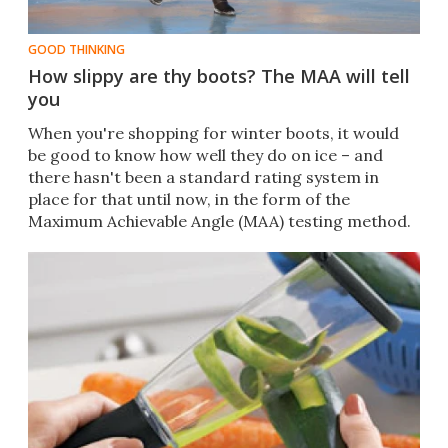
GOOD THINKING
How slippy are thy boots? The MAA will tell
you
​​When you're shopping for winter boots, it would
be good to know how well they do on ice – and
there hasn't been a standard rating system in
place for that until now, in the form of the
Maximum Achievable Angle (MAA) testing method.