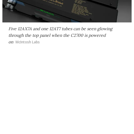
Five 12AX7A and one 12AT7 tubes can be seen glowing
through the top panel when the C2700 is powered
on
McIntosh Labs