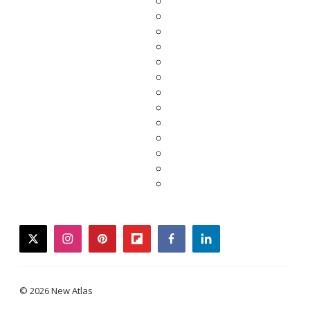
twitter
instagram
pinterest
flipboard
facebook
linkedin
© 2026 New Atlas