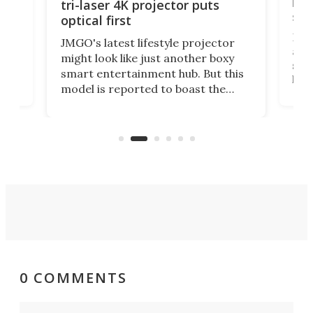
liv
tri-laser 4K projector puts
spe
optical first
Bose
JMGO's latest lifestyle projector
afte
might look like just another boxy
 a
spe
smart entertainment hub. But this
,
livi
model is reported to boast the
agai
world's first 3-in-1 optical system,
Sono
and rests on a nifty gimbal stand
here
audi
that can adjust itself or play follow
you 
the user.
0 COMMENTS