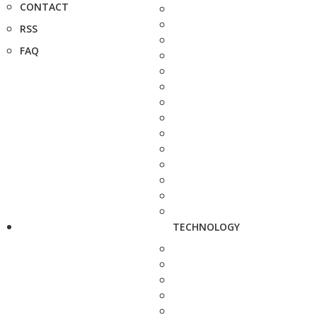
CONTACT
RSS
FAQ
TECHNOLOGY