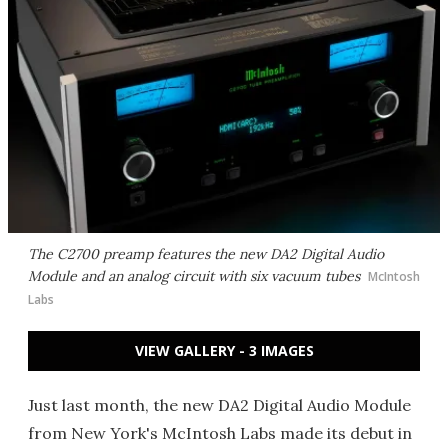
The C2700 preamp features the new DA2 Digital Audio
Module and an analog circuit with six vacuum tubes
McIntosh
Labs
VIEW GALLERY - 3 IMAGES
Just last month, the new DA2 Digital Audio Module
from New York's McIntosh Labs made its debut in