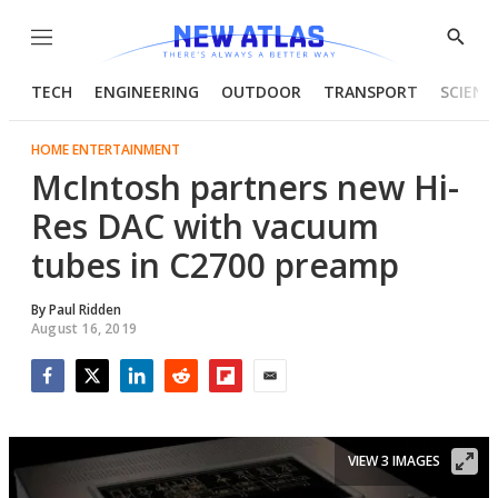
Menu
Show
Searc
TECH
ENGINEERING
OUTDOOR
TRANSPORT
SCIENC
HOME ENTERTAINMENT
McIntosh partners new Hi-
Res DAC with vacuum
tubes in C2700 preamp
By
Paul Ridden
August 16, 2019
Facebook
Twitter
LinkedIn
Reddit
Flipboard
Email
VIEW 3 IMAGES