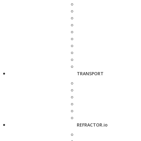
TRANSPORT
REFRACTOR.io