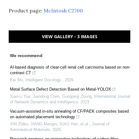
Product page:
McIntosh C2700
VIEW GALLERY - 3 IMAGES
We recommend
AI-based diagnosis of clear-cell renal cell carcinoma based on non-
contrast CT
Kai Wu
,
Intelligent Oncology
,
2026
Metal Surface Defect Detection Based on Metal-YOLOX
Xiao-Li Yue, Jiandong Chen, Guoqiang Zhong
,
International Journal
of Network Dynamics and Intelligence
,
2023
Vacuum-assisted in-situ annealing of CF/PAEK composites based
on automated placement technology
XIN Zhibo, JIANG Mengru, XIAO Han, et al.
,
Journal of
Aeronautical Materials
,
2025
Research progress on preparation technology of carbon fiber