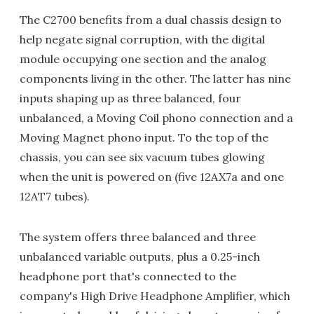
The C2700 benefits from a dual chassis design to
help negate signal corruption, with the digital
module occupying one section and the analog
components living in the other. The latter has nine
inputs shaping up as three balanced, four
unbalanced, a Moving Coil phono connection and a
Moving Magnet phono input. To the top of the
chassis, you can see six vacuum tubes glowing
when the unit is powered on (five 12AX7a and one
12AT7 tubes).
The system offers three balanced and three
unbalanced variable outputs, plus a 0.25-inch
headphone port that's connected to the
company's High Drive Headphone Amplifier, which