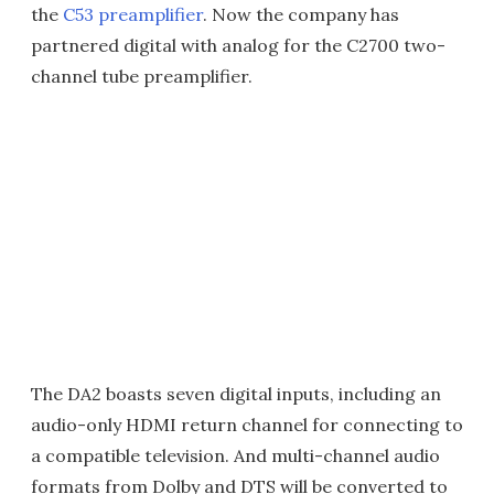
the
C53 preamplifier
. Now the company has
partnered digital with analog for the C2700 two-
channel tube preamplifier.
The DA2 boasts seven digital inputs, including an
audio-only HDMI return channel for connecting to
a compatible television. And multi-channel audio
formats from Dolby and DTS will be converted to