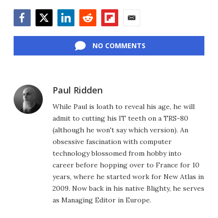
Facebook
Twitter
LinkedIn
Reddit
Flipboard
Email
NO COMMENTS
Paul Ridden
While Paul is loath to reveal his age, he will
admit to cutting his IT teeth on a TRS-80
(although he won't say which version). An
obsessive fascination with computer
technology blossomed from hobby into
career before hopping over to France for 10
years, where he started work for New Atlas in
2009. Now back in his native Blighty, he serves
as Managing Editor in Europe.