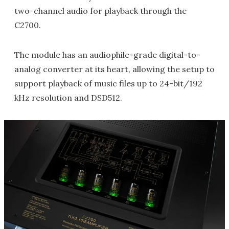
two-channel audio for playback through the
C2700.
The module has an audiophile-grade digital-to-
analog converter at its heart, allowing the setup to
support playback of music files up to 24-bit/192
kHz resolution and DSD512.