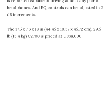
is reported capable of driving almost any pair of
headphones. And EQ controls can be adjusted in 2
dB increments.
The 17.5 x 7.6 x 18 in (44.45 x 19.37 x 45.72 cm), 29.5
lb (13.4 kg) C2700 is priced at US$8,000.