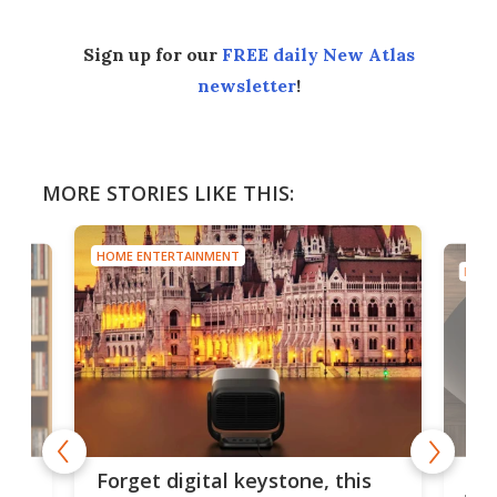
Sign up for our
FREE daily New Atlas
newsletter
!
MORE STORIES LIKE THIS:
HOME ENTERTAINMENT
HOME
Bos
Forget digital keystone, this