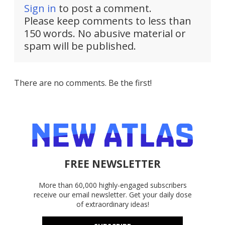
Sign in
to post a comment.
Please keep comments to less than
150 words. No abusive material or
spam will be published.
There are no comments. Be the first!
FREE NEWSLETTER
More than 60,000 highly-engaged subscribers
receive our email newsletter. Get your daily dose
of extraordinary ideas!