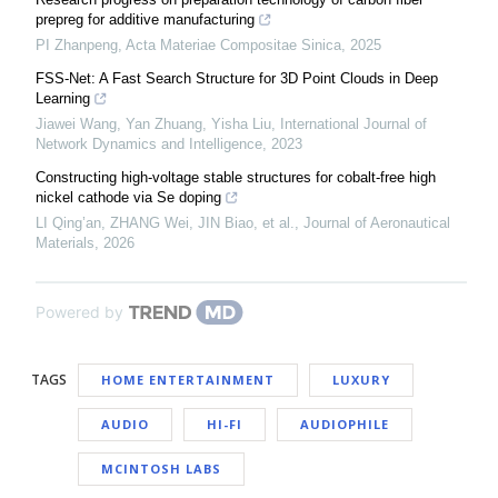
prepreg for additive manufacturing
PI Zhanpeng
,
Acta Materiae Compositae Sinica
,
2025
FSS-Net: A Fast Search Structure for 3D Point Clouds in Deep
Learning
Jiawei Wang, Yan Zhuang, Yisha Liu
,
International Journal of
Network Dynamics and Intelligence
,
2023
Constructing high-voltage stable structures for cobalt-free high
nickel cathode via Se doping
LI Qing’an, ZHANG Wei, JIN Biao, et al.
,
Journal of Aeronautical
Materials
,
2026
Powered by
TAGS
HOME ENTERTAINMENT
LUXURY
AUDIO
HI-FI
AUDIOPHILE
MCINTOSH LABS