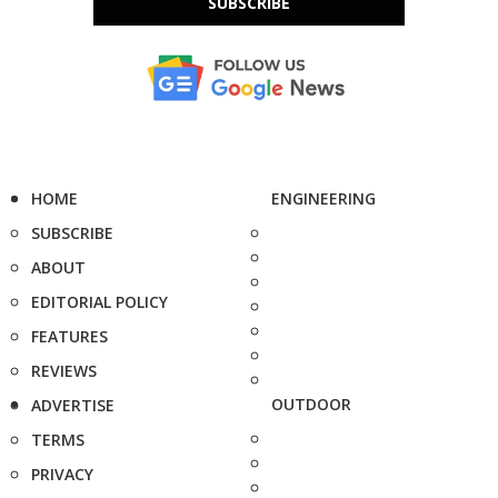
SUBSCRIBE
HOME
ENGINEERING
SUBSCRIBE
ABOUT
EDITORIAL POLICY
FEATURES
REVIEWS
OUTDOOR
ADVERTISE
TERMS
PRIVACY