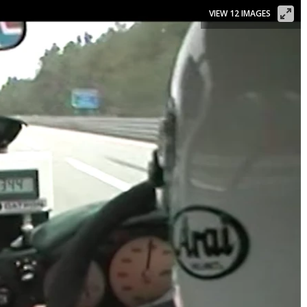
VIEW 12 IMAGES