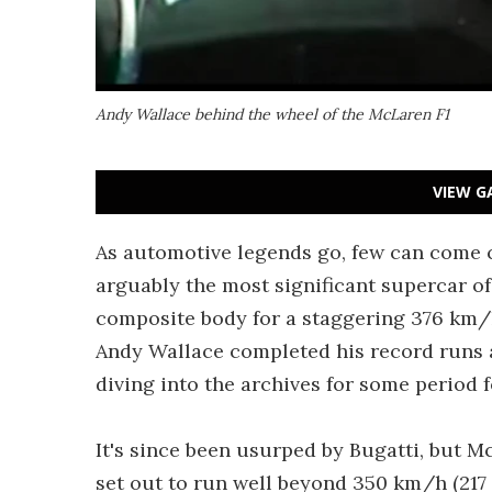
Andy Wallace behind the wheel of the McLaren F1
VIEW G
As automotive legends go, few can come 
arguably the most significant supercar o
composite body for a staggering 376 km/h 
Andy Wallace completed his record runs 
diving into the archives for some period f
It's since been usurped by Bugatti, but 
set out to run well beyond 350 km/h (217 