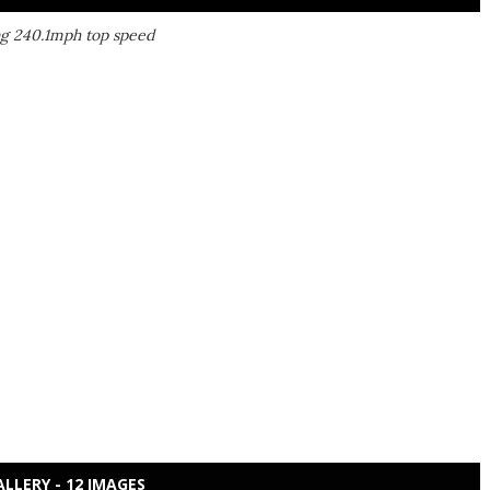
ng 240.1mph top speed
ALLERY - 12 IMAGES