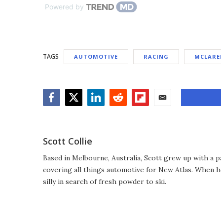
Powered by
TAGS
AUTOMOTIVE
RACING
MCLARE
Facebook
Twitter
LinkedIn
Reddit
Flipboard
Email
Scott Collie
Based in Melbourne, Australia, Scott grew up with a p
covering all things automotive for New Atlas. When he
silly in search of fresh powder to ski.