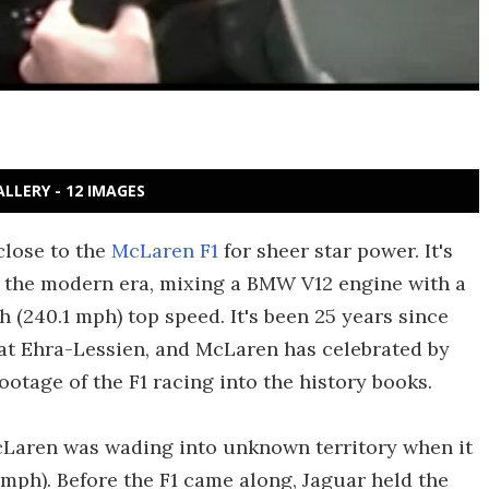
ALLERY - 12 IMAGES
close to the
McLaren F1
for sheer star power. It's
f the modern era, mixing a BMW V12 engine with a
(240.1 mph) top speed. It's been 25 years since
at Ehra-Lessien, and McLaren has celebrated by
ootage of the F1 racing into the history books.
McLaren was wading into unknown territory when it
mph). Before the F1 came along, Jaguar held the