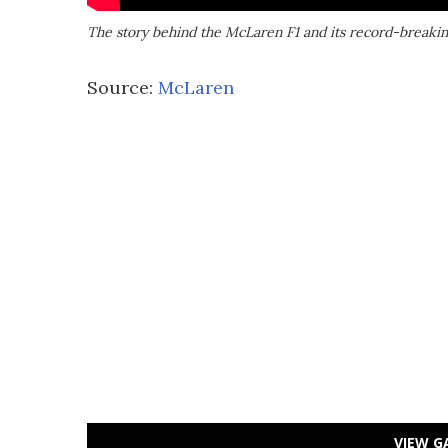
The story behind the McLaren F1 and its record-breaki
Source:
McLaren
VIEW G