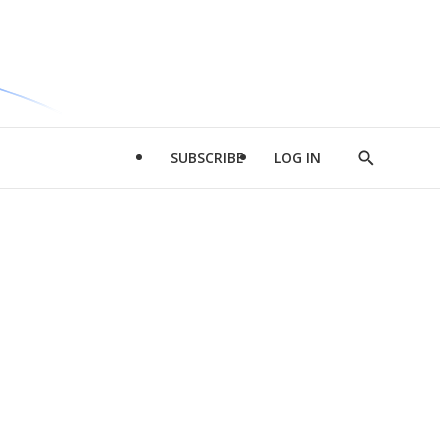
SUBSCRIBE
LOG IN
Show
Search
d
l