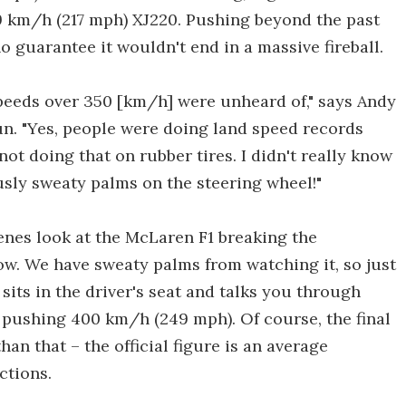
9 km/h (217 mph) XJ220. Pushing beyond the past
o guarantee it wouldn't end in a massive fireball.
speeds over 350 [km/h] were unheard of," says Andy
un. "Yes, people were doing land speed records
not doing that on rubber tires. I didn't really know
usly sweaty palms on the steering wheel!"
enes look at the McLaren F1 breaking the
ow. We have sweaty palms from watching it, so just
sits in the driver's seat and talks you through
pushing 400 km/h (249 mph). Of course, the final
an that – the official figure is an average
ctions.