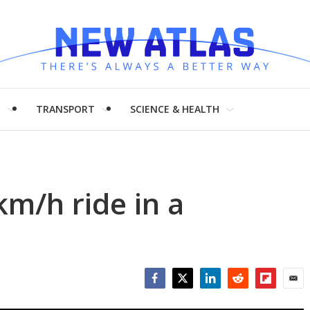
H
TRANSPORT
SCIENCE & HEALTH
m/h ride in a
Facebook
Twitter
LinkedIn
Reddit
Flipboar
Emai