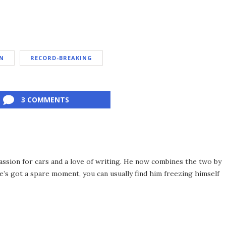
N
RECORD-BREAKING
3 COMMENTS
assion for cars and a love of writing. He now combines the two by
’s got a spare moment, you can usually find him freezing himself