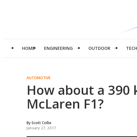
HOME
ENGINEERING
OUTDOOR
TEC
AUTOMOTIVE
How about a 390 k
McLaren F1?
By
Scott Collie
January 27, 2017