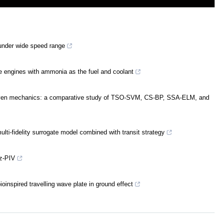
 under wide speed range
engines with ammonia as the fuel and coolant
-driven mechanics: a comparative study of TSO-SVM, CS-BP, SSA-ELM, and
ti-fidelity surrogate model combined with transit strategy
z-PIV
oinspired travelling wave plate in ground effect