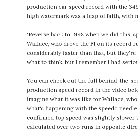
production car speed record with the 34
high watermark was a leap of faith, with n
"Reverse back to 1998 when we did this, 
Wallace, who drove the F1 on its record r
considerably faster than that, but they're 
what to think, but I remember I had serio
You can check out the full behind-the-sc
production speed record in the video bel
imagine what it was like for Wallace, who 
what's happening with the speedo needle 
confirmed top speed was slightly slower th
calculated over two runs in opposite dire