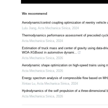
We recommend
Aerodynamic/control coupling optimization of reentry vehicle
Lulu Jiang
,
Acta Mechanica Sinica
,
2024
Thermodynamics performance assessment of precooled cycle 
Acta Mechanica Sinica
,
2024
Estimation of truck mass and center of gravity using data
WOA-XGBoost in automotive dynami...
Acta Mechanica Sinica
,
2026
Aerodynamic shape optimization on high-speed trains using mul
Acta Mechanica Sinica
,
2026
Energy spectrum analysis of compressible flow based on MH
Xintao Lu
,
Acta Mechanica Sinica
,
2024
Hydrodynamics of the self propulsion of a three-dimensional bi
Acta Mechanica Sinica
,
2026