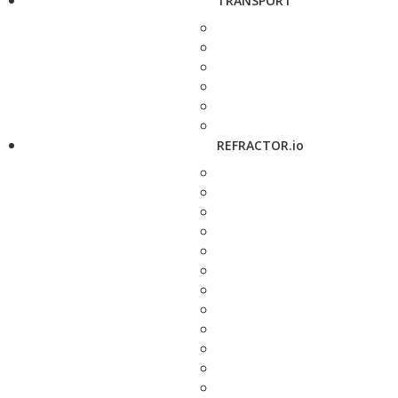
TRANSPORT
REFRACTOR.io