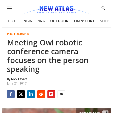
Menu
Show
Searc
TECH
ENGINEERING
OUTDOOR
TRANSPORT
SCIENC
PHOTOGRAPHY
Meeting Owl robotic
conference camera
focuses on the person
speaking
By
Nick Lavars
June 21, 2017
Facebook
Twitter
LinkedIn
Reddit
Flipboard
Email