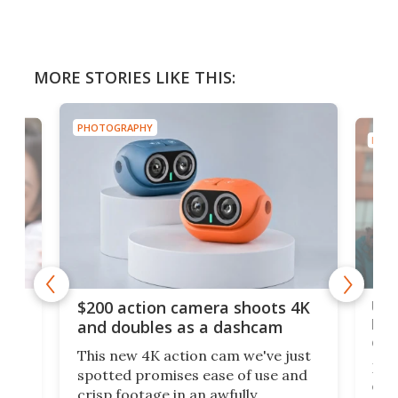
MORE STORIES LIKE THIS:
PHOTOGRAPHY
PHOT
Ult
$200 action camera shoots 4K
bea
and doubles as a dashcam
on 
This new 4K action cam we've just
ed
My r
spotted promises ease of use and
r,
ext
crisp footage in an awfully