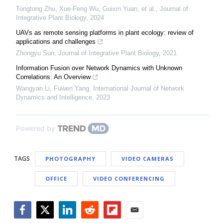
Tongtong Zhu, Xue-Feng Wu, Guixin Yuan, et al.
,
Journal of
Integrative Plant Biology
,
2024
UAVs as remote sensing platforms in plant ecology: review of
applications and challenges
Zhongyu Sun
,
Journal of Integrative Plant Biology
,
2021
Information Fusion over Network Dynamics with Unknown
Correlations: An Overview
Wangyan Li, Fuwen Yang
,
International Journal of Network
Dynamics and Intelligence
,
2023
Powered by
TAGS
PHOTOGRAPHY
VIDEO CAMERAS
OFFICE
VIDEO CONFERENCING