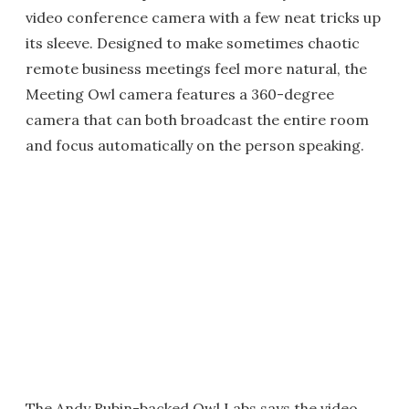
video conference camera with a few neat tricks up
its sleeve. Designed to make sometimes chaotic
remote business meetings feel more natural, the
Meeting Owl camera features a 360-degree
camera that can both broadcast the entire room
and focus automatically on the person speaking.
The Andy Rubin-backed Owl Labs says the video