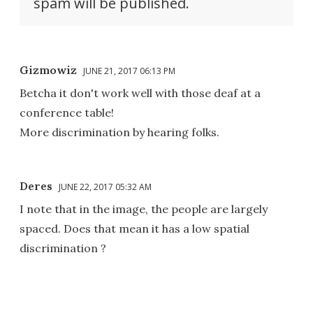
spam will be published.
Gizmowiz
JUNE 21, 2017 06:13 PM
Betcha it don't work well with those deaf at a
conference table!
More discrimination by hearing folks.
Deres
JUNE 22, 2017 05:32 AM
I note that in the image, the people are largely
spaced. Does that mean it has a low spatial
discrimination ?