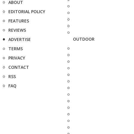
ABOUT
EDITORIAL POLICY
FEATURES
REVIEWS
OUTDOOR
ADVERTISE
TERMS
PRIVACY
CONTACT
RSS
FAQ