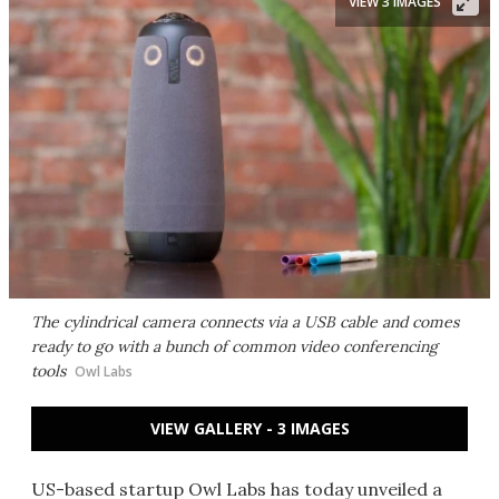
VIEW 3 IMAGES
The cylindrical camera connects via a USB cable and comes
ready to go with a bunch of common video conferencing
tools
Owl Labs
VIEW GALLERY - 3 IMAGES
US-based startup Owl Labs has today unveiled a