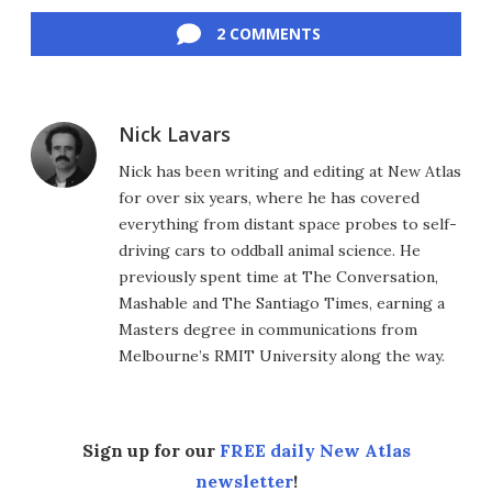
Facebook
Twitter
LinkedIn
Reddit
Flipboard
Email
2 COMMENTS
Nick Lavars
Nick has been writing and editing at New Atlas
for over six years, where he has covered
everything from distant space probes to self-
driving cars to oddball animal science. He
previously spent time at The Conversation,
Mashable and The Santiago Times, earning a
Masters degree in communications from
Melbourne’s RMIT University along the way.
Sign up for our
FREE daily New Atlas
newsletter
!