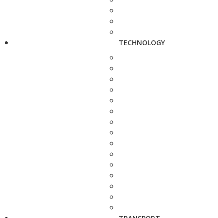
TECHNOLOGY