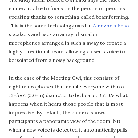
camera is able to focus on the person or persons
speaking thanks to something called beamforming.
This is the same technology used in
Amazon's Echo
speakers and uses an array of smaller
microphones arranged in such a away to create a
highly directional beam, allowing a user's voice to
be isolated from a noisy background.
In the case of the Meeting Owl, this consists of
eight microphones that enable everyone within a
12-foot (3.6-m) diameter to be heard. But it's what
happens when it hears those people that is most
impressive. By default, the camera shows
participants a panoramic view of the room, but
when a new voice is detected it automatically pulls