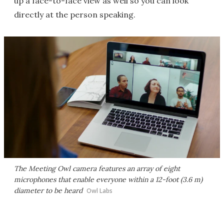
up a face-to-face view as well so you can look
directly at the person speaking.
The Meeting Owl camera features an array of eight
microphones that enable everyone within a 12-foot (3.6 m)
diameter to be heard
Owl Labs