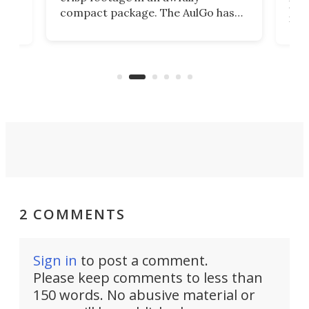
4K
DSLR
compact package. The AulGo has
mob
got the essentials covered, while
all
has 
being small enough to carry along
 the
Ult
to capture any outdoor activity you
say 
can think of.
fro
2 COMMENTS
Sign in
to post a comment.
Please keep comments to less than
150 words. No abusive material or