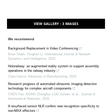
VIEW GALLERY - 3 IMAGES
We recommend
Background Replacement in Video Conferencing
Kiran Shahi, Yongmin Li
,
International Journal of Network
Dynamics and Intelligence
,
2023
Holorailway: an augmented reality system to support assembly
operations in the railway industry
Clara Garcia
,
Advances in Manufacturing
,
2024
Research progress of automated ultrasonic imaging detection
technology for complex aircraft components
CHEN Yao, XIONG Zhenghui, LUO Junwei, et al.
,
Journal of
Aeronautical Materials
,
2025
A resurfaced sensor NLR confers new recognition specificity to
non‐MAX effectors