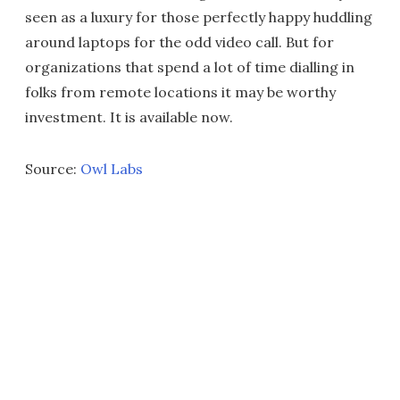
seen as a luxury for those perfectly happy huddling
around laptops for the odd video call. But for
organizations that spend a lot of time dialling in
folks from remote locations it may be worthy
investment. It is available now.
Source:
Owl Labs