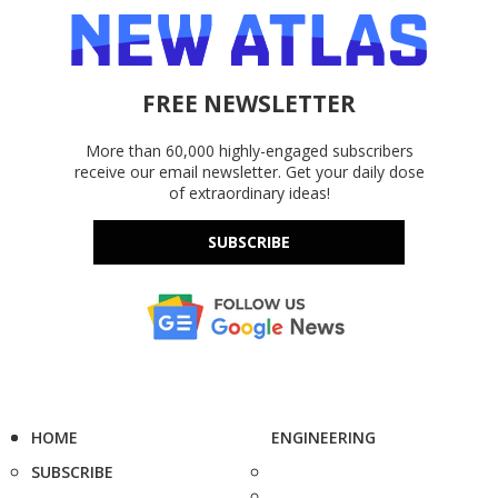
FREE NEWSLETTER
More than 60,000 highly-engaged subscribers
receive our email newsletter. Get your daily dose
of extraordinary ideas!
SUBSCRIBE
HOME
ENGINEERING
SUBSCRIBE