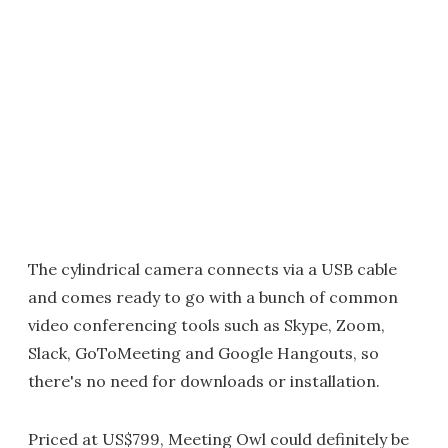
The cylindrical camera connects via a USB cable
and comes ready to go with a bunch of common
video conferencing tools such as Skype, Zoom,
Slack, GoToMeeting and Google Hangouts, so
there's no need for downloads or installation.
Priced at US$799, Meeting Owl could definitely be