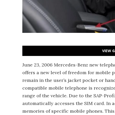
VIEW G
June 23, 2006 Mercedes-Benz new telepho
offers a new level of freedom for mobile 
remain in the user’s jacket pocket or han
compatible mobile telephone is recognize
range of the vehicle. Due to the SAP-Profi
automatically accesses the SIM card. In ad
memories of specific mobile phones. This 