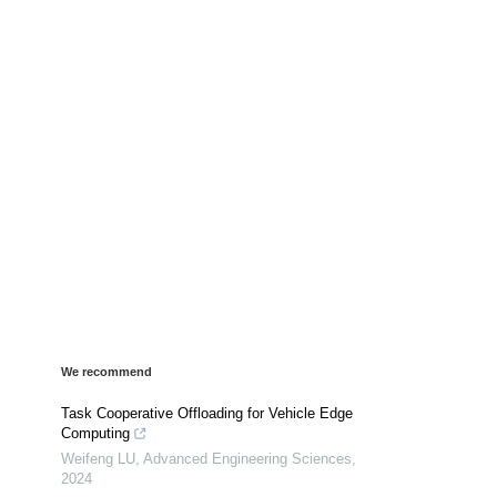
We recommend
Task Cooperative Offloading for Vehicle Edge
Computing
Weifeng LU
,
Advanced Engineering Sciences
,
2024