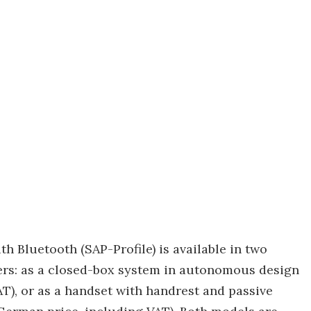
Bluetooth (SAP-Profile) is available in two
ers: as a closed-box system in autonomous design
T), or as a handset with handrest and passive