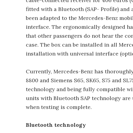
cable-connected receiver for 406 euros (
fitted with a Bluetooth (SAP- Profile) and
been adapted to the Mercedes-Benz mobile
interface. The ergonomically designed ha
that other passengers do not hear the co
case. The box can be installed in all Me
installation with universal interface (opt
Currently, Mercedes-Benz has thoroughl
8800 and Siemens S65, SK65, S75 and SL75
technology and being fully compatible w
units with Bluetooth SAP technology are
when testing is complete.
Bluetooth technology