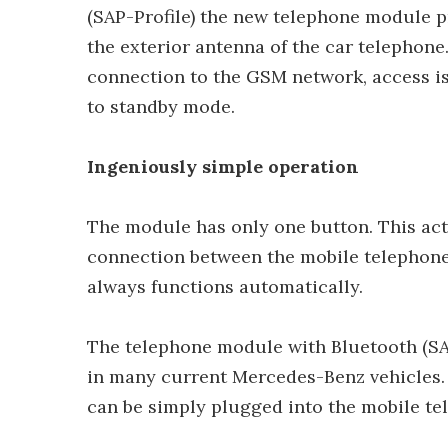
(SAP-Profile) the new telephone module 
the exterior antenna of the car telephone
connection to the GSM network, access is
to standby mode.
Ingeniously simple operation
The module has only one button. This activa
connection between the mobile telephone
always functions automatically.
The telephone module with Bluetooth (SA
in many current Mercedes-Benz vehicles.
can be simply plugged into the mobile tel