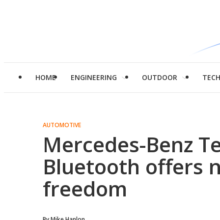
HOME
ENGINEERING
OUTDOOR
TEC
AUTOMOTIVE
Mercedes-Benz Te
Bluetooth offers 
freedom
By
Mike Hanlon