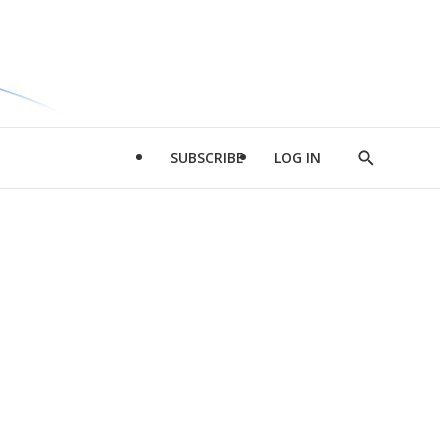
SUBSCRIBE
LOG IN
Show
Search