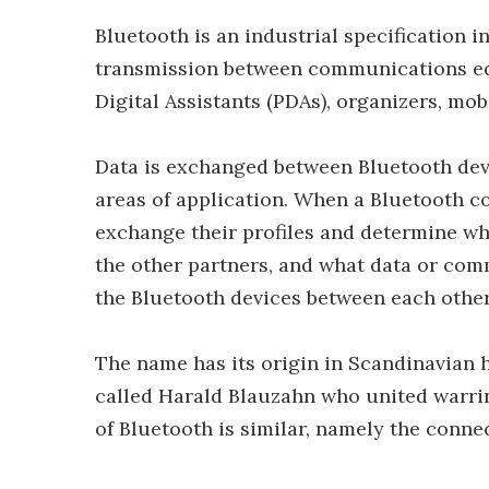
Bluetooth is an industrial specification i
transmission between communications equ
Digital Assistants (PDAs), organizers, mo
Data is exchanged between Bluetooth devic
areas of application. When a Bluetooth co
exchange their profiles and determine whi
the other partners, and what data or comm
the Bluetooth devices between each other
The name has its origin in Scandinavian h
called Harald Blauzahn who united warring
of Bluetooth is similar, namely the conne