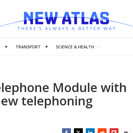
H
TRANSPORT
SCIENCE & HEALTH
lephone Module with
new telephoning