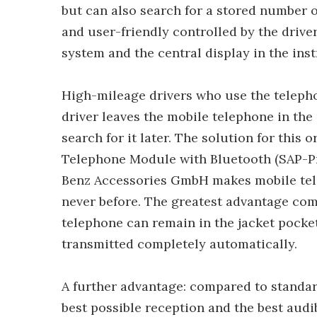
but can also search for a stored number o
and user-friendly controlled by the drive
system and the central display in the ins
High-mileage drivers who use the teleph
driver leaves the mobile telephone in th
search for it later. The solution for this 
Telephone Module with Bluetooth (SAP-Pro
Benz Accessories GmbH makes mobile tele
never before. The greatest advantage com
telephone can remain in the jacket pocket
transmitted completely automatically.
A further advantage: compared to standar
best possible reception and the best audi