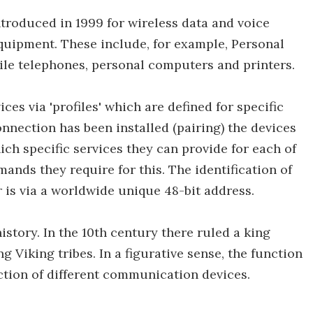
ntroduced in 1999 for wireless data and voice
ipment. These include, for example, Personal
bile telephones, personal computers and printers.
es via 'profiles' which are defined for specific
nnection has been installed (pairing) the devices
ch specific services they can provide for each of
ands they require for this. The identification of
 is via a worldwide unique 48-bit address.
istory. In the 10th century there ruled a king
 Viking tribes. In a figurative sense, the function
ction of different communication devices.