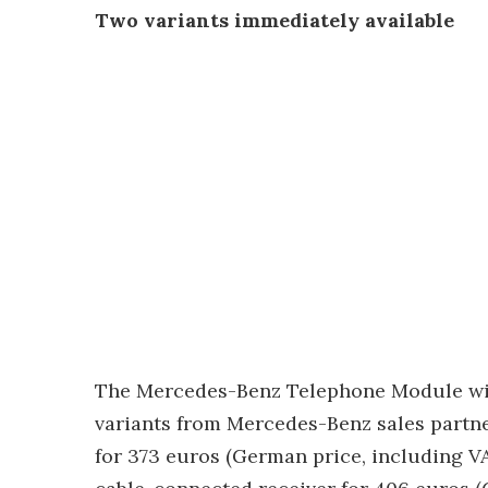
Two variants immediately available
The Mercedes-Benz Telephone Module with 
variants from Mercedes-Benz sales partn
for 373 euros (German price, including VA