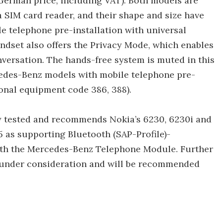
German price, including VAT). Both models are
 a SIM card reader, and their shape and size have
 telephone pre-installation with universal
ndset also offers the Privacy Mode, which enables
nversation. The hands-free system is muted in this
rcedes-Benz models with mobile telephone pre-
ional equipment code 386, 388).
y tested and recommends Nokia’s 6230, 6230i and
 as supporting Bluetooth (SAP-Profile)-
ith the Mercedes-Benz Telephone Module. Further
 under consideration and will be recommended