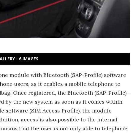
ALLERY - 6 IMAGES
ne module with Bluetooth (SAP-Profile) software
phone users, as it enables a mobile telephone to
dbag. Once registered, the Bluetooth (SAP-Profile)-
d by the new system as soon as it comes within
le software (SIM Access Profile), the module
dition, access is also possible to the internal
means that the user is not only able to telephone,