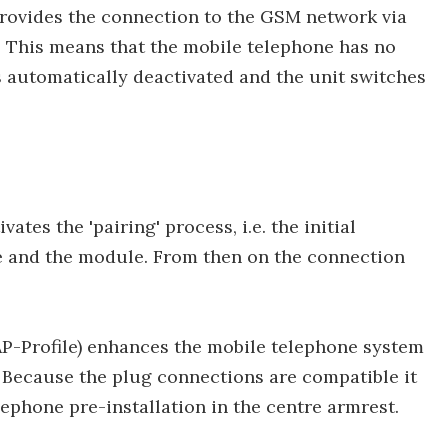
provides the connection to the GSM network via
. This means that the mobile telephone has no
 automatically deactivated and the unit switches
tes the 'pairing' process, i.e. the initial
 and the module. From then on the connection
P-Profile) enhances the mobile telephone system
 Because the plug connections are compatible it
ephone pre-installation in the centre armrest.