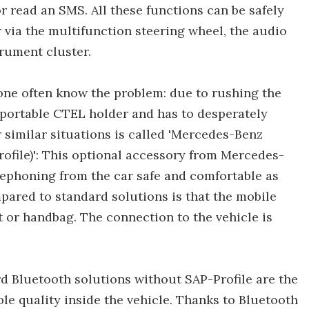
r read an SMS. All these functions can be safely
r via the multifunction steering wheel, the audio
trument cluster.
one often know the problem: due to rushing the
e portable CTEL holder and has to desperately
or similar situations is called 'Mercedes-Benz
file)': This optional accessory from Mercedes-
phoning from the car safe and comfortable as
pared to standard solutions is that the mobile
 or handbag. The connection to the vehicle is
d Bluetooth solutions without SAP-Profile are the
ble quality inside the vehicle. Thanks to Bluetooth