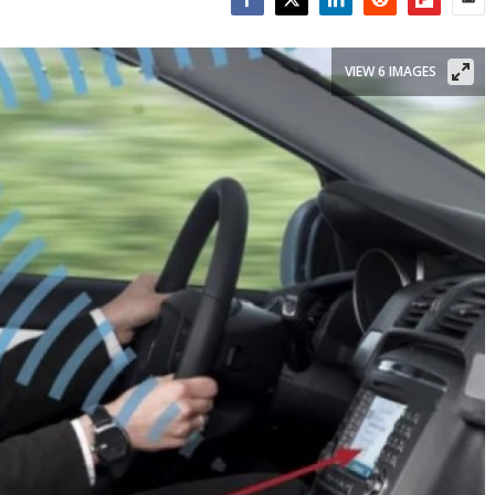
Facebook
Twitter
LinkedIn
Reddit
Flipboar
Emai
VIEW 6 IMAGES