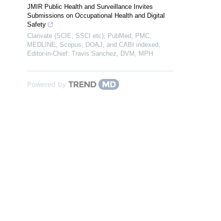
JMIR Public Health and Surveillance Invites
Submissions on Occupational Health and Digital
Safety
Clarivate (SCIE, SSCI etc), PubMed, PMC,
MEDLINE, Scopus, DOAJ, and CABI indexed,
Editor-in-Chief: Travis Sanchez, DVM, MPH
Powered by