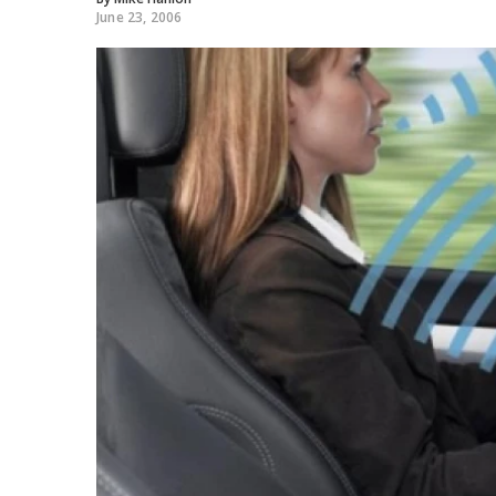
June 23, 2006