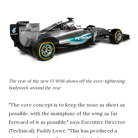
The rear of the new F1 W06 shows off the ever-tightening
bodywork around the rear
"The core concept is to keep the nose as short as
possible, with the mainplane of the wing as far
forward of it as possible," says Executive Director
(Technical), Paddy Lowe. "This has produced a