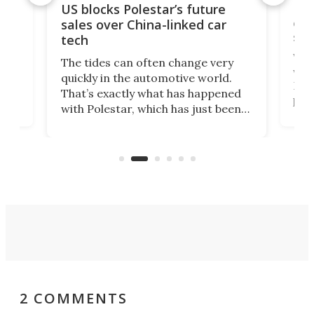
For
US blocks Polestar’s future
 of
edi
sales over China-linked car
spo
tech
Who
The tides can often change very
e.
we’d
quickly in the automotive world.
h to
Esco
That’s exactly what has happened
t
pow
with Polestar, which has just been
Por
banned from selling its cars in the
clas
US market by the country’s
whee
Commerce Department.
spor
2 COMMENTS