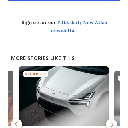
Sign up for our
FREE daily New Atlas
newsletter
!
MORE STORIES LIKE THIS:
AUTOMOTIVE
AUTO