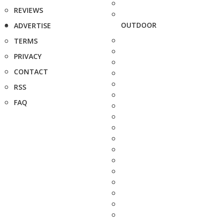
REVIEWS
OUTDOOR
ADVERTISE
TERMS
PRIVACY
CONTACT
RSS
FAQ