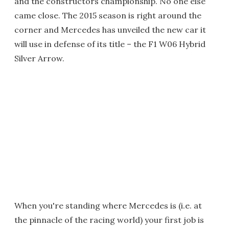
and the constructors championship. No one else
came close. The 2015 season is right around the
corner and Mercedes has unveiled the new car it
will use in defense of its title – the F1 W06 Hybrid
Silver Arrow.
When you're standing where Mercedes is (i.e. at
the pinnacle of the racing world) your first job is