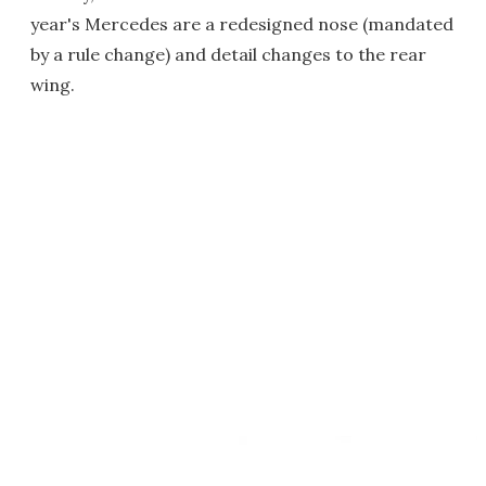
year's Mercedes are a redesigned nose (mandated
by a rule change) and detail changes to the rear
wing.