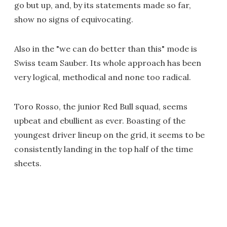
go but up, and, by its statements made so far,
show no signs of equivocating.
Also in the "we can do better than this" mode is
Swiss team Sauber. Its whole approach has been
very logical, methodical and none too radical.
Toro Rosso, the junior Red Bull squad, seems
upbeat and ebullient as ever. Boasting of the
youngest driver lineup on the grid, it seems to be
consistently landing in the top half of the time
sheets.