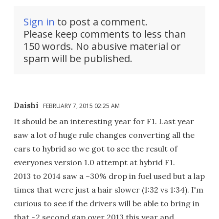
Sign in
to post a comment.
Please keep comments to less than
150 words. No abusive material or
spam will be published.
Daishi
FEBRUARY 7, 2015 02:25 AM
It should be an interesting year for F1. Last year
saw a lot of huge rule changes converting all the
cars to hybrid so we got to see the result of
everyones version 1.0 attempt at hybrid F1.
2013 to 2014 saw a ~30% drop in fuel used but a lap
times that were just a hair slower (1:32 vs 1:34). I'm
curious to see if the drivers will be able to bring in
that ~2 second gap over 2013 this year and