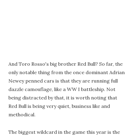
And Toro Rosso's big brother Red Bull? So far, the
only notable thing from the once dominant Adrian
Newey penned cars is that they are running full
dazzle camouflage, like a WW I battleship. Not
being distracted by that, it is worth noting that
Red Bull is being very quiet, business like and
methodical.
The biggest wildcard in the game this year is the