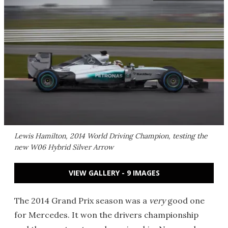
Lewis Hamilton, 2014 World Driving Champion, testing the
new W06 Hybrid Silver Arrow
VIEW GALLERY - 9 IMAGES
The 2014 Grand Prix season was a
very
good one
for Mercedes. It won the drivers championship