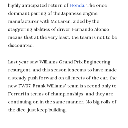
highly anticipated return of
Honda
. The once
dominant pairing of the Japanese engine
manufacturer with McLaren, aided by the
staggering abilities of driver Fernando Alonso
means that at the very least. the team is not to be
discounted.
Last year saw Williams Grand Prix Engineering
resurgent, and this season it seems to have made
a steady push forward on all facets of the car, the
new FW37. Frank Williams' team is second only to
Ferrari in terms of championships, and they are
continuing on in the same manner. No big rolls of
the dice, just keep building.