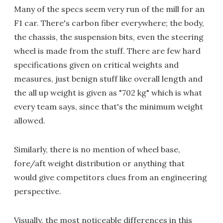
Many of the specs seem very run of the mill for an
F1 car. There's carbon fiber everywhere; the body,
the chassis, the suspension bits, even the steering
wheel is made from the stuff. There are few hard
specifications given on critical weights and
measures, just benign stuff like overall length and
the all up weight is given as "702 kg" which is what
every team says, since that's the minimum weight
allowed.
Similarly, there is no mention of wheel base,
fore/aft weight distribution or anything that
would give competitors clues from an engineering
perspective.
Visually, the most noticeable differences in this