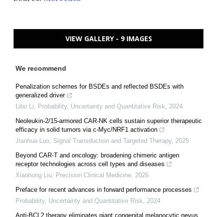
VIEW GALLERY - 9 IMAGES
We recommend
Penalization schemes for BSDEs and reflected BSDEs with
generalized driver
Libo Li
,
Probability, Uncertainty and Quantitative Risk
,
2024
Neoleukin-2/15-armored CAR-NK cells sustain superior therapeutic
efficacy in solid tumors via c-Myc/NRF1 activation
Jianhua Luo
,
Signal Transduction and Targeted Therapy
,
2025
Beyond CAR-T and oncology: broadening chimeric antigen
receptor technologies across cell types and diseases
Xiaohong Liu
,
Precision Clinical Medicine
,
2026
Preface for recent advances in forward performance processes
Probability, Uncertainty and Quantitative Risk
,
2024
Anti-BCL2 therapy eliminates giant congenital melanocytic nevus