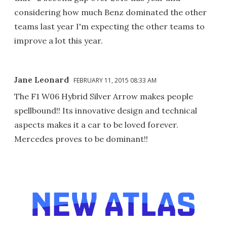
considering how much Benz dominated the other
teams last year I'm expecting the other teams to
improve a lot this year.
Jane Leonard
FEBRUARY 11, 2015 08:33 AM
The F1 W06 Hybrid Silver Arrow makes people
spellbound!! Its innovative design and technical
aspects makes it a car to be loved forever.
Mercedes proves to be dominant!!