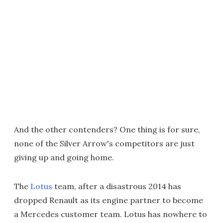
And the other contenders? One thing is for sure,
none of the Silver Arrow's competitors are just
giving up and going home.
The
Lotus
team, after a disastrous 2014 has
dropped Renault as its engine partner to become
a Mercedes customer team. Lotus has nowhere to