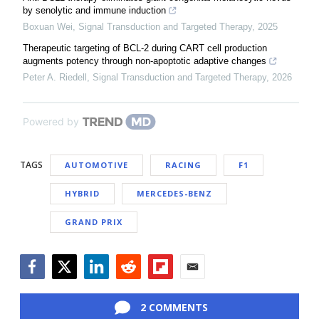
by senolytic and immune induction
Boxuan Wei
,
Signal Transduction and Targeted Therapy
,
2025
Therapeutic targeting of BCL-2 during CART cell production
augments potency through non-apoptotic adaptive changes
Peter A. Riedell
,
Signal Transduction and Targeted Therapy
,
2026
Powered by
TAGS
AUTOMOTIVE
RACING
F1
HYBRID
MERCEDES-BENZ
GRAND PRIX
Facebook
Twitter
LinkedIn
Reddit
Flipboard
Email
2 COMMENTS