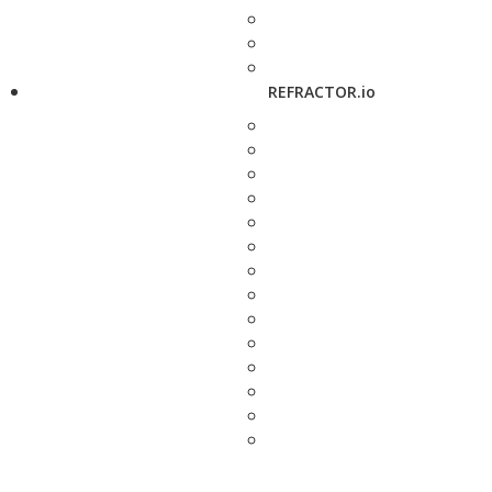
REFRACTOR.io