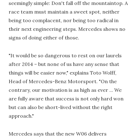
seemingly simple: Don't fall off the mountaintop. A
race team must maintain a sweet spot, neither
being too complacent, nor being too radical in
their next engineering steps. Mercedes shows no
signs of doing either of those.
"It would be so dangerous to rest on our laurels
after 2014 – but none of us have any sense that
things will be easier now," explains Toto Wolff,
Head of Mercedes-Benz Motorsport. "On the
contrary, our motivation is as high as ever ... We
are fully aware that success is not only hard won
but can also be short-lived without the right
approach."
Mercedes says that the new W06 delivers