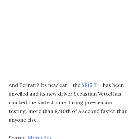
And Ferrari? Its new car – the
SF15-T
– has been
unveiled and its new driver Sebastian Vettel has
clocked the fastest time during pre-season
testing, more than 8/10th of a second faster than
anyone else.
Source:
Mercedes