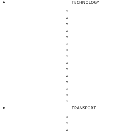
TECHNOLOGY
TRANSPORT