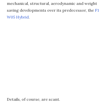
mechanical, structural, aerodynamic and weight
saving developments over its predecessor, the
F1
W05 Hybrid
.
Details, of course, are scant.