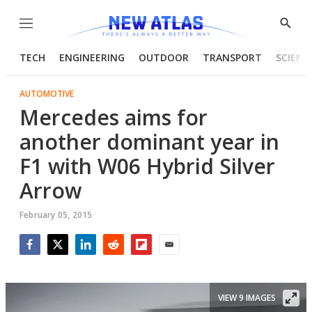
Menu
Show
Searc
TECH
ENGINEERING
OUTDOOR
TRANSPORT
SCIENC
AUTOMOTIVE
Mercedes aims for
another dominant year in
F1 with W06 Hybrid Silver
Arrow
February 05, 2015
Facebook
Twitter
LinkedIn
Reddit
Flipboard
Email
VIEW 9 IMAGES