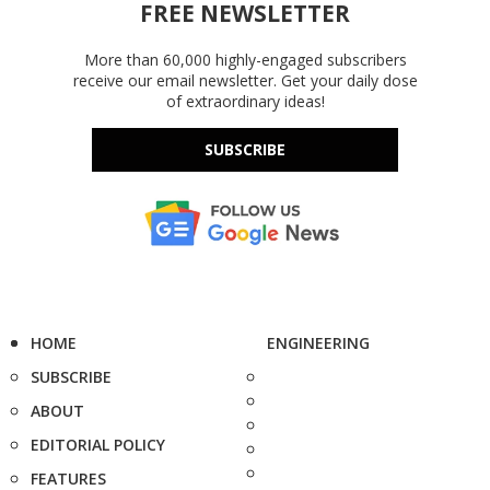
FREE NEWSLETTER
More than 60,000 highly-engaged subscribers
receive our email newsletter. Get your daily dose
of extraordinary ideas!
SUBSCRIBE
HOME
ENGINEERING
SUBSCRIBE
ABOUT
EDITORIAL POLICY
FEATURES