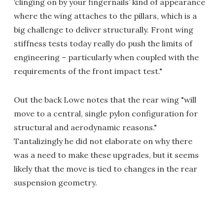
‘clinging on by your fingernails’ kind of appearance
where the wing attaches to the pillars, which is a
big challenge to deliver structurally. Front wing
stiffness tests today really do push the limits of
engineering – particularly when coupled with the
requirements of the front impact test."
Out the back Lowe notes that the rear wing "will
move to a central, single pylon configuration for
structural and aerodynamic reasons."
Tantalizingly he did not elaborate on why there
was a need to make these upgrades, but it seems
likely that the move is tied to changes in the rear
suspension geometry.