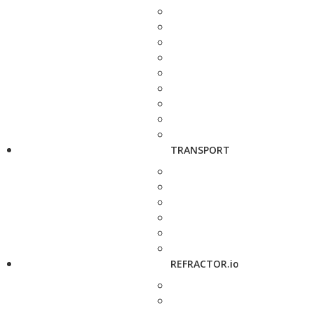
TRANSPORT
REFRACTOR.io