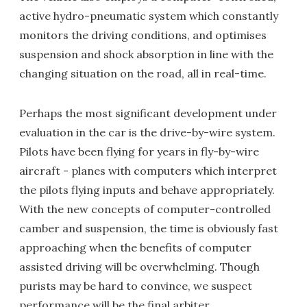
active hydro-pneumatic system which constantly
monitors the driving conditions, and optimises
suspension and shock absorption in line with the
changing situation on the road, all in real-time.
Perhaps the most significant development under
evaluation in the car is the drive-by-wire system.
Pilots have been flying for years in fly-by-wire
aircraft - planes with computers which interpret
the pilots flying inputs and behave appropriately.
With the new concepts of computer-controlled
camber and suspension, the time is obviously fast
approaching when the benefits of computer
assisted driving will be overwhelming. Though
purists may be hard to convince, we suspect
performance will be the final arbiter.