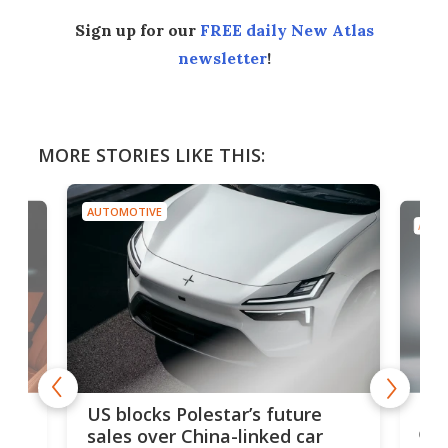
Sign up for our
FREE daily New Atlas
newsletter
!
MORE STORIES LIKE THIS:
AUTOMOTIVE
AUTO
For
US blocks Polestar’s future
 of
edi
sales over China-linked car