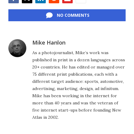
Facebook
Twitter
LinkedIn
Reddit
Flipboard
Email
NO COMMENTS
Mike Hanlon
As a photojournalist, Mike’s work was
published in print in a dozen languages across
20+ countries. He has edited or managed over
75 different print publications, each with a
different target audience: sports, automotive,
advertising, marketing, design, ad infinitum.
Mike has been working in the internet for
more than 40 years and was the veteran of
five internet start-ups before founding New
Atlas in 2002.