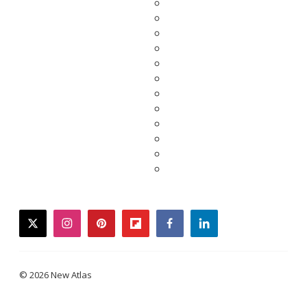
twitter
instagram
pinterest
flipboard
facebook
linkedin
© 2026 New Atlas