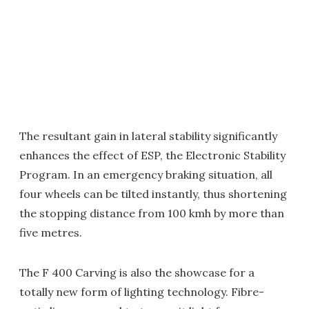
The resultant gain in lateral stability significantly
enhances the effect of ESP, the Electronic Stability
Program. In an emergency braking situation, all
four wheels can be tilted instantly, thus shortening
the stopping distance from 100 kmh by more than
five metres.
The F 400 Carving is also the showcase for a
totally new form of lighting technology. Fibre-