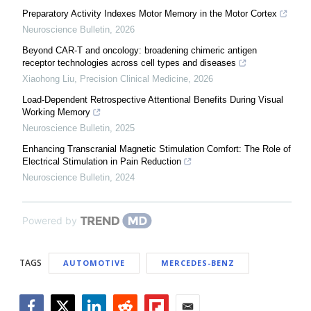
Preparatory Activity Indexes Motor Memory in the Motor Cortex
Neuroscience Bulletin
,
2026
Beyond CAR-T and oncology: broadening chimeric antigen
receptor technologies across cell types and diseases
Xiaohong Liu
,
Precision Clinical Medicine
,
2026
Load-Dependent Retrospective Attentional Benefits During Visual
Working Memory
Neuroscience Bulletin
,
2025
Enhancing Transcranial Magnetic Stimulation Comfort: The Role of
Electrical Stimulation in Pain Reduction
Neuroscience Bulletin
,
2024
Powered by
TAGS
AUTOMOTIVE
MERCEDES-BENZ