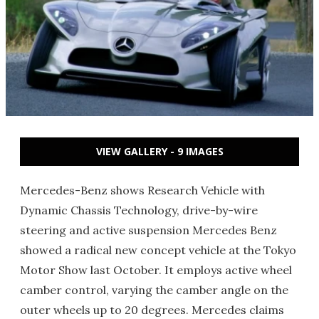
VIEW GALLERY - 9 IMAGES
Mercedes-Benz shows Research Vehicle with
Dynamic Chassis Technology, drive-by-wire
steering and active suspension Mercedes Benz
showed a radical new concept vehicle at the Tokyo
Motor Show last October. It employs active wheel
camber control, varying the camber angle on the
outer wheels up to 20 degrees. Mercedes claims