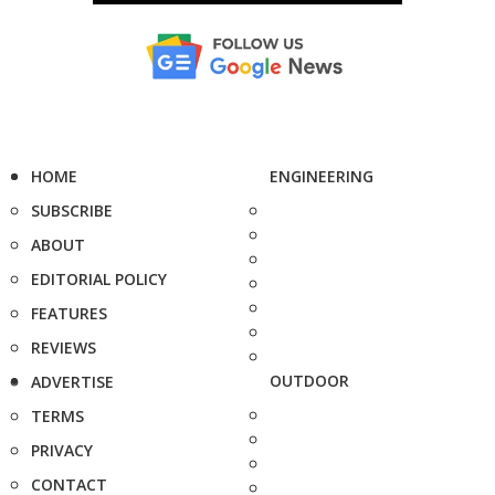
HOME
ENGINEERING
SUBSCRIBE
ABOUT
EDITORIAL POLICY
FEATURES
REVIEWS
OUTDOOR
ADVERTISE
TERMS
PRIVACY
CONTACT