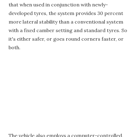
that when used in conjunction with newly-
developed tyres, the system provides 30 percent
more lateral stability than a conventional system
with a fixed camber setting and standard tyres. So
it's either safer, or goes round corners faster, or
both.
The vehicle also employs a computer-controlled,