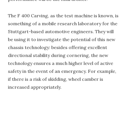
The F 400 Carving, as the test machine is known, is
something of a mobile research laboratory for the
Stuttgart-based automotive engineers. They will
be using it to investigate the potential of this new
chassis technology: besides offering excellent
directional stability during cornering, the new
technology ensures a much higher level of active
safety in the event of an emergency. For example,
if there is a risk of skidding, wheel camber is
increased appropriately.