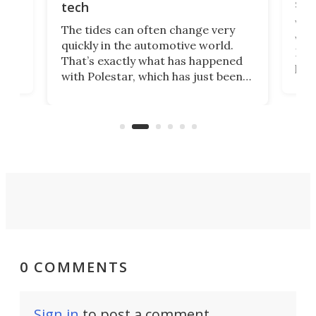
spo
tech
Who
The tides can often change very
e.
we’d
quickly in the automotive world.
h to
Esco
That’s exactly what has happened
t
pow
with Polestar, which has just been
Por
banned from selling its cars in the
clas
US market by the country’s
whee
Commerce Department.
spor
0 COMMENTS
Sign in
to post a comment.