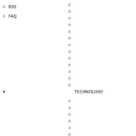
RSS
FAQ
TECHNOLOGY