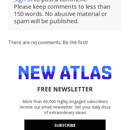
Please keep comments to less than
150 words. No abusive material or
spam will be published.
There are no comments. Be the first!
FREE NEWSLETTER
More than 60,000 highly-engaged subscribers
receive our email newsletter. Get your daily dose
of extraordinary ideas!
SUBSCRIBE