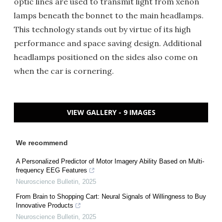
optic lines are used to transmit light from xenon
lamps beneath the bonnet to the main headlamps.
This technology stands out by virtue of its high
performance and space saving design. Additional
headlamps positioned on the sides also come on
when the car is cornering.
VIEW GALLERY - 9 IMAGES
We recommend
A Personalized Predictor of Motor Imagery Ability Based on Multi-
frequency EEG Features
Neuroscience Bulletin
,
2025
From Brain to Shopping Cart: Neural Signals of Willingness to Buy
Innovative Products
Neuroscience Bulletin
,
2025