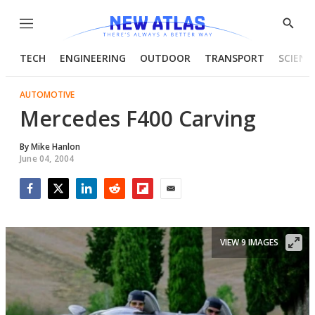
Menu
Show
Searc
TECH
ENGINEERING
OUTDOOR
TRANSPORT
SCIENC
AUTOMOTIVE
Mercedes F400 Carving
By
Mike Hanlon
June 04, 2004
Facebook
Twitter
LinkedIn
Reddit
Flipboard
Email
VIEW 9 IMAGES