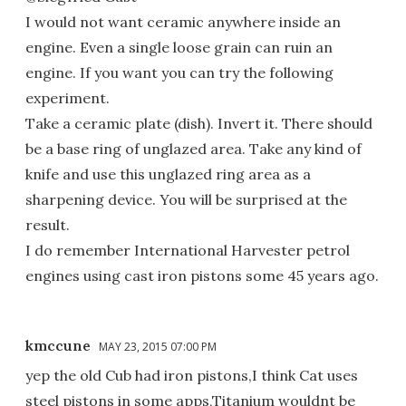
I would not want ceramic anywhere inside an
engine. Even a single loose grain can ruin an
engine. If you want you can try the following
experiment.
Take a ceramic plate (dish). Invert it. There should
be a base ring of unglazed area. Take any kind of
knife and use this unglazed ring area as a
sharpening device. You will be surprised at the
result.
I do remember International Harvester petrol
engines using cast iron pistons some 45 years ago.
kmccune
MAY 23, 2015 07:00 PM
yep the old Cub had iron pistons,I think Cat uses
steel pistons in some apps,Titanium wouldnt be