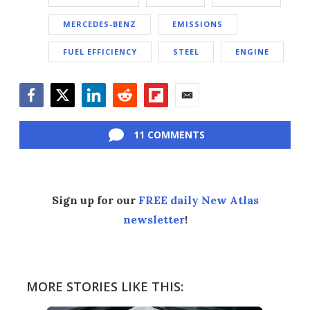
MERCEDES-BENZ
EMISSIONS
FUEL EFFICIENCY
STEEL
ENGINE
Facebook
Twitter
LinkedIn
Reddit
Flipboard
Email
11 COMMENTS
Sign up for our
FREE daily New Atlas
newsletter
!
MORE STORIES LIKE THIS: