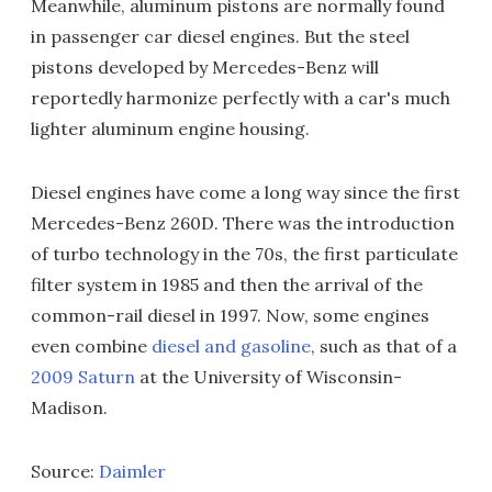
Meanwhile, aluminum pistons are normally found
in passenger car diesel engines. But the steel
pistons developed by Mercedes-Benz will
reportedly harmonize perfectly with a car's much
lighter aluminum engine housing.
Diesel engines have come a long way since the first
Mercedes-Benz 260D. There was the introduction
of turbo technology in the 70s, the first particulate
filter system in 1985 and then the arrival of the
common-rail diesel in 1997. Now, some engines
even combine
diesel and gasoline
, such as that of a
2009 Saturn
at the University of Wisconsin-
Madison.
Source:
Daimler