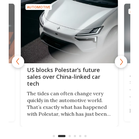
AUTOMOTIVE
AUTO
For
US blocks Polestar’s future
 of
edi
sales over China-linked car
spo
tech
Who
The tides can often change very
e.
we’d
quickly in the automotive world.
h to
Esco
That’s exactly what has happened
t
pow
with Polestar, which has just been
Por
banned from selling its cars in the
clas
US market by the country’s
whee
Commerce Department.
spor