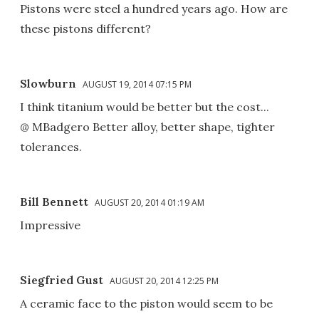
Pistons were steel a hundred years ago. How are
these pistons different?
Slowburn
AUGUST 19, 2014 07:15 PM
I think titanium would be better but the cost...
@ MBadgero Better alloy, better shape, tighter
tolerances.
Bill Bennett
AUGUST 20, 2014 01:19 AM
Impressive
Siegfried Gust
AUGUST 20, 2014 12:25 PM
A ceramic face to the piston would seem to be