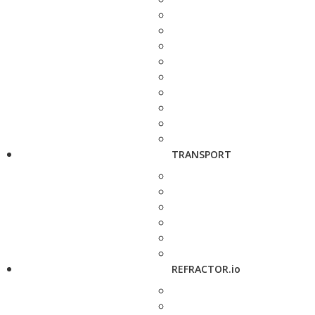
TRANSPORT
REFRACTOR.io