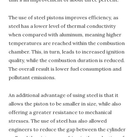
The use of steel pistons improves efficiency, as
steel has a lower level of thermal conductivity
when compared with aluminum, meaning higher
temperatures are reached within the combustion
chamber. This, in turn, leads to increased ignition
quality, while the combustion duration is reduced.
The overall result is lower fuel consumption and
pollutant emissions.
An additional advantage of using steel is that it
allows the piston to be smaller in size, while also
offering a greater resistance to mechanical
stresses. The use of steel has also allowed
engineers to reduce the gap between the cylinder