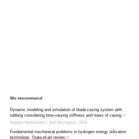
We recommend
Dynamic modeling and simulation of blade-casing system with
rubbing considering time-varying stiffness and mass of casing
Applied Mathematics and Mechanics
,
2025
Fundamental mechanical problems in hydrogen energy utilization
technology: State-of-art review