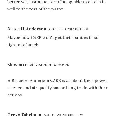
better yet, just a matter of being able to attach it
well to the rest of the piston.
Bruce H. Anderson
AUGUST 20, 2014 04:10 PM
Maybe now CARB won't get their panties in so
tight of a bunch.
Slowburn
AUGUST 20, 2014 05:06 PM
@ Bruce H. Anderson CARB is all about their power
science and air quality has nothing to do with their
actions.
Gregg Eshelman
AUGUST 20, 2014 06:56 PM