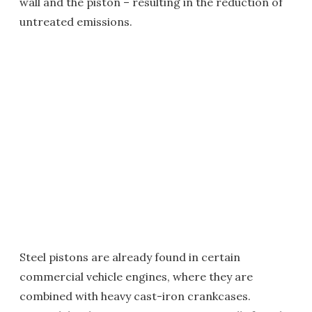
wall and the piston – resulting in the reduction of
untreated emissions.
Steel pistons are already found in certain
commercial vehicle engines, where they are
combined with heavy cast-iron crankcases.