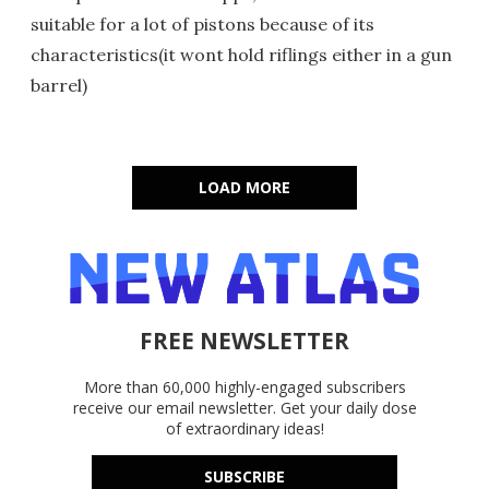
suitable for a lot of pistons because of its
characteristics(it wont hold riflings either in a gun
barrel)
LOAD MORE
FREE NEWSLETTER
More than 60,000 highly-engaged subscribers
receive our email newsletter. Get your daily dose
of extraordinary ideas!
SUBSCRIBE