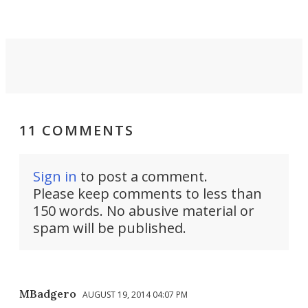
11 COMMENTS
Sign in
to post a comment.
Please keep comments to less than
150 words. No abusive material or
spam will be published.
MBadgero
AUGUST 19, 2014 04:07 PM