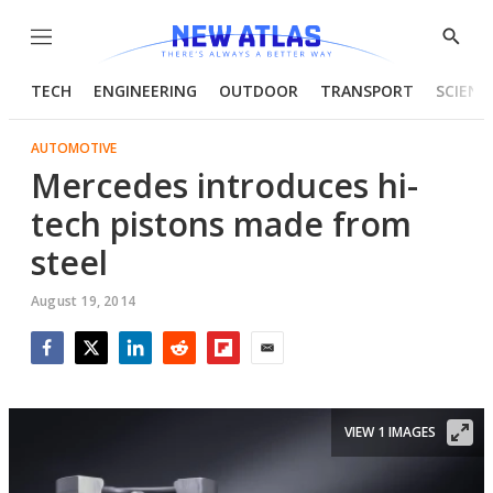
Menu
Show
Searc
TECH
ENGINEERING
OUTDOOR
TRANSPORT
SCIENC
AUTOMOTIVE
Mercedes introduces hi-
tech pistons made from
steel
August 19, 2014
Facebook
Twitter
LinkedIn
Reddit
Flipboard
Email
VIEW 1 IMAGES