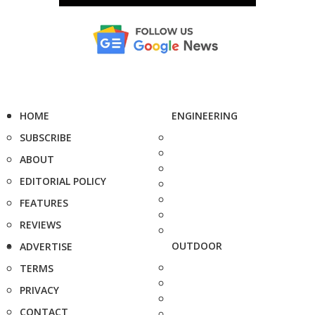
HOME
ENGINEERING
SUBSCRIBE
ABOUT
EDITORIAL POLICY
FEATURES
REVIEWS
OUTDOOR
ADVERTISE
TERMS
PRIVACY
CONTACT