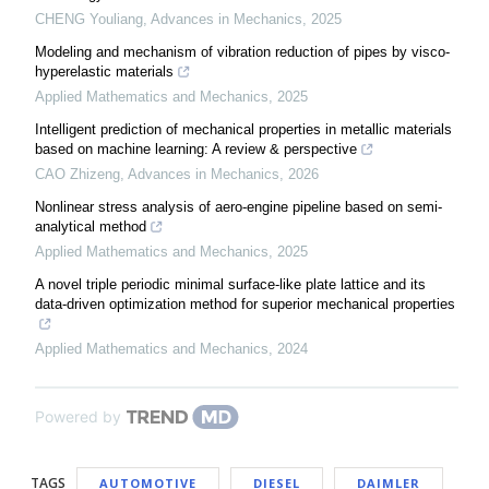
CHENG Youliang
,
Advances in Mechanics
,
2025
Modeling and mechanism of vibration reduction of pipes by visco-
hyperelastic materials
Applied Mathematics and Mechanics
,
2025
Intelligent prediction of mechanical properties in metallic materials
based on machine learning: A review & perspective
CAO Zhizeng
,
Advances in Mechanics
,
2026
Nonlinear stress analysis of aero-engine pipeline based on semi-
analytical method
Applied Mathematics and Mechanics
,
2025
A novel triple periodic minimal surface-like plate lattice and its
data-driven optimization method for superior mechanical properties
Applied Mathematics and Mechanics
,
2024
Powered by
TAGS
AUTOMOTIVE
DIESEL
DAIMLER