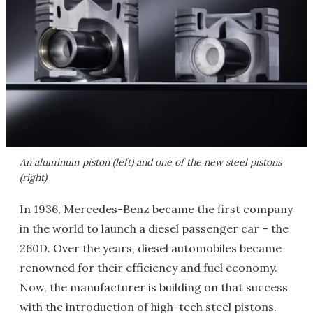
An aluminum piston (left) and one of the new steel pistons
(right)
In 1936, Mercedes-Benz became the first company
in the world to launch a diesel passenger car – the
260D. Over the years, diesel automobiles became
renowned for their efficiency and fuel economy.
Now, the manufacturer is building on that success
with the introduction of high-tech steel pistons.