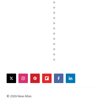
twitter
instagram
pinterest
flipboard
facebook
linkedin
© 2026 New Atlas