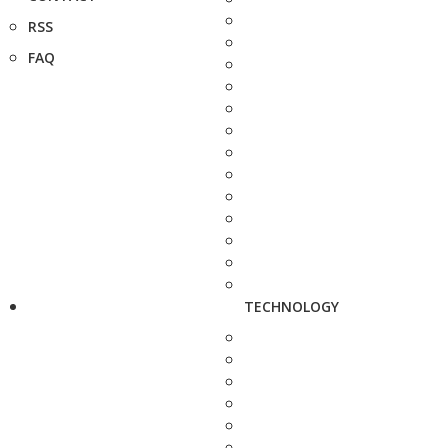
RSS
FAQ
TECHNOLOGY