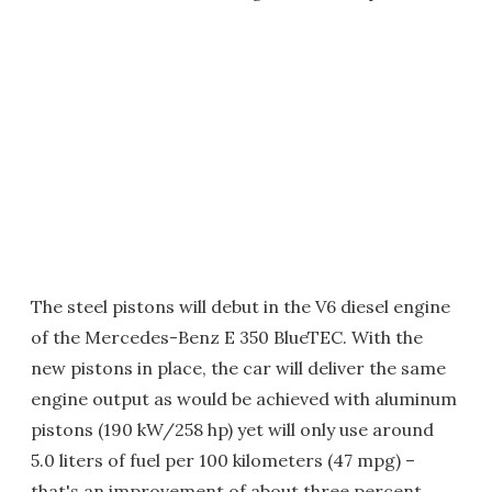
The steel pistons will debut in the V6 diesel engine
of the Mercedes-Benz E 350 BlueTEC. With the
new pistons in place, the car will deliver the same
engine output as would be achieved with aluminum
pistons (190 kW/258 hp) yet will only use around
5.0 liters of fuel per 100 kilometers (47 mpg) –
that's an improvement of about three percent.