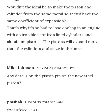
Wouldn't the ideal be to make the piston and
cylinder from the same metal so they'd have the
same coefficient of expansion?
That's why it's so bad to lose cooling in an engine
with an iron block or iron lined cylinders and
aluminum pistons. The pistons will expand more
than the cylinders and seize in the bores.
Mike Johnson
AUGUST 20, 2014 07:13 PM
Any details on the piston pin on the new steel
piston?
pmshah
AUGUST 30, 2014 04:18 AM
@Siegfried Gust