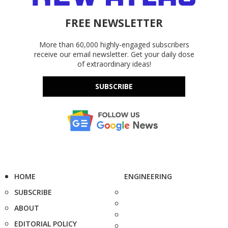
FREE NEWSLETTER
More than 60,000 highly-engaged subscribers
receive our email newsletter. Get your daily dose
of extraordinary ideas!
SUBSCRIBE
HOME
ENGINEERING
SUBSCRIBE
ABOUT
EDITORIAL POLICY