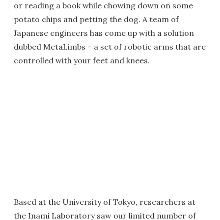
or reading a book while chowing down on some
potato chips and petting the dog. A team of
Japanese engineers has come up with a solution
dubbed MetaLimbs – a set of robotic arms that are
controlled with your feet and knees.
Based at the University of Tokyo, researchers at
the Inami Laboratory saw our limited number of