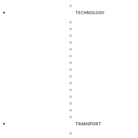
TECHNOLOGY
TRANSPORT