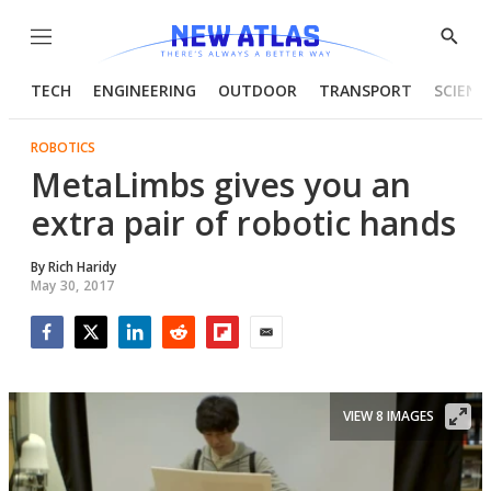
Menu
Show
Searc
TECH
ENGINEERING
OUTDOOR
TRANSPORT
SCIENC
ROBOTICS
MetaLimbs gives you an
extra pair of robotic hands
By
Rich Haridy
May 30, 2017
Facebook
Twitter
LinkedIn
Reddit
Flipboard
Email
VIEW 8 IMAGES