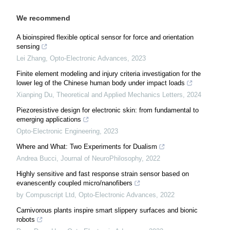
We recommend
A bioinspired flexible optical sensor for force and orientation
sensing
Lei Zhang
,
Opto-Electronic Advances
,
2023
Finite element modeling and injury criteria investigation for the
lower leg of the Chinese human body under impact loads
Xianping Du
,
Theoretical and Applied Mechanics Letters
,
2024
Piezoresistive design for electronic skin: from fundamental to
emerging applications
Opto-Electronic Engineering
,
2023
Where and What: Two Experiments for Dualism
Andrea Bucci
,
Journal of NeuroPhilosophy
,
2022
Highly sensitive and fast response strain sensor based on
evanescently coupled micro/nanofibers
by Compuscript Ltd
,
Opto-Electronic Advances
,
2022
Carnivorous plants inspire smart slippery surfaces and bionic
robots