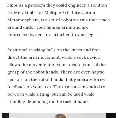
limbs as a problem they could engineer a solution
to. MetaLimbs, or Multiple Arts Interaction
Metamorphism, is a set of robotic arms that reach
around under your human arms and are
controlled by sensors attached to your legs.
Positional tracking balls on the knees and feet
direct the arm movement, while a sock device
allows the movement of your toes to control the
grasp of the robot hands. There are even haptic
sensors on the robot hands that generate force
feedback on your feet. The arms are intended to
be worn while sitting, but can be used while
standing depending on the task at hand.