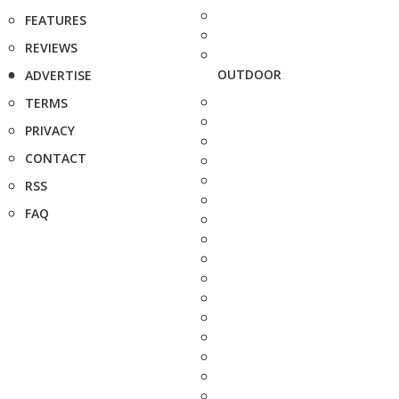
FEATURES
REVIEWS
OUTDOOR
ADVERTISE
TERMS
PRIVACY
CONTACT
RSS
FAQ