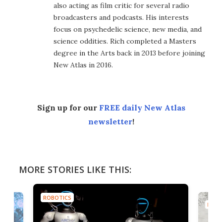
also acting as film critic for several radio
broadcasters and podcasts. His interests
focus on psychedelic science, new media, and
science oddities. Rich completed a Masters
degree in the Arts back in 2013 before joining
New Atlas in 2016.
Sign up for our
FREE daily New Atlas
newsletter
!
MORE STORIES LIKE THIS:
ROBOTICS
ROBO