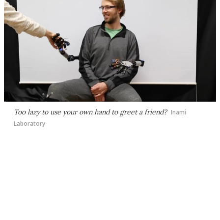
Too lazy to use your own hand to greet a friend?
Inami
Laboratory