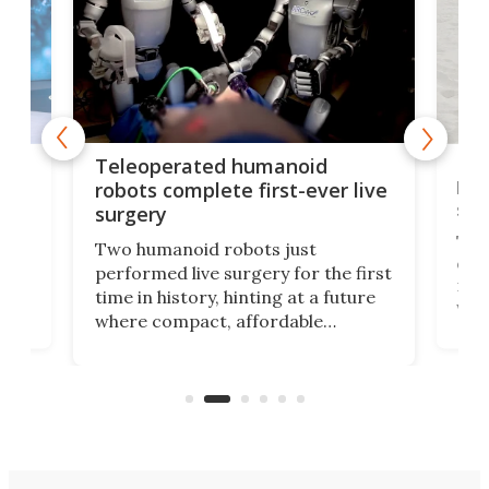
Liz
Teleoperated humanoid
let
robots complete first-ever live
san
surgery
The 
Two humanoid robots just
effi
performed live surgery for the first
 an
not 
time in history, hinting at a future
whee
where compact, affordable
now
machines bring advanced surgical
mot
care to rural hospitals, battlefields,
an
rove
and other resource-strapped
sand
settings.