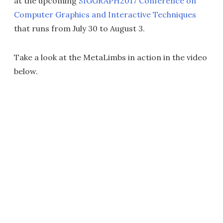
at the upcoming
SIGGRAPH2017 Conference on
Computer Graphics and Interactive Techniques
that runs from July 30 to August 3.
Take a look at the MetaLimbs in action in the video
below.