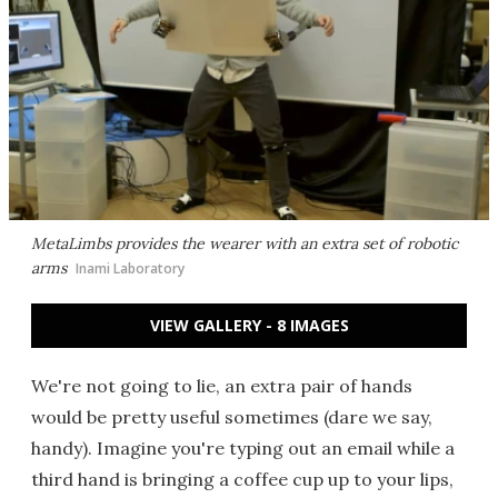
MetaLimbs provides the wearer with an extra set of robotic
arms
Inami Laboratory
VIEW GALLERY - 8 IMAGES
We're not going to lie, an extra pair of hands
would be pretty useful sometimes (dare we say,
handy). Imagine you're typing out an email while a
third hand is bringing a coffee cup up to your lips,