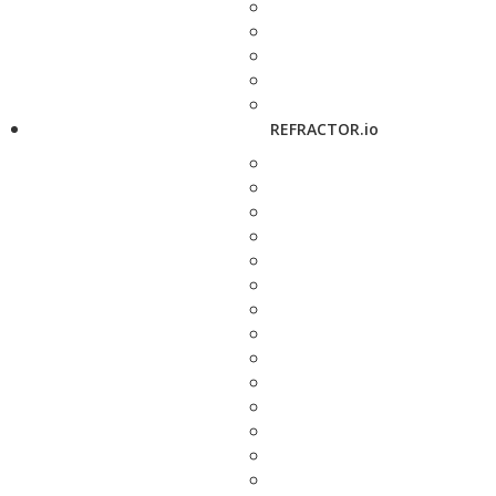
REFRACTOR.io