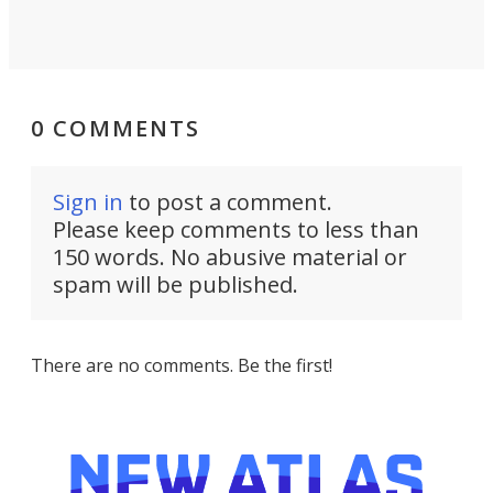
0 COMMENTS
Sign in
to post a comment.
Please keep comments to less than
150 words. No abusive material or
spam will be published.
There are no comments. Be the first!