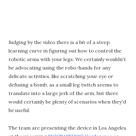
Judging by the video there is a bit of a steep
learning curve in figuring out how to control the
robotic arms with your legs. We certainly wouldn't
be advocating using the robo-hands for any
delicate activities, like scratching your eye or
defusing a bomb, as a small leg twitch seems to
translate into a large jerk of the arm, but there
would certainly be plenty of scenarios when they'd
be useful.
The team are presenting the device in Los Angeles