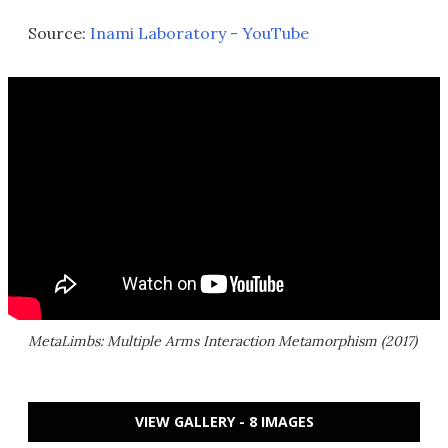
Source:
Inami Laboratory - YouTube
MetaLimbs: Multiple Arms Interaction Metamorphism (2017)
VIEW GALLERY - 8 IMAGES