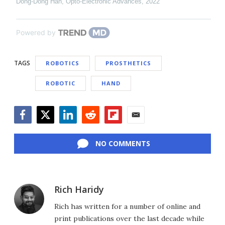
Dong-Dong Han
,
Opto-Electronic Advances
,
2022
Powered by
TAGS
ROBOTICS
PROSTHETICS
ROBOTIC
HAND
Facebook
Twitter
LinkedIn
Reddit
Flipboard
Email
NO COMMENTS
Rich Haridy
Rich has written for a number of online and
print publications over the last decade while