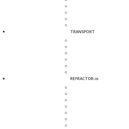
TRANSPORT
REFRACTOR.io