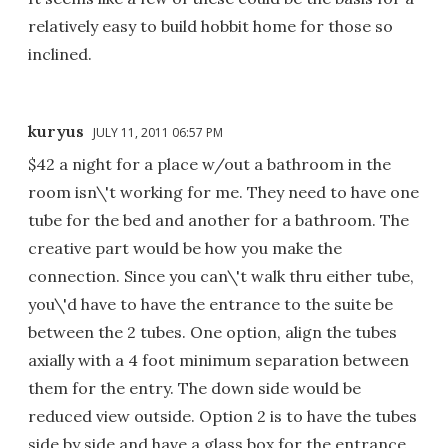
relatively easy to build hobbit home for those so
inclined.
kuryus
JULY 11, 2011 06:57 PM
$42 a night for a place w/out a bathroom in the
room isn\'t working for me. They need to have one
tube for the bed and another for a bathroom. The
creative part would be how you make the
connection. Since you can\'t walk thru either tube,
you\'d have to have the entrance to the suite be
between the 2 tubes. One option, align the tubes
axially with a 4 foot minimum separation between
them for the entry. The down side would be
reduced view outside. Option 2 is to have the tubes
side by side and have a glass box for the entrance