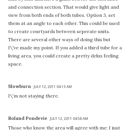
and connection section. That would give light and
view from both ends of both tubes. Option 3, set
them at an angle to each other. This could be used
to create courtyards between seperate units.
There are several other ways of doing this but
I\'ve made my point. If you added a third tube for a
living area, you could create a pretty delux feeling
space.
Slowburn
JULY 12, 2011 04:13 AM
I\'m not staying there.
Roland Pondevie
JULY 12, 2011 04:58 AM
Those who know the area will agree with me: I just