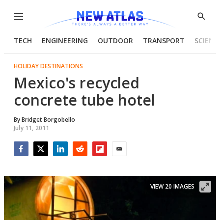
Menu
Show
Searc
TECH
ENGINEERING
OUTDOOR
TRANSPORT
SCIENC
HOLIDAY DESTINATIONS
Mexico's recycled
concrete tube hotel
By
Bridget Borgobello
July 11, 2011
Facebook
Twitter
LinkedIn
Reddit
Flipboard
Email
VIEW 20 IMAGES