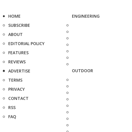
HOME
ENGINEERING
SUBSCRIBE
ABOUT
EDITORIAL POLICY
FEATURES
REVIEWS
OUTDOOR
ADVERTISE
TERMS
PRIVACY
CONTACT
RSS
FAQ