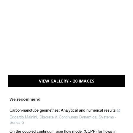
VIEW GALLERY - 20 IMAGES
We recommend
Carbon-nanotube geometries: Analytical and numerical results
Edoardo Mainini
,
Discrete & Continuous Dynamical Systems -
Series S
On the coupled continuum pipe flow model (CCPF) for flows in