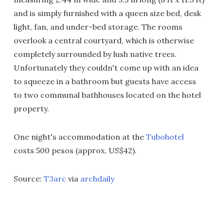
and is simply furnished with a queen size bed, desk
light, fan, and under-bed storage. The rooms
overlook a central courtyard, which is otherwise
completely surrounded by lush native trees.
Unfortunately they couldn't come up with an idea
to squeeze in a bathroom but guests have access
to two communal bathhouses located on the hotel
property.
One night's accommodation at the
Tubohotel
costs 500 pesos (approx. US$42).
Source:
T3arc
via
archdaily