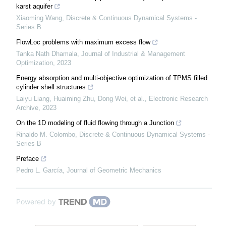
karst aquifer
Xiaoming Wang
,
Discrete & Continuous Dynamical Systems -
Series B
FlowLoc problems with maximum excess flow
Tanka Nath Dhamala
,
Journal of Industrial & Management
Optimization
,
2023
Energy absorption and multi-objective optimization of TPMS filled
cylinder shell structures
Laiyu Liang, Huaiming Zhu, Dong Wei, et al.
,
Electronic Research
Archive
,
2023
On the 1D modeling of fluid flowing through a Junction
Rinaldo M. Colombo
,
Discrete & Continuous Dynamical Systems -
Series B
Preface
Pedro L. García
,
Journal of Geometric Mechanics
Powered by