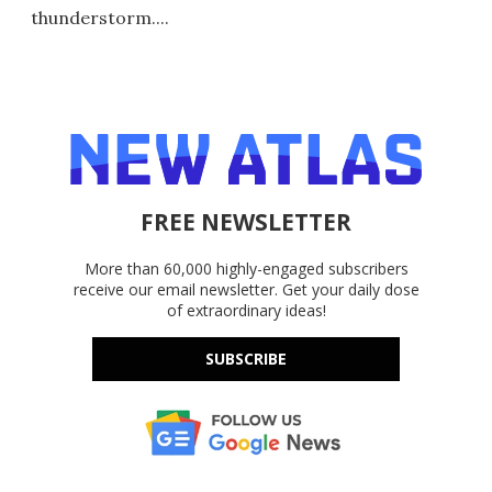
thunderstorm....
FREE NEWSLETTER
More than 60,000 highly-engaged subscribers
receive our email newsletter. Get your daily dose
of extraordinary ideas!
SUBSCRIBE