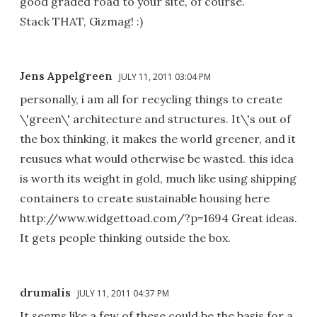
good graded road to your site, of course.
Stack THAT, Gizmag! :)
Jens Appelgreen
JULY 11, 2011 03:04 PM
personally, i am all for recycling things to create
\'green\' architecture and structures. It\'s out of
the box thinking, it makes the world greener, and it
reusues what would otherwise be wasted. this idea
is worth its weight in gold, much like using shipping
containers to create sustainable housing here
http://www.widgettoad.com/?p=1694 Great ideas.
It gets people thinking outside the box.
drumalis
JULY 11, 2011 04:37 PM
It seems like a few of these could be the basis for a