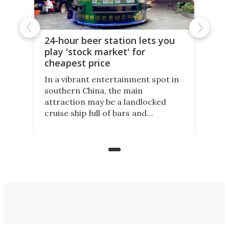
24-hour beer station lets you
play 'stock market' for
cheapest price
In a vibrant entertainment spot in
southern China, the main
attraction may be a landlocked
cruise ship full of bars and
restaurants. But in its shadow, is
even more novelty: A 24-hour self-
service beer station where prices
are guided by demand.