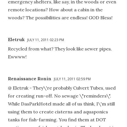
emergency shelters, like say, in the woods or even
remote locations? How about a cabin in the
woods? The possibilities are endless! GOD Bless!
Eletruk
JULY 11, 2011 02:23 PM
Recycled from what? They look like sewer pipes.
Ewwww!
Renaissance Ronin
JULY 11, 2011 02:59 PM
@ Eletruk - They\'re probably Culvert Tubes, used
for creating run-off. No sewage \"reminders\".
While DasParkHotel made all of us think, I\'m still
using them to create cisterns and aquaponics
tanks for fish-farming. You find them at DOT