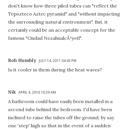
don't know how three piled tubes can "reflect the
Tepozteco Aztec pyramid" and "without impacting
the surrounding natural environment". But, it
certainly could be an acceptable concept for the
famous "Ciudad NezahualcÃ³yotl".
Bob Humbly
JULY 14, 2011 04:43 PM
Is it cooler in them during the heat waves?
Nik
APRIL 4, 2016 10:29 AM
A bathroom could have easily been installed in a
second tube behind the bedroom. I'd have been
inclined to raise the tubes off the ground, by say
one 'step' high so that in the event of a sudden