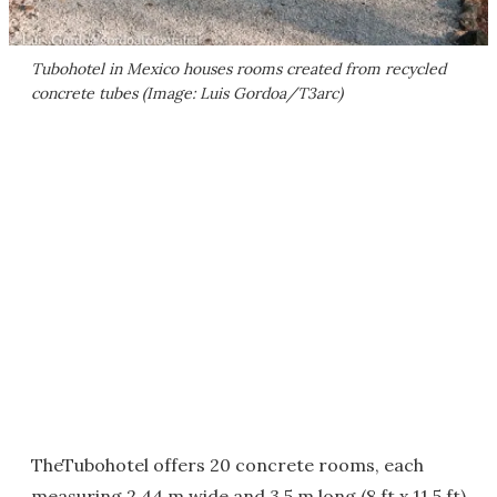
Tubohotel in Mexico houses rooms created from recycled
concrete tubes (Image: Luis Gordoa/T3arc)
TheTubohotel offers 20 concrete rooms, each
measuring 2.44 m wide and 3.5 m long (8 ft x 11.5 ft)