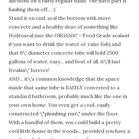
auctions on a fairly regular basis. The hard part is
hauling them off... ;)
Stand it on end, seal the bottom with more
concrete and a healthy dose of something like
Hydroseal (use the ORGANIC - Food Grade sealant
if you want to drink the water or raise fish) and
that 8\' diameter concrete tube will hold 2500
gallons of water, easy... and best of all, it\'ll last
freakin\' forever!
AND... it\'s common knowledge that the space
inside that same tube is EASILY converted to a
standard bathroom, probably much like the one in
your own home. You even get a cool, easily
constructed \"plumbing run\" under the floor.
With a handful of them, you could build a pretty
cool little house in the woods... provided you have a