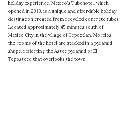
holiday experience. Mexico's Tubohotel, which
opened in 2010, is a unique and affordable holiday
destination created from recycled concrete tubes.
Located approximately 45 minutes south of
Mexico City in the village of Tepoztlan, Morelos,
the rooms of the hotel are stacked in a pyramid
shape, reflecting the Aztec pyramid of El
Tepozteco that overlooks the town.