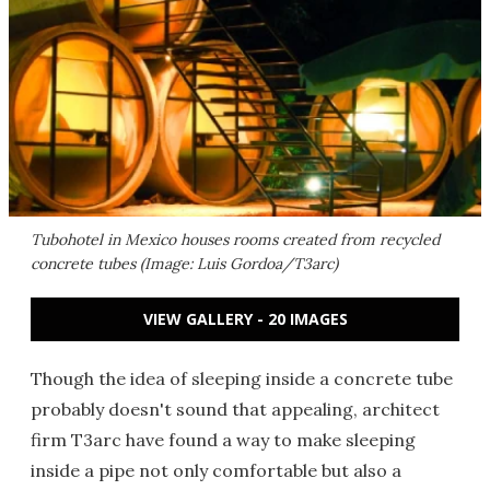
Tubohotel in Mexico houses rooms created from recycled
concrete tubes (Image: Luis Gordoa/T3arc)
VIEW GALLERY - 20 IMAGES
Though the idea of sleeping inside a concrete tube
probably doesn't sound that appealing, architect
firm T3arc have found a way to make sleeping
inside a pipe not only comfortable but also a