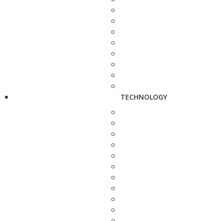
TECHNOLOGY