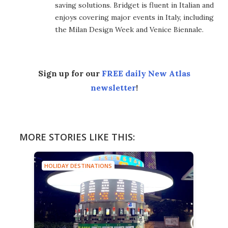
saving solutions. Bridget is fluent in Italian and
enjoys covering major events in Italy, including
the Milan Design Week and Venice Biennale.
Sign up for our
FREE daily New Atlas
newsletter
!
MORE STORIES LIKE THIS:
HOLIDAY DESTINATIONS