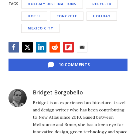
TAGS
HOLIDAY DESTINATIONS
RECYCLED
HOTEL
CONCRETE
HOLIDAY
MEXICO CITY
Facebook
Twitter
LinkedIn
Reddit
Flipboard
Email
10 COMMENTS
Bridget Borgobello
Bridget is an experienced architecture, travel
and design writer who has been contributing
to New Atlas since 2010. Based between
Melbourne and Rome, she has a keen eye for
innovative design, green technology and space