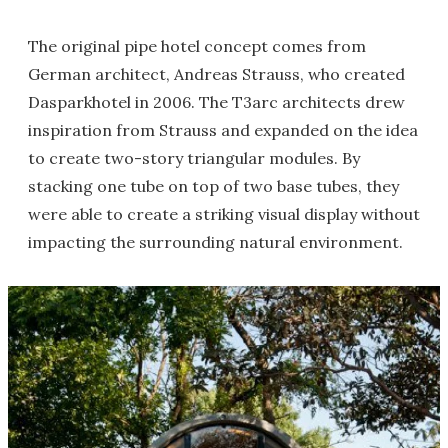
The original pipe hotel concept comes from
German architect, Andreas Strauss, who created
Dasparkhotel in 2006. The T3arc architects drew
inspiration from Strauss and expanded on the idea
to create two-story triangular modules. By
stacking one tube on top of two base tubes, they
were able to create a striking visual display without
impacting the surrounding natural environment.