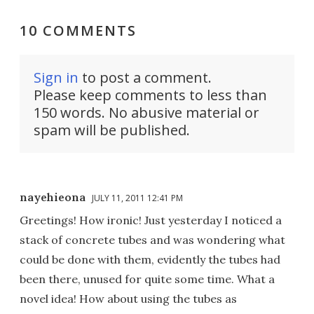
10 COMMENTS
Sign in
to post a comment.
Please keep comments to less than
150 words. No abusive material or
spam will be published.
nayehieona
JULY 11, 2011 12:41 PM
Greetings! How ironic! Just yesterday I noticed a
stack of concrete tubes and was wondering what
could be done with them, evidently the tubes had
been there, unused for quite some time. What a
novel idea! How about using the tubes as