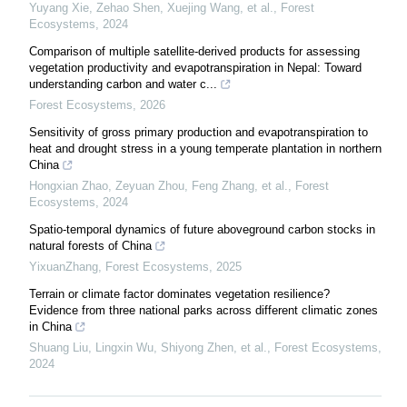
Yuyang Xie, Zehao Shen, Xuejing Wang, et al.
,
Forest
Ecosystems
,
2024
Comparison of multiple satellite-derived products for assessing
vegetation productivity and evapotranspiration in Nepal: Toward
understanding carbon and water c...
Forest Ecosystems
,
2026
Sensitivity of gross primary production and evapotranspiration to
heat and drought stress in a young temperate plantation in northern
China
Hongxian Zhao, Zeyuan Zhou, Feng Zhang, et al.
,
Forest
Ecosystems
,
2024
Spatio-temporal dynamics of future aboveground carbon stocks in
natural forests of China
YixuanZhang
,
Forest Ecosystems
,
2025
Terrain or climate factor dominates vegetation resilience?
Evidence from three national parks across different climatic zones
in China
Shuang Liu, Lingxin Wu, Shiyong Zhen, et al.
,
Forest Ecosystems
,
2024