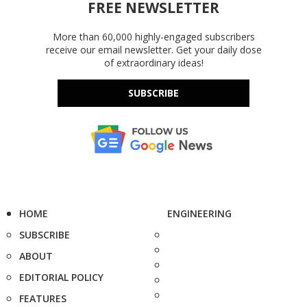
FREE NEWSLETTER
More than 60,000 highly-engaged subscribers
receive our email newsletter. Get your daily dose
of extraordinary ideas!
SUBSCRIBE
HOME
ENGINEERING
SUBSCRIBE
ABOUT
EDITORIAL POLICY
FEATURES