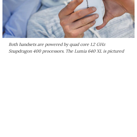
Both handsets are powered by quad core 1.2 GHz
Snapdragon 400 processors. The Lumia 640 XL is pictured