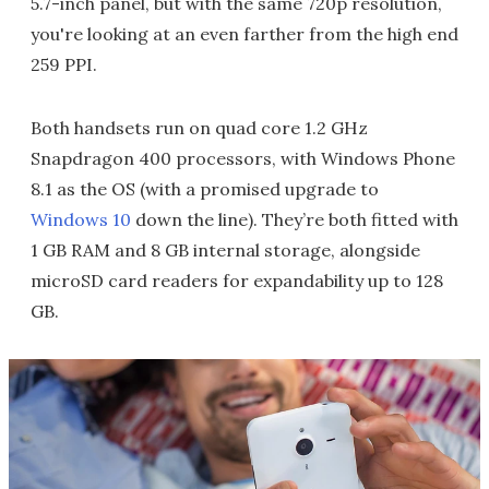
5.7-inch panel, but with the same 720p resolution,
you're looking at an even farther from the high end
259 PPI.
Both handsets run on quad core 1.2 GHz
Snapdragon 400 processors, with Windows Phone
8.1 as the OS (with a promised upgrade to
Windows 10
down the line). They’re both fitted with
1 GB RAM and 8 GB internal storage, alongside
microSD card readers for expandability up to 128
GB.