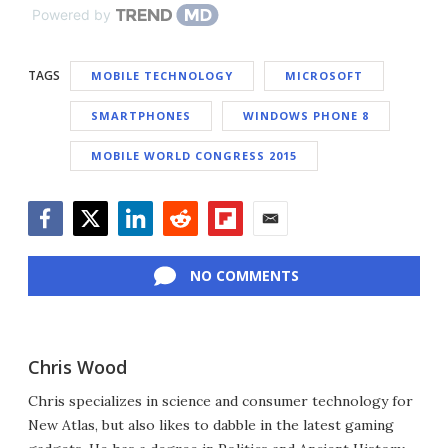
Powered by
TAGS
MOBILE TECHNOLOGY
MICROSOFT
SMARTPHONES
WINDOWS PHONE 8
MOBILE WORLD CONGRESS 2015
Facebook
Twitter
LinkedIn
Reddit
Flipboard
Email
NO COMMENTS
Chris Wood
Chris specializes in science and consumer technology for
New Atlas, but also likes to dabble in the latest gaming