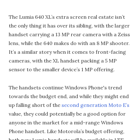
The Lumia 640 XL’s extra screen real estate isn’t
the only thing it has over its sibling, with the larger
handset carrying a 13 MP rear camera with a Zeiss
lens, while the 640 makes do with an 8 MP shooter.
It’s a similar story when it comes to front-facing
cameras, with the XL handset packing a 5 MP
sensor to the smaller device’s 1 MP offering.
The handsets continue Windows Phone's trend
towards the budget end, and while they might end
up falling short of the
second generation Moto E’s
value, they could potentially be a good option for
anyone in the market for a mid-range Windows
Phone handset. Like Motorola’s budget offering,
both new Lumia handsets will be available in LTE