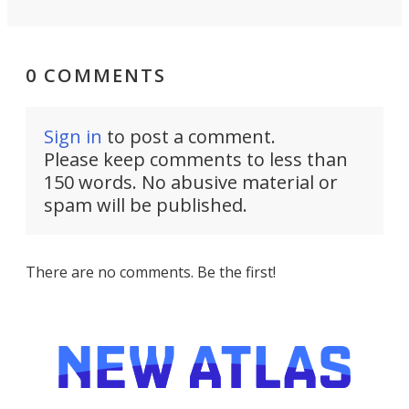
0 COMMENTS
Sign in
to post a comment.
Please keep comments to less than
150 words. No abusive material or
spam will be published.
There are no comments. Be the first!