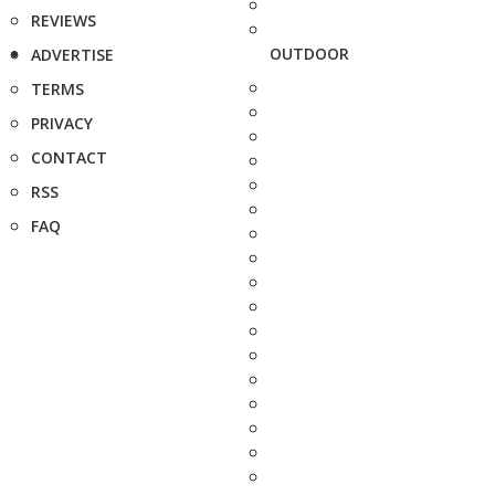
REVIEWS
OUTDOOR
ADVERTISE
TERMS
PRIVACY
CONTACT
RSS
FAQ