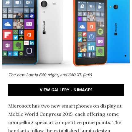
The new Lumia 640 (right) and 640 XL (left)
VIEW GALLERY - 6 IMAGES
Microsoft has two new smartphones on display at
Mobile World Congress 2015, each offering some
compelling specs at competitive price points. The
handsets follow the established Lumia design