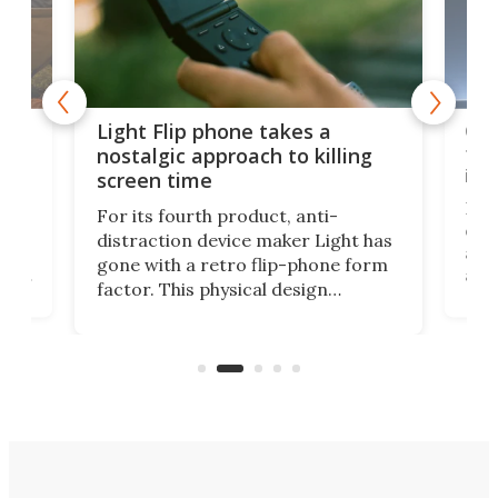
e,
Com
Light Flip phone takes a
te
to 
nostalgic approach to killing
in 
screen time
Rug
For its fourth product, anti-
ever
distraction device maker Light has
and
gone with a retro flip-phone form
ight
a lo
factor. This physical design
lk
with
encourages you to be even more
its
new
intentional with your screen time.
mini
an 