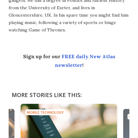
gadgets. He has a degree in Politics and Ancient History
from the University of Exeter, and lives in
Gloucestershire, UK. In his spare time you might find him
playing music, following a variety of sports or binge
watching Game of Thrones.
Sign up for our
FREE daily New Atlas
newsletter
!
MORE STORIES LIKE THIS:
MOBILE TECHNOLOGY
MOBI