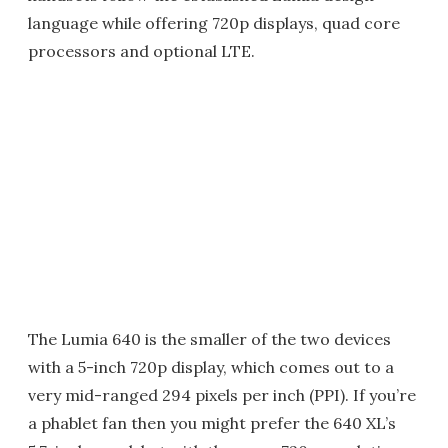
language while offering 720p displays, quad core
processors and optional LTE.
The Lumia 640 is the smaller of the two devices
with a 5-inch 720p display, which comes out to a
very mid-ranged 294 pixels per inch (PPI). If you’re
a phablet fan then you might prefer the 640 XL’s