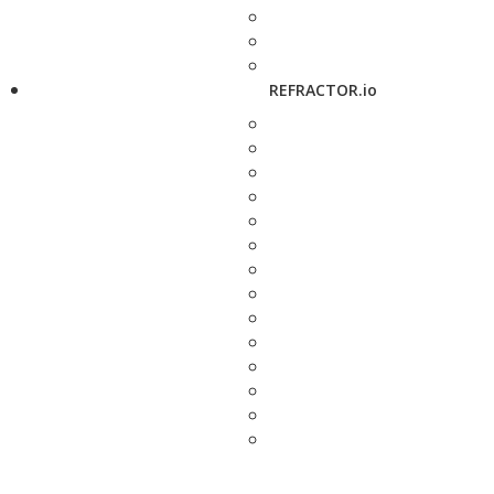
REFRACTOR.io