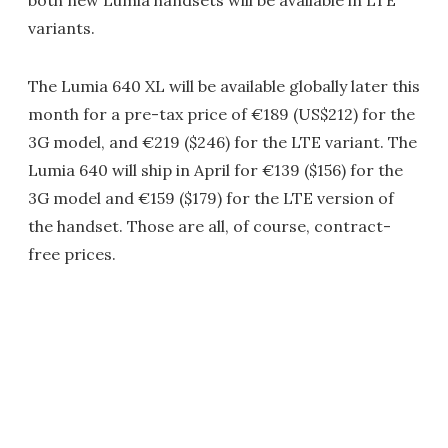
variants.
The Lumia 640 XL will be available globally later this
month for a pre-tax price of €189 (US$212) for the
3G model, and €219 ($246) for the LTE variant. The
Lumia 640 will ship in April for €139 ($156) for the
3G model and €159 ($179) for the LTE version of
the handset. Those are all, of course, contract-
free prices.