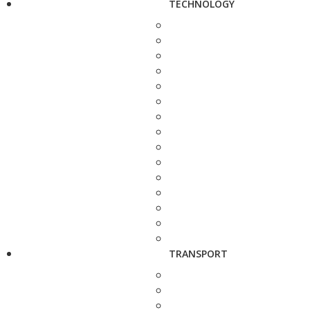
TECHNOLOGY
TRANSPORT