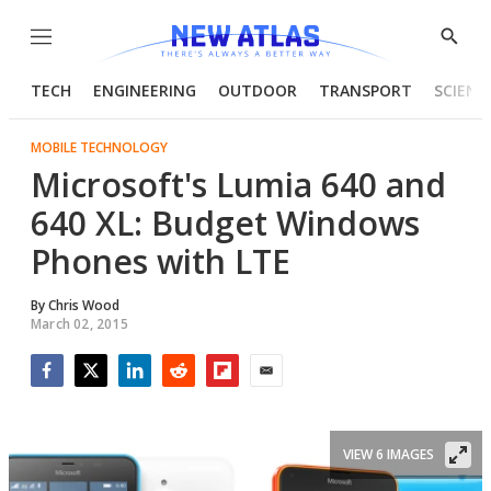
Menu
Show
Searc
TECH
ENGINEERING
OUTDOOR
TRANSPORT
SCIENC
MOBILE TECHNOLOGY
Microsoft's Lumia 640 and
640 XL: Budget Windows
Phones with LTE
By
Chris Wood
March 02, 2015
Facebook
Twitter
LinkedIn
Reddit
Flipboard
Email
VIEW 6 IMAGES