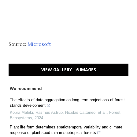
Source:
Microsoft
VIEW GALLERY - 6 IMAGES
We recommend
The effects of data aggregation on long-term projections of forest
stands development
Kobra Maleki, Rasmus Astrup, Nicolás Cattaneo, et al.
,
Forest
Ecosystems
,
2024
Plant life form determines spatiotemporal variability and climate
response of plant seed rain in subtropical forests