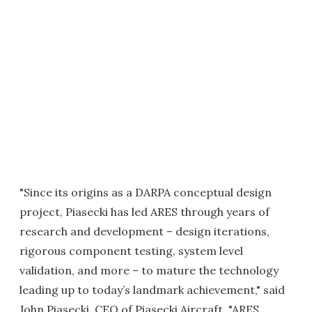
"Since its origins as a DARPA conceptual design
project, Piasecki has led ARES through years of
research and development – design iterations,
rigorous component testing, system level
validation, and more – to mature the technology
leading up to today’s landmark achievement," said
John Piasecki, CEO of Piasecki Aircraft. "ARES