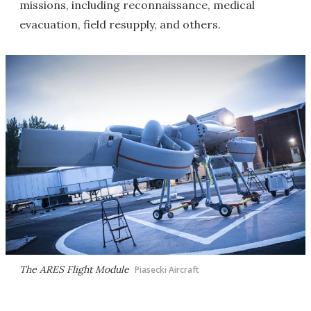
missions, including reconnaissance, medical
evacuation, field resupply, and others.
The ARES Flight Module
Piasecki Aircraft