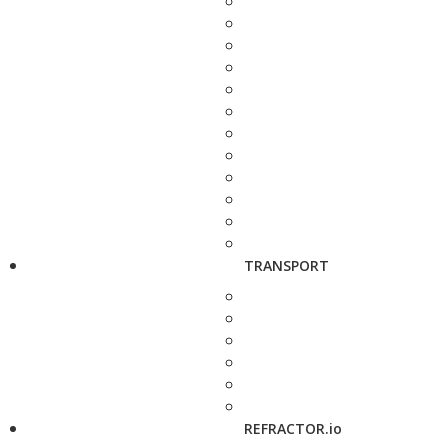
TRANSPORT
REFRACTOR.io