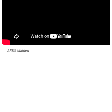
ARES Maiden