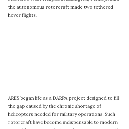
the autonomous rotorcraft made two tethered
hover flights.
ARES began life as a DARPA project designed to fill
the gap caused by the chronic shortage of
helicopters needed for military operations. Such
rotorcraft have become indispensable to modern