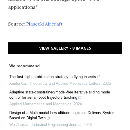
applications."
Source:
Piasecki Aircraft
VIEW GALLERY - 8 IMAGES
We recommend
The fast flight stabilization strategy in flying insects
Xuefei Cai
,
Theoretical and Applied Mechanics Letters
,
2025
Adaptive state-constrained/model-free iterative sliding mode
control for aerial robot trajectory tracking
Applied Mathematics and Mechanics
,
2024
Design of a Multi-modal Low-altitude Logistics Delivery System
Based on Digital Twin
Wu Zhixuan
,
Industrial Engineering Journal
,
2026