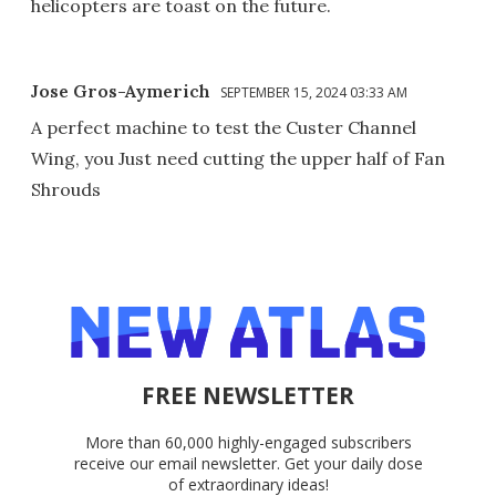
helicopters are toast on the future.
Jose Gros-Aymerich
SEPTEMBER 15, 2024 03:33 AM
A perfect machine to test the Custer Channel
Wing, you Just need cutting the upper half of Fan
Shrouds
FREE NEWSLETTER
More than 60,000 highly-engaged subscribers
receive our email newsletter. Get your daily dose
of extraordinary ideas!