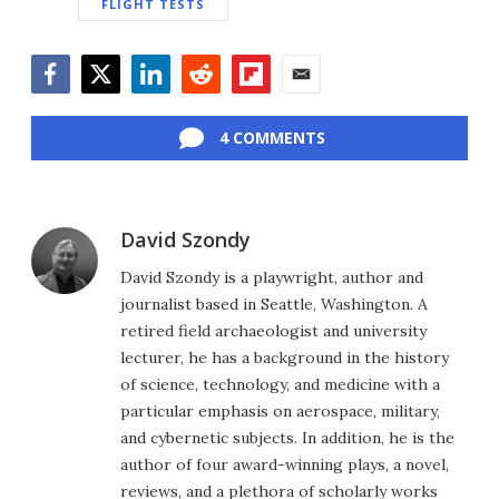
FLIGHT TESTS
Facebook
Twitter
LinkedIn
Reddit
Flipboard
Email
4 COMMENTS
David Szondy
David Szondy is a playwright, author and
journalist based in Seattle, Washington. A
retired field archaeologist and university
lecturer, he has a background in the history
of science, technology, and medicine with a
particular emphasis on aerospace, military,
and cybernetic subjects. In addition, he is the
author of four award-winning plays, a novel,
reviews, and a plethora of scholarly works