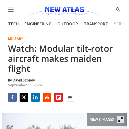
Menu
Show
Searc
TECH
ENGINEERING
OUTDOOR
TRANSPORT
SCIENC
MILITARY
Watch: Modular tilt-rotor
aircraft makes maiden
flight
By
David Szondy
September 11, 2024
Facebook
Twitter
LinkedIn
Reddit
Flipboard
Email
VIEW 8 IMAGES