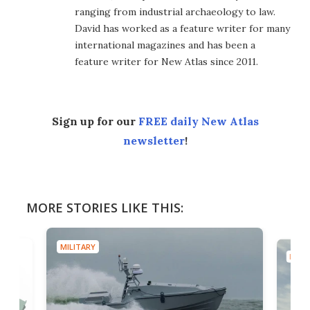
ranging from industrial archaeology to law.
David has worked as a feature writer for many
international magazines and has been a
feature writer for New Atlas since 2011.
Sign up for our
FREE daily New Atlas
newsletter
!
MORE STORIES LIKE THIS:
MILITARY
MILIT