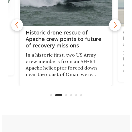
e
Qua
Historic drone rescue of
bec
Apache crew points to future
suc
of recovery missions
e
Her
In a historic first, two US Army
rm
is s
crew members from an AH-64
env
Apache helicopter forced down
of D
near the coast of Oman were
the 
rescued within two hours by a US
d.
com
Navy Saronic Corsair drone boat
the 
operated by the 5th Fleet's Task
tec
Force 59.