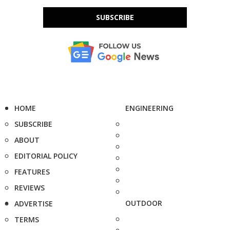
SUBSCRIBE
HOME
ENGINEERING
SUBSCRIBE
ABOUT
EDITORIAL POLICY
FEATURES
REVIEWS
OUTDOOR
ADVERTISE
TERMS