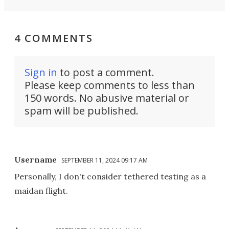
4 COMMENTS
Sign in
to post a comment.
Please keep comments to less than
150 words. No abusive material or
spam will be published.
Username
SEPTEMBER 11, 2024 09:17 AM
Personally, I don't consider tethered testing as a
maidan flight.