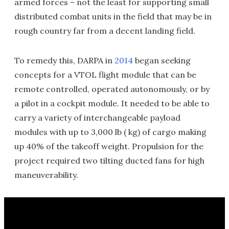
armed forces – not the least for supporting small
distributed combat units in the field that may be in
rough country far from a decent landing field.
To remedy this, DARPA in
2014
began seeking
concepts for a VTOL flight module that can be
remote controlled, operated autonomously, or by
a pilot in a cockpit module. It needed to be able to
carry a variety of interchangeable payload
modules with up to 3,000 lb ( kg) of cargo making
up 40% of the takeoff weight. Propulsion for the
project required two tilting ducted fans for high
maneuverability.