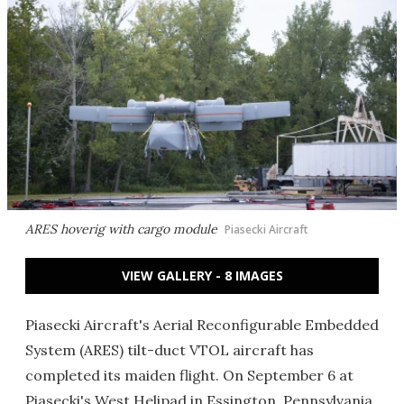
ARES hoverig with cargo module
Piasecki Aircraft
VIEW GALLERY - 8 IMAGES
Piasecki Aircraft's Aerial Reconfigurable Embedded
System (ARES) tilt-duct VTOL aircraft has
completed its maiden flight. On September 6 at
Piasecki's West Helipad in Essington, Pennsylvania