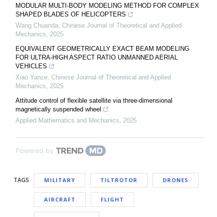
MODULAR MULTI-BODY MODELING METHOD FOR COMPLEX
SHAPED BLADES OF HELICOPTERS
Wang Chuanda
,
Chinese Journal of Theoretical and Applied
Mechanics
,
2025
EQUIVALENT GEOMETRICALLY EXACT BEAM MODELING
FOR ULTRA-HIGH ASPECT RATIO UNMANNED AERIAL
VEHICLES
Xiao Yanze
,
Chinese Journal of Theoretical and Applied
Mechanics
,
2025
Attitude control of flexible satellite via three-dimensional
magnetically suspended wheel
Applied Mathematics and Mechanics
,
2025
Powered by
TAGS
MILITARY
TILTROTOR
DRONES
AIRCRAFT
FLIGHT