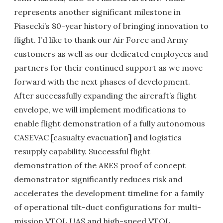
represents another significant milestone in
Piasecki’s 80-year history of bringing innovation to
flight. I’d like to thank our Air Force and Army
customers as well as our dedicated employees and
partners for their continued support as we move
forward with the next phases of development.
After successfully expanding the aircraft’s flight
envelope, we will implement modifications to
enable flight demonstration of a fully autonomous
CASEVAC [casualty evacuation
]
and logistics
resupply capability. Successful flight
demonstration of the ARES proof of concept
demonstrator significantly reduces risk and
accelerates the development timeline for a family
of operational tilt-duct configurations for multi-
mission VTOL UAS and high-speed VTOL