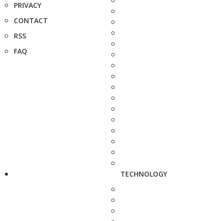
PRIVACY
CONTACT
RSS
FAQ
TECHNOLOGY