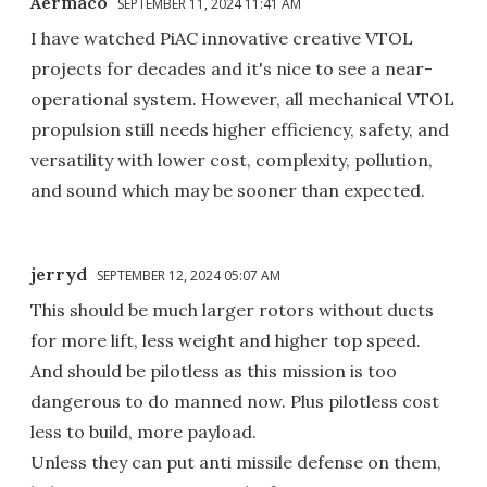
Aermaco
SEPTEMBER 11, 2024 11:41 AM
I have watched PiAC innovative creative VTOL
projects for decades and it's nice to see a near-
operational system. However, all mechanical VTOL
propulsion still needs higher efficiency, safety, and
versatility with lower cost, complexity, pollution,
and sound which may be sooner than expected.
jerryd
SEPTEMBER 12, 2024 05:07 AM
This should be much larger rotors without ducts
for more lift, less weight and higher top speed.
And should be pilotless as this mission is too
dangerous to do manned now. Plus pilotless cost
less to build, more payload.
Unless they can put anti missile defense on them,