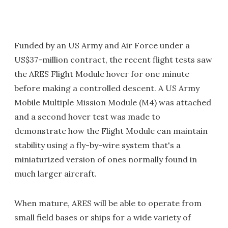
Funded by an US Army and Air Force under a
US$37-million contract, the recent flight tests saw
the ARES Flight Module hover for one minute
before making a controlled descent. A US Army
Mobile Multiple Mission Module (M4) was attached
and a second hover test was made to
demonstrate how the Flight Module can maintain
stability using a fly-by-wire system that's a
miniaturized version of ones normally found in
much larger aircraft.
When mature, ARES will be able to operate from
small field bases or ships for a wide variety of