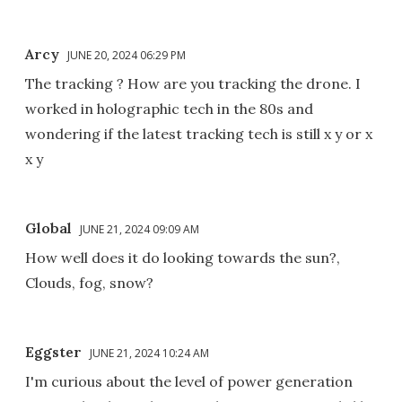
Arcy
JUNE 20, 2024 06:29 PM
The tracking ? How are you tracking the drone. I
worked in holographic tech in the 80s and
wondering if the latest tracking tech is still x y or x
x y
Global
JUNE 21, 2024 09:09 AM
How well does it do looking towards the sun?,
Clouds, fog, snow?
Eggster
JUNE 21, 2024 10:24 AM
I'm curious about the level of power generation