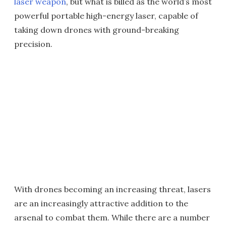
laser weapon
, but what is billed as the world’s most
powerful portable high-energy laser, capable of
taking down drones with ground-breaking
precision.
With drones becoming an increasing threat, lasers
are an increasingly attractive addition to the
arsenal to combat them. While there are a number