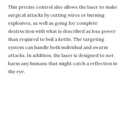
This precise control also allows the laser to make
surgical attacks by cutting wires or burning
explosives, as well as going for complete
destruction with what is described as less power
than required to boil a kettle. The targeting
system can handle both individual and swarm
attacks. In addition, the laser is designed to not
harm any humans that might catch a reflection in
the eye.