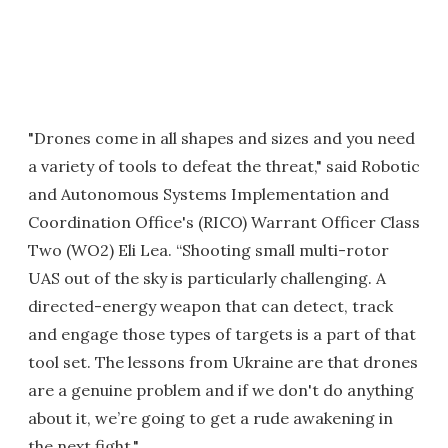
"Drones come in all shapes and sizes and you need
a variety of tools to defeat the threat," said Robotic
and Autonomous Systems Implementation and
Coordination Office's (RICO) Warrant Officer Class
Two (WO2) Eli Lea. “Shooting small multi-rotor
UAS out of the sky is particularly challenging. A
directed-energy weapon that can detect, track
and engage those types of targets is a part of that
tool set. The lessons from Ukraine are that drones
are a genuine problem and if we don't do anything
about it, we’re going to get a rude awakening in
the next fight."