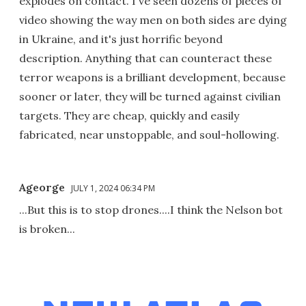
explodes on contact. I've seen dozens of pieces of
video showing the way men on both sides are dying
in Ukraine, and it's just horrific beyond
description. Anything that can counteract these
terror weapons is a brilliant development, because
sooner or later, they will be turned against civilian
targets. They are cheap, quickly and easily
fabricated, near unstoppable, and soul-hollowing.
Ageorge
JULY 1, 2024 06:34 PM
...But this is to stop drones....I think the Nelson bot
is broken...