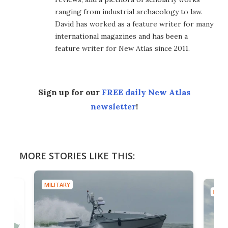
ranging from industrial archaeology to law.
David has worked as a feature writer for many
international magazines and has been a
feature writer for New Atlas since 2011.
Sign up for our
FREE daily New Atlas
newsletter
!
MORE STORIES LIKE THIS:
MILITARY
MILIT