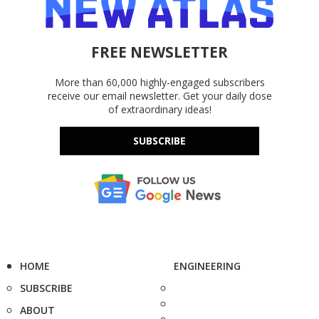
FREE NEWSLETTER
More than 60,000 highly-engaged subscribers
receive our email newsletter. Get your daily dose
of extraordinary ideas!
SUBSCRIBE
HOME
ENGINEERING
SUBSCRIBE
ABOUT