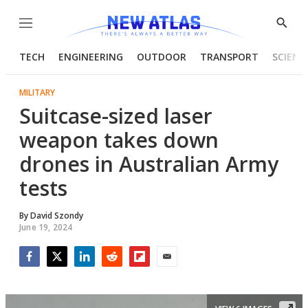
Menu
Show
Searc
TECH
ENGINEERING
OUTDOOR
TRANSPORT
SCIENC
MILITARY
Suitcase-sized laser
weapon takes down
drones in Australian Army
tests
By
David Szondy
June 19, 2024
Facebook
Twitter
LinkedIn
Reddit
Flipboard
Email