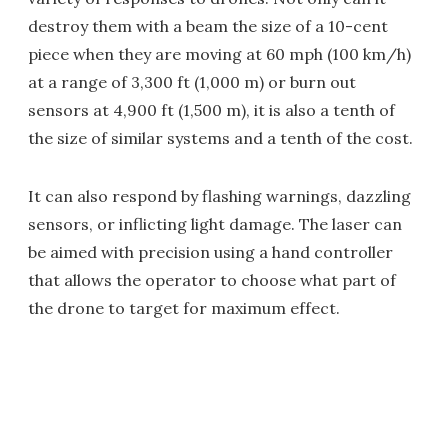
destroy them with a beam the size of a 10-cent
piece when they are moving at 60 mph (100 km/h)
at a range of 3,300 ft (1,000 m) or burn out
sensors at 4,900 ft (1,500 m), it is also a tenth of
the size of similar systems and a tenth of the cost.
It can also respond by flashing warnings, dazzling
sensors, or inflicting light damage. The laser can
be aimed with precision using a hand controller
that allows the operator to choose what part of
the drone to target for maximum effect.