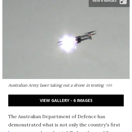
VIEW 6 IMAGES
Australian Army laser taking out a drone in testing
AIM
VIEW GALLERY - 6 IMAGES
The Australian Department of Defence has
demonstrated what is not only the country's first