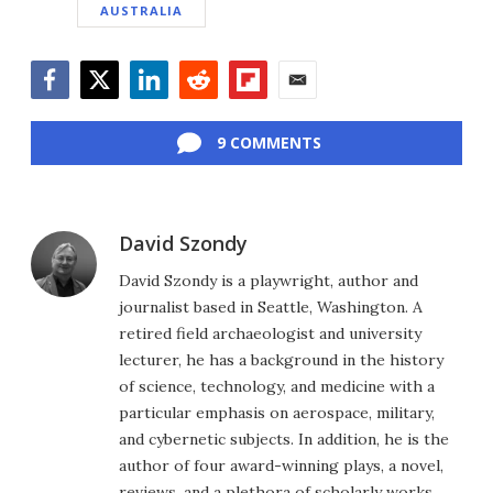
AUSTRALIA
Facebook
Twitter
LinkedIn
Reddit
Flipboard
Email
9 COMMENTS
David Szondy
David Szondy is a playwright, author and
journalist based in Seattle, Washington. A
retired field archaeologist and university
lecturer, he has a background in the history
of science, technology, and medicine with a
particular emphasis on aerospace, military,
and cybernetic subjects. In addition, he is the
author of four award-winning plays, a novel,
reviews, and a plethora of scholarly works