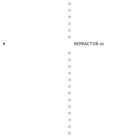
REFRACTOR.io