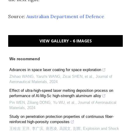
Source:
Australian Department of Defence
VIEW GALLERY - 6 IMAGES
We recommend
Advances in space laser coating for space exploration
Zhihao WANG, Yanzhi WANG, Zicai SHEN, et al.
,
Journal of
Aeronautical Materials
,
2024
Effect of ultra-high-speed laser melting deposition process on
performance of Al-Mg-Sc high-strength aluminum alloy
Pin WEN, Ziliang DONG, Yu WU, et al.
,
Journal of Aeronautical
Materials
,
2024
Study on penetration protection properties of continuous fiber-
reinforced high-porosity composites
王桂吉 王洋, 李广滨, 唐恩凌, 高国文, 彭辉
,
Explosion and Shock