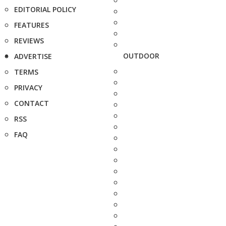
EDITORIAL POLICY
FEATURES
REVIEWS
OUTDOOR
ADVERTISE
TERMS
PRIVACY
CONTACT
RSS
FAQ