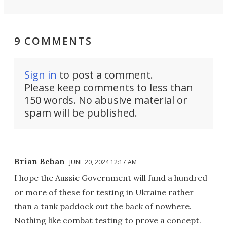
9 COMMENTS
Sign in
to post a comment.
Please keep comments to less than
150 words. No abusive material or
spam will be published.
Brian Beban
JUNE 20, 2024 12:17 AM
I hope the Aussie Government will fund a hundred
or more of these for testing in Ukraine rather
than a tank paddock out the back of nowhere.
Nothing like combat testing to prove a concept.