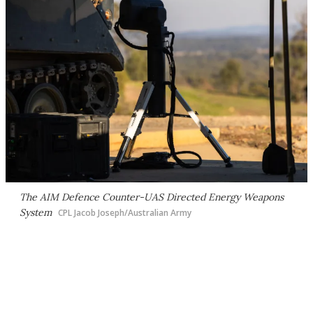
The AIM Defence Counter-UAS Directed Energy Weapons
System
CPL Jacob Joseph/Australian Army