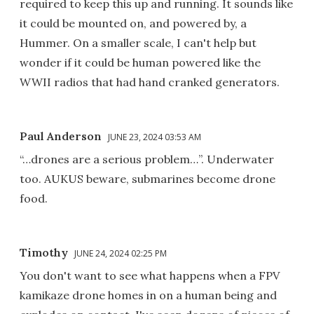
required to keep this up and running. It sounds like
it could be mounted on, and powered by, a
Hummer. On a smaller scale, I can't help but
wonder if it could be human powered like the
WWII radios that had hand cranked generators.
Paul Anderson
JUNE 23, 2024 03:53 AM
“…drones are a serious problem…”. Underwater
too. AUKUS beware, submarines become drone
food.
Timothy
JUNE 24, 2024 02:25 PM
You don't want to see what happens when a FPV
kamikaze drone homes in on a human being and