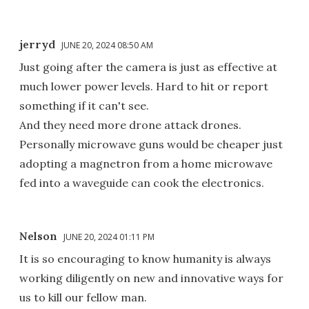
jerryd
JUNE 20, 2024 08:50 AM
Just going after the camera is just as effective at
much lower power levels. Hard to hit or report
something if it can't see.
And they need more drone attack drones.
Personally microwave guns would be cheaper just
adopting a magnetron from a home microwave
fed into a waveguide can cook the electronics.
Nelson
JUNE 20, 2024 01:11 PM
It is so encouraging to know humanity is always
working diligently on new and innovative ways for
us to kill our fellow man.