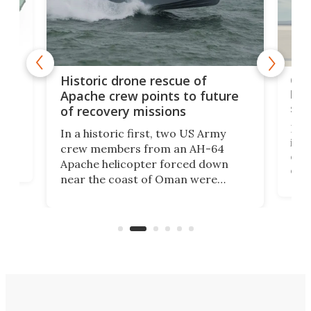
e
Qua
Historic drone rescue of
bec
Apache crew points to future
suc
of recovery missions
e
Her
In a historic first, two US Army
rm
is s
crew members from an AH-64
env
Apache helicopter forced down
of D
near the coast of Oman were
the 
rescued within two hours by a US
d.
com
Navy Saronic Corsair drone boat
the 
operated by the 5th Fleet's Task
tec
Force 59.