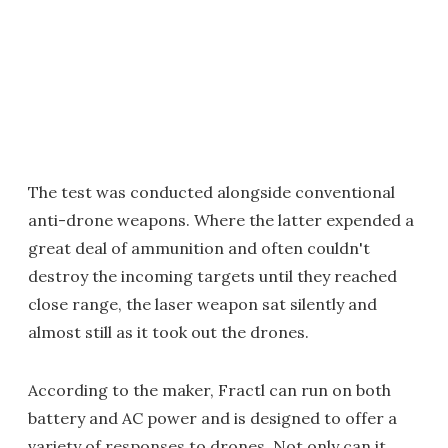
The test was conducted alongside conventional
anti-drone weapons. Where the latter expended a
great deal of ammunition and often couldn't
destroy the incoming targets until they reached
close range, the laser weapon sat silently and
almost still as it took out the drones.
According to the maker, Fractl can run on both
battery and AC power and is designed to offer a
variety of responses to drones. Not only can it