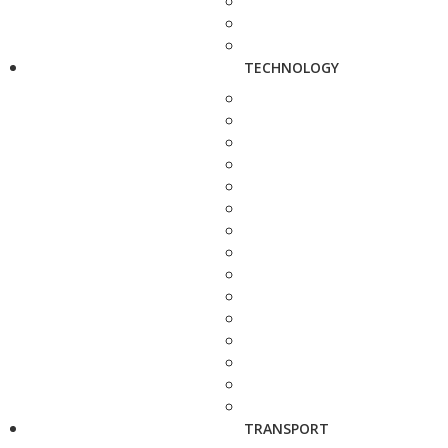
TECHNOLOGY
TRANSPORT