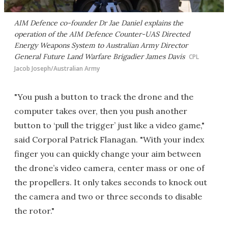
AIM Defence co-founder Dr Jae Daniel explains the
operation of the AIM Defence Counter-UAS Directed
Energy Weapons System to Australian Army Director
General Future Land Warfare Brigadier James Davis
CPL
Jacob Joseph/Australian Army
"You push a button to track the drone and the
computer takes over, then you push another
button to ‘pull the trigger’ just like a video game,"
said Corporal Patrick Flanagan. "With your index
finger you can quickly change your aim between
the drone’s video camera, center mass or one of
the propellers. It only takes seconds to knock out
the camera and two or three seconds to disable
the rotor."