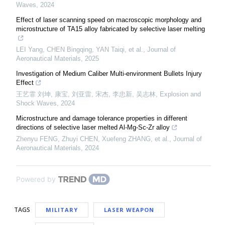
Waves
,
2024
Effect of laser scanning speed on macroscopic morphology and
microstructure of TA15 alloy fabricated by selective laser melting
LEI Yang, CHEN Bingqing, YAN Taiqi, et al.
,
Journal of
Aeronautical Materials
,
2025
Investigation of Medium Caliber Multi-environment Bullets Injury
Effect
王艺霏 刘坤, 康宝, 刘亚雷, 宋杰, 李忠新, 吴志林
,
Explosion and
Shock Waves
,
2024
Microstructure and damage tolerance properties in different
directions of selective laser melted Al-Mg-Sc-Zr alloy
Zhenyu FENG, Zhuyi CHEN, Xuefeng ZHANG, et al.
,
Journal of
Aeronautical Materials
,
2024
Powered by
TAGS
MILITARY
LASER WEAPON