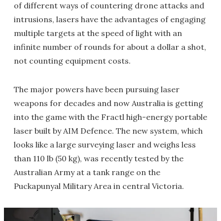
of different ways of countering drone attacks and
intrusions, lasers have the advantages of engaging
multiple targets at the speed of light with an
infinite number of rounds for about a dollar a shot,
not counting equipment costs.
The major powers have been pursuing laser
weapons for decades and now Australia is getting
into the game with the Fractl high-energy portable
laser built by AIM Defence. The new system, which
looks like a large surveying laser and weighs less
than 110 lb (50 kg), was recently tested by the
Australian Army at a tank range on the
Puckapunyal Military Area in central Victoria.