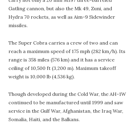
carry not only a 20 mm M197 three-barreled
Gatling cannon, but also the Mk 49, Zuni, and
Hydra 70 rockets, as well as Aim-9 Sidewinder
missiles.
The Super Cobra carries a crew of two and can
reach a maximum speed of 175 mph (282 km/h). Its
range is 358 miles (576 km) and it has a service
ceiling of 10,500 ft (3,200 m). Maximum takeoff
weight is 10,000 lb (4,536 kg).
Though developed during the Cold War, the AH-1W
continued to be manufactured until 1999 and saw
service in the Gulf War, Afghanistan, the Iraq War,
Somalia, Haiti, and the Balkans.