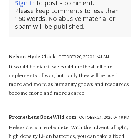
Sign in
to post a comment.
Please keep comments to less than
150 words. No abusive material or
spam will be published.
Nelson Hyde Chick
OCTOBER 20, 2020 11:41 AM
It would be nice if we could mothball all our
implements of war, but sadly they will be used
more and more as humanity grows and resources
become more and more scarce.
PrometheusGoneWild.com
OCTOBER 21, 2020 04:19 PM
Helicopters are obsolete. With the advent of light,
high density Li-on batteries, you can take a fixed