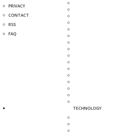
PRIVACY
CONTACT
RSS
FAQ
TECHNOLOGY