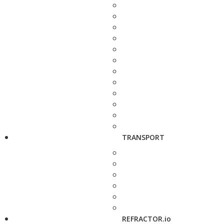
TRANSPORT
REFRACTOR.io