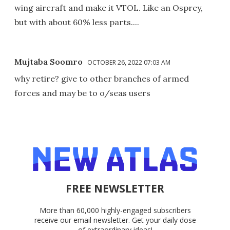
wing aircraft and make it VTOL. Like an Osprey,
but with about 60% less parts....
Mujtaba Soomro
OCTOBER 26, 2022 07:03 AM
why retire? give to other branches of armed
forces and may be to o/seas users
FREE NEWSLETTER
More than 60,000 highly-engaged subscribers
receive our email newsletter. Get your daily dose
of extraordinary ideas!