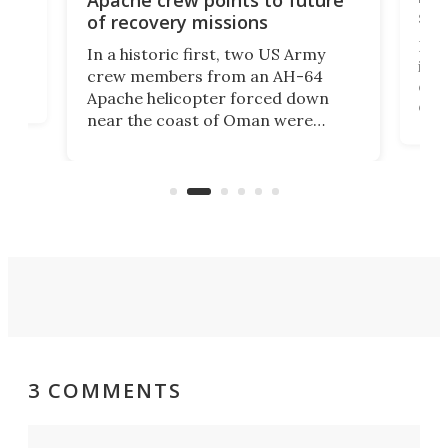
suc
of recovery missions
e
Her
In a historic first, two US Army
rm
is s
crew members from an AH-64
env
Apache helicopter forced down
of D
near the coast of Oman were
the 
rescued within two hours by a US
d.
com
Navy Saronic Corsair drone boat
the 
operated by the 5th Fleet's Task
tec
Force 59.
3 COMMENTS