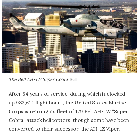
The Bell AH-1W Super Cobra
Bell
After 34 years of service, during which it clocked
up 933,614 flight hours, the United States Marine
Corps is retiring its fleet of 179 Bell AH-1W “Super
Cobra” attack helicopters, though some have been
converted to their successor, the AH-1Z Viper.