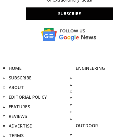
SUBSCRIBE
HOME
ENGINEERING
SUBSCRIBE
ABOUT
EDITORIAL POLICY
FEATURES
REVIEWS
OUTDOOR
ADVERTISE
TERMS