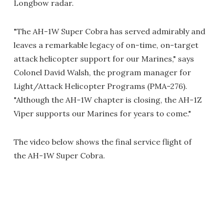
Longbow radar.
"The AH-1W Super Cobra has served admirably and
leaves a remarkable legacy of on-time, on-target
attack helicopter support for our Marines," says
Colonel David Walsh, the program manager for
Light/Attack Helicopter Programs (PMA-276).
"Although the AH-1W chapter is closing, the AH-1Z
Viper supports our Marines for years to come."
The video below shows the final service flight of
the AH-1W Super Cobra.