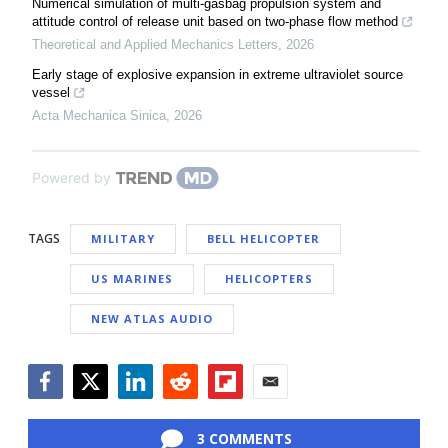
Numerical simulation of multi-gasbag propulsion system and
attitude control of release unit based on two-phase flow method
Theoretical and Applied Mechanics Letters
,
2026
Early stage of explosive expansion in extreme ultraviolet source
vessel
Acta Mechanica Sinica
,
2026
Powered by
TAGS
MILITARY
BELL HELICOPTER
US MARINES
HELICOPTERS
NEW ATLAS AUDIO
Facebook
Twitter
LinkedIn
Reddit
Flipboard
Email
3 COMMENTS