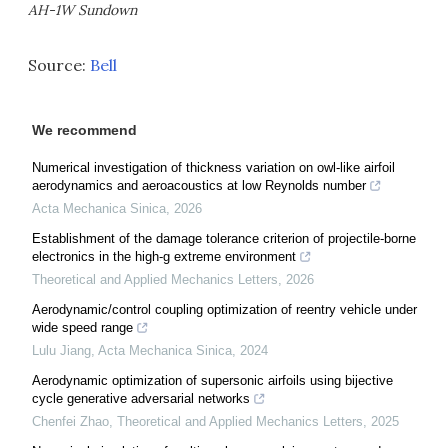
AH-1W Sundown
Source:
Bell
We recommend
Numerical investigation of thickness variation on owl-like airfoil
aerodynamics and aeroacoustics at low Reynolds number
Acta Mechanica Sinica
,
2026
Establishment of the damage tolerance criterion of projectile-borne
electronics in the high-g extreme environment
Theoretical and Applied Mechanics Letters
,
2026
Aerodynamic/control coupling optimization of reentry vehicle under
wide speed range
Lulu Jiang
,
Acta Mechanica Sinica
,
2024
Aerodynamic optimization of supersonic airfoils using bijective
cycle generative adversarial networks
Chenfei Zhao
,
Theoretical and Applied Mechanics Letters
,
2025