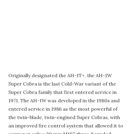
Originally designated the AH-1T+, the AH-1W
Super Cobra is the last Cold-War variant of the
Super Cobra family that first entered service in
1971. The AH-1W was developed in the 1980s and
entered service in 1986 as the most powerful of
the twin-blade, twin-engined Super Cobras, with
an improved fire control system that allowed it to