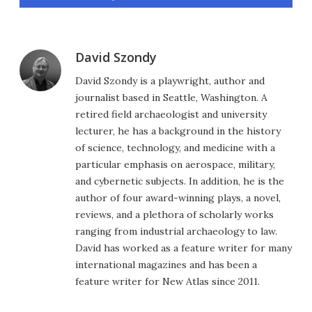
David Szondy
David Szondy is a playwright, author and
journalist based in Seattle, Washington. A
retired field archaeologist and university
lecturer, he has a background in the history
of science, technology, and medicine with a
particular emphasis on aerospace, military,
and cybernetic subjects. In addition, he is the
author of four award-winning plays, a novel,
reviews, and a plethora of scholarly works
ranging from industrial archaeology to law.
David has worked as a feature writer for many
international magazines and has been a
feature writer for New Atlas since 2011.