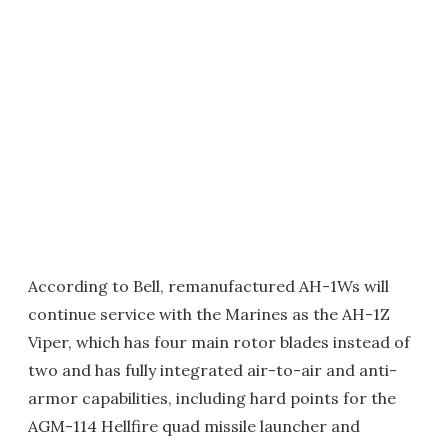
According to Bell, remanufactured AH-1Ws will
continue service with the Marines as the AH-1Z
Viper, which has four main rotor blades instead of
two and has fully integrated air-to-air and anti-
armor capabilities, including hard points for the
AGM-114 Hellfire quad missile launcher and