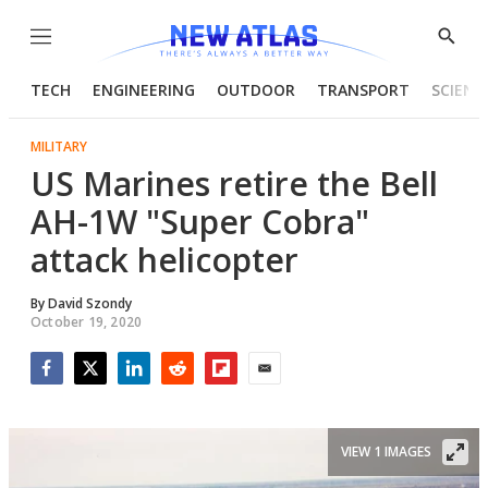
Menu
Show
Searc
TECH
ENGINEERING
OUTDOOR
TRANSPORT
SCIENC
MILITARY
US Marines retire the Bell
AH-1W "Super Cobra"
attack helicopter
By
David Szondy
October 19, 2020
Facebook
Twitter
LinkedIn
Reddit
Flipboard
Email
VIEW 1 IMAGES